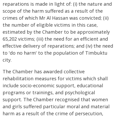
reparations is made in light of: (i) the nature and
scope of the harm suffered as a result of the
crimes of which Mr Al Hassan was convicted; (ii)
the number of eligible victims in this case,
estimated by the Chamber to be approximately
65,202 victims; (iii) the need for an efficient and
effective delivery of reparations; and (iv) the need
to 'do no harm' to the population of Timbuktu
city.
The Chamber has awarded collective
rehabilitation measures for victims which shall
include socio-economic support, educational
programs or trainings, and psychological
support. The Chamber recognised that women
and girls suffered particular moral and material
harm as a result of the crime of persecution,