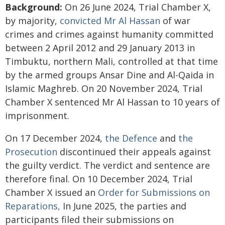
Background:
On 26 June 2024, Trial Chamber X,
by majority,
convicted Mr Al Hassan
of war
crimes and crimes against humanity committed
between 2 April 2012 and 29 January 2013 in
Timbuktu, northern Mali, controlled at that time
by the armed groups Ansar Dine and Al-Qaida in
Islamic Maghreb. On 20 November 2024, Trial
Chamber X sentenced Mr Al Hassan to 10 years of
imprisonment.
On 17 December 2024,
the Defence
and
the
Prosecution
discontinued their appeals against
the guilty verdict. The verdict and sentence are
therefore final. On 10 December 2024, Trial
Chamber X issued an
Order for Submissions on
Reparations,
In June 2025, the parties and
participants filed their submissions on