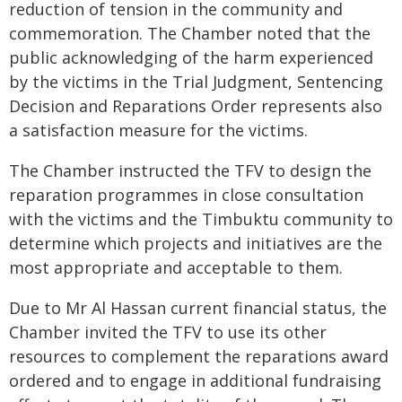
reduction of tension in the community and
commemoration. The Chamber noted that the
public acknowledging of the harm experienced
by the victims in the Trial Judgment, Sentencing
Decision and Reparations Order represents also
a satisfaction measure for the victims.
The Chamber instructed the TFV to design the
reparation programmes in close consultation
with the victims and the Timbuktu community to
determine which projects and initiatives are the
most appropriate and acceptable to them.
Due to Mr Al Hassan current financial status, the
Chamber invited the TFV to use its other
resources to complement the reparations award
ordered
and to engage in additional fundraising