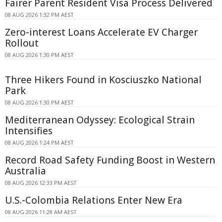
Fairer Parent Resident Visa Process Delivered
08 AUG 2026 1:32 PM AEST
Zero-interest Loans Accelerate EV Charger
Rollout
08 AUG 2026 1:30 PM AEST
Three Hikers Found in Kosciuszko National
Park
08 AUG 2026 1:30 PM AEST
Mediterranean Odyssey: Ecological Strain
Intensifies
08 AUG 2026 1:24 PM AEST
Record Road Safety Funding Boost in Western
Australia
08 AUG 2026 12:33 PM AEST
U.S.-Colombia Relations Enter New Era
08 AUG 2026 11:28 AM AEST