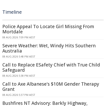
Timeline
Police Appeal To Locate Girl Missing From
Mortdale
08 AUG 2026 7:09 PM AEST
Severe Weather: Wet, Windy Hits Southern
Australia
08 AUG 2026 5:48 PM AEST
Call to Replace ESafety Chief with True Child
Safeguard
08 AUG 2026 5:38 PM AEST
Call to Axe Albanese's $10M Gender Therapy
Grant
08 AUG 2026 5:37 PM AEST
Bushfires NT Advisory: Barkly Highway,