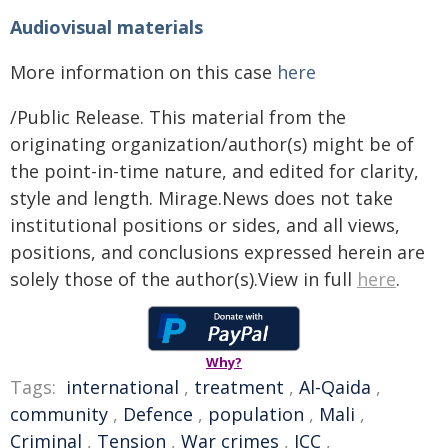
Audiovisual materials
More information on this case
here
/Public Release. This material from the
originating organization/author(s) might be of
the point-in-time nature, and edited for clarity,
style and length. Mirage.News does not take
institutional positions or sides, and all views,
positions, and conclusions expressed herein are
solely those of the author(s).View in full
here
.
Why?
Tags:
international
,
treatment
,
Al-Qaida
,
community
,
Defence
,
population
,
Mali
,
Criminal
,
Tension
,
War crimes
,
ICC
,