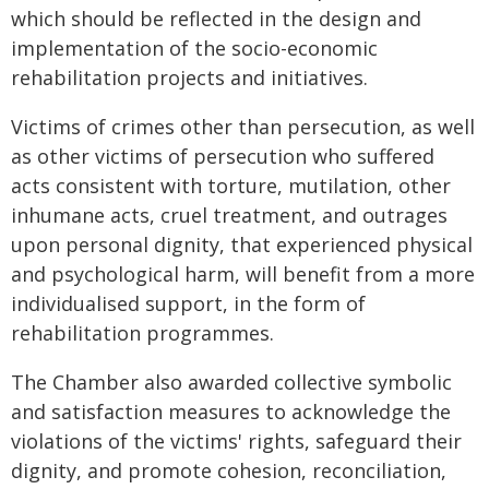
which should be reflected in the design and
implementation of the
socio-economic
rehabilitation projects and initiatives.
Victims of crimes other than persecution, as well
as other victims of persecution who suffered
acts consistent with torture, mutilation, other
inhumane acts, cruel treatment, and outrages
upon personal dignity, that experienced physical
and psychological harm, will benefit from a more
individualised support, in the form of
rehabilitation programmes.
The Chamber also awarded collective symbolic
and satisfaction measures to acknowledge the
violations of the victims' rights, safeguard their
dignity, and promote cohesion, reconciliation,