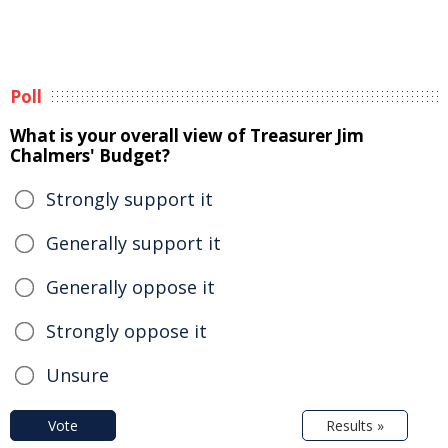
Poll
What is your overall view of Treasurer Jim
Chalmers' Budget?
Strongly support it
Generally support it
Generally oppose it
Strongly oppose it
Unsure
Vote
Results »