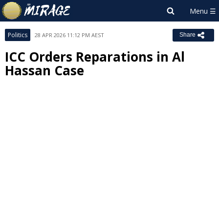
Politics
28 APR 2026 11:12 PM AEST
Share
ICC Orders Reparations in Al
Hassan Case