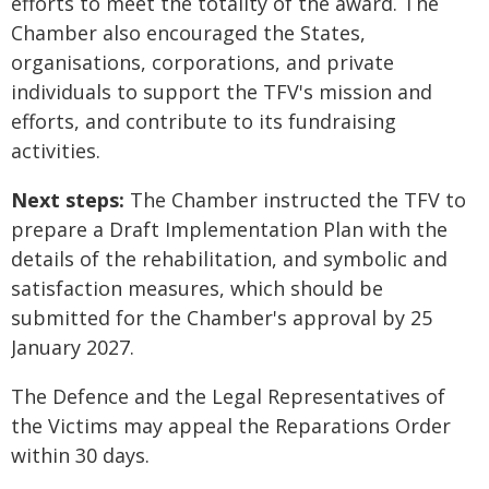
efforts to meet the totality of the award. The
Chamber also encouraged the States,
organisations, corporations, and private
individuals to support the TFV's mission and
efforts, and contribute to its fundraising
activities.
Next steps:
The Chamber instructed the TFV to
prepare a Draft Implementation Plan with the
details of the rehabilitation, and symbolic and
satisfaction measures, which should be
submitted
for the Chamber's approval
by 25
January 2027.
The Defence and the Legal Representatives of
the Victims may appeal the Reparations Order
within 30 days.