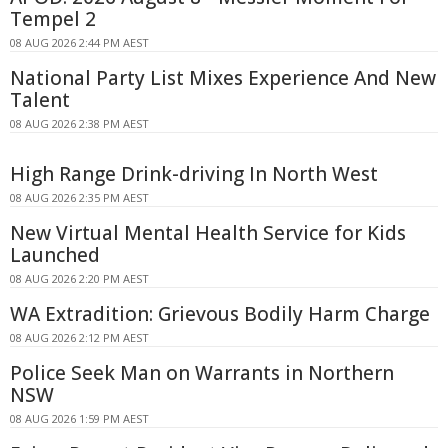
Tempel 2
08 AUG 2026 2:44 PM AEST
National Party List Mixes Experience And New
Talent
08 AUG 2026 2:38 PM AEST
High Range Drink-driving In North West
08 AUG 2026 2:35 PM AEST
New Virtual Mental Health Service for Kids
Launched
08 AUG 2026 2:20 PM AEST
WA Extradition: Grievous Bodily Harm Charge
08 AUG 2026 2:12 PM AEST
Police Seek Man on Warrants in Northern
NSW
08 AUG 2026 1:59 PM AEST