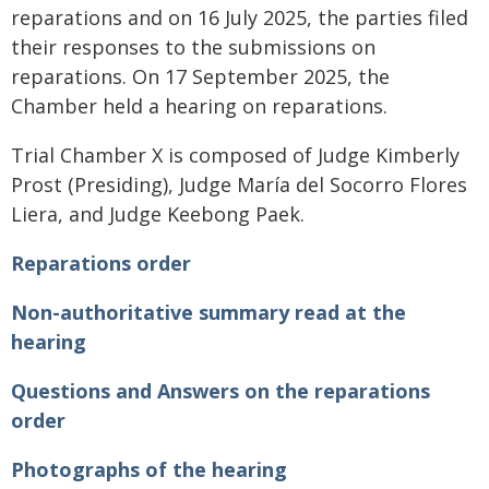
reparations and on 16 July 2025, the parties filed
their responses to the submissions on
reparations. On 17 September 2025, the
Chamber held a hearing on reparations.
Trial Chamber X is composed of Judge Kimberly
Prost (Presiding), Judge María del Socorro Flores
Liera, and Judge Keebong Paek.
Reparations order
Non-authoritative summary read at the
hearing
Questions and Answers on the reparations
order
Photographs of the hearing