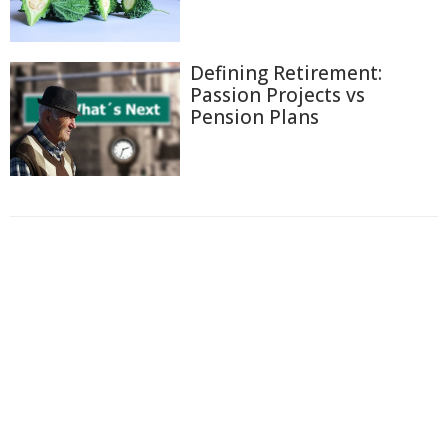
Defining Retirement:
Passion Projects vs
Pension Plans