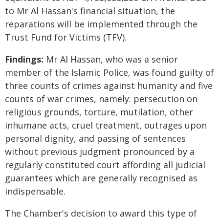
to Mr Al Hassan's financial situation, the
reparations will be implemented through the
Trust Fund for Victims (TFV).
Findings:
Mr Al Hassan, who was a senior
member of the Islamic Police, was found guilty of
three counts of crimes against humanity and five
counts of war crimes, namely: persecution on
religious grounds, torture, mutilation, other
inhumane acts, cruel treatment, outrages upon
personal dignity, and passing of sentences
without previous judgment pronounced by a
regularly constituted court affording all judicial
guarantees which are generally recognised as
indispensable.
The Chamber's decision to award this type of