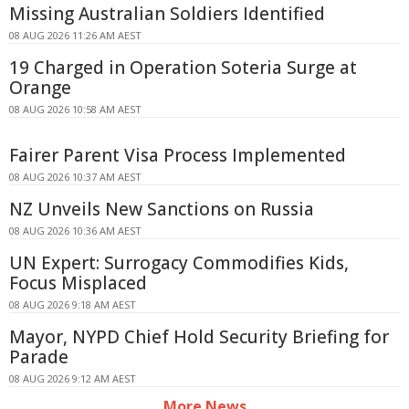
Missing Australian Soldiers Identified
08 AUG 2026 11:26 AM AEST
19 Charged in Operation Soteria Surge at
Orange
08 AUG 2026 10:58 AM AEST
Fairer Parent Visa Process Implemented
08 AUG 2026 10:37 AM AEST
NZ Unveils New Sanctions on Russia
08 AUG 2026 10:36 AM AEST
UN Expert: Surrogacy Commodifies Kids,
Focus Misplaced
08 AUG 2026 9:18 AM AEST
Mayor, NYPD Chief Hold Security Briefing for
Parade
08 AUG 2026 9:12 AM AEST
More News