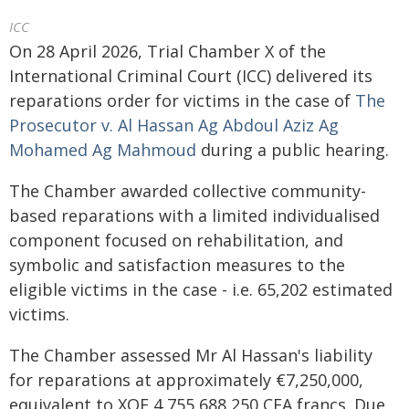
ICC
On 28 April 2026, Trial Chamber X of the
International Criminal Court (ICC) delivered its
reparations order for victims in the case of
The
Prosecutor v. Al Hassan Ag Abdoul Aziz Ag
Mohamed Ag Mahmoud
during a public hearing.
The Chamber awarded collective community-
based reparations with a limited individualised
component focused on rehabilitation, and
symbolic and satisfaction measures to the
eligible victims in the case - i.e. 65,202 estimated
victims.
The Chamber assessed Mr Al Hassan's liability
for reparations at approximately €7,250,000,
equivalent to XOF 4,755,688,250 CFA francs. Due