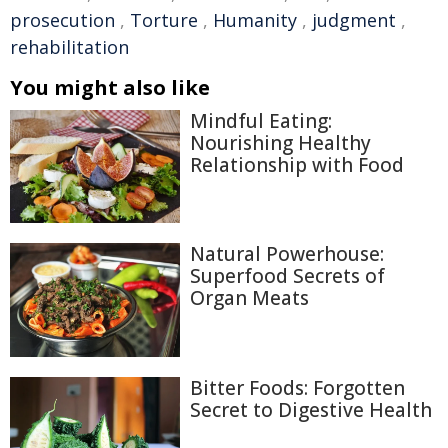
prosecution
,
Torture
,
Humanity
,
judgment
,
rehabilitation
You might also like
Mindful Eating:
Nourishing Healthy
Relationship with Food
Natural Powerhouse:
Superfood Secrets of
Organ Meats
Bitter Foods: Forgotten
Secret to Digestive Health