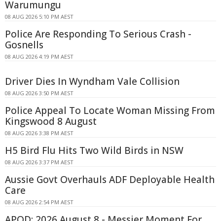
Warumungu
08 AUG 2026 5:10 PM AEST
Police Are Responding To Serious Crash -
Gosnells
08 AUG 2026 4:19 PM AEST
Driver Dies In Wyndham Vale Collision
08 AUG 2026 3:50 PM AEST
Police Appeal To Locate Woman Missing From
Kingswood 8 August
08 AUG 2026 3:38 PM AEST
H5 Bird Flu Hits Two Wild Birds in NSW
08 AUG 2026 3:37 PM AEST
Aussie Govt Overhauls ADF Deployable Health
Care
08 AUG 2026 2:54 PM AEST
APOD: 2026 August 8 - Messier Moment For