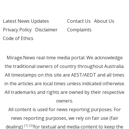
Latest News Updates
Contact Us
About Us
Privacy Policy
Disclaimer
Complaints
Code of Ethics
Mirage.News real-time media portal. We acknowledge
the traditional owners of country throughout Australia.
All timestamps on this site are AEST/AEDT and all times
in the articles are local times unless indicated otherwise.
All trademarks and rights are owned by their respective
owners.
All content is used for news reporting purposes. For
news reporting purposes, we rely on fair use (fair
dealing)
for textual and media content to keep the
[1]
[2]