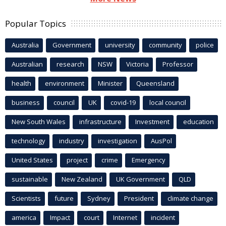
Popular Topics
Australia
Government
university
community
police
Australian
research
NSW
Victoria
Professor
health
environment
Minister
Queensland
business
council
UK
covid-19
local council
New South Wales
infrastructure
Investment
education
technology
industry
investigation
AusPol
United States
project
crime
Emergency
sustainable
New Zealand
UK Government
QLD
Scientists
future
Sydney
President
climate change
america
Impact
court
Internet
incident