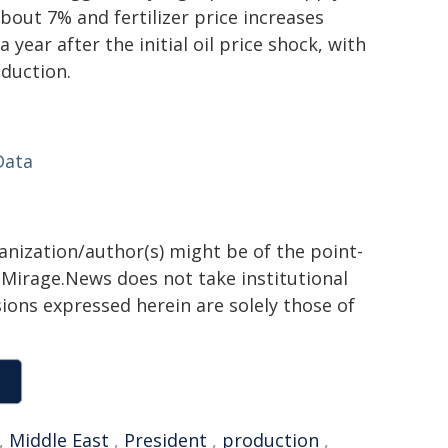
bout 7% and fertilizer price increases
year after the initial oil price shock, with
duction.
Data
ganization/author(s) might be of the point-
h. Mirage.News does not take institutional
sions expressed herein are solely those of
,
Middle East
,
President
,
production
,