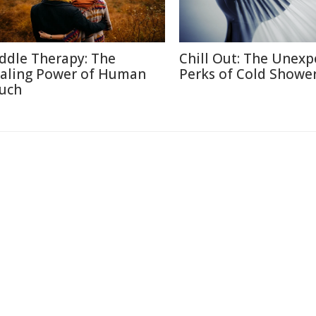
ddle Therapy: The
Chill Out: The Unexp
aling Power of Human
Perks of Cold Showe
uch