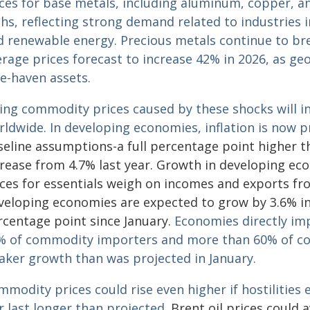
ces for base metals, including aluminum, copper, and
hs, reflecting strong demand related to industries in
d renewable energy.
Precious metals continue to bre
rage prices forecast to increase 42% in 2026, as ge
fe-haven assets.
sing commodity prices caused by these shocks will 
rldwide. In developing economies, inflation is now p
seline assumptions-a full percentage point higher 
crease from 4.7% last year. Growth in developing eco
ices for essentials weigh on incomes and exports fr
veloping economies are expected to grow by 3.6% in
rcentage point since January.
Economies directly imp
% of commodity importers and more than 60% of co
aker growth than was projected in January.
modity prices could rise even higher if hostilities
 last longer than projected.
Brent oil prices could a