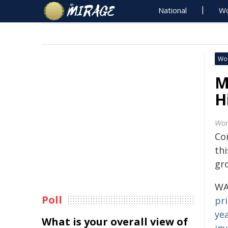
National
Wo
Wo
M
H
Wor
Co
thi
gr
WA
Poll
pr
yea
What is your overall view of