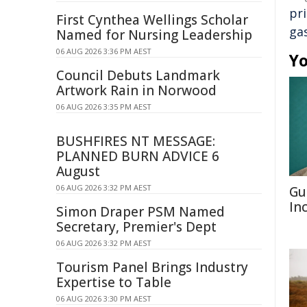
pr
First Cynthea Wellings Scholar
ga
Named for Nursing Leadership
06 AUG 2026 3:36 PM AEST
Yo
Council Debuts Landmark
Artwork Rain in Norwood
06 AUG 2026 3:35 PM AEST
BUSHFIRES NT MESSAGE:
PLANNED BURN ADVICE 6
August
06 AUG 2026 3:32 PM AEST
Gu
In
Simon Draper PSM Named
Secretary, Premier's Dept
06 AUG 2026 3:32 PM AEST
Tourism Panel Brings Industry
Expertise to Table
06 AUG 2026 3:30 PM AEST