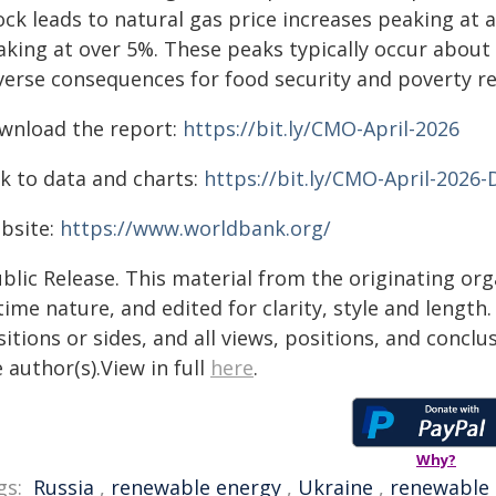
ck leads to natural gas price increases peaking at a
king at over 5%. These peaks typically occur about a 
verse consequences for food security and poverty re
wnload the report:
https://bit.ly/CMO-April-2026
nk to data and charts:
https://bit.ly/CMO-April-2026-
bsite:
https://www.worldbank.org/
blic Release. This material from the originating or
time nature, and edited for clarity, style and lengt
itions or sides, and all views, positions, and conclu
 author(s).View in full
here
.
Why?
gs:
Russia
,
renewable energy
,
Ukraine
,
renewable