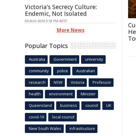
Victoria's Secrecy Culture:
Endemic, Not Isolated
06 AUG 2026 3:18 PM AEST
Cu
More News
He
To
Popular Topics
Australia
Government
university
community
police
Australian
research
NSW
Victoria
Professor
health
environment
Minister
Queensland
business
council
UK
covid-19
local council
New South Wales
infrastructure