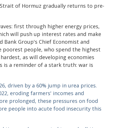
Strait of Hormuz gradually returns to pre-
aves: first through higher energy prices,
which will push up interest rates and make
rld Bank Group's Chief Economist and
e poorest people, who spend the highest
e hardest, as will developing economies
 is a reminder of a stark truth: war is
026, driven by a 60% jump in urea prices.
e 2022, eroding farmers' incomes and
more prolonged, these pressures on food
ore people into acute food insecurity this