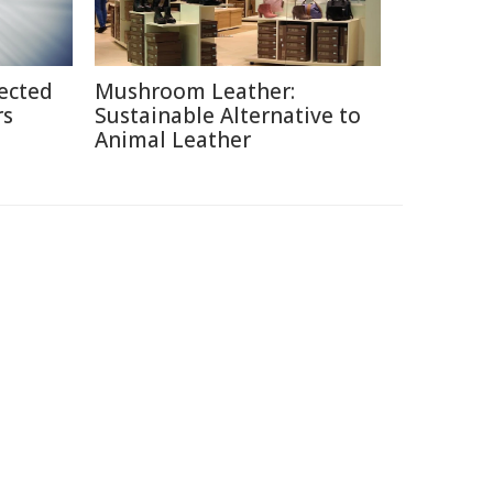
ected
Mushroom Leather:
rs
Sustainable Alternative to
Animal Leather