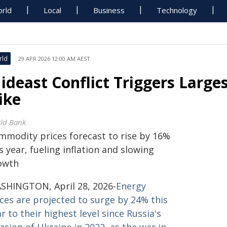
rld
Local
Business
Technology
rld
29 APR 2026 12:00 AM AEST
ideast Conflict Triggers Larges
ike
ld Bank
mmodity prices forecast to rise by 16%
s year, fueling inflation and slowing
owth
SHINGTON, April 28, 2026-
Energy
ices are projected to surge by 24% this
r to their highest level since Russia's