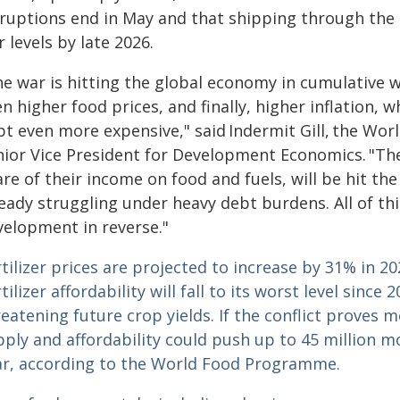
sruptions end in May and that shipping through the 
 levels by late 2026.
e war is hitting the global economy in cumulative w
n higher food prices, and finally, higher inflation, 
bt even more expensive," said Indermit Gill, the Wo
nior Vice President for Development Economics. "Th
re of their income on food and fuels, will be hit th
eady struggling under heavy debt burdens. All of this
velopment in reverse."
tilizer prices are projected to increase by 31% in 2
tilizer affordability will fall to its worst level sinc
eatening future crop yields.
If the conflict proves 
ply and affordability could push up to 45 million m
ar, according to the World Food Programme.