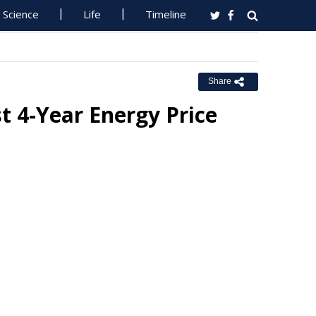
Science
Life
Timeline
Share
t 4-Year Energy Price