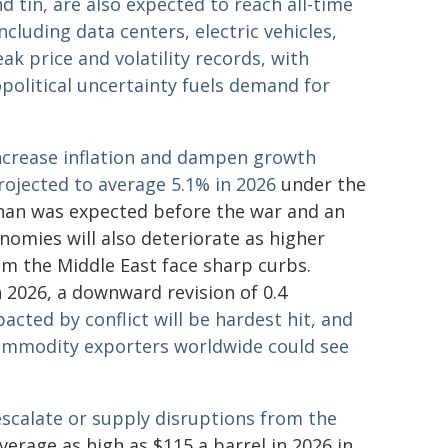
 tin, are also expected to reach all-time
cluding data centers, electric vehicles,
ak price and volatility records, with
opolitical uncertainty fuels demand for
increase inflation and dampen growth
rojected to average 5.1% in 2026
under the
than was expected before the war and an
nomies will also deteriorate as higher
om the Middle East face sharp curbs.
 2026, a downward revision of 0.4
acted by conflict will be hardest hit, and
mmodity exporters worldwide could see
 escalate or supply disruptions from the
verage as high as $115 a barrel in 2026 in