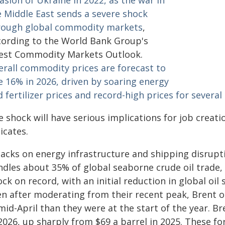
asion of Ukraine in 2022, as the war in
e Middle East sends a severe shock
rough global commodity markets
,
cording to the World Bank Group's
test Commodity Markets Outlook.
erall commodity prices are forecast to
e 16% in 2026, driven by soaring energy
 fertilizer prices and record-high prices for several
e shock will have serious implications for job creat
icates.
tacks on energy infrastructure and shipping disrupt
ndles about 35% of global seaborne crude oil trade, 
ck on record, with an initial reduction in global oil
en after moderating from their recent peak, Brent 
mid-April than they were at the start of the year. Br
 2026, up sharply from $69 a barrel in 2025. These 