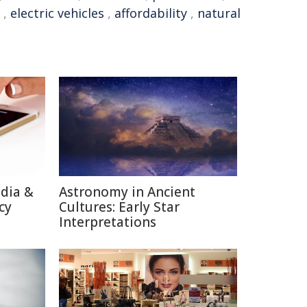
,
electric vehicles
,
affordability
,
natural
edia &
Astronomy in Ancient
cy
Cultures: Early Star
Interpretations