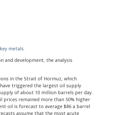
 key metals.
ion and development, the analysis
ions in the Strait of Hormuz, which
have triggered the largest oil supply
 supply of about 10 million barrels per day.
oil prices remained more than 50% higher
ent oil is forecast to average $86 a barrel
forecasts assume that the most acute