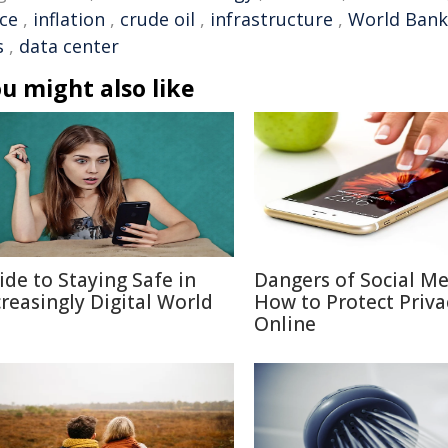
ice
,
inflation
,
crude oil
,
infrastructure
,
World Bank
s
,
data center
u might also like
ide to Staying Safe in
Dangers of Social M
creasingly Digital World
How to Protect Priva
Online