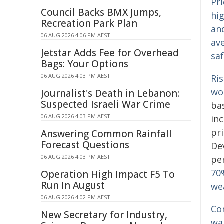
Pri
Council Backs BMX Jumps,
hig
Recreation Park Plan
an
06 AUG 2026 4:06 PM AEST
ave
Jetstar Adds Fee for Overhead
sa
Bags: Your Options
06 AUG 2026 4:03 PM AEST
Ri
wo
Journalist's Death in Lebanon:
Suspected Israeli War Crime
ba
06 AUG 2026 4:03 PM AEST
in
pr
Answering Common Rainfall
Forecast Questions
De
06 AUG 2026 4:03 PM AEST
pe
70
Operation High Impact F5 To
Run In August
we
06 AUG 2026 4:02 PM AEST
Com
New Secretary for Industry,
war