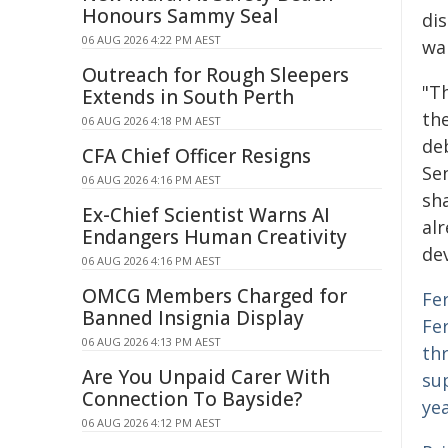
Honours Sammy Seal
di
06 AUG 2026 4:22 PM AEST
war
Outreach for Rough Sleepers
"Th
Extends in South Perth
the
06 AUG 2026 4:18 PM AEST
de
CFA Chief Officer Resigns
Se
06 AUG 2026 4:16 PM AEST
sha
Ex-Chief Scientist Warns AI
alr
Endangers Human Creativity
de
06 AUG 2026 4:16 PM AEST
OMCG Members Charged for
Fer
Banned Insignia Display
Fer
06 AUG 2026 4:13 PM AEST
thr
Are You Unpaid Carer With
sup
Connection To Bayside?
ye
06 AUG 2026 4:12 PM AEST