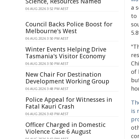
Science, Resources Named
a s
06 AUG 2026 3:52 PM AEST
to 
Council Backs Police Boost for
sou
Melbourne's West
5.8
06 AUG 2026 3:50 PM AEST
"T
Winter Events Helping Drive
re
Tasmania's Visitor Economy
Ch
06 AUG 2026 3:50 PM AEST
of
New Chair For Destination
bu
Development Working Group
ho
06 AUG 2026 3:48 PM AEST
Police Appeal for Witnesses in
The
Fatal Kauri Crash
is 
06 AUG 2026 3:43 PM AEST
pr
Officer Charged in Domestic
ot
Violence Case 6 August
con
06 AUG 2026 3:42 PM AEST