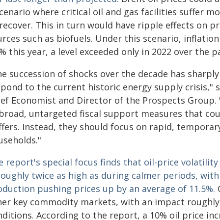
cenario where critical oil and gas facilities suffe
recover. This in turn would have ripple effects on pr
rces such as biofuels. Under this scenario, inflatio
% this year, a level exceeded only in 2022 over the p
he succession of shocks over the decade has sharply 
spond to the current historic energy supply crisis,"
ief Economist and Director of the Prospects Group
 broad, untargeted fiscal support measures that cou
ffers. Instead, they should focus on rapid, tempora
useholds."
 report's special focus finds that oil-price volatility
roughly twice as high as during calmer periods, with 
oduction pushing prices up by an average of 11.5%.
her key commodity markets, with an impact roughly
ditions. According to the report, a 10% oil price in