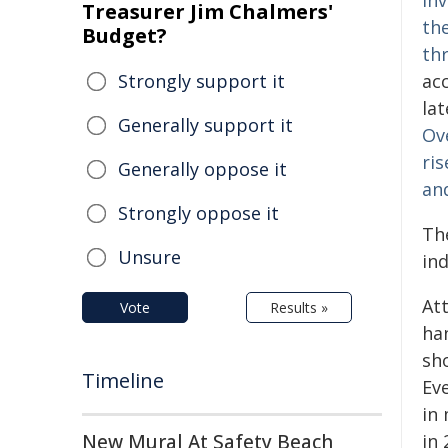
inv
Treasurer Jim Chalmers'
th
Budget?
th
Strongly support it
ac
la
Generally support it
Ov
ris
Generally oppose it
and
Strongly oppose it
Th
Unsure
ind
At
Vote
Results »
ha
sho
Timeline
Ev
in 
New Mural At Safety Beach
in