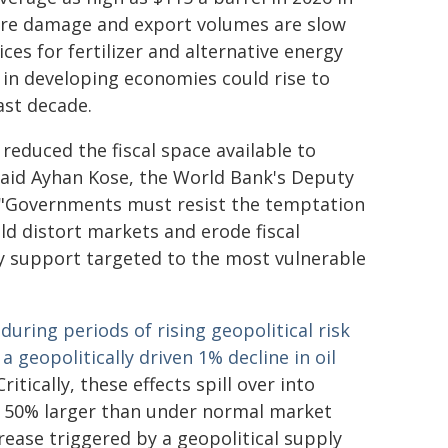
r more damage and export volumes are slow
ices for fertilizer and alternative energy
n in developing economies could rise to
ast decade.
reduced the fiscal space available to
 said Ayhan Kose, the World Bank's Deputy
. "Governments must resist the temptation
ld distort markets and erode fiscal
ry support targeted to the most vulnerable
 during periods of rising geopolitical risk
a geopolitically driven 1% decline in oil
Critically, these effects spill over into
 50% larger than under normal market
crease triggered by a geopolitical supply