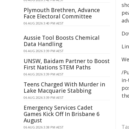
sho
Plymouth Brethren, Advance
pea
Face Electoral Committee
ad
06 AUG 2026 3:40 PM AEST
Do
Aussie Tool Boosts Chemical
Data Handling
Li
06 AUG 2026 3:39 PM AEST
We
UNSW, Baidam Partner to Boost
First Nations STEM Paths
/Pu
06 AUG 2026 3:39 PM AEST
in-
Teens Charged With Murder in
pos
Lake Macquarie Stabbing
the
06 AUG 2026 3:39 PM AEST
Emergency Services Cadet
Games Kick Off In Brisbane 6
August
Ta
06 AUG 2026 3:38 PM AEST