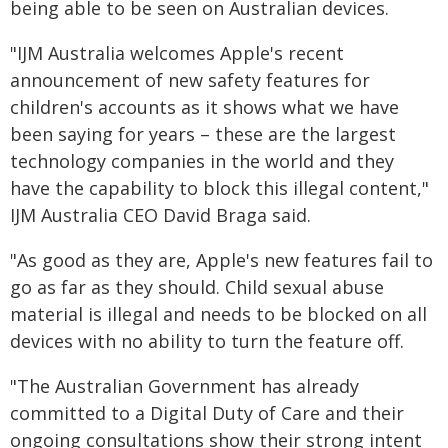
being able to be seen on Australian devices.
"IJM Australia welcomes Apple's recent
announcement of new safety features for
children's accounts as it shows what we have
been saying for years – these are the largest
technology companies in the world and they
have the capability to block this illegal content,"
IJM Australia CEO David Braga said.
"As good as they are, Apple's new features fail to
go as far as they should. Child sexual abuse
material is illegal and needs to be blocked on all
devices with no ability to turn the feature off.
"The Australian Government has already
committed to a Digital Duty of Care and their
ongoing consultations show their strong intent