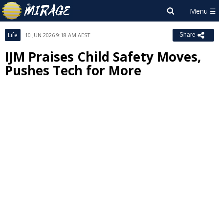
Life
10 JUN 2026 9:18 AM AEST
Share
IJM Praises Child Safety Moves,
Pushes Tech for More