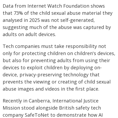
Data from Internet Watch Foundation shows
that 73% of the child sexual abuse material they
analysed in 2025 was not self-generated,
suggesting much of the abuse was captured by
adults on adult devices.
Tech companies must take responsibility not
only for protecting children on children's devices,
but also for preventing adults from using their
devices to exploit children by deploying on-
device, privacy-preserving technology that
prevents the viewing or creating of child sexual
abuse images and videos in the first place.
Recently in Canberra, International Justice
Mission stood alongside British safety tech
company SafeToNet to demonstrate how AI