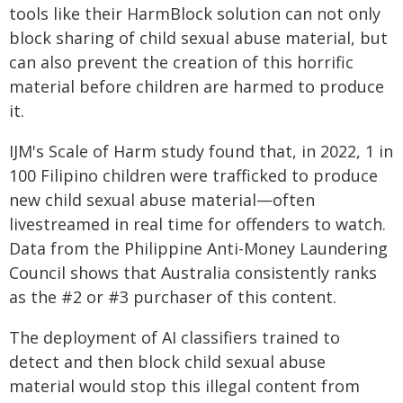
tools like their HarmBlock solution can not only
block sharing of child sexual abuse material, but
can also prevent the creation of this horrific
material before children are harmed to produce
it.
IJM's Scale of Harm study found that, in 2022, 1 in
100 Filipino children were trafficked to produce
new child sexual abuse material—often
livestreamed in real time for offenders to watch.
Data from the Philippine Anti-Money Laundering
Council shows that Australia consistently ranks
as the #2 or #3 purchaser of this content.
The deployment of AI classifiers trained to
detect and then block child sexual abuse
material would stop this illegal content from