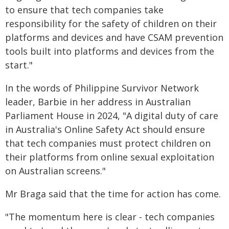
to ensure that tech companies take
responsibility for the safety of children on their
platforms and devices and have CSAM prevention
tools built into platforms and devices from the
start."
In the words of Philippine Survivor Network
leader, Barbie in her address in Australian
Parliament House in 2024, "A digital duty of care
in Australia's Online Safety Act should ensure
that tech companies must protect children on
their platforms from online sexual exploitation
on Australian screens."
Mr Braga said that the time for action has come.
"The momentum here is clear - tech companies