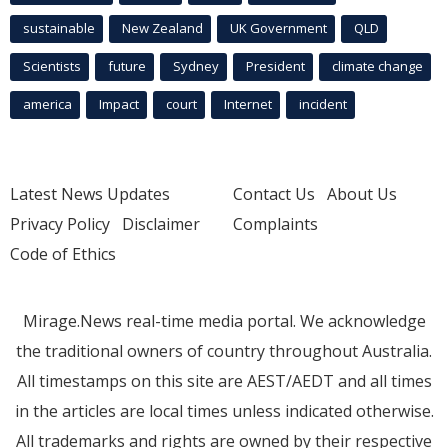
sustainable
New Zealand
UK Government
QLD
Scientists
future
Sydney
President
climate change
america
Impact
court
Internet
incident
Latest News Updates
Contact Us
About Us
Privacy Policy
Disclaimer
Complaints
Code of Ethics
Mirage.News real-time media portal. We acknowledge
the traditional owners of country throughout Australia.
All timestamps on this site are AEST/AEDT and all times
in the articles are local times unless indicated otherwise.
All trademarks and rights are owned by their respective