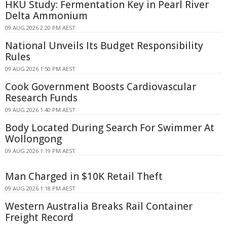
HKU Study: Fermentation Key in Pearl River
Delta Ammonium
09 AUG 2026 2:20 PM AEST
National Unveils Its Budget Responsibility
Rules
09 AUG 2026 1:50 PM AEST
Cook Government Boosts Cardiovascular
Research Funds
09 AUG 2026 1:40 PM AEST
Body Located During Search For Swimmer At
Wollongong
09 AUG 2026 1:19 PM AEST
Man Charged in $10K Retail Theft
09 AUG 2026 1:18 PM AEST
Western Australia Breaks Rail Container
Freight Record