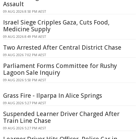
Assault
09 AUG 2026 8:50 PM AEST
Israel Siege Cripples Gaza, Cuts Food,
Medicine Supply
09 AUG 2026 8:49 PM AEST
Two Arrested After Central District Chase
09 AUG 2026 7:02 PM AEST
Parliament Forms Committee for Rushy
Lagoon Sale Inquiry
09 AUG 2026 5:50 PM AEST
Grass Fire - Ilparpa In Alice Springs
09 AUG 2026 5:27 PM AEST
Suspended Learner Driver Charged After
Train Line Chase
09 AUG 2026 5:27 PM AEST