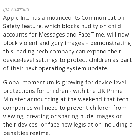
IJM Australia
Apple Inc. has announced its Communication
Safety feature, which blocks nudity on child
accounts for Messages and FaceTime, will now
block violent and gory images – demonstrating
this leading tech company can expand their
device-level settings to protect children as part
of their next operating system update.
Global momentum is growing for device-level
protections for children - with the UK Prime
Minister announcing at the weekend that tech
companies will need to prevent children from
viewing, creating or sharing nude images on
their devices, or face new legislation including a
penalties regime.