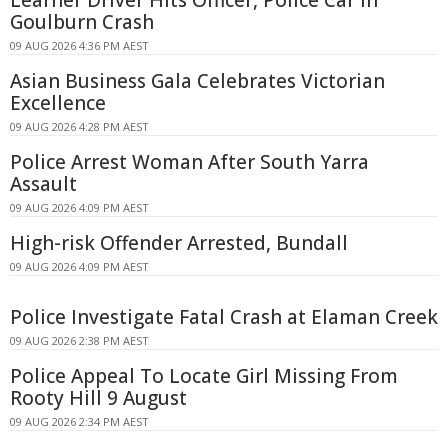
Learner Driver Hits Officer, Police Car in
Goulburn Crash
09 AUG 2026 4:36 PM AEST
Asian Business Gala Celebrates Victorian
Excellence
09 AUG 2026 4:28 PM AEST
Police Arrest Woman After South Yarra
Assault
09 AUG 2026 4:09 PM AEST
High-risk Offender Arrested, Bundall
09 AUG 2026 4:09 PM AEST
Police Investigate Fatal Crash at Elaman Creek
09 AUG 2026 2:38 PM AEST
Police Appeal To Locate Girl Missing From
Rooty Hill 9 August
09 AUG 2026 2:34 PM AEST