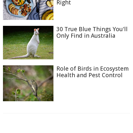
Right
30 True Blue Things You'll
Only Find in Australia
Role of Birds in Ecosystem
Health and Pest Control