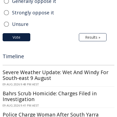
Generally oppose it
Strongly oppose it
Unsure
Vote
Results »
Timeline
Severe Weather Update: Wet And Windy For
South-east 9 August
09 AUG 2026 9:48 PM AEST
Bahrs Scrub Homicide: Charges Filed in
Investigation
09 AUG 2026 9:41 PM AEST
Police Charge Woman After South Yarra