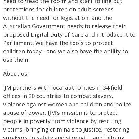
need to 'read the room' and start rolling out
protections for children on adult screens
without the need for legislation, and the
Australian Government needs to release their
proposed Digital Duty of Care and introduce it to
Parliament. We have the tools to protect
children today - and we also have the ability to
use them."
About us:
IJM partners with local authorities in 34 field
offices in 20 countries to combat slavery,
violence against women and children and police
abuse of power. IJM's mission is to protect
people in poverty from violence by rescuing
victims, bringing criminals to justice, restoring
survivors to safety and strength, and helping