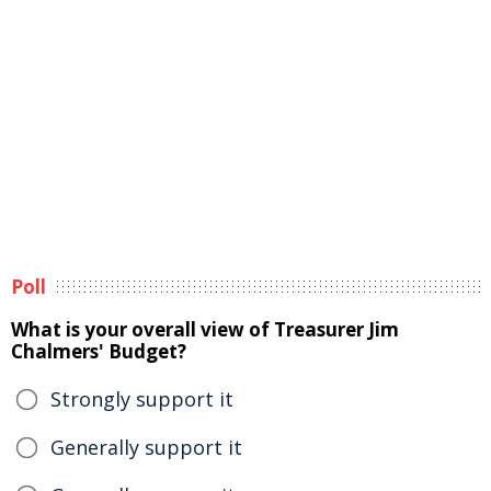
Poll
What is your overall view of Treasurer Jim
Chalmers' Budget?
Strongly support it
Generally support it