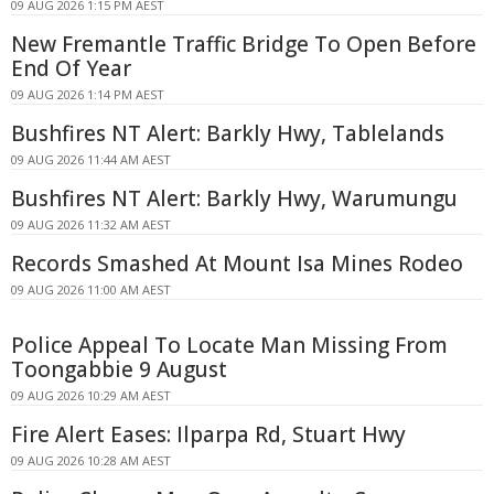
09 AUG 2026 1:15 PM AEST
New Fremantle Traffic Bridge To Open Before
End Of Year
09 AUG 2026 1:14 PM AEST
Bushfires NT Alert: Barkly Hwy, Tablelands
09 AUG 2026 11:44 AM AEST
Bushfires NT Alert: Barkly Hwy, Warumungu
09 AUG 2026 11:32 AM AEST
Records Smashed At Mount Isa Mines Rodeo
09 AUG 2026 11:00 AM AEST
Police Appeal To Locate Man Missing From
Toongabbie 9 August
09 AUG 2026 10:29 AM AEST
Fire Alert Eases: Ilparpa Rd, Stuart Hwy
09 AUG 2026 10:28 AM AEST