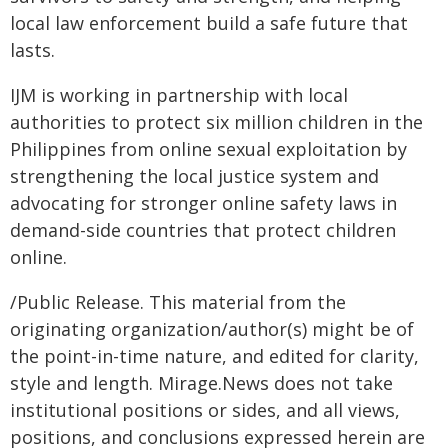
local law enforcement build a safe future that
lasts.
IJM is working in partnership with local
authorities to protect six million children in the
Philippines from online sexual exploitation by
strengthening the local justice system and
advocating for stronger online safety laws in
demand-side countries that protect children
online.
/Public Release. This material from the
originating organization/author(s) might be of
the point-in-time nature, and edited for clarity,
style and length. Mirage.News does not take
institutional positions or sides, and all views,
positions, and conclusions expressed herein are