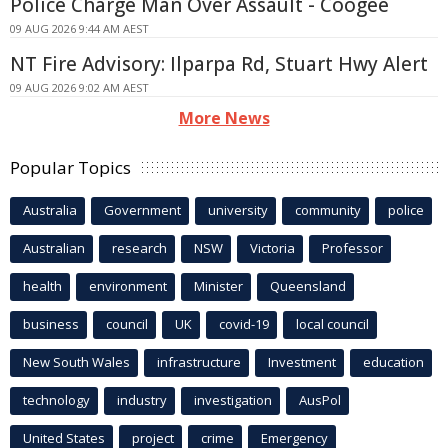
Police Charge Man Over Assault - Coogee
09 AUG 2026 9:44 AM AEST
NT Fire Advisory: Ilparpa Rd, Stuart Hwy Alert
09 AUG 2026 9:02 AM AEST
More News
Popular Topics
Australia
Government
university
community
police
Australian
research
NSW
Victoria
Professor
health
environment
Minister
Queensland
business
council
UK
covid-19
local council
New South Wales
infrastructure
Investment
education
technology
industry
investigation
AusPol
United States
project
crime
Emergency