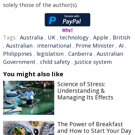
solely those of the author(s).
Why?
Tags:
Australia
,
UK
,
technology
,
Apple
,
British
,
Australian
,
international
,
Prime Minister
,
AI
,
Philippines
,
legislation
,
Canberra
,
Australian
Government
,
child safety
,
justice system
You might also like
Science of Stress:
Understanding &
Managing Its Effects
The Power of Breakfast
and How to Start Your Day