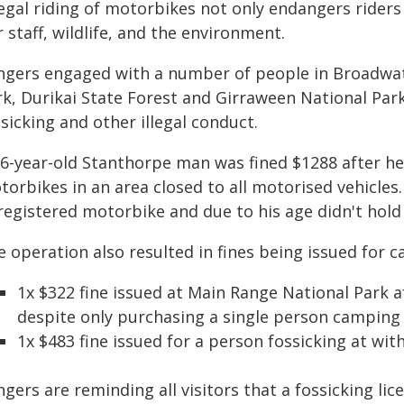
legal riding of motorbikes not only endangers riders 
 staff, wildlife, and the environment.
ngers engaged with a number of people in Broadwat
rk, Durikai State Forest and Girraween National Park
sicking and other illegal conduct.
56-year-old Stanthorpe man was fined $1288 after he
orbikes in an area closed to all motorised vehicles
egistered motorbike and due to his age didn't hold a
 operation also resulted in fines being issued for c
1x $322 fine issued at Main Range National Park 
despite only purchasing a single person camping
1x $483 fine issued for a person fossicking at with
gers are reminding all visitors that a fossicking lic