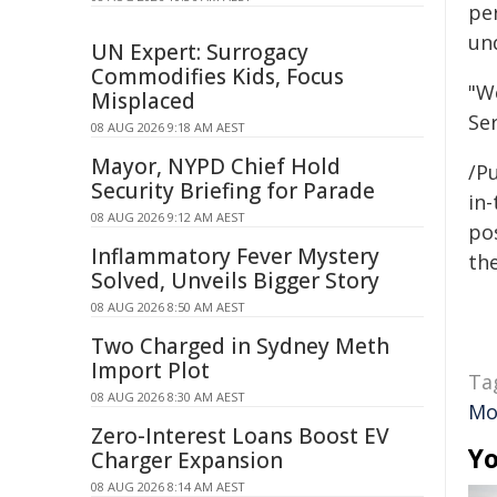
pe
und
UN Expert: Surrogacy
Commodifies Kids, Focus
"W
Misplaced
Ser
08 AUG 2026 9:18 AM AEST
Mayor, NYPD Chief Hold
/Pu
Security Briefing for Parade
in-
08 AUG 2026 9:12 AM AEST
pos
Inflammatory Fever Mystery
the
Solved, Unveils Bigger Story
08 AUG 2026 8:50 AM AEST
Two Charged in Sydney Meth
Import Plot
Ta
08 AUG 2026 8:30 AM AEST
Mo
Zero-Interest Loans Boost EV
Yo
Charger Expansion
08 AUG 2026 8:14 AM AEST