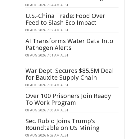
08 AUG 2026 7:04 AM AEST
U.S.-China Trade: Food Over
Feed to Slash Eco Impact
08 AUG 2026 7:02 AM AEST
AI Transforms Water Data Into
Pathogen Alerts
08 AUG 2026 7:01 AM AEST
War Dept. Secures $85.5M Deal
for Bauxite Supply Chain
08 AUG 2026 7:00 AM AEST
Over 100 Prisoners Join Ready
To Work Program
08 AUG 2026 7:00 AM AEST
Sec. Rubio Joins Trump's
Roundtable on US Mining
08 AUG 2026 6:52 AM AEST