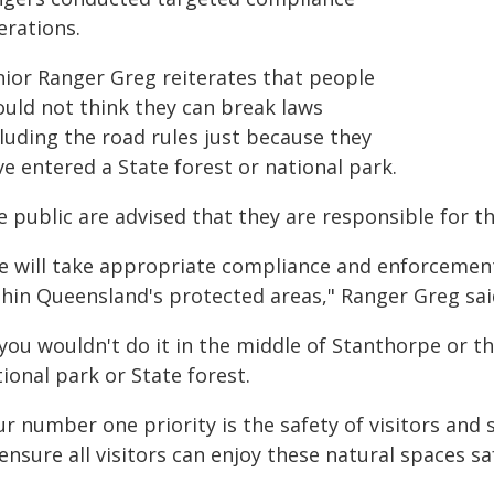
erations.
nior Ranger Greg reiterates that people
ould not think they can break laws
luding the road rules just because they
e entered a State forest or national park.
 public are advised that they are responsible for th
e will take appropriate compliance and enforcement a
thin Queensland's protected areas," Ranger Greg sai
 you wouldn't do it in the middle of Stanthorpe or th
ional park or State forest.
r number one priority is the safety of visitors and
ensure all visitors can enjoy these natural spaces saf