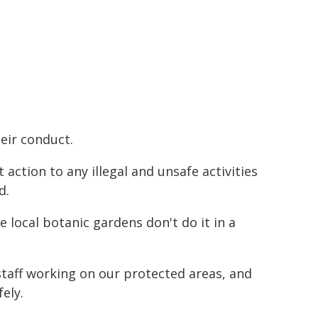
eir conduct.
ction to any illegal and unsafe activities
d.
e local botanic gardens don't do it in a
 staff working on our protected areas, and
ely.