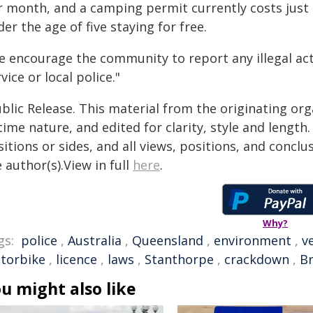
r month, and a camping permit currently costs just 
er the age of five staying for free.
e encourage the community to report any illegal act
vice or local police."
blic Release. This material from the originating or
time nature, and edited for clarity, style and lengt
itions or sides, and all views, positions, and conclu
 author(s).View in full
here
.
Why?
gs:
police
,
Australia
,
Queensland
,
environment
,
v
torbike
,
licence
,
laws
,
Stanthorpe
,
crackdown
,
B
u might also like