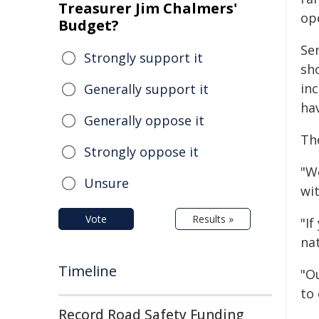
Treasurer Jim Chalmers'
op
Budget?
Se
Strongly support it
sh
inc
Generally support it
hav
Generally oppose it
The
Strongly oppose it
"W
Unsure
wi
Vote
Results »
"If
nat
Timeline
"Ou
to 
Record Road Safety Funding