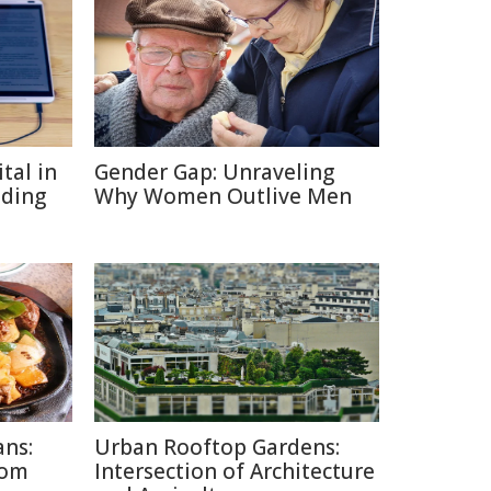
tal in
Gender Gap: Unraveling
ading
Why Women Outlive Men
ans:
Urban Rooftop Gardens:
rom
Intersection of Architecture