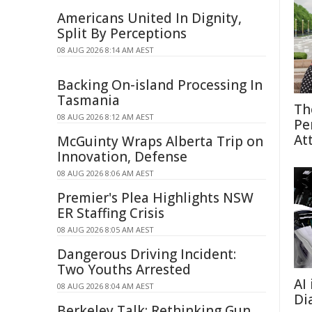
Americans United In Dignity,
Split By Perceptions
08 AUG 2026 8:14 AM AEST
Backing On-island Processing In
Tasmania
Th
08 AUG 2026 8:12 AM AEST
Pe
At
McGuinty Wraps Alberta Trip on
Innovation, Defense
08 AUG 2026 8:06 AM AEST
Premier's Plea Highlights NSW
ER Staffing Crisis
08 AUG 2026 8:05 AM AEST
Dangerous Driving Incident:
Two Youths Arrested
AI
08 AUG 2026 8:04 AM AEST
Di
Berkeley Talk: Rethinking Gun