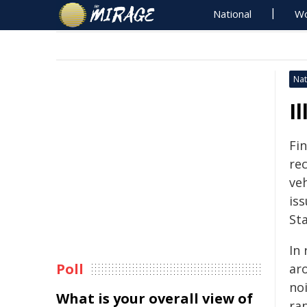
National
Wo
Nat
I
Fi
re
ve
iss
Sta
In
Poll
ar
no
What is your overall view of
ra