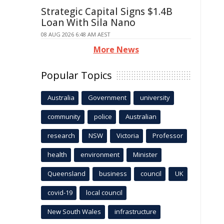
Strategic Capital Signs $1.4B
Loan With Sila Nano
08 AUG 2026 6:48 AM AEST
More News
Popular Topics
Australia
Government
university
community
police
Australian
research
NSW
Victoria
Professor
health
environment
Minister
Queensland
business
council
UK
covid-19
local council
New South Wales
infrastructure