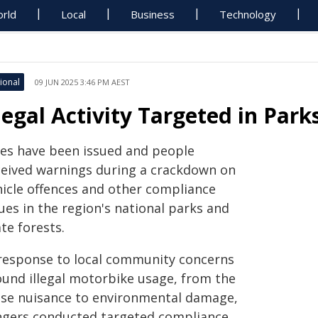
rld
Local
Business
Technology
ional
09 JUN 2025 3:46 PM AEST
llegal Activity Targeted in Pa
nes have been issued and people
ceived warnings during a crackdown on
hicle offences and other compliance
ues in the region's national parks and
te forests.
 response to local community concerns
ound illegal motorbike usage, from the
ise nuisance to environmental damage,
ngers conducted targeted compliance