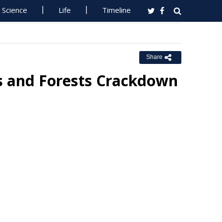
Science
Life
Timeline
Share
rks and Forests Crackdown