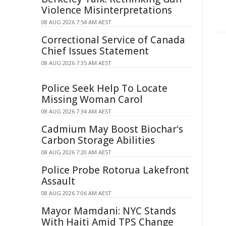
Violence Misinterpretations
08 AUG 2026 7:54 AM AEST
Correctional Service of Canada
Chief Issues Statement
08 AUG 2026 7:35 AM AEST
Police Seek Help To Locate
Missing Woman Carol
08 AUG 2026 7:34 AM AEST
Cadmium May Boost Biochar's
Carbon Storage Abilities
08 AUG 2026 7:20 AM AEST
Police Probe Rotorua Lakefront
Assault
08 AUG 2026 7:06 AM AEST
Mayor Mamdani: NYC Stands
With Haiti Amid TPS Change