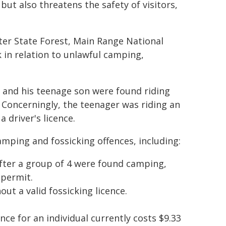
but also threatens the safety of visitors,
er State Forest, Main Range National
 in relation to unlawful camping,
 and his teenage son were found riding
. Concerningly, the teenager was riding an
 driver's licence.
amping and fossicking offences, including:
after a group of 4 were found camping,
 permit.
out a valid fossicking licence.
ence for an individual currently costs $9.33