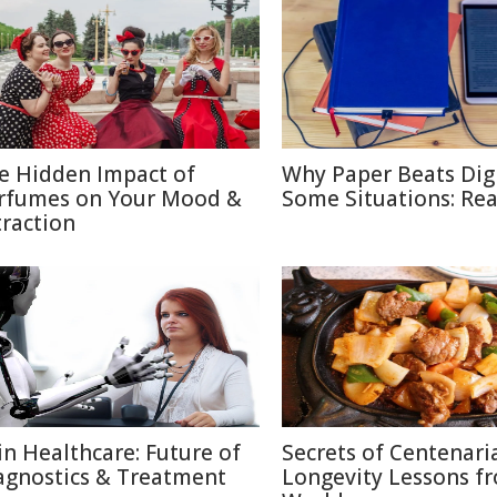
e Hidden Impact of
Why Paper Beats Digi
rfumes on Your Mood &
Some Situations: Re
traction
 in Healthcare: Future of
Secrets of Centenari
agnostics & Treatment
Longevity Lessons f