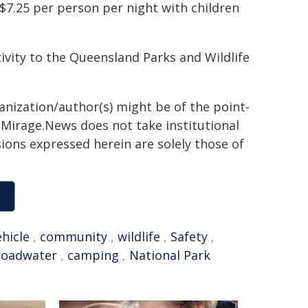
$7.25 per person per night with children
ivity to the Queensland Parks and Wildlife
ganization/author(s) might be of the point-
h. Mirage.News does not take institutional
sions expressed herein are solely those of
ehicle
,
community
,
wildlife
,
Safety
,
roadwater
,
camping
,
National Park