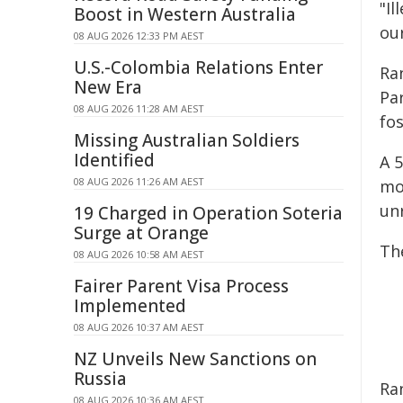
"Il
Boost in Western Australia
our
08 AUG 2026 12:33 PM AEST
U.S.-Colombia Relations Enter
Ra
New Era
Pa
08 AUG 2026 11:28 AM AEST
fos
Missing Australian Soldiers
Identified
A 
08 AUG 2026 11:26 AM AEST
mot
unr
19 Charged in Operation Soteria
Surge at Orange
The
08 AUG 2026 10:58 AM AEST
Fairer Parent Visa Process
Implemented
08 AUG 2026 10:37 AM AEST
NZ Unveils New Sanctions on
Russia
Ran
08 AUG 2026 10:36 AM AEST