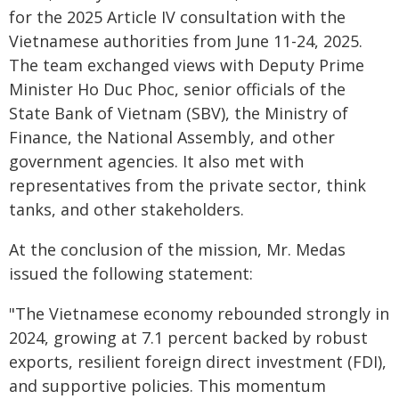
for the 2025 Article IV consultation with the
Vietnamese authorities from June 11-24, 2025.
The team exchanged views with Deputy Prime
Minister Ho Duc Phoc, senior officials of the
State Bank of Vietnam (SBV), the Ministry of
Finance, the National Assembly, and other
government agencies. It also met with
representatives from the private sector, think
tanks, and other stakeholders.
At the conclusion of the mission, Mr. Medas
issued the following statement:
"The Vietnamese economy rebounded strongly in
2024, growing at 7.1 percent backed by robust
exports, resilient foreign direct investment (FDI),
and supportive policies. This momentum