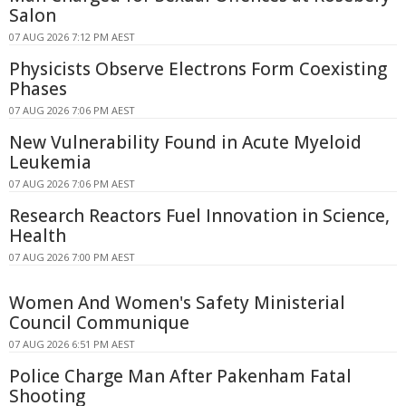
Salon
07 AUG 2026 7:12 PM AEST
Physicists Observe Electrons Form Coexisting
Phases
07 AUG 2026 7:06 PM AEST
New Vulnerability Found in Acute Myeloid
Leukemia
07 AUG 2026 7:06 PM AEST
Research Reactors Fuel Innovation in Science,
Health
07 AUG 2026 7:00 PM AEST
Women And Women's Safety Ministerial
Council Communique
07 AUG 2026 6:51 PM AEST
Police Charge Man After Pakenham Fatal
Shooting