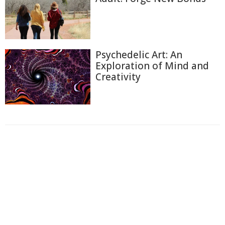
Psychedelic Art: An
Exploration of Mind and
Creativity