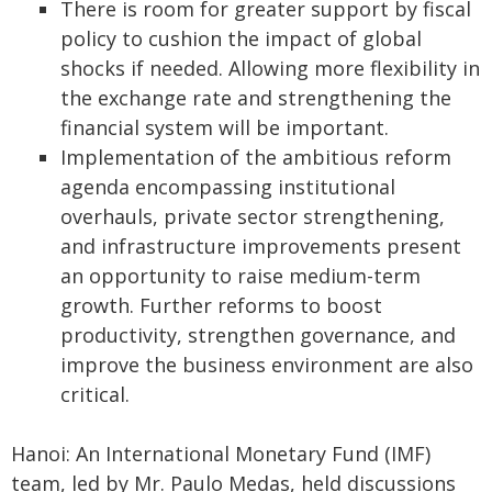
There is room for greater support by fiscal
policy to cushion the impact of global
shocks if needed. Allowing more flexibility in
the exchange rate and strengthening the
financial system will be important.
Implementation of the ambitious reform
agenda encompassing institutional
overhauls, private sector strengthening,
and infrastructure improvements present
an opportunity to raise medium-term
growth. Further reforms to boost
productivity, strengthen governance, and
improve the business environment are also
critical.
Hanoi: An International Monetary Fund (IMF)
team, led by Mr. Paulo Medas, held discussions