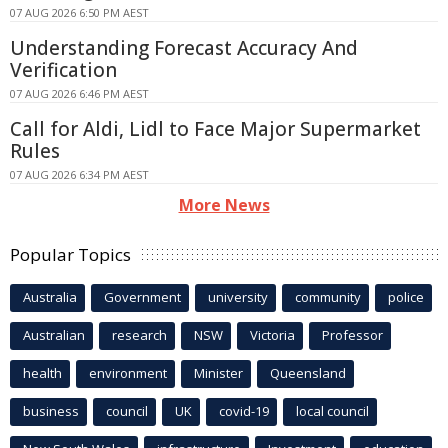
07 AUG 2026 6:50 PM AEST
Understanding Forecast Accuracy And
Verification
07 AUG 2026 6:46 PM AEST
Call for Aldi, Lidl to Face Major Supermarket
Rules
07 AUG 2026 6:34 PM AEST
More News
Popular Topics
Australia
Government
university
community
police
Australian
research
NSW
Victoria
Professor
health
environment
Minister
Queensland
business
council
UK
covid-19
local council