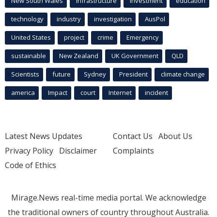
New South Wales
infrastructure
Investment
education
technology
industry
investigation
AusPol
United States
project
crime
Emergency
sustainable
New Zealand
UK Government
QLD
Scientists
future
Sydney
President
climate change
america
Impact
court
Internet
incident
Latest News Updates
Contact Us
About Us
Privacy Policy
Disclaimer
Complaints
Code of Ethics
Mirage.News real-time media portal. We acknowledge
the traditional owners of country throughout Australia.