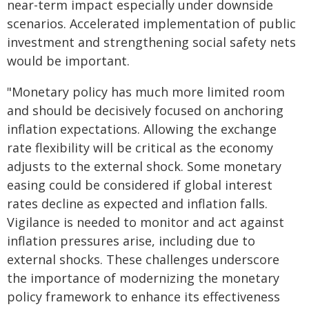
near-term impact especially under downside
scenarios. Accelerated implementation of public
investment and strengthening social safety nets
would be important.
"Monetary policy has much more limited room
and should be decisively focused on anchoring
inflation expectations. Allowing the exchange
rate flexibility will be critical as the economy
adjusts to the external shock. Some monetary
easing could be considered if global interest
rates decline as expected and inflation falls.
Vigilance is needed to monitor and act against
inflation pressures arise, including due to
external shocks. These challenges underscore
the importance of modernizing the monetary
policy framework to enhance its effectiveness