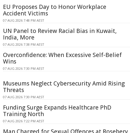
EU Proposes Day to Honor Workplace
Accident Victims
07 AUG 2026 7:48 PM AEST
UN Panel to Review Racial Bias in Kuwait,
India, More
07 AUG 2026 7:38 PM AEST
Overconfidence: When Excessive Self-Belief
Wins
07 AUG 2026 7:30 PM AEST
Museums Neglect Cybersecurity Amid Rising
Threats
07 AUG 2026 7:30 PM AEST
Funding Surge Expands Healthcare PhD
Training North
07 AUG 2026 7:22 PM AEST
Man Charged for Sexual Offences at Rosebery