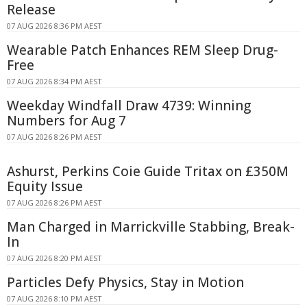
Release
07 AUG 2026 8:36 PM AEST
Wearable Patch Enhances REM Sleep Drug-
Free
07 AUG 2026 8:34 PM AEST
Weekday Windfall Draw 4739: Winning
Numbers for Aug 7
07 AUG 2026 8:26 PM AEST
Ashurst, Perkins Coie Guide Tritax on £350M
Equity Issue
07 AUG 2026 8:26 PM AEST
Man Charged in Marrickville Stabbing, Break-
In
07 AUG 2026 8:20 PM AEST
Particles Defy Physics, Stay in Motion
07 AUG 2026 8:10 PM AEST