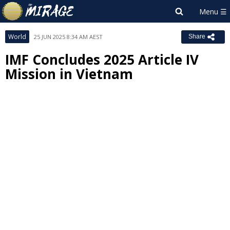
World
25 JUN 2025 8:34 AM AEST
Share
IMF Concludes 2025 Article IV
Mission in Vietnam