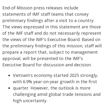
End-of-Mission press releases include
statements of IMF staff teams that convey
preliminary findings after a visit to a country.
The views expressed in this statement are those
of the IMF staff and do not necessarily represent
the views of the IMF's Executive Board. Based on
the preliminary findings of this mission, staff will
prepare a report that, subject to management
approval, will be presented to the IMF's
Executive Board for discussion and decision.
Vietnam's economy started 2025 strongly,
with 6.9% year-on-year growth in the first
quarter. However, the outlook is more
challenging amid global trade tensions and
high uncertainty.