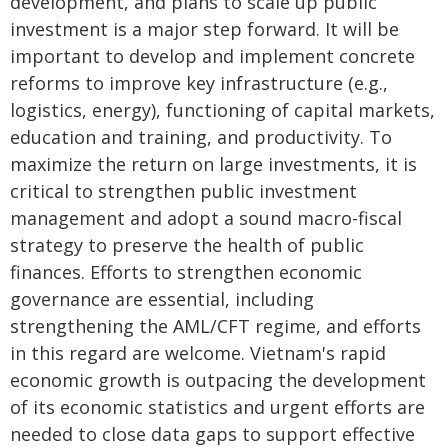
development, and plans to scale up public
investment is a major step forward. It will be
important to develop and implement concrete
reforms to improve key infrastructure (e.g.,
logistics, energy), functioning of capital markets,
education and training, and productivity. To
maximize the return on large investments, it is
critical to strengthen public investment
management and adopt a sound macro-fiscal
strategy to preserve the health of public
finances. Efforts to strengthen economic
governance are essential, including
strengthening the AML/CFT regime, and efforts
in this regard are welcome. Vietnam's rapid
economic growth is outpacing the development
of its economic statistics and urgent efforts are
needed to close data gaps to support effective