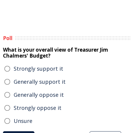
Poll
What is your overall view of Treasurer Jim
Chalmers' Budget?
Strongly support it
Generally support it
Generally oppose it
Strongly oppose it
Unsure