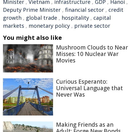
Minister
,
Vietnam
,
infrastructure
,
GDP
,
Hanoi
,
Deputy Prime Minister
,
financial sector
,
credit
growth
,
global trade
,
hospitality
,
capital
markets
,
monetary policy
,
private sector
You might also like
Mushroom Clouds to Near
Misses: 10 Nuclear War
Movies
Curious Esperanto:
Universal Language that
Never Was
Making Friends as an
Adult: Forge New Bonds