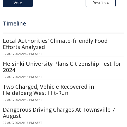
Vote
Results »
Timeline
Local Authorities' Climate-friendly Food
Efforts Analyzed
07 AUG 2026 9:49 PM AEST
Helsinki University Plans Citizenship Test for
2024
07 AUG 2026 9:38 PM AEST
Two Charged, Vehicle Recovered in
Heidelberg West Hit-Run
07 AUG 2026 9:30 PM AEST
Dangerous Driving Charges At Townsville 7
August
07 AUG 2026 9:16 PM AEST