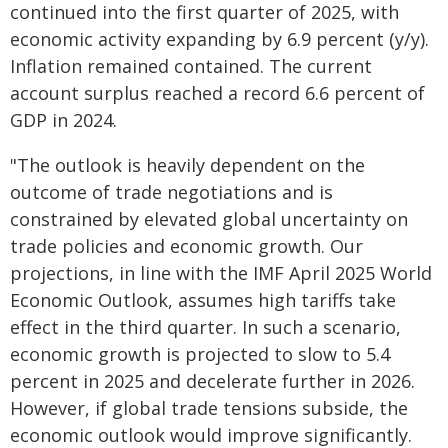
continued into the first quarter of 2025, with
economic activity expanding by 6.9 percent (y/y).
Inflation remained contained. The current
account surplus reached a record 6.6 percent of
GDP in 2024.
"The outlook is heavily dependent on the
outcome of trade negotiations and is
constrained by elevated global uncertainty on
trade policies and economic growth. Our
projections, in line with the IMF April 2025 World
Economic Outlook, assumes high tariffs take
effect in the third quarter. In such a scenario,
economic growth is projected to slow to 5.4
percent in 2025 and decelerate further in 2026.
However, if global trade tensions subside, the
economic outlook would improve significantly.