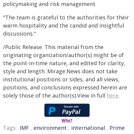
policymaking and risk management.
"The team is grateful to the authorities for their
warm hospitality and the candid and insightful
discussions."
/Public Release. This material from the
originating organization/author(s) might be of
the point-in-time nature, and edited for clarity,
style and length. Mirage.News does not take
institutional positions or sides, and all views,
positions, and conclusions expressed herein are
solely those of the author(s).View in full
here
.
Why?
Tags:
IMF
,
environment
,
international
,
Prime