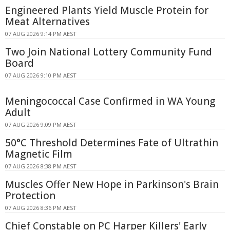
Engineered Plants Yield Muscle Protein for
Meat Alternatives
07 AUG 2026 9:14 PM AEST
Two Join National Lottery Community Fund
Board
07 AUG 2026 9:10 PM AEST
Meningococcal Case Confirmed in WA Young
Adult
07 AUG 2026 9:09 PM AEST
50°C Threshold Determines Fate of Ultrathin
Magnetic Film
07 AUG 2026 8:38 PM AEST
Muscles Offer New Hope in Parkinson's Brain
Protection
07 AUG 2026 8:36 PM AEST
Chief Constable on PC Harper Killers' Early