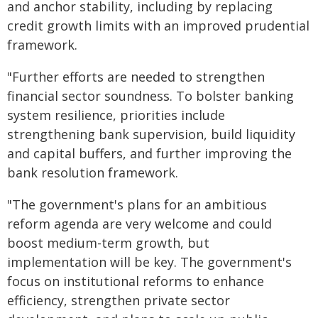
and anchor stability, including by replacing
credit growth limits with an improved prudential
framework.
"Further efforts are needed to strengthen
financial sector soundness. To bolster banking
system resilience, priorities include
strengthening bank supervision, build liquidity
and capital buffers, and further improving the
bank resolution framework.
"The government's plans for an ambitious
reform agenda are very welcome and could
boost medium-term growth, but
implementation will be key. The government's
focus on institutional reforms to enhance
efficiency, strengthen private sector