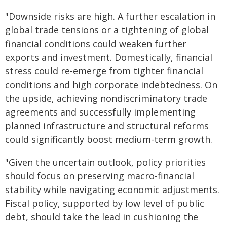
"Downside risks are high. A further escalation in
global trade tensions or a tightening of global
financial conditions could weaken further
exports and investment. Domestically, financial
stress could re-emerge from tighter financial
conditions and high corporate indebtedness. On
the upside, achieving nondiscriminatory trade
agreements and successfully implementing
planned infrastructure and structural reforms
could significantly boost medium-term growth.
"Given the uncertain outlook, policy priorities
should focus on preserving macro-financial
stability while navigating economic adjustments.
Fiscal policy, supported by low level of public
debt, should take the lead in cushioning the