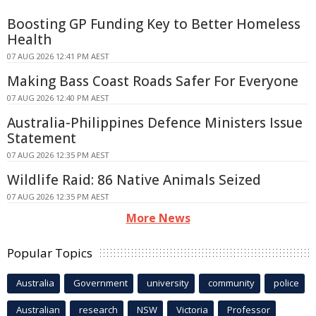
Boosting GP Funding Key to Better Homeless
Health
07 AUG 2026 12:41 PM AEST
Making Bass Coast Roads Safer For Everyone
07 AUG 2026 12:40 PM AEST
Australia-Philippines Defence Ministers Issue
Statement
07 AUG 2026 12:35 PM AEST
Wildlife Raid: 86 Native Animals Seized
07 AUG 2026 12:35 PM AEST
More News
Popular Topics
Australia
Government
university
community
police
Australian
research
NSW
Victoria
Professor