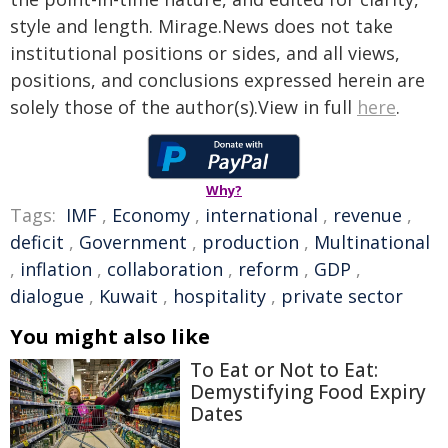
style and length. Mirage.News does not take
institutional positions or sides, and all views,
positions, and conclusions expressed herein are
solely those of the author(s).View in full
here
.
Why?
Tags:
IMF
,
Economy
,
international
,
revenue
,
deficit
,
Government
,
production
,
Multinational
,
inflation
,
collaboration
,
reform
,
GDP
,
dialogue
,
Kuwait
,
hospitality
,
private sector
You might also like
To Eat or Not to Eat:
Demystifying Food Expiry
Dates