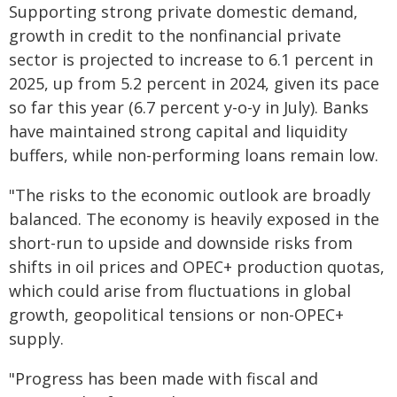
Supporting strong private domestic demand,
growth in credit to the nonfinancial private
sector is projected to increase to 6.1 percent in
2025, up from 5.2 percent in 2024, given its pace
so far this year (6.7 percent y-o-y in July). Banks
have maintained strong capital and liquidity
buffers, while non-performing loans remain low.
"The risks to the economic outlook are broadly
balanced. The economy is heavily exposed in the
short-run to upside and downside risks from
shifts in oil prices and OPEC+ production quotas,
which could arise from fluctuations in global
growth, geopolitical tensions or non-OPEC+
supply.
"Progress has been made with fiscal and