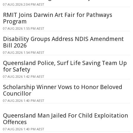
07 AUG 2026 2:04 PM AEST
RMIT Joins Darwin Art Fair for Pathways
Program
07 AUG 2026 1:55 PM AEST
Disability Groups Address NDIS Amendment
Bill 2026
07 AUG 2026 1:54 PM AEST
Queensland Police, Surf Life Saving Team Up
for Safety
07 AUG 2026 1:42 PM AEST
Scholarship Winner Vows to Honor Beloved
Councillor
07 AUG 2026 1:40 PM AEST
Queensland Man Jailed For Child Exploitation
Offences
07 AUG 2026 1:40 PM AEST