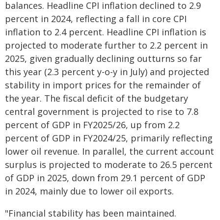
balances. Headline CPI inflation declined to 2.9
percent in 2024, reflecting a fall in core CPI
inflation to 2.4 percent. Headline CPI inflation is
projected to moderate further to 2.2 percent in
2025, given gradually declining outturns so far
this year (2.3 percent y-o-y in July) and projected
stability in import prices for the remainder of
the year. The fiscal deficit of the budgetary
central government is projected to rise to 7.8
percent of GDP in FY2025/26, up from 2.2
percent of GDP in FY2024/25, primarily reflecting
lower oil revenue. In parallel, the current account
surplus is projected to moderate to 26.5 percent
of GDP in 2025, down from 29.1 percent of GDP
in 2024, mainly due to lower oil exports.
"Financial stability has been maintained.