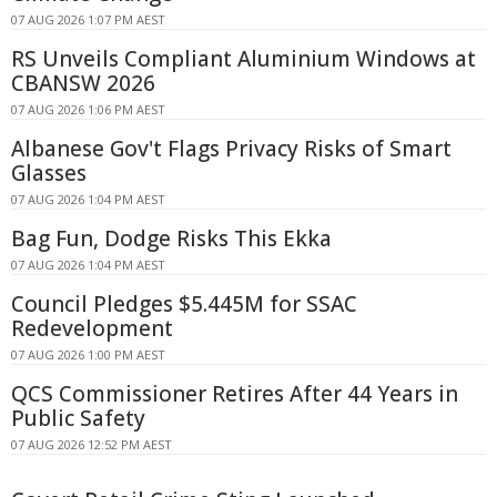
07 AUG 2026 1:07 PM AEST
RS Unveils Compliant Aluminium Windows at
CBANSW 2026
07 AUG 2026 1:06 PM AEST
Albanese Gov't Flags Privacy Risks of Smart
Glasses
07 AUG 2026 1:04 PM AEST
Bag Fun, Dodge Risks This Ekka
07 AUG 2026 1:04 PM AEST
Council Pledges $5.445M for SSAC
Redevelopment
07 AUG 2026 1:00 PM AEST
QCS Commissioner Retires After 44 Years in
Public Safety
07 AUG 2026 12:52 PM AEST