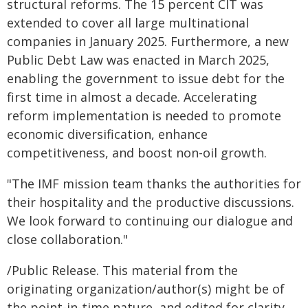
structural reforms. The 15 percent CIT was
extended to cover all large multinational
companies in January 2025. Furthermore, a new
Public Debt Law was enacted in March 2025,
enabling the government to issue debt for the
first time in almost a decade. Accelerating
reform implementation is needed to promote
economic diversification, enhance
competitiveness, and boost non-oil growth.
"The IMF mission team thanks the authorities for
their hospitality and the productive discussions.
We look forward to continuing our dialogue and
close collaboration."
/Public Release. This material from the
originating organization/author(s) might be of
the point-in-time nature, and edited for clarity,