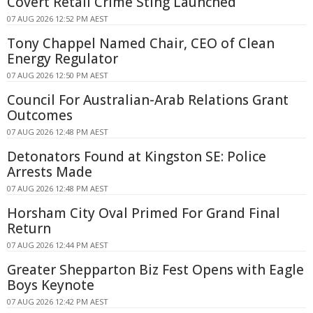
Covert Retail Crime Sting Launched
07 AUG 2026 12:52 PM AEST
Tony Chappel Named Chair, CEO of Clean
Energy Regulator
07 AUG 2026 12:50 PM AEST
Council For Australian-Arab Relations Grant
Outcomes
07 AUG 2026 12:48 PM AEST
Detonators Found at Kingston SE: Police
Arrests Made
07 AUG 2026 12:48 PM AEST
Horsham City Oval Primed For Grand Final
Return
07 AUG 2026 12:44 PM AEST
Greater Shepparton Biz Fest Opens with Eagle
Boys Keynote
07 AUG 2026 12:42 PM AEST