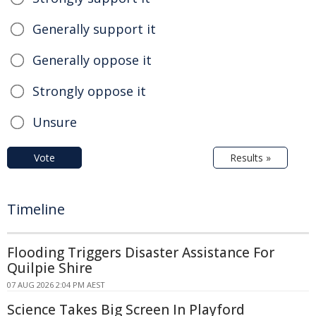
Generally support it
Generally oppose it
Strongly oppose it
Unsure
Vote
Results »
Timeline
Flooding Triggers Disaster Assistance For
Quilpie Shire
07 AUG 2026 2:04 PM AEST
Science Takes Big Screen In Playford