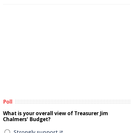
Poll
What is your overall view of Treasurer Jim
Chalmers' Budget?
Strongly support it