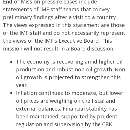
End-of-Mission press releases include
statements of IMF staff teams that convey
preliminary findings after a visit to a country.
The views expressed in this statement are those
of the IMF staff and do not necessarily represent
the views of the IMF's Executive Board. This
mission will not result in a Board discussion.
The economy is recovering amid higher oil
production and robust non-oil growth. Non-
oil growth is projected to strengthen this
year.
Inflation continues to moderate, but lower
oil prices are weighing on the fiscal and
external balances. Financial stability has
been maintained, supported by prudent
regulation and supervision by the CBK.