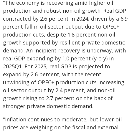
"The economy is recovering amid higher oil
production and robust non-oil growth. Real GDP
contracted by 2.6 percent in 2024, driven by a 6.9
percent fall in oil sector output due to OPEC+
production cuts, despite 1.8 percent non-oil
growth supported by resilient private domestic
demand. An incipient recovery is underway, with
real GDP expanding by 1.0 percent (y-o-y) in
2025Q1. For 2025, real GDP is projected to
expand by 2.6 percent, with the recent
unwinding of OPEC+ production cuts increasing
oil sector output by 2.4 percent, and non-oil
growth rising to 2.7 percent on the back of
stronger private domestic demand.
"Inflation continues to moderate, but lower oil
prices are weighing on the fiscal and external