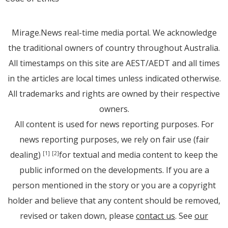
Mirage.News real-time media portal. We acknowledge
the traditional owners of country throughout Australia.
All timestamps on this site are AEST/AEDT and all times
in the articles are local times unless indicated otherwise.
All trademarks and rights are owned by their respective
owners.
All content is used for news reporting purposes. For
news reporting purposes, we rely on fair use (fair
dealing)
for textual and media content to keep the
[1]
[2]
public informed on the developments. If you are a
person mentioned in the story or you are a copyright
holder and believe that any content should be removed,
revised or taken down, please
contact us
. See
our