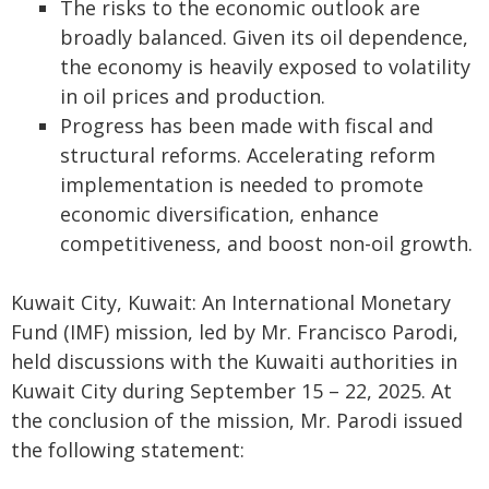
The risks to the economic outlook are
broadly balanced. Given its oil dependence,
the economy is heavily exposed to volatility
in oil prices and production.
Progress has been made with fiscal and
structural reforms. Accelerating reform
implementation is needed to promote
economic diversification, enhance
competitiveness, and boost non-oil growth.
Kuwait City, Kuwait: An International Monetary
Fund (IMF) mission, led by Mr. Francisco Parodi,
held discussions with the Kuwaiti authorities in
Kuwait City during September 15 – 22, 2025. At
the conclusion of the mission, Mr. Parodi issued
the following statement: