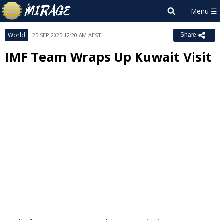
World
25 SEP 2025 12:20 AM AEST
Share
IMF Team Wraps Up Kuwait Visit