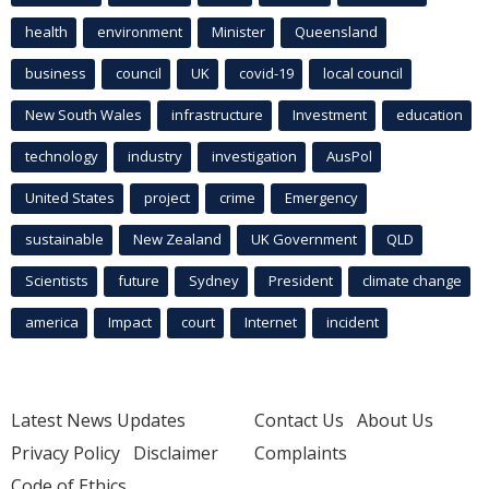
health
environment
Minister
Queensland
business
council
UK
covid-19
local council
New South Wales
infrastructure
Investment
education
technology
industry
investigation
AusPol
United States
project
crime
Emergency
sustainable
New Zealand
UK Government
QLD
Scientists
future
Sydney
President
climate change
america
Impact
court
Internet
incident
Latest News Updates
Contact Us
About Us
Privacy Policy
Disclaimer
Complaints
Code of Ethics