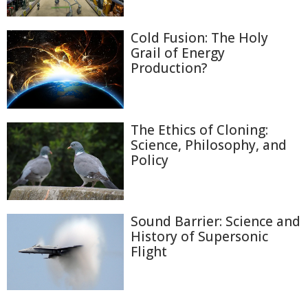
Cold Fusion: The Holy
Grail of Energy
Production?
The Ethics of Cloning:
Science, Philosophy, and
Policy
Sound Barrier: Science and
History of Supersonic
Flight