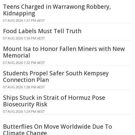
Teens Charged in Warrawong Robbery,
Kidnapping
07 AUG 2026 1:37 PM AEST
Food Labels Must Tell Truth
07 AUG 2026 1:36 PM AEST
Mount Isa to Honor Fallen Miners with New
Memorial
07 AUG 2026 1:32 PM AEST
Students Propel Safer South Kempsey
Connection Plan
07 AUG 2026 1:28 PM AEST
Ships Stuck in Strait of Hormuz Pose
Biosecurity Risk
07 AUG 2026 1:24 PM AEST
Butterflies On Move Worldwide Due To
Climate Change