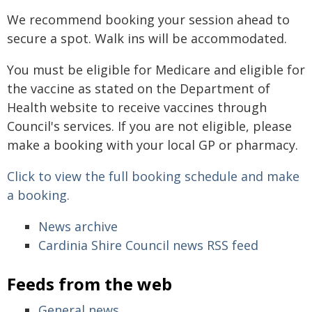
We recommend booking your session ahead to
secure a spot. Walk ins will be accommodated.
You must be eligible for Medicare and eligible for
the vaccine as stated on the Department of
Health website to receive vaccines through
Council's services. If you are not eligible, please
make a booking with your local GP or pharmacy.
Click to view the full booking schedule and make
a booking.
News archive
Cardinia Shire Council news RSS feed
Feeds from the web
General news