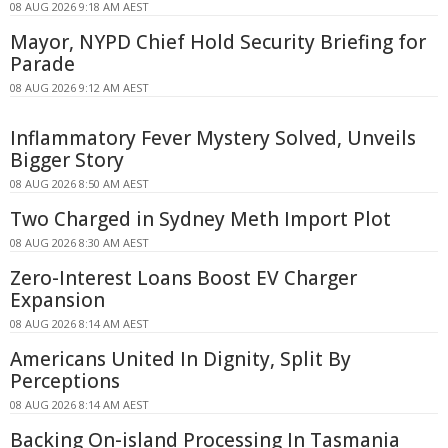
08 AUG 2026 9:18 AM AEST
Mayor, NYPD Chief Hold Security Briefing for
Parade
08 AUG 2026 9:12 AM AEST
Inflammatory Fever Mystery Solved, Unveils
Bigger Story
08 AUG 2026 8:50 AM AEST
Two Charged in Sydney Meth Import Plot
08 AUG 2026 8:30 AM AEST
Zero-Interest Loans Boost EV Charger
Expansion
08 AUG 2026 8:14 AM AEST
Americans United In Dignity, Split By
Perceptions
08 AUG 2026 8:14 AM AEST
Backing On-island Processing In Tasmania