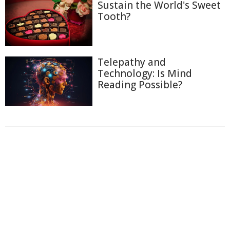
Sustain the World's Sweet
Tooth?
Telepathy and
Technology: Is Mind
Reading Possible?