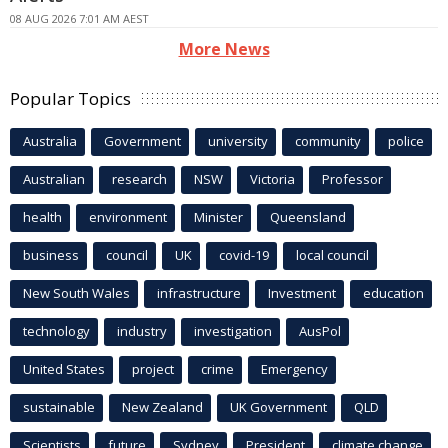
08 AUG 2026 7:01 AM AEST
More News
Popular Topics
Australia
Government
university
community
police
Australian
research
NSW
Victoria
Professor
health
environment
Minister
Queensland
business
council
UK
covid-19
local council
New South Wales
infrastructure
Investment
education
technology
industry
investigation
AusPol
United States
project
crime
Emergency
sustainable
New Zealand
UK Government
QLD
Scientists
future
Sydney
President
climate change