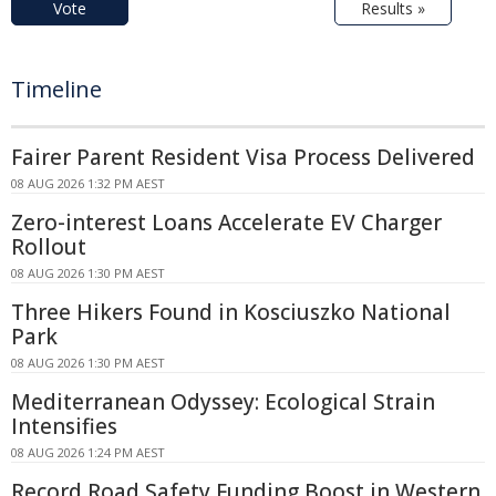
Vote
Results »
Timeline
Fairer Parent Resident Visa Process Delivered
08 AUG 2026 1:32 PM AEST
Zero-interest Loans Accelerate EV Charger
Rollout
08 AUG 2026 1:30 PM AEST
Three Hikers Found in Kosciuszko National
Park
08 AUG 2026 1:30 PM AEST
Mediterranean Odyssey: Ecological Strain
Intensifies
08 AUG 2026 1:24 PM AEST
Record Road Safety Funding Boost in Western