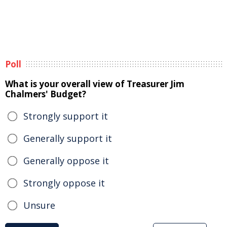
Poll
What is your overall view of Treasurer Jim
Chalmers' Budget?
Strongly support it
Generally support it
Generally oppose it
Strongly oppose it
Unsure