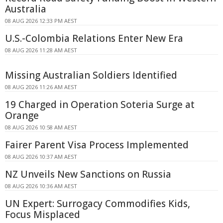
Australia
08 AUG 2026 12:33 PM AEST
U.S.-Colombia Relations Enter New Era
08 AUG 2026 11:28 AM AEST
Missing Australian Soldiers Identified
08 AUG 2026 11:26 AM AEST
19 Charged in Operation Soteria Surge at
Orange
08 AUG 2026 10:58 AM AEST
Fairer Parent Visa Process Implemented
08 AUG 2026 10:37 AM AEST
NZ Unveils New Sanctions on Russia
08 AUG 2026 10:36 AM AEST
UN Expert: Surrogacy Commodifies Kids,
Focus Misplaced