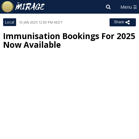
Local
10 JAN 2025 12:00 PM AEDT
Share
Immunisation Bookings For 2025
Now Available