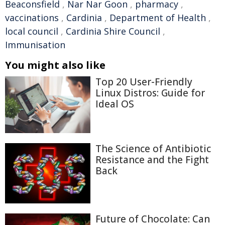
Beaconsfield
,
Nar Nar Goon
,
pharmacy
,
vaccinations
,
Cardinia
,
Department of Health
,
local council
,
Cardinia Shire Council
,
Immunisation
You might also like
Top 20 User-Friendly
Linux Distros: Guide for
Ideal OS
The Science of Antibiotic
Resistance and the Fight
Back
Future of Chocolate: Can