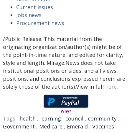
Current issues
Jobs news
Procurement news
/Public Release. This material from the
originating organization/author(s) might be of
the point-in-time nature, and edited for clarity,
style and length. Mirage.News does not take
institutional positions or sides, and all views,
positions, and conclusions expressed herein are
solely those of the author(s).View in full
here
.
Why?
Tags:
health
,
learning
,
council
,
community
,
Government
,
Medicare
,
Emerald
,
Vaccines
,