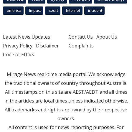
america
Impact
court
Internet
incident
Latest News Updates
Contact Us
About Us
Privacy Policy
Disclaimer
Complaints
Code of Ethics
Mirage.News real-time media portal. We acknowledge
the traditional owners of country throughout Australia.
All timestamps on this site are AEST/AEDT and all times
in the articles are local times unless indicated otherwise.
All trademarks and rights are owned by their respective
owners.
All content is used for news reporting purposes. For