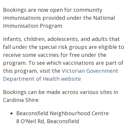
Bookings are now open for community
immunisations provided under the National
Immunisation Program.
Infants, children, adolescents, and adults that
fall under the special risk groups are eligible to
receive some vaccines for free under the
program. To see which vaccinations are part of
this program, visit the
Victorian Government
Department of Health website
Bookings can be made across various sites in
Cardinia Shire:
Beaconsfield Neighbourhood Centre
8 O'Neil Rd, Beaconsfield