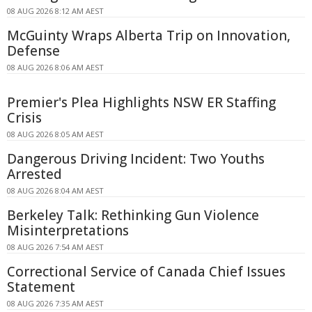
08 AUG 2026 8:12 AM AEST
McGuinty Wraps Alberta Trip on Innovation,
Defense
08 AUG 2026 8:06 AM AEST
Premier's Plea Highlights NSW ER Staffing
Crisis
08 AUG 2026 8:05 AM AEST
Dangerous Driving Incident: Two Youths
Arrested
08 AUG 2026 8:04 AM AEST
Berkeley Talk: Rethinking Gun Violence
Misinterpretations
08 AUG 2026 7:54 AM AEST
Correctional Service of Canada Chief Issues
Statement
08 AUG 2026 7:35 AM AEST