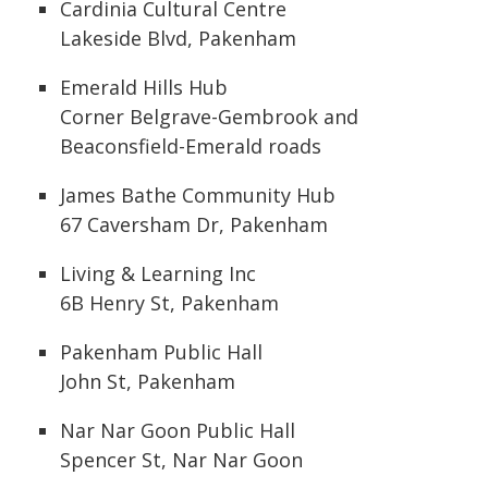
Cardinia Cultural Centre
Lakeside Blvd, Pakenham
Emerald Hills Hub
Corner Belgrave-Gembrook and
Beaconsfield-Emerald roads
James Bathe Community Hub
67 Caversham Dr, Pakenham
Living & Learning Inc
6B Henry St, Pakenham
Pakenham Public Hall
John St, Pakenham
Nar Nar Goon Public Hall
Spencer St, Nar Nar Goon