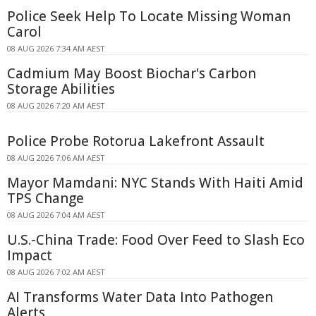
Police Seek Help To Locate Missing Woman
Carol
08 AUG 2026 7:34 AM AEST
Cadmium May Boost Biochar's Carbon
Storage Abilities
08 AUG 2026 7:20 AM AEST
Police Probe Rotorua Lakefront Assault
08 AUG 2026 7:06 AM AEST
Mayor Mamdani: NYC Stands With Haiti Amid
TPS Change
08 AUG 2026 7:04 AM AEST
U.S.-China Trade: Food Over Feed to Slash Eco
Impact
08 AUG 2026 7:02 AM AEST
AI Transforms Water Data Into Pathogen
Alerts