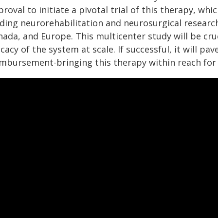
roval to initiate a pivotal trial of this therapy, wh
ading neurorehabilitation and neurosurgical researc
nada, and Europe. This multicenter study will be cru
icacy of the system at scale. If successful, it will p
imbursement-bringing this therapy within reach for