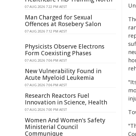
Uni
07 AUG 2026 7:22 PM AEST
Man Charged for Sexual
Th
Offences at Rosebery Salon
ra
07 AUG 2026 7:12 PM AEST
re
su
Physicists Observe Electrons
ne
Form Coexisting Phases
ho
07 AUG 2026 7:06 PM AEST
re
New Vulnerability Found in
Acute Myeloid Leukemia
"I
07 AUG 2026 7:06 PM AEST
mo
Research Reactors Fuel
inj
Innovation in Science, Health
07 AUG 2026 7:00 PM AEST
To
Women And Women's Safety
"T
Ministerial Council
Communique
Co