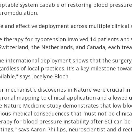
aptable system capable of restoring blood pressure
uromodulation.
e and effective deployment across multiple clinical 
 therapy for hypotension involved 14 patients and w
 Switzerland, the Netherlands, and Canada, each trea
he international deployment shows that the surgery 
ardless of local practices. It's a key milestone tow
ilable," says Jocelyne Bloch.
ur mechanistic discoveries in Nature were crucial i
uronal mapping to clinical application and allowed 
e Nature Medicine study demonstrates that low blood
rious medical consequences that must not be clinic
rapy for blood pressure instability after SCI can be d
ttings," says Aaron Phillips, neuroscientist and dir