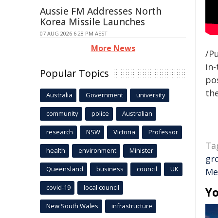
Aussie FM Addresses North
Korea Missile Launches
07 AUG 2026 6:28 PM AEST
More News
/Pu
in-
Popular Topics
pos
the
Australia
Government
university
community
police
Australian
research
NSW
Victoria
Professor
Ta
health
environment
Minister
gr
Queensland
business
council
UK
Me
covid-19
local council
Yo
New South Wales
infrastructure