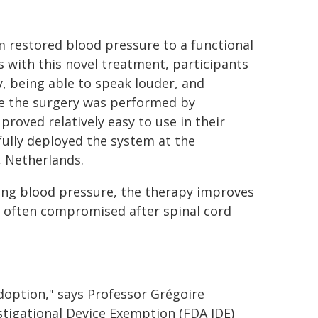
m restored blood pressure to a functional
 with this novel treatment, participants
, being able to speak louder, and
nce the surgery was performed by
oved relatively easy to use in their
fully deployed the system at the
, Netherlands.
zing blood pressure, the therapy improves
e often compromised after spinal cord
doption," says Professor Grégoire
tigational Device Exemption (FDA IDE)