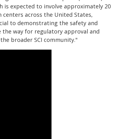
ich is expected to involve approximately 20
h centers across the United States,
cial to demonstrating the safety and
ave the way for regulatory approval and
 the broader SCI community."