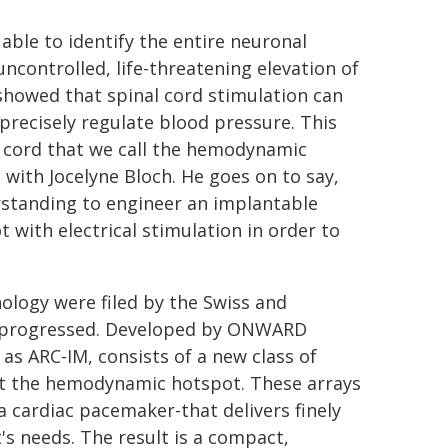
 able to identify the entire neuronal
uncontrolled, life-threatening elevation of
 showed that spinal cord stimulation can
precisely regulate blood pressure. This
l cord that we call the hemodynamic
 with Jocelyne Bloch. He goes on to say,
rstanding to engineer an implantable
with electrical stimulation in order to
nology were filed by the Swiss and
t progressed. Developed by ONWARD
as ARC-IM, consists of a new class of
get the hemodynamic hotspot. These arrays
a cardiac pacemaker-that delivers finely
t's needs. The result is a compact,