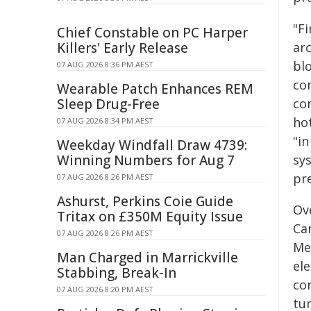
"Fi
Chief Constable on PC Harper
Killers' Early Release
arc
bl
07 AUG 2026 8:36 PM AEST
co
Wearable Patch Enhances REM
Sleep Drug-Free
co
hot
07 AUG 2026 8:34 PM AEST
"i
Weekday Windfall Draw 4739:
Winning Numbers for Aug 7
sy
pr
07 AUG 2026 8:26 PM AEST
Ashurst, Perkins Coie Guide
Ove
Tritax on £350M Equity Issue
Ca
07 AUG 2026 8:26 PM AEST
Me
Man Charged in Marrickville
el
Stabbing, Break-In
co
07 AUG 2026 8:20 PM AEST
tun