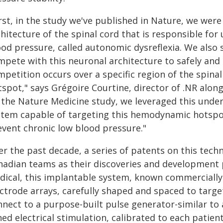
rst, in the study we've published in Nature, we were
hitecture of the spinal cord that is responsible for 
ood pressure, called autonomic dysreflexia. We also
mpete with this neuronal architecture to safely and 
mpetition occurs over a specific region of the spina
spot," says Grégoire Courtine, director of .NR along
n the Nature Medicine study, we leveraged this unde
stem capable of targeting this hemodynamic hotspot 
event chronic low blood pressure."
r the past decade, a series of patents on this tech
nadian teams as their discoveries and developmen
dical, this implantable system, known commercially 
ectrode arrays, carefully shaped and spaced to tar
nnect to a purpose-built pulse generator-similar to 
ed electrical stimulation, calibrated to each patien