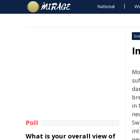
National
Wo
Sci
I
Mos
su
da
br
in
ne
Poll
Sw
in
What is your overall view of
ne