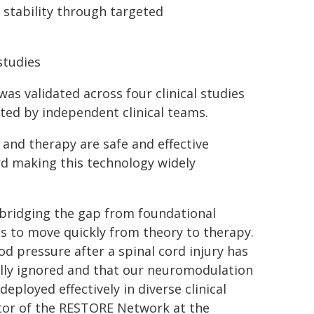
 stability through targeted
studies
as validated across four clinical studies
ted by independent clinical teams.
and therapy are safe and effective
ard making this technology widely
n bridging the gap from foundational
us to move quickly from theory to therapy.
 pressure after a spinal cord injury has
ally ignored and that our neuromodulation
eployed effectively in diverse clinical
ector of the RESTORE Network at the