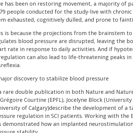
re has been on restoring movement, a majority of pa
479 people conducted for the study-live with chronic
m exhausted, cognitively dulled, and prone to faint
is is because the projections from the brainstem to 
gulates blood pressure are disrupted, leaving the b
rt rate in response to daily activities. And if hypot
regulation can also lead to life-threatening peaks 
reflexia.
major discovery to stabilize blood pressure
 a rare double publication in both Nature and Nature
 Grégoire Courtine (EPFL), Jocelyne Block (Universit
niversity of Calgary)describe the development of a 
essure regulation in SCI patients. Working with th
s demonstrated how an implanted neurostimulation 
ssure stability.