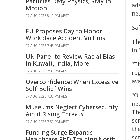
Particles Defy Physics, Stay in
ad
Motion
ne
07 AUG 2026 8:10 PM AEST
Saf
EU Proposes Day to Honor
Workplace Accident Victims
The
07 AUG 2026 7:48 PM AEST
in
UN Panel to Review Racial Bias
in Kuwait, India, More
"T
07 AUG 2026 7:38 PM AEST
reg
ava
Overconfidence: When Excessive
Self-Belief Wins
"O
07 AUG 2026 7:30 PM AEST
ne
Museums Neglect Cybersecurity
Th
Amid Rising Threats
se
07 AUG 2026 7:30 PM AEST
the
Funding Surge Expands
se
Healthcare PhD Training North