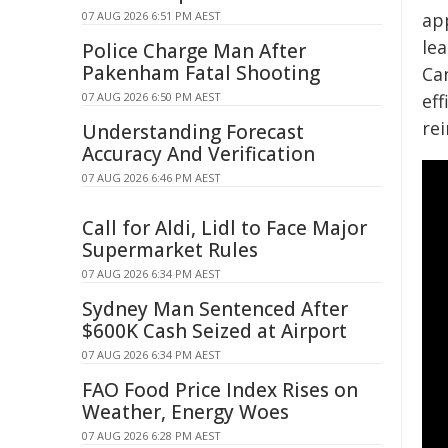
07 AUG 2026 6:51 PM AEST
app
le
Police Charge Man After
Pakenham Fatal Shooting
Ca
07 AUG 2026 6:50 PM AEST
eff
re
Understanding Forecast
Accuracy And Verification
07 AUG 2026 6:46 PM AEST
Call for Aldi, Lidl to Face Major
Supermarket Rules
07 AUG 2026 6:34 PM AEST
Sydney Man Sentenced After
$600K Cash Seized at Airport
07 AUG 2026 6:34 PM AEST
FAO Food Price Index Rises on
Weather, Energy Woes
07 AUG 2026 6:28 PM AEST