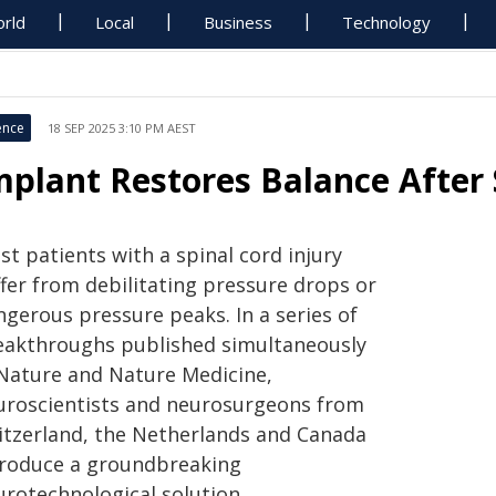
rld
Local
Business
Technology
ence
18 SEP 2025 3:10 PM AEST
mplant Restores Balance After 
t patients with a spinal cord injury
ffer from debilitating pressure drops or
ngerous pressure peaks. In a series of
eakthroughs published simultaneously
 Nature and Nature Medicine,
uroscientists and neurosurgeons from
itzerland, the Netherlands and Canada
troduce a groundbreaking
urotechnological solution.