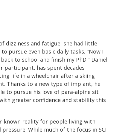
f dizziness and fatigue, she had little
 to pursue even basic daily tasks. "Now I
 back to school and finish my PhD." Daniel,
r participant, has spent decades
ing life in a wheelchair after a skiing
nt. Thanks to a new type of implant, he
le to pursue his love of para-alpine sit
with greater confidence and stability this
r-known reality for people living with
od pressure. While much of the focus in SCI