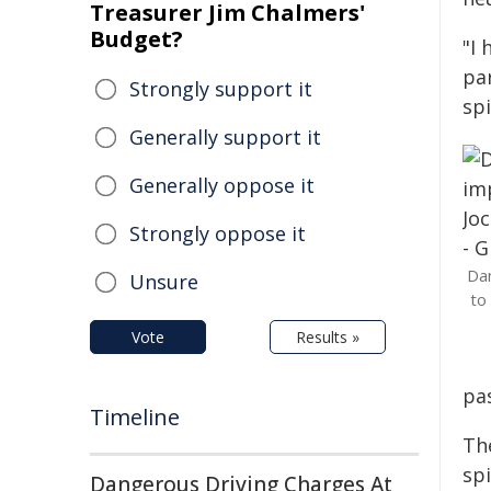
Treasurer Jim Chalmers'
Budget?
"I 
par
Strongly support it
spi
Generally support it
Generally oppose it
Strongly oppose it
Dan
Unsure
to
Vote
Results »
pas
Timeline
The
spi
Dangerous Driving Charges At