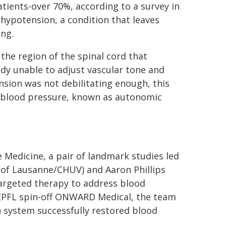
tients-over 70%, according to a survey in
 hypotension, a condition that leaves
ing.
the region of the spinal cord that
ody unable to adjust vascular tone and
ension was not debilitating enough, this
in blood pressure, known as autonomic
 Medicine, a pair of landmark studies led
y of Lausanne/CHUV) and Aaron Phillips
targeted therapy to address blood
e EPFL spin-off ONWARD Medical, the team
system successfully restored blood