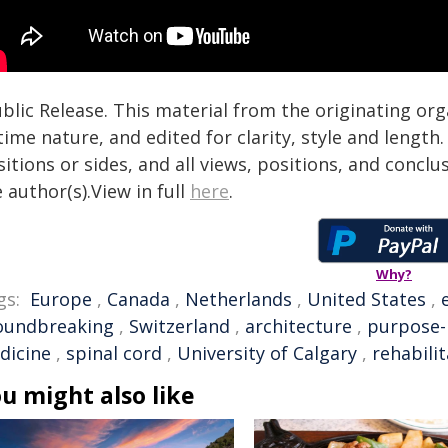
blic Release. This material from the originating or
time nature, and edited for clarity, style and lengt
itions or sides, and all views, positions, and conclu
 author(s).View in full
here
.
Why?
gs:
Europe
,
Canada
,
Netherlands
,
United States
,
oundbreaking
,
Switzerland
,
architecture
,
purpose-
dicine
,
spinal cord
,
University of Calgary
,
rehabili
u might also like