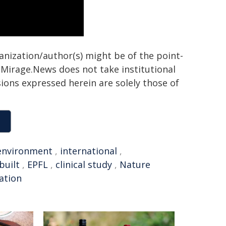
ganization/author(s) might be of the point-
h. Mirage.News does not take institutional
sions expressed herein are solely those of
environment
,
international
,
built
,
EPFL
,
clinical study
,
Nature
tation