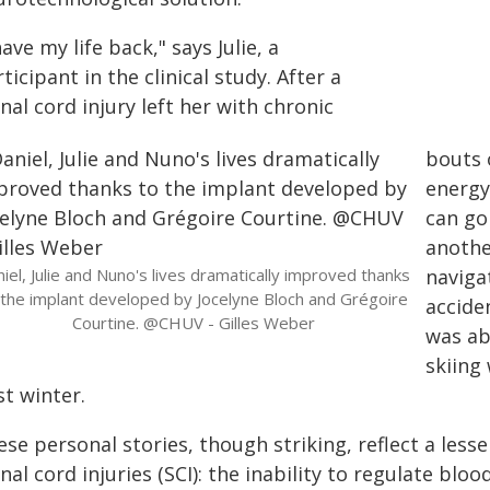
have my life back," says Julie, a
ticipant in the clinical study. After a
nal cord injury left her with chronic
bouts o
energy
can go
anothe
iel, Julie and Nuno's lives dramatically improved thanks
navigat
 the implant developed by Jocelyne Bloch and Grégoire
accide
Courtine. @CHUV - Gilles Weber
was ab
skiing 
t winter.
se personal stories, though striking, reflect a lesse
nal cord injuries (SCI): the inability to regulate blo