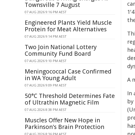
ca
Townsville 7 August
1'
07 AUG 2026 9:16 PM AEST
the
Engineered Plants Yield Muscle
Protein for Meat Alternatives
Th
07 AUG 2026 9:14 PM AEST
re
Two Join National Lottery
hea
Community Fund Board
de
07 AUG 2026 9:10 PM AEST
dys
Meningococcal Case Confirmed
in WA Young Adult
A 
07 AUG 2026 9:09 PM AEST
In
50°C Threshold Determines Fate
by
of Ultrathin Magnetic Film
(U
07 AUG 2026 8:38 PM AEST
pr
Muscles Offer New Hope in
ha
Parkinson's Brain Protection
pre
07 AUG 2026 8:36 PM AEST