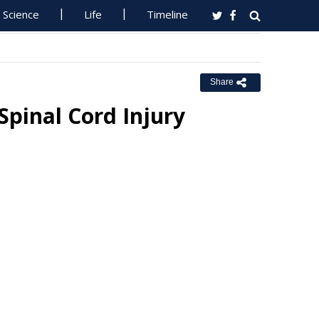
Science
Life
Timeline
Share
Spinal Cord Injury