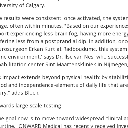
versity of Calgary.
e results were consistent: once activated, the syste
nge, often within minutes. "Based on our experiences
port experiencing less brain fog, having more energy
ffering less from a postprandial dip. In addition, o
urosurgeon Erkan Kurt at Radboudumc, this system pr
me environment,' says Dr. Ilse van Nes, who success
habilitation center Sint Maartenskliniek in Nijmegen
ts impact extends beyond physical health: by stabili
od and independence-elements of daily life that ar
ury," adds Bloch.
wards large-scale testing
he goal now is to move toward widespread clinical a
urtine. "ONWARD Medical has recently received Inves