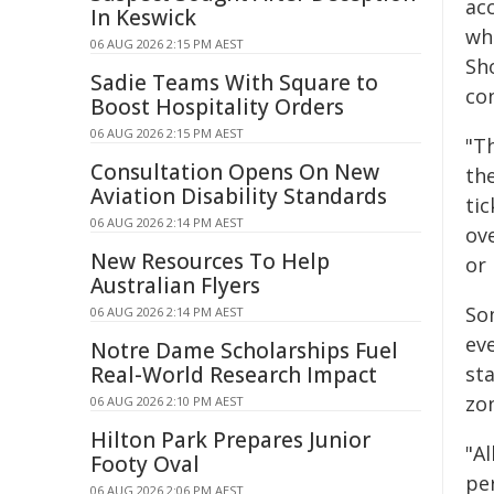
acc
In Keswick
who
06 AUG 2026 2:15 PM AEST
Sho
Sadie Teams With Square to
co
Boost Hospitality Orders
06 AUG 2026 2:15 PM AEST
"T
Consultation Opens On New
th
Aviation Disability Standards
ti
06 AUG 2026 2:14 PM AEST
ov
New Resources To Help
or
Australian Flyers
So
06 AUG 2026 2:14 PM AEST
ev
Notre Dame Scholarships Fuel
Real-World Research Impact
sta
zo
06 AUG 2026 2:10 PM AEST
Hilton Park Prepares Junior
"Al
Footy Oval
pe
06 AUG 2026 2:06 PM AEST