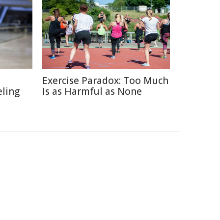
Exercise Paradox: Too Much
eling
Is as Harmful as None