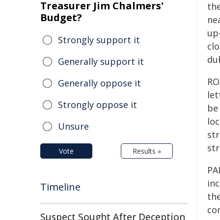
Treasurer Jim Chalmers'
the
Budget?
ne
up
Strongly support it
clo
du
Generally support it
RO
Generally oppose it
le
Strongly oppose it
be 
lo
Unsure
str
str
Vote
Results »
PA
in
Timeline
th
com
Suspect Sought After Deception