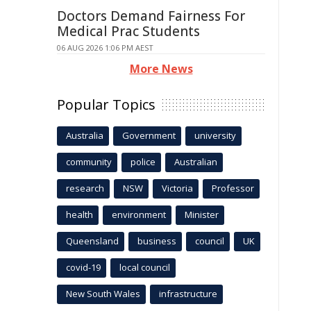
Doctors Demand Fairness For
Medical Prac Students
06 AUG 2026 1:06 PM AEST
More News
Popular Topics
Australia
Government
university
community
police
Australian
research
NSW
Victoria
Professor
health
environment
Minister
Queensland
business
council
UK
covid-19
local council
New South Wales
infrastructure