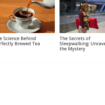
e Science Behind
The Secrets of
rfectly Brewed Tea
Sleepwalking: Unrav
the Mystery