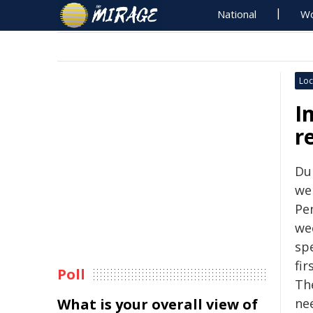
National
Wo
Loc
I
r
Du
we
Pe
we
sp
fi
Poll
Th
What is your overall view of
nee