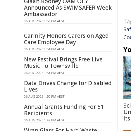
Giaan Rooney OAM OLY
Announced As SWIMSAFER Week
Ambassador
Ta
06 AUG 2026 1:52 PM AEST
Sa
Carinity Honors Carers on Aged
Co
Care Employee Day
Yo
06 AUG 2026 1:51 PM AEST
New Festival Brings Free Live
Music To Townsville
06 AUG 2026 1:51 PM AEST
Data Drives Change for Disabled
Lives
06 AUG 2026 1:50 PM AEST
Sc
Annual Grants Funding For 51
Un
Recipients
Its
06 AUG 2026 1:42 PM AEST
Wrap Glass For Hard Waste