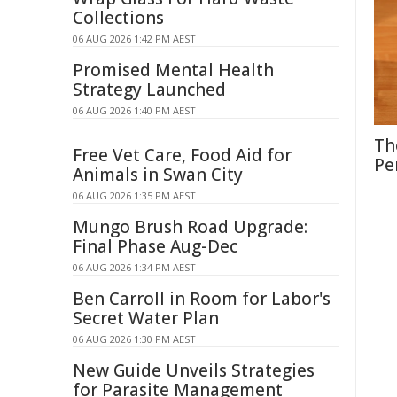
Collections
06 AUG 2026 1:42 PM AEST
Promised Mental Health
Strategy Launched
06 AUG 2026 1:40 PM AEST
Th
Free Vet Care, Food Aid for
Pe
Animals in Swan City
06 AUG 2026 1:35 PM AEST
Mungo Brush Road Upgrade:
Final Phase Aug-Dec
06 AUG 2026 1:34 PM AEST
Ben Carroll in Room for Labor's
Secret Water Plan
06 AUG 2026 1:30 PM AEST
New Guide Unveils Strategies
for Parasite Management