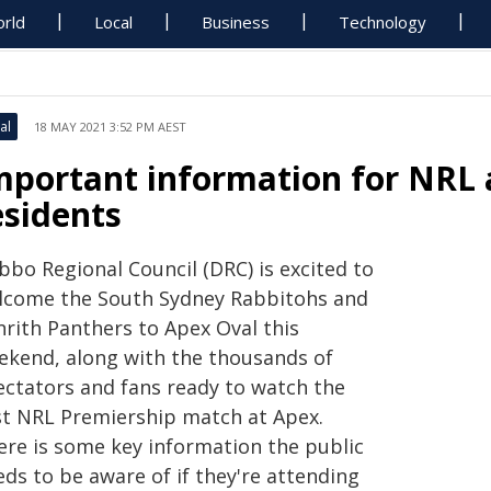
rld
Local
Business
Technology
al
18 MAY 2021 3:52 PM AEST
mportant information for NRL
esidents
bbo Regional Council (DRC) is excited to
lcome the South Sydney Rabbitohs and
nrith Panthers to Apex Oval this
ekend, along with the thousands of
ectators and fans ready to watch the
rst NRL Premiership match at Apex.
ere is some key information the public
ds to be aware of if they're attending