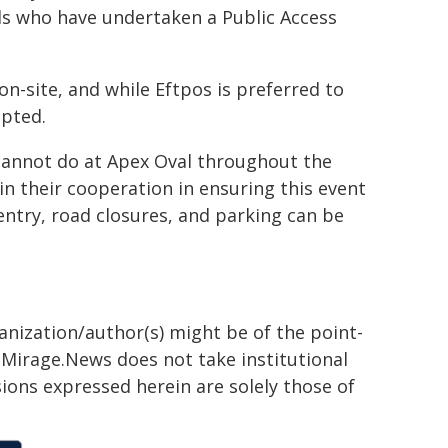
als who have undertaken a Public Access
 on-site, and while Eftpos is preferred to
epted.
 cannot do at Apex Oval throughout the
 their cooperation in ensuring this event
ntry, road closures, and parking can be
ganization/author(s) might be of the point-
h. Mirage.News does not take institutional
sions expressed herein are solely those of