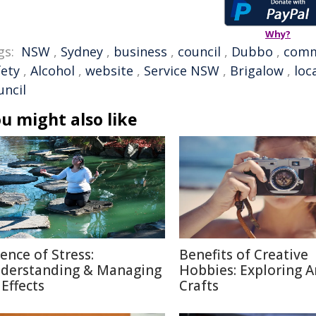
Why?
gs:
NSW
,
Sydney
,
business
,
council
,
Dubbo
,
comm
fety
,
Alcohol
,
website
,
Service NSW
,
Brigalow
,
loc
uncil
u might also like
ience of Stress:
Benefits of Creative
derstanding & Managing
Hobbies: Exploring A
 Effects
Crafts