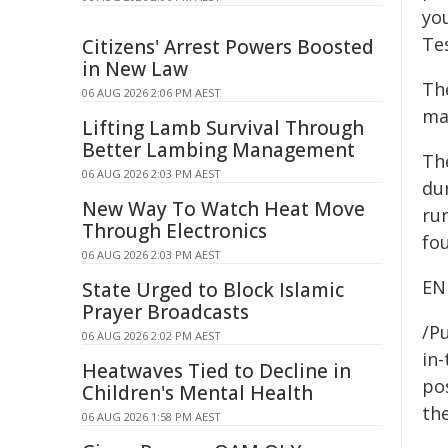
yo
Te
Citizens' Arrest Powers Boosted
in New Law
The
06 AUG 2026 2:06 PM AEST
mak
Lifting Lamb Survival Through
Better Lambing Management
Th
06 AUG 2026 2:03 PM AEST
du
New Way To Watch Heat Move
ru
Through Electronics
fo
06 AUG 2026 2:03 PM AEST
EN
State Urged to Block Islamic
Prayer Broadcasts
/Pu
06 AUG 2026 2:02 PM AEST
in-
Heatwaves Tied to Decline in
pos
Children's Mental Health
the
06 AUG 2026 1:58 PM AEST