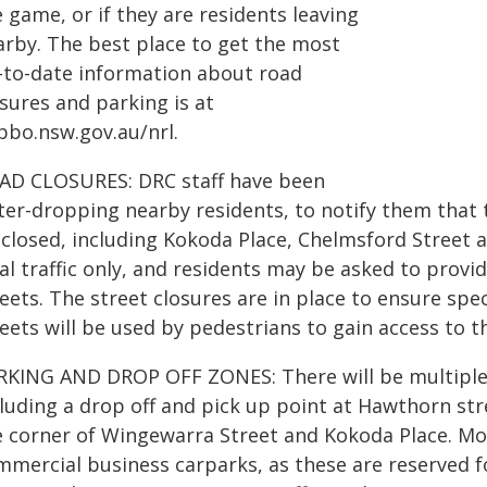
 game, or if they are residents leaving
arby. The best place to get the most
-to-date information about road
sures and parking is at
bbo.nsw.gov.au/nrl.
AD CLOSURES: DRC staff have been
tter-dropping nearby residents, to notify them that 
closed, including Kokoda Place, Chelmsford Street a
cal traffic only, and residents may be asked to prov
eets. The street closures are in place to ensure spe
eets will be used by pedestrians to gain access to 
RKING AND DROP OFF ZONES: There will be multiple 
cluding a drop off and pick up point at Hawthorn str
e corner of Wingewarra Street and Kokoda Place. Mot
mercial business carparks, as these are reserved fo