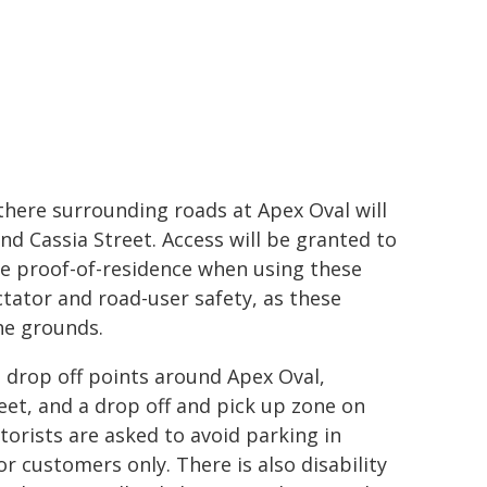
there surrounding roads at Apex Oval will
nd Cassia Street. Access will be granted to
ide proof-of-residence when using these
ctator and road-user safety, as these
the grounds.
drop off points around Apex Oval,
eet, and a drop off and pick up zone on
orists are asked to avoid parking in
r customers only. There is also disability