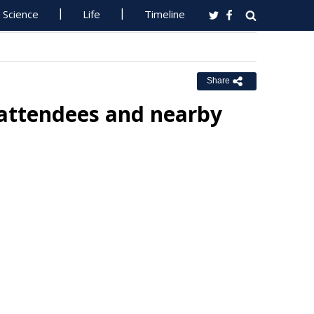
Science
Life
Timeline
Share
 attendees and nearby