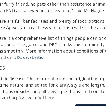
ur furry friend, no pets other than assistance anim
st (PAT) are allowed into the venue," said Ms Hague.
re are full bar facilities and plenty of food options
e Apex Oval a cashless venue, cash will still be acc
ere is a comprehensive list of things people can or
ration of the game, and DRC thanks the community in
ns smoothly. More information about conditions of e
und on
DRC's website.
DS
blic Release. This material from the originating or
time nature, and edited for clarity, style and lengt
itions or sides, and all views, positions, and conclu
 author(s).View in full
here
.