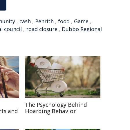
unity
,
cash
,
Penrith
,
food
,
Game
,
al council
,
road closure
,
Dubbo Regional
The Psychology Behind
rts and
Hoarding Behavior