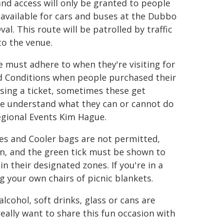
and access will only be granted to people
s available for cars and buses at the Dubbo
l. This route will be patrolled by traffic
to the venue.
e must adhere to when they're visiting for
d Conditions when people purchased their
sing a ticket, sometimes these get
ple understand what they can or cannot do
egional Events Kim Hague.
ies and Cooler bags are not permitted,
n, and the green tick must be shown to
n their designated zones. If you're in a
g your own chairs of picnic blankets.
alcohol, soft drinks, glass or cans are
ally want to share this fun occasion with