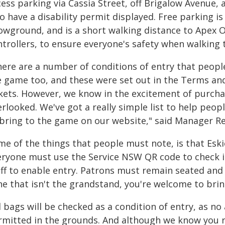
ess parking via Cassia Street, off Brigalow Avenue, 
 have a disability permit displayed. Free parking i
wground, and is a short walking distance to Apex Ova
ntrollers, to ensure everyone's safety when walking 
here are a number of conditions of entry that peopl
e game too, and these were set out in the Terms an
ckets. However, we know in the excitement of purcha
erlooked. We've got a really simple list to help peo
 bring to the game on our website," said Manager R
me of the things that people must note, is that Esk
eryone must use the Service NSW QR code to check i
ff to enable entry. Patrons must remain seated and i
ne that isn't the grandstand, you're welcome to brin
l bags will be checked as a condition of entry, as no 
rmitted in the grounds. And although we know you re