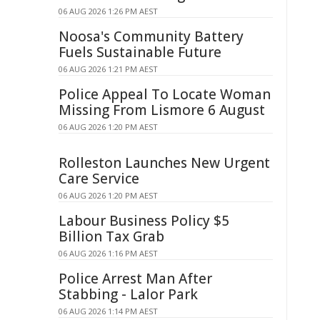
06 AUG 2026 1:26 PM AEST
Noosa's Community Battery
Fuels Sustainable Future
06 AUG 2026 1:21 PM AEST
Police Appeal To Locate Woman
Missing From Lismore 6 August
06 AUG 2026 1:20 PM AEST
Rolleston Launches New Urgent
Care Service
06 AUG 2026 1:20 PM AEST
Labour Business Policy $5
Billion Tax Grab
06 AUG 2026 1:16 PM AEST
Police Arrest Man After
Stabbing - Lalor Park
06 AUG 2026 1:14 PM AEST