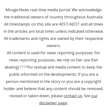
Mirage.News real-time media portal. We acknowledge
the traditional owners of country throughout Australia.
All timestamps on this site are AEST/AEDT and all times
in the articles are local times unless indicated otherwise.
All trademarks and rights are owned by their respective
owners.
All content is used for news reporting purposes. For
news reporting purposes, we rely on fair use (fair
dealing)
for textual and media content to keep the
[1]
[2]
public informed on the developments. If you are a
person mentioned in the story or you are a copyright
holder and believe that any content should be removed,
revised or taken down, please
contact us
. See
our
disclaimer page
.