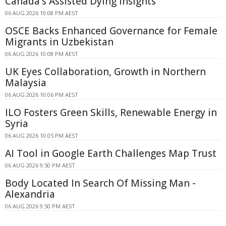
Canada's Assisted Dying Insights
06 AUG 2026 10:08 PM AEST
OSCE Backs Enhanced Governance for Female
Migrants in Uzbekistan
06 AUG 2026 10:08 PM AEST
UK Eyes Collaboration, Growth in Northern
Malaysia
06 AUG 2026 10:06 PM AEST
ILO Fosters Green Skills, Renewable Energy in
Syria
06 AUG 2026 10:05 PM AEST
AI Tool in Google Earth Challenges Map Trust
06 AUG 2026 9:50 PM AEST
Body Located In Search Of Missing Man -
Alexandria
06 AUG 2026 9:50 PM AEST