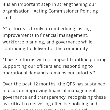
it is an important step in strengthening our
organisation," Acting Commissioner Pointing
said.
"Our focus is firmly on embedding lasting
improvements in financial management,
workforce planning, and governance while
continuing to deliver for the community.
"These reforms will not impact frontline policing.
Supporting our officers and responding to
operational demands remains our priority."
Over the past 12 months, the QPS has sustained
a focus on improving financial management,
governance and transparency, recognising these
as critical to delivering effective policing and