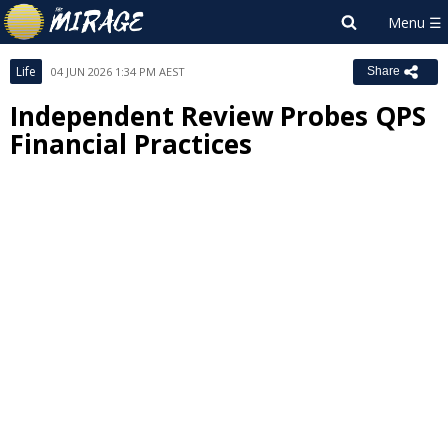
Life
04 JUN 2026 1:34 PM AEST
Share
Independent Review Probes QPS
Financial Practices