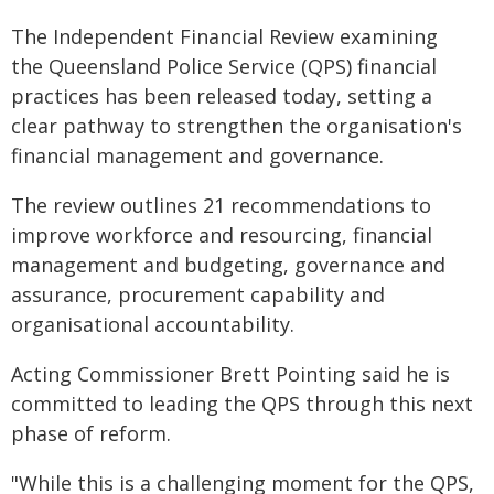
The Independent Financial Review examining
the Queensland Police Service (QPS) financial
practices has been released today, setting a
clear pathway to strengthen the organisation's
financial management and governance.
The review outlines 21 recommendations to
improve workforce and resourcing, financial
management and budgeting, governance and
assurance, procurement capability and
organisational accountability.
Acting Commissioner Brett Pointing said he is
committed to leading the QPS through this next
phase of reform.
"While this is a challenging moment for the QPS,