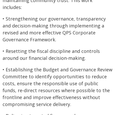
maintaining community trust. This work
includes:
• Strengthening our governance, transparency
and decision-making through implementing a
revised and more effective QPS Corporate
Governance Framework.
• Resetting the fiscal discipline and controls
around our financial decision-making.
• Establishing the Budget and Governance Review
Committee to identify opportunities to reduce
costs, ensure the responsible use of public
funds, re-direct resources where possible to the
frontline and improve effectiveness without
compromising service delivery.