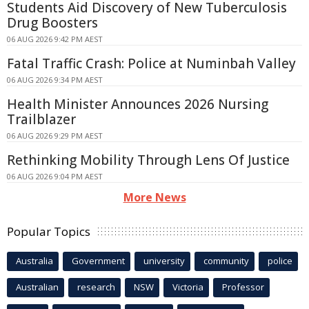
Students Aid Discovery of New Tuberculosis
Drug Boosters
06 AUG 2026 9:42 PM AEST
Fatal Traffic Crash: Police at Numinbah Valley
06 AUG 2026 9:34 PM AEST
Health Minister Announces 2026 Nursing
Trailblazer
06 AUG 2026 9:29 PM AEST
Rethinking Mobility Through Lens Of Justice
06 AUG 2026 9:04 PM AEST
More News
Popular Topics
Australia
Government
university
community
police
Australian
research
NSW
Victoria
Professor