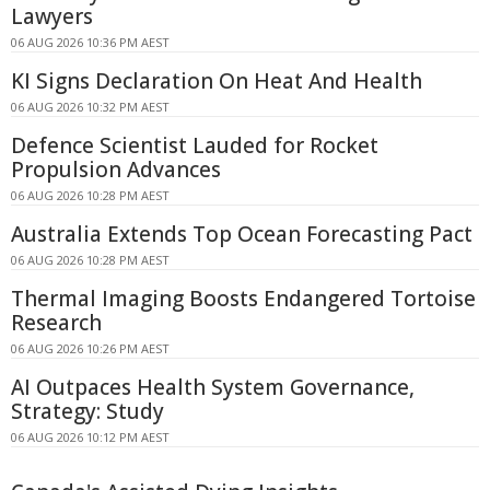
Lawyers
06 AUG 2026 10:36 PM AEST
KI Signs Declaration On Heat And Health
06 AUG 2026 10:32 PM AEST
Defence Scientist Lauded for Rocket
Propulsion Advances
06 AUG 2026 10:28 PM AEST
Australia Extends Top Ocean Forecasting Pact
06 AUG 2026 10:28 PM AEST
Thermal Imaging Boosts Endangered Tortoise
Research
06 AUG 2026 10:26 PM AEST
AI Outpaces Health System Governance,
Strategy: Study
06 AUG 2026 10:12 PM AEST