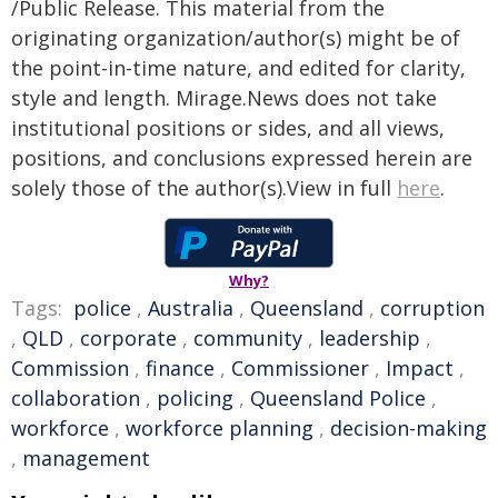
/Public Release. This material from the
originating organization/author(s) might be of
the point-in-time nature, and edited for clarity,
style and length. Mirage.News does not take
institutional positions or sides, and all views,
positions, and conclusions expressed herein are
solely those of the author(s).View in full
here
.
Why?
Tags:
police
,
Australia
,
Queensland
,
corruption
,
QLD
,
corporate
,
community
,
leadership
,
Commission
,
finance
,
Commissioner
,
Impact
,
collaboration
,
policing
,
Queensland Police
,
workforce
,
workforce planning
,
decision-making
,
management