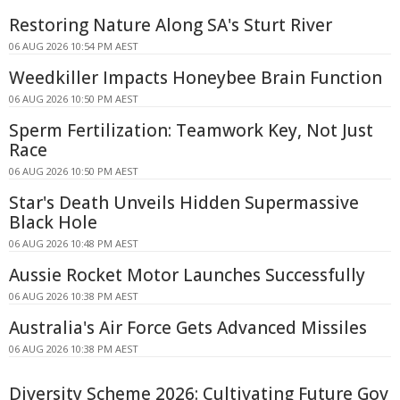
Restoring Nature Along SA's Sturt River
06 AUG 2026 10:54 PM AEST
Weedkiller Impacts Honeybee Brain Function
06 AUG 2026 10:50 PM AEST
Sperm Fertilization: Teamwork Key, Not Just
Race
06 AUG 2026 10:50 PM AEST
Star's Death Unveils Hidden Supermassive
Black Hole
06 AUG 2026 10:48 PM AEST
Aussie Rocket Motor Launches Successfully
06 AUG 2026 10:38 PM AEST
Australia's Air Force Gets Advanced Missiles
06 AUG 2026 10:38 PM AEST
Diversity Scheme 2026: Cultivating Future Gov