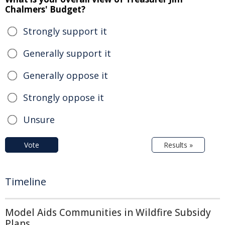
Chalmers' Budget?
Strongly support it
Generally support it
Generally oppose it
Strongly oppose it
Unsure
Vote
Results »
Timeline
Model Aids Communities in Wildfire Subsidy
Plans