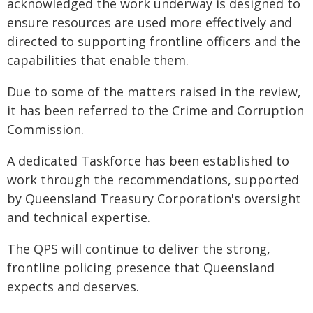
acknowledged the work underway is designed to
ensure resources are used more effectively and
directed to supporting frontline officers and the
capabilities that enable them.
Due to some of the matters raised in the review,
it has been referred to the Crime and Corruption
Commission.
A dedicated Taskforce has been established to
work through the recommendations, supported
by Queensland Treasury Corporation's oversight
and technical expertise.
The QPS will continue to deliver the strong,
frontline policing presence that Queensland
expects and deserves.