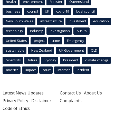
health
environment
Minister
Queensland
business
council
UK
covid-19
local council
New South Wales
infrastructure
Investment
education
technology
industry
investigation
AusPol
United States
project
crime
Emergency
sustainable
New Zealand
UK Government
QLD
Scientists
future
Sydney
President
climate change
america
Impact
court
Internet
incident
Latest News Updates
Contact Us
About Us
Privacy Policy
Disclaimer
Complaints
Code of Ethics