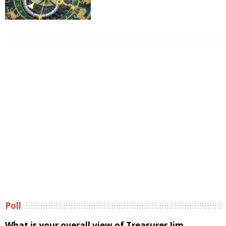
Poll
What is your overall view of Treasurer Jim