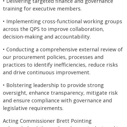
• Delivering targeted finance and governance
training for executive members.
• Implementing cross-functional working groups
across the QPS to improve collaboration,
decision-making and accountability.
• Conducting a comprehensive external review of
our procurement policies, processes and
practices to identify inefficiencies, reduce risks
and drive continuous improvement.
• Bolstering leadership to provide strong
oversight, enhance transparency, mitigate risk
and ensure compliance with governance and
legislative requirements.
Acting Commissioner Brett Pointing