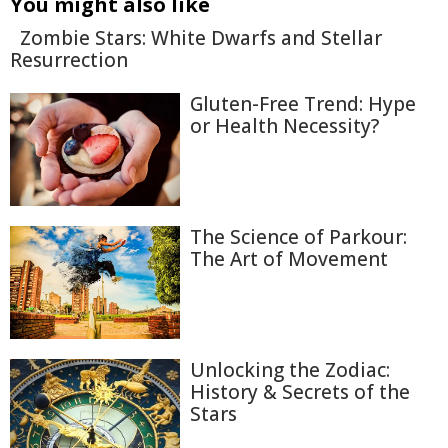
You might also like
Zombie Stars: White Dwarfs and Stellar
Resurrection
Gluten-Free Trend: Hype
or Health Necessity?
The Science of Parkour:
The Art of Movement
Unlocking the Zodiac:
History & Secrets of the
Stars