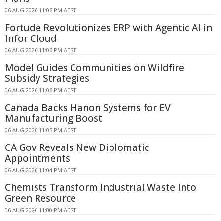
06 AUG 2026 11:06 PM AEST
Fortude Revolutionizes ERP with Agentic AI in
Infor Cloud
06 AUG 2026 11:06 PM AEST
Model Guides Communities on Wildfire
Subsidy Strategies
06 AUG 2026 11:06 PM AEST
Canada Backs Hanon Systems for EV
Manufacturing Boost
06 AUG 2026 11:05 PM AEST
CA Gov Reveals New Diplomatic
Appointments
06 AUG 2026 11:04 PM AEST
Chemists Transform Industrial Waste Into
Green Resource
06 AUG 2026 11:00 PM AEST