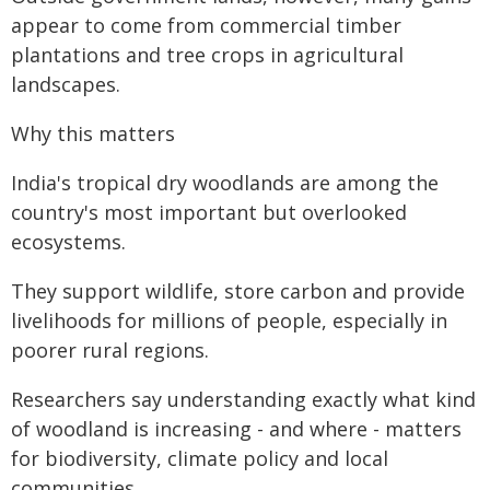
appear to come from commercial timber
plantations and tree crops in agricultural
landscapes.
Why this matters
India's tropical dry woodlands are among the
country's most important but overlooked
ecosystems.
They support wildlife, store carbon and provide
livelihoods for millions of people, especially in
poorer rural regions.
Researchers say understanding exactly what kind
of woodland is increasing - and where - matters
for biodiversity, climate policy and local
communities.