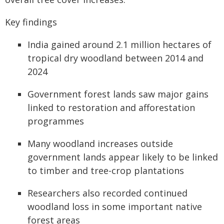
Key findings
India gained around 2.1 million hectares of
tropical dry woodland between 2014 and
2024
Government forest lands saw major gains
linked to restoration and afforestation
programmes
Many woodland increases outside
government lands appear likely to be linked
to timber and tree-crop plantations
Researchers also recorded continued
woodland loss in some important native
forest areas