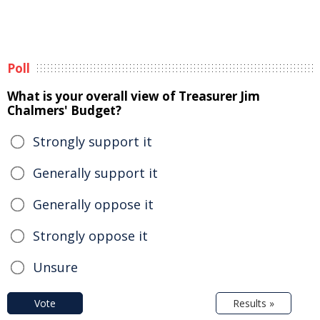
Poll
What is your overall view of Treasurer Jim
Chalmers' Budget?
Strongly support it
Generally support it
Generally oppose it
Strongly oppose it
Unsure
Vote
Results »