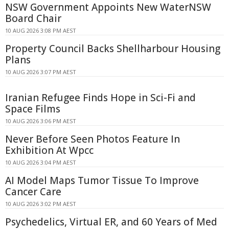
NSW Government Appoints New WaterNSW
Board Chair
10 AUG 2026 3:08 PM AEST
Property Council Backs Shellharbour Housing
Plans
10 AUG 2026 3:07 PM AEST
Iranian Refugee Finds Hope in Sci-Fi and
Space Films
10 AUG 2026 3:06 PM AEST
Never Before Seen Photos Feature In
Exhibition At Wpcc
10 AUG 2026 3:04 PM AEST
AI Model Maps Tumor Tissue To Improve
Cancer Care
10 AUG 2026 3:02 PM AEST
Psychedelics, Virtual ER, and 60 Years of Med