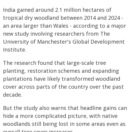
India gained around 2.1 million hectares of
tropical dry woodland between 2014 and 2024 -
an area larger than Wales - according to a major
new study involving researchers from The
University of Manchester's Global Development
Institute.
The research found that large-scale tree
planting, restoration schemes and expanding
plantations have likely transformed woodland
cover across parts of the country over the past
decade.
But the study also warns that headline gains can
hide a more complicated picture, with native
woodlands still being lost in some areas even as
overall tree cover increases.