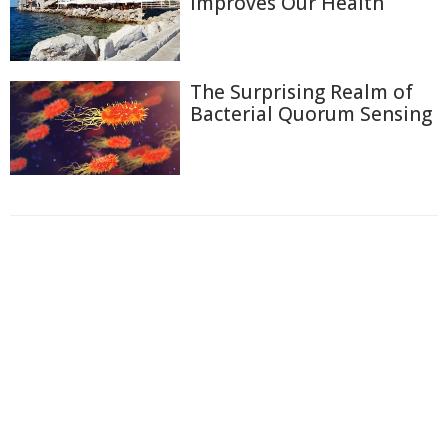
Improves Our Health
The Surprising Realm of
Bacterial Quorum Sensing