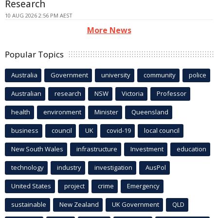
Research
10 AUG 2026 2:56 PM AEST
More News
Popular Topics
Australia
Government
university
community
police
Australian
research
NSW
Victoria
Professor
health
environment
Minister
Queensland
business
council
UK
covid-19
local council
New South Wales
infrastructure
Investment
education
technology
industry
investigation
AusPol
United States
project
crime
Emergency
sustainable
New Zealand
UK Government
QLD