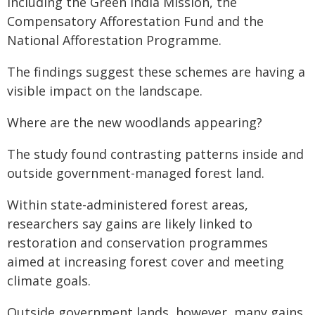
including the Green India Mission, the
Compensatory Afforestation Fund and the
National Afforestation Programme.
The findings suggest these schemes are having a
visible impact on the landscape.
Where are the new woodlands appearing?
The study found contrasting patterns inside and
outside government-managed forest land.
Within state-administered forest areas,
researchers say gains are likely linked to
restoration and conservation programmes
aimed at increasing forest cover and meeting
climate goals.
Outside government lands, however, many gains