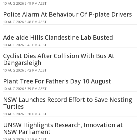
10 AUG 2026 3:49 PM AEST
Police Alarm At Behaviour Of P-plate Drivers
10 AUG 2026 3:48 PM AEST
Adelaide Hills Clandestine Lab Busted
10 AUG 2026 3:46 PM AEST
Cyclist Dies After Collision With Bus At
Dangarsleigh
10 AUG 2026 3:42 PM AEST
Plant Tree For Father's Day 10 August
10 AUG 2026 3:39 PM AEST
NSW Launches Record Effort to Save Nesting
Turtles
10 AUG 2026 3:38 PM AEST
UNSW Highlights Research, Innovation at
NSW Parliament
10 AUG 2026 3:36 PM AEST