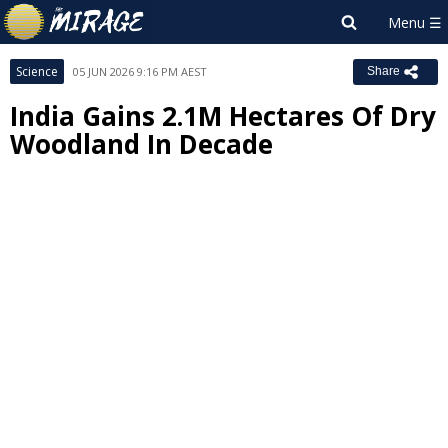
Science
05 JUN 2026 9:16 PM AEST
Share
India Gains 2.1M Hectares Of Dry
Woodland In Decade