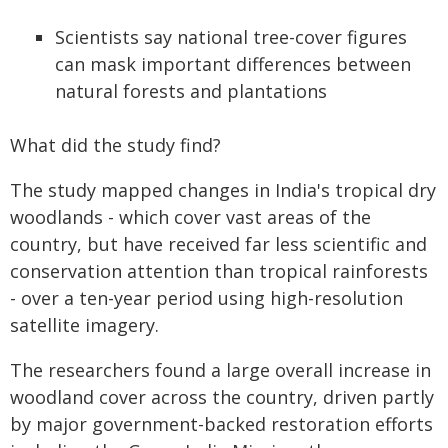
Scientists say national tree-cover figures
can mask important differences between
natural forests and plantations
What did the study find?
The study mapped changes in India's tropical dry
woodlands - which cover vast areas of the
country, but have received far less scientific and
conservation attention than tropical rainforests
- over a ten-year period using high-resolution
satellite imagery.
The researchers found a large overall increase in
woodland cover across the country, driven partly
by major government-backed restoration efforts