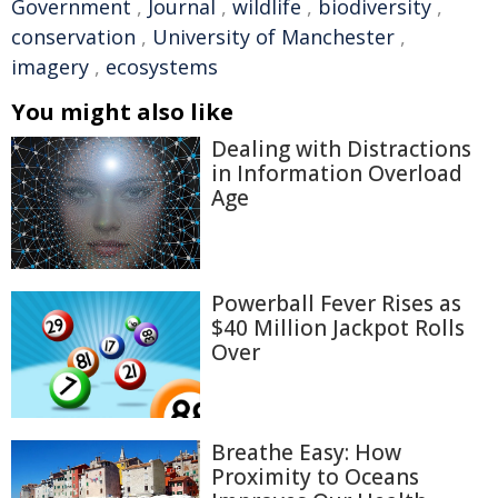
Government
,
Journal
,
wildlife
,
biodiversity
,
conservation
,
University of Manchester
,
imagery
,
ecosystems
You might also like
Dealing with Distractions
in Information Overload
Age
Powerball Fever Rises as
$40 Million Jackpot Rolls
Over
Breathe Easy: How
Proximity to Oceans