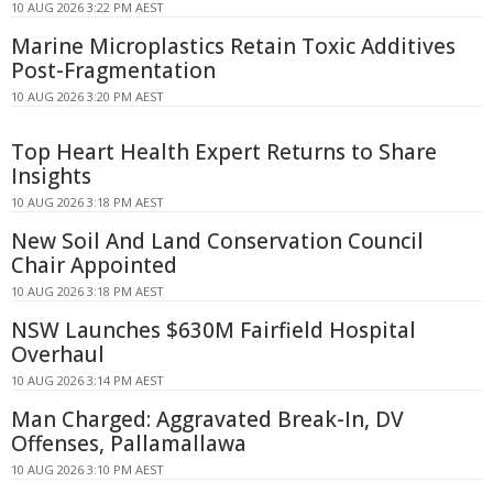
10 AUG 2026 3:22 PM AEST
Marine Microplastics Retain Toxic Additives
Post-Fragmentation
10 AUG 2026 3:20 PM AEST
Top Heart Health Expert Returns to Share
Insights
10 AUG 2026 3:18 PM AEST
New Soil And Land Conservation Council
Chair Appointed
10 AUG 2026 3:18 PM AEST
NSW Launches $630M Fairfield Hospital
Overhaul
10 AUG 2026 3:14 PM AEST
Man Charged: Aggravated Break-In, DV
Offenses, Pallamallawa
10 AUG 2026 3:10 PM AEST