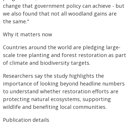
change that government policy can achieve - but
we also found that not all woodland gains are
the same."
Why it matters now
Countries around the world are pledging large-
scale tree planting and forest restoration as part
of climate and biodiversity targets.
Researchers say the study highlights the
importance of looking beyond headline numbers
to understand whether restoration efforts are
protecting natural ecosystems, supporting
wildlife and benefiting local communities.
Publication details