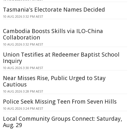
Tasmania's Electorate Names Decided
10 AUG 2026 3:32 PM AEST
Cambodia Boosts Skills via ILO-China
Collaboration
10 AUG 2026 3:32 PM AEST
Union Testifies at Redeemer Baptist School
Inquiry
10 AUG 2026 3:30 PM AEST
Near Misses Rise, Public Urged to Stay
Cautious
10 AUG 2026 3:28 PM AEST
Police Seek Missing Teen From Seven Hills
10 AUG 2026 3:24 PM AEST
Local Community Groups Connect: Saturday,
Aug. 29