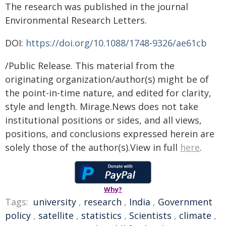
The research was published in the journal
Environmental Research Letters.
DOI:
https://doi.org/10.1088/1748-9326/ae61cb
/Public Release. This material from the
originating organization/author(s) might be of
the point-in-time nature, and edited for clarity,
style and length. Mirage.News does not take
institutional positions or sides, and all views,
positions, and conclusions expressed herein are
solely those of the author(s).View in full
here
.
Why?
Tags:
university
,
research
,
India
,
Government
policy
,
satellite
,
statistics
,
Scientists
,
climate
,