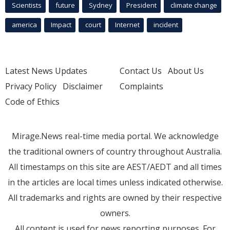
Scientists
future
Sydney
President
climate change
america
Impact
court
Internet
incident
Latest News Updates
Contact Us
About Us
Privacy Policy
Disclaimer
Complaints
Code of Ethics
Mirage.News real-time media portal. We acknowledge
the traditional owners of country throughout Australia.
All timestamps on this site are AEST/AEDT and all times
in the articles are local times unless indicated otherwise.
All trademarks and rights are owned by their respective
owners.
All content is used for news reporting purposes. For