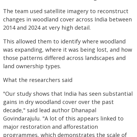
The team used satellite imagery to reconstruct
changes in woodland cover across India between
2014 and 2024 at very high detail.
This allowed them to identify where woodland
was expanding, where it was being lost, and how
those patterns differed across landscapes and
land ownership types.
What the researchers said
"Our study shows that India has seen substantial
gains in dry woodland cover over the past
decade," said lead author Dhanapal
Govindarajulu. "A lot of this appears linked to
major restoration and afforestation
programmes, which demonstrates the scale of