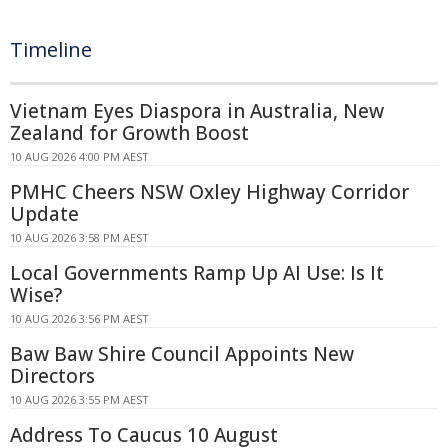
Timeline
Vietnam Eyes Diaspora in Australia, New
Zealand for Growth Boost
10 AUG 2026 4:00 PM AEST
PMHC Cheers NSW Oxley Highway Corridor
Update
10 AUG 2026 3:58 PM AEST
Local Governments Ramp Up AI Use: Is It
Wise?
10 AUG 2026 3:56 PM AEST
Baw Baw Shire Council Appoints New
Directors
10 AUG 2026 3:55 PM AEST
Address To Caucus 10 August