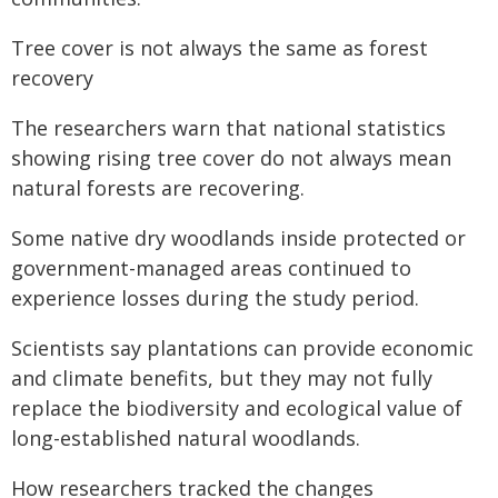
Tree cover is not always the same as forest
recovery
The researchers warn that national statistics
showing rising tree cover do not always mean
natural forests are recovering.
Some native dry woodlands inside protected or
government-managed areas continued to
experience losses during the study period.
Scientists say plantations can provide economic
and climate benefits, but they may not fully
replace the biodiversity and ecological value of
long-established natural woodlands.
How researchers tracked the changes