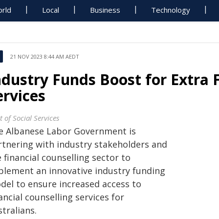
rld
Local
Business
Technology
21 NOV 2023 8:44 AM AEDT
ndustry Funds Boost for Extra 
ervices
 of Social Services
e Albanese Labor Government is
rtnering with industry stakeholders and
 financial counselling sector to
plement an innovative industry funding
del to ensure increased access to
ancial counselling services for
tralians.