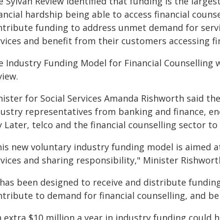
e Sylvan Review identified that funding is the large
nancial hardship being able to access financial coun
ntribute funding to address unmet demand for servi
vices and benefit from their customers accessing fin
e Industry Funding Model for Financial Counselling 
view.
nister for Social Services Amanda Rishworth said t
dustry representatives from banking and finance, en
 Later, telco and the financial counselling sector t
his new voluntary industry funding model is aimed at
vices and sharing responsibility," Minister Rishwort
t has been designed to receive and distribute fundin
tribute to demand for financial counselling, and be
n extra $10 million a year in industry funding could