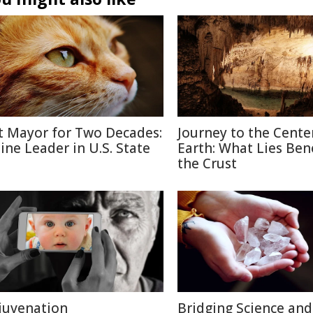
t Mayor for Two Decades:
Journey to the Cente
line Leader in U.S. State
Earth: What Lies Be
the Crust
juvenation
Bridging Science and