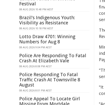
Th
Festival
fi
08 AUG 2026 10:40 PM AEST
co
Brazil's Indigenous Youth:
ser
Visibility as Resistance
08 AUG 2026 10:18 PM AEST
Th
Lotto Draw 4701: Winning
Re
Numbers for Aug 8
Mi
08 AUG 2026 9:04 PM AEST
in
Police Are Responding To Fatal
Pay
Crash At Elizabeth Vale
08 AUG 2026 8:08 PM AEST
"T
Police Responding To Fatal
ser
Traffic Crash At Townsville 8
August
"I
08 AUG 2026 8:01 PM AEST
con
Police Appeal To Locate Girl
Missing From Mortdale
"A