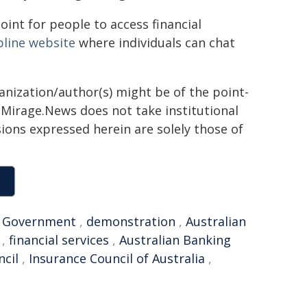
oint for people to access financial
pline website
where individuals can chat
ganization/author(s) might be of the point-
h. Mirage.News does not take institutional
sions expressed herein are solely those of
,
Government
,
demonstration
,
Australian
,
financial services
,
Australian Banking
ncil
,
Insurance Council of Australia
,