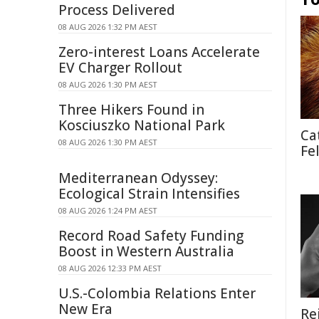
Process Delivered
08 AUG 2026 1:32 PM AEST
Zero-interest Loans Accelerate
EV Charger Rollout
08 AUG 2026 1:30 PM AEST
Three Hikers Found in
Kosciuszko National Park
Ca
08 AUG 2026 1:30 PM AEST
Fe
Mediterranean Odyssey:
Ecological Strain Intensifies
08 AUG 2026 1:24 PM AEST
Record Road Safety Funding
Boost in Western Australia
08 AUG 2026 12:33 PM AEST
U.S.-Colombia Relations Enter
New Era
Re