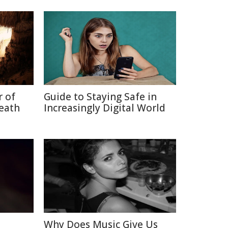
r of
Guide to Staying Safe in
neath
Increasingly Digital World
Why Does Music Give Us