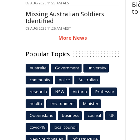
08 AUG 2026 11:28 AM AEST
Bi
to
Missing Australian Soldiers
Identified
08 AUG 2026 11:26 AM AEST
More News
Popular Topics
Australia
Government
university
community
police
Australian
research
NSW
Victoria
Professor
health
environment
Minister
Queensland
business
council
UK
covid-19
local council
New South Wales
infrastructure