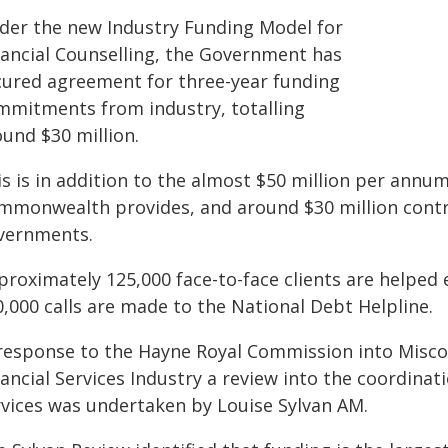
der the new Industry Funding Model for
nancial Counselling, the Government has
cured agreement for three-year funding
mmitments from industry, totalling
ound $30 million.
s is in addition to the almost $50 million per annum 
mmonwealth provides, and around $30 million contri
vernments.
roximately 125,000 face-to-face clients are helped 
,000 calls are made to the National Debt Helpline.
 response to the Hayne Royal Commission into Misc
ancial Services Industry a review into the coordinat
rvices was undertaken by Louise Sylvan AM.