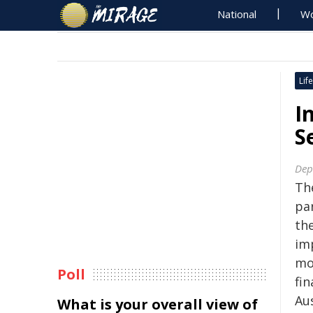
National
Wo
Life
I
S
Dept
Th
pa
the
im
mo
Poll
fin
Aus
What is your overall view of