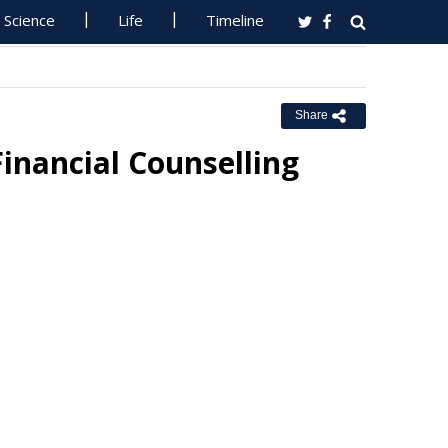
Science
Life
Timeline
Share
Financial Counselling