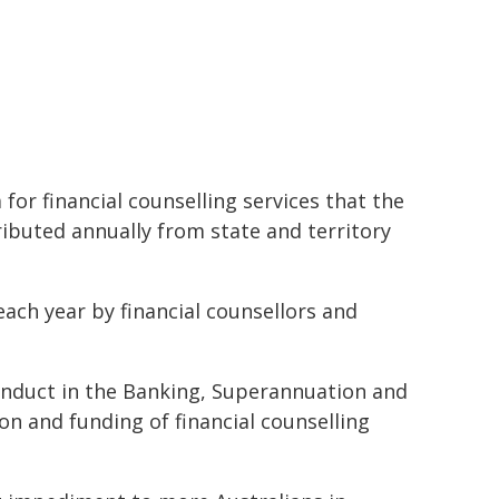
for financial counselling services that the
buted annually from state and territory
each year by financial counsellors and
onduct in the Banking, Superannuation and
ion and funding of financial counselling