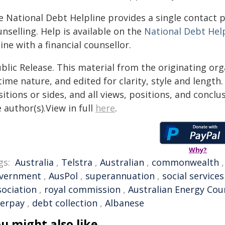
 National Debt Helpline provides a single contact p
nselling. Help is available on the
National Debt Hel
ine with a financial counsellor.
blic Release. This material from the originating or
time nature, and edited for clarity, style and lengt
itions or sides, and all views, positions, and conclu
 author(s).View in full
here
.
Why?
gs:
Australia
,
Telstra
,
Australian
,
commonwealth
vernment
,
AusPol
,
superannuation
,
social services
sociation
,
royal commission
,
Australian Energy Cou
terpay
,
debt collection
,
Albanese
u might also like