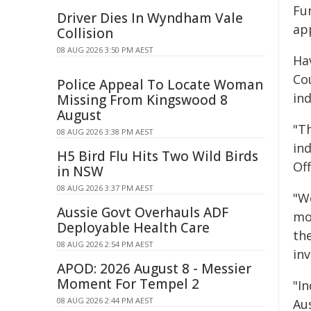
Fu
Driver Dies In Wyndham Vale
ap
Collision
08 AUG 2026 3:50 PM AEST
Ha
Co
Police Appeal To Locate Woman
in
Missing From Kingswood 8
August
"Th
08 AUG 2026 3:38 PM AEST
ind
H5 Bird Flu Hits Two Wild Birds
Off
in NSW
08 AUG 2026 3:37 PM AEST
"W
Aussie Govt Overhauls ADF
mo
Deployable Health Care
th
08 AUG 2026 2:54 PM AEST
in
APOD: 2026 August 8 - Messier
Moment For Tempel 2
"I
08 AUG 2026 2:44 PM AEST
Au