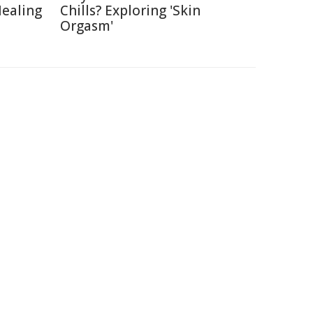
Healing
Chills? Exploring 'Skin
Orgasm'