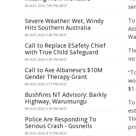
ser
08 AUG 2026 7:09 PM AEST
To
Severe Weather: Wet, Windy
Hits Southern Australia
Ass
08 AUG 2026 5:48 PM AEST
Wa
Call to Replace ESafety Chief
Th
with True Child Safeguard
in
08 AUG 2026 5:38 PM AEST
Call to Axe Albanese's $10M
"T
Gender Therapy Grant
wor
08 AUG 2026 5:37 PM AEST
$1.
Bushfires NT Advisory: Barkly
Highway, Warumungu
To
08 AUG 2026 5:10 PM AEST
est
Th
Police Are Responding To
Serious Crash - Gosnells
pri
08 AUG 2026 4:19 PM AEST