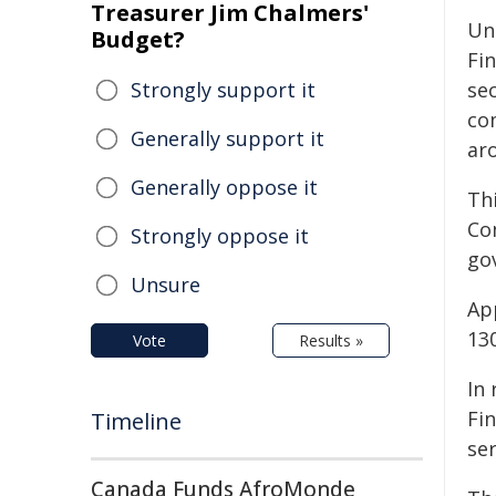
Treasurer Jim Chalmers'
Un
Budget?
Fi
Strongly support it
se
co
Generally support it
ar
Generally oppose it
Thi
Co
Strongly oppose it
go
Unsure
App
130
Vote
Results »
In
Fin
Timeline
se
Canada Funds AfroMonde