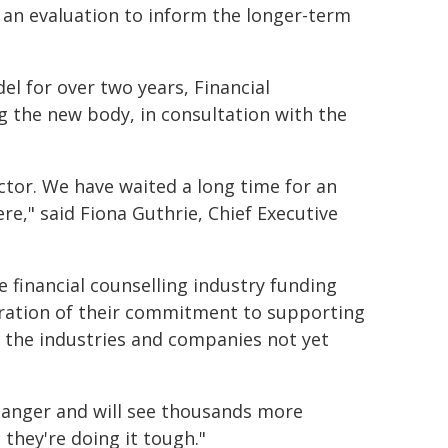
d an evaluation to inform the longer-term
l for over two years, Financial
g the new body, in consultation with the
sector. We have waited a long time for an
ere," said Fiona Guthrie, Chief Executive
 financial counselling industry funding
stration of their commitment to supporting
 the industries and companies not yet
changer and will see thousands more
they're doing it tough."