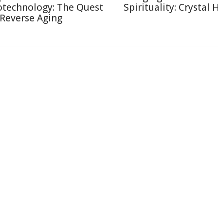
otechnology: The Quest
Spirituality: Crystal 
 Reverse Aging