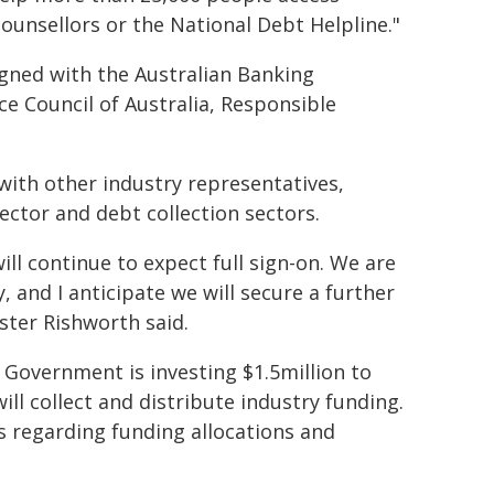
counsellors or the National Debt Helpline."
ned with the Australian Banking
ce Council of Australia, Responsible
ith other industry representatives,
ector and debt collection sectors.
ll continue to expect full sign-on. We are
 and I anticipate we will secure a further
ister Rishworth said.
 Government is investing $1.5million to
ll collect and distribute industry funding.
s regarding funding allocations and