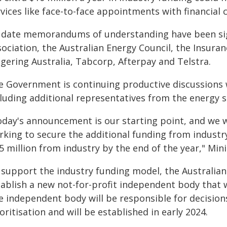
vices like face-to-face appointments with financial 
 date memorandums of understanding have been sig
ociation, the Australian Energy Council, the Insuran
gering Australia, Tabcorp, Afterpay and Telstra.
e Government is continuing productive discussions w
cluding additional representatives from the energy s
oday's announcement is our starting point, and we wi
king to secure the additional funding from industry,
5 million from industry by the end of the year," Min
 support the industry funding model, the Australian
ablish a new not-for-profit independent body that wi
e independent body will be responsible for decision
oritisation and will be established in early 2024.