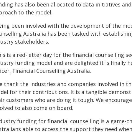
nding has also been allocated to data initiatives an
proach to the model.
ving been involved with the development of the mode
unselling Australia has been tasked with establishin
dustry stakeholders.
is is a red-letter day for the financial counselling 
ustry funding model and are delighted it is finally h
icer, Financial Counselling Australia.
e thank the industries and companies involved in the
del for their contributions. It is a tangible demon
eir customers who are doing it tough. We encourage
volved to also come on board.
ndustry funding for financial counselling is a game-
stralians able to access the support they need when 