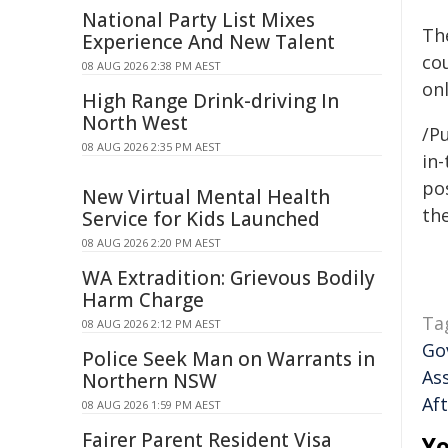
National Party List Mixes
The
Experience And New Talent
cou
08 AUG 2026 2:38 PM AEST
onl
High Range Drink-driving In
North West
/Pu
08 AUG 2026 2:35 PM AEST
in-
pos
New Virtual Mental Health
the
Service for Kids Launched
08 AUG 2026 2:20 PM AEST
WA Extradition: Grievous Bodily
Harm Charge
Ta
08 AUG 2026 2:12 PM AEST
Go
Police Seek Man on Warrants in
As
Northern NSW
Af
08 AUG 2026 1:59 PM AEST
Fairer Parent Resident Visa
Yo