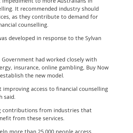
st impediment to more Australians in
selling. It recommended industry should
ces, as they contribute to demand for
ancial counselling.
was developed in response to the Sylvan
he Government had worked closely with
ergy, insurance, online gambling, Buy Now
o establish the new model.
 improving access to financial counselling
h said.
g contributions from industries that
nefit from these services.
 help more than 25,000 people access