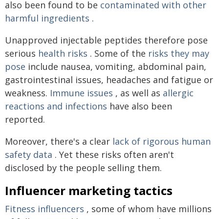
also been found to be
contaminated with other
harmful ingredients
.
Unapproved injectable peptides therefore pose
serious
health risks
. Some of the
risks they may
pose
include nausea, vomiting, abdominal pain,
gastrointestinal issues, headaches and fatigue or
weakness.
Immune issues
, as well as
allergic
reactions and infections
have also been
reported.
Moreover, there's a clear
lack of rigorous human
safety data
. Yet these risks often aren't
disclosed by the people selling them.
Influencer marketing tactics
Fitness influencers
, some of whom have millions