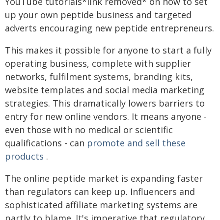
YouTube tutorials*link removed* on how to set
up your own peptide business and targeted
adverts encouraging new peptide entrepreneurs.
This makes it possible for anyone to start a fully
operating business, complete with supplier
networks, fulfilment systems, branding kits,
website templates and social media marketing
strategies. This dramatically lowers barriers to
entry for new online vendors. It means anyone -
even those with no medical or scientific
qualifications - can
promote and sell these
products
.
The online peptide market is expanding faster
than regulators can keep up. Influencers and
sophisticated affiliate marketing systems are
partly to blame. It's imperative that regulatory