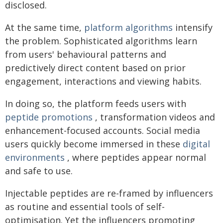
disclosed.
At the same time,
platform algorithms
intensify
the problem. Sophisticated algorithms learn
from users' behavioural patterns and
predictively direct content based on prior
engagement, interactions and viewing habits.
In doing so, the platform feeds users with
peptide promotions
, transformation videos and
enhancement-focused accounts. Social media
users quickly become immersed in these
digital
environments
, where peptides appear normal
and safe to use.
Injectable peptides are re-framed by influencers
as routine and essential tools of self-
optimisation. Yet the influencers promoting