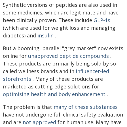
Synthetic versions of peptides are also used in
some medicines, which are legitimate and have
been clinically proven. These include
GLP-1s
(which are used for weight loss and managing
diabetes) and
insulin
.
But a booming, parallel "grey market" now exists
online for
unapproved peptide compounds
.
These products are primarily being sold by so-
called wellness brands and in
influencer-led
storefronts
. Many of these products are
marketed as cutting-edge solutions for
optimising health and body enhancement
.
The problem is that
many of these substances
have not undergone full clinical safety evaluation
and are
not approved
for human use. Many have