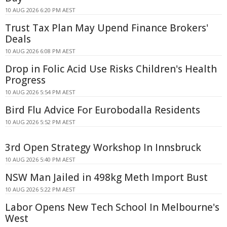
10 AUG 2026 6:20 PM AEST
Trust Tax Plan May Upend Finance Brokers'
Deals
10 AUG 2026 6:08 PM AEST
Drop in Folic Acid Use Risks Children's Health
Progress
10 AUG 2026 5:54 PM AEST
Bird Flu Advice For Eurobodalla Residents
10 AUG 2026 5:52 PM AEST
3rd Open Strategy Workshop In Innsbruck
10 AUG 2026 5:40 PM AEST
NSW Man Jailed in 498kg Meth Import Bust
10 AUG 2026 5:22 PM AEST
Labor Opens New Tech School In Melbourne's
West