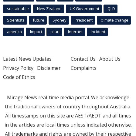
sustainable
New Zealand
UK Government
QLD
Scientists
future
Sydney
President
climate change
america
Impact
court
Internet
incident
Latest News Updates
Contact Us
About Us
Privacy Policy
Disclaimer
Complaints
Code of Ethics
Mirage.News real-time media portal. We acknowledge
the traditional owners of country throughout Australia.
All timestamps on this site are AEST/AEDT and all times
in the articles are local times unless indicated otherwise.
All trademarks and rights are owned by their respective