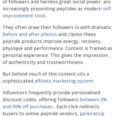
of followers and harness great social power, are
increasingly presenting peptides as modern
self-
improvement tools
.
They often draw their followers in with dramatic
before and after photos
and claims these
peptide products improve energy, recovery,
physique and performance. Content is framed as
personal experience. This gives the impression
of authenticity and trustworthiness.
But behind much of this content sits a
sophisticated
affiliate marketing system
.
Influencers frequently provide personalised
discount codes, offering followers
between 5%
and 30% off purchases
. Each click redirects
buyers to online peptide vendors,
generating