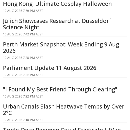
Hong Kong: Ultimate Cosplay Halloween
10 AUG 2026 7:50 PM AEST
Jülich Showcases Research at Düsseldorf
Science Night
10 AUG 2026 7:42 PM AEST
Perth Market Snapshot: Week Ending 9 Aug
2026
10 AUG 2026 7:28 PM AEST
Parliament Update 11 August 2026
10 AUG 2026 7:26 PM AEST
"I Found My Best Friend Through Clearing"
10 AUG 2026 7:22 PM AEST
Urban Canals Slash Heatwave Temps by Over
2°C
10 AUG 2026 7:18 PM AEST
Triple-Dose Regimen Could Eradicate HIV in