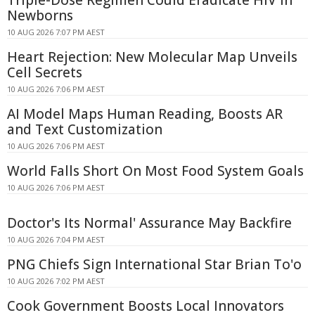
Newborns
10 AUG 2026 7:07 PM AEST
Heart Rejection: New Molecular Map Unveils
Cell Secrets
10 AUG 2026 7:06 PM AEST
AI Model Maps Human Reading, Boosts AR
and Text Customization
10 AUG 2026 7:06 PM AEST
World Falls Short On Most Food System Goals
10 AUG 2026 7:06 PM AEST
Doctor's Its Normal' Assurance May Backfire
10 AUG 2026 7:04 PM AEST
PNG Chiefs Sign International Star Brian To'o
10 AUG 2026 7:02 PM AEST
Cook Government Boosts Local Innovators