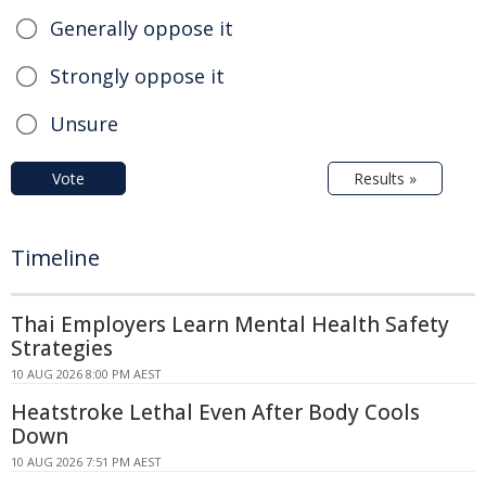
Generally oppose it
Strongly oppose it
Unsure
Vote
Results »
Timeline
Thai Employers Learn Mental Health Safety
Strategies
10 AUG 2026 8:00 PM AEST
Heatstroke Lethal Even After Body Cools
Down
10 AUG 2026 7:51 PM AEST