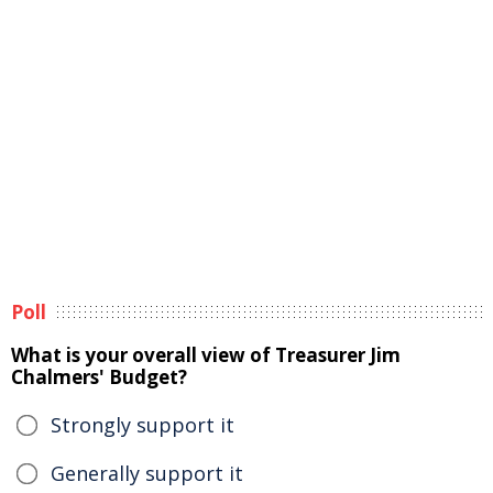
Poll
What is your overall view of Treasurer Jim
Chalmers' Budget?
Strongly support it
Generally support it