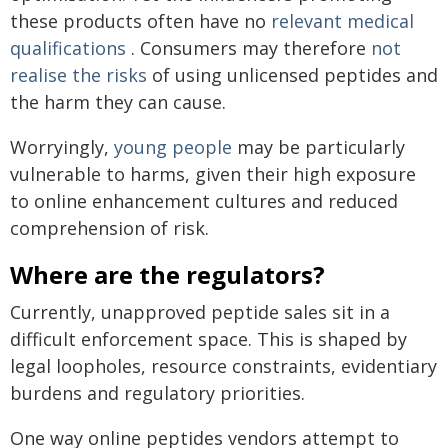
these products often have no
relevant medical
qualifications
. Consumers may therefore
not
realise the risks
of using unlicensed peptides and
the harm they can cause.
Worryingly,
young people
may be particularly
vulnerable to harms, given their high exposure
to online enhancement cultures and reduced
comprehension of risk.
Where are the regulators?
Currently, unapproved peptide sales sit in a
difficult enforcement space. This is shaped by
legal loopholes, resource constraints, evidentiary
burdens and regulatory priorities.
One way online peptides vendors attempt to