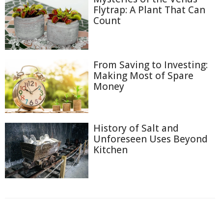
Flytrap: A Plant That Can
Count
From Saving to Investing:
Making Most of Spare
Money
History of Salt and
Unforeseen Uses Beyond
Kitchen