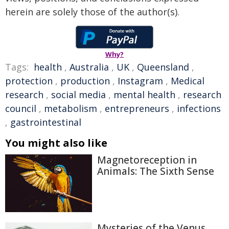
herein are solely those of the author(s).
Why?
Tags:
health
,
Australia
,
UK
,
Queensland
,
protection
,
production
,
Instagram
,
Medical
research
,
social media
,
mental health
,
research
council
,
metabolism
,
entrepreneurs
,
infections
,
gastrointestinal
You might also like
Magnetoreception in
Animals: The Sixth Sense
Mysteries of the Venus