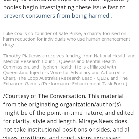
bodies begin investigating these issue fast to
prevent consumers from being harmed
.
Luke Cox is co-founder of Safe Pulse, a charity focused on
harm reduction for individuals who use human enhancement
drugs.
Timothy Piatkowski receives funding from National Health and
Medical Research Council, Queensland Mental Health
Commission, and Hyphen Health. He is affiliated with
Queensland Injectors Voice for Advocacy and Action (Vice
Chair), The Loop Australia (Research Lead - QLD), and The
Enhanced Games (Performance Enhancement Task Force).
/Courtesy of The Conversation. This material
from the originating organization/author(s)
might be of the point-in-time nature, and edited
for clarity, style and length. Mirage.News does
not take institutional positions or sides, and all
views, positions, and conclusions expressed