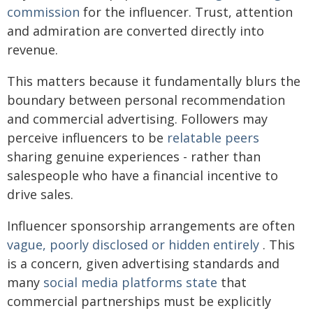
commission
for the influencer. Trust, attention
and admiration are converted directly into
revenue.
This matters because it fundamentally blurs the
boundary between personal recommendation
and commercial advertising. Followers may
perceive influencers to be
relatable peers
sharing genuine experiences - rather than
salespeople who have a financial incentive to
drive sales.
Influencer sponsorship arrangements are often
vague, poorly disclosed or hidden entirely
. This
is a concern, given advertising standards and
many
social media platforms state
that
commercial partnerships must be explicitly