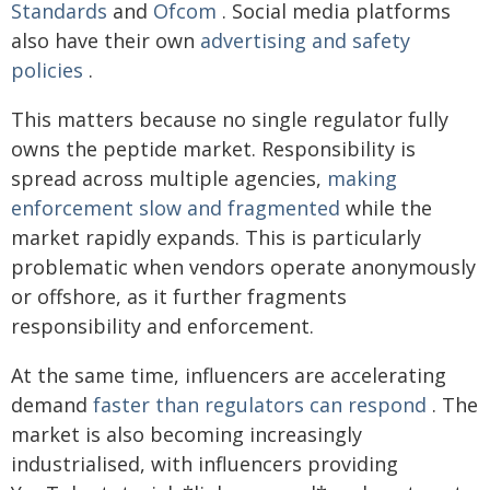
Standards
and
Ofcom
. Social media platforms
also have their own
advertising and safety
policies
.
This matters because no single regulator fully
owns the peptide market. Responsibility is
spread across multiple agencies,
making
enforcement slow and fragmented
while the
market rapidly expands. This is particularly
problematic when vendors operate anonymously
or offshore, as it further fragments
responsibility and enforcement.
At the same time, influencers are accelerating
demand
faster than regulators can respond
. The
market is also becoming increasingly
industrialised, with influencers providing