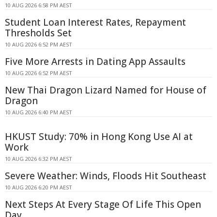
10 AUG 2026 6:58 PM AEST
Student Loan Interest Rates, Repayment
Thresholds Set
10 AUG 2026 6:52 PM AEST
Five More Arrests in Dating App Assaults
10 AUG 2026 6:52 PM AEST
New Thai Dragon Lizard Named for House of
Dragon
10 AUG 2026 6:40 PM AEST
HKUST Study: 70% in Hong Kong Use AI at
Work
10 AUG 2026 6:32 PM AEST
Severe Weather: Winds, Floods Hit Southeast
10 AUG 2026 6:20 PM AEST
Next Steps At Every Stage Of Life This Open
Day