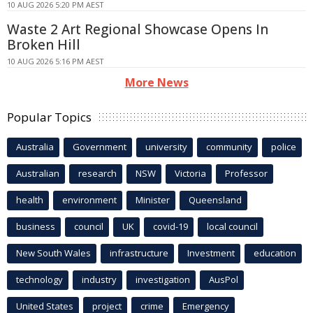
10 AUG 2026 5:20 PM AEST
Waste 2 Art Regional Showcase Opens In
Broken Hill
10 AUG 2026 5:16 PM AEST
More News
Popular Topics
Australia
Government
university
community
police
Australian
research
NSW
Victoria
Professor
health
environment
Minister
Queensland
business
council
UK
covid-19
local council
New South Wales
infrastructure
Investment
education
technology
industry
investigation
AusPol
United States
project
crime
Emergency