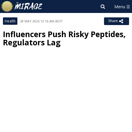
Health
28 MAY 2026 12:16 AM AEST
Share
Influencers Push Risky Peptides,
Regulators Lag