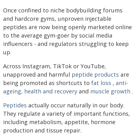
Once confined to niche bodybuilding forums
and hardcore gyms, unproven injectable
peptides are now being openly marketed online
to the average gym-goer by social media
influencers - and regulators struggling to keep
up.
Across Instagram, TikTok or YouTube,
unapproved and harmful
peptide products
are
being promoted as shortcuts to
fat loss
,
anti-
ageing, health and recovery
and
muscle growth
.
Peptides
actually occur naturally in our body.
They regulate a variety of important functions,
including metabolism, appetite, hormone
production and tissue repair.