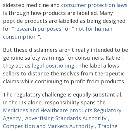
sidestep medicine and
consumer protection laws
is through how products are labelled. Many
peptide products are labelled as being designed
for
"research purposes"
or "
not for human
consumption
".
But these disclaimers aren't really intended to be
genuine safety warnings for consumers. Rather,
they act as
legal positioning
. The label allows
sellers to distance themselves from therapeutic
claims while continuing to profit from products.
The regulatory challenge is equally substantial.
In the UK alone, responsibility spans the
Medicines and Healthcare products Regulatory
Agency
,
Advertising Standards Authority
,
Competition and Markets Authority
,
Trading