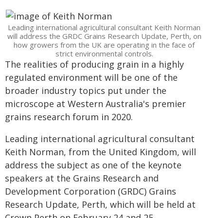
Leading international agricultural consultant Keith Norman
will address the GRDC Grains Research Update, Perth, on
how growers from the UK are operating in the face of
strict environmental controls.
The realities of producing grain in a highly
regulated environment will be one of the
broader industry topics put under the
microscope at Western Australia's premier
grains research forum in 2020.
Leading international agricultural consultant
Keith Norman, from the United Kingdom, will
address the subject as one of the keynote
speakers at the Grains Research and
Development Corporation (GRDC) Grains
Research Update, Perth, which will be held at
Crown Perth on February 24 and 25.