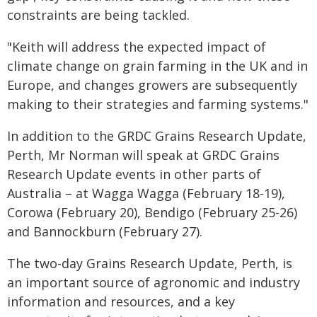
constraints are being tackled.
"Keith will address the expected impact of
climate change on grain farming in the UK and in
Europe, and changes growers are subsequently
making to their strategies and farming systems."
In addition to the GRDC Grains Research Update,
Perth, Mr Norman will speak at GRDC Grains
Research Update events in other parts of
Australia – at Wagga Wagga (February 18-19),
Corowa (February 20), Bendigo (February 25-26)
and Bannockburn (February 27).
The two-day Grains Research Update, Perth, is
an important source of agronomic and industry
information and resources, and a key