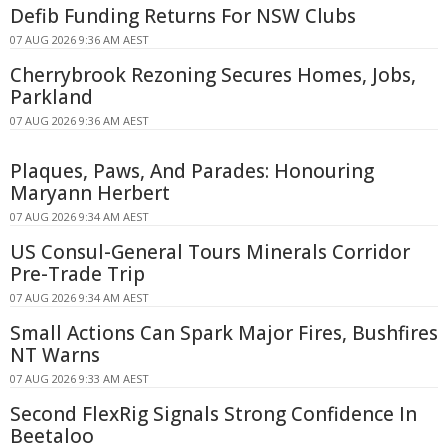
Defib Funding Returns For NSW Clubs
07 AUG 2026 9:36 AM AEST
Cherrybrook Rezoning Secures Homes, Jobs,
Parkland
07 AUG 2026 9:36 AM AEST
Plaques, Paws, And Parades: Honouring
Maryann Herbert
07 AUG 2026 9:34 AM AEST
US Consul-General Tours Minerals Corridor
Pre-Trade Trip
07 AUG 2026 9:34 AM AEST
Small Actions Can Spark Major Fires, Bushfires
NT Warns
07 AUG 2026 9:33 AM AEST
Second FlexRig Signals Strong Confidence In
Beetaloo