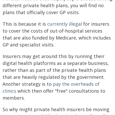
different private health plans, you will find no
plans that officially cover GP visits.
This is because it is
currently illegal
for insurers
to cover the costs of out-of-hospital services
that are also funded by Medicare, which includes
GP and specialist visits.
Insurers may get around this by running their
digital health platforms as a separate business,
rather than as part of the private health plans
that are heavily regulated by the government.
Another strategy is to
pay the overheads of
clinics
which then offer "free" consultations to
members.
So why might private health insurers be moving