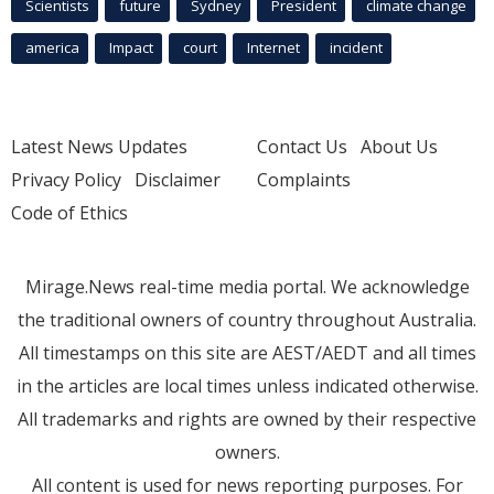
Scientists
future
Sydney
President
climate change
america
Impact
court
Internet
incident
Latest News Updates
Contact Us
About Us
Privacy Policy
Disclaimer
Complaints
Code of Ethics
Mirage.News real-time media portal. We acknowledge
the traditional owners of country throughout Australia.
All timestamps on this site are AEST/AEDT and all times
in the articles are local times unless indicated otherwise.
All trademarks and rights are owned by their respective
owners.
All content is used for news reporting purposes. For