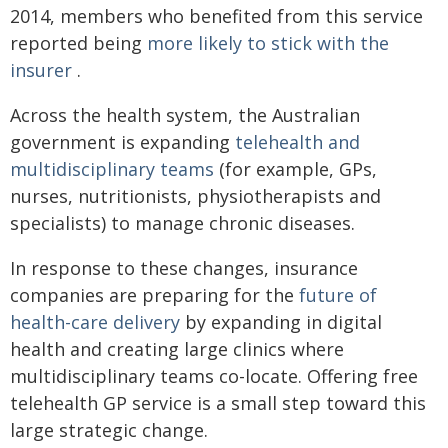
2014, members who benefited from this service
reported being
more likely to stick with the
insurer
.
Across the health system, the Australian
government is expanding
telehealth and
multidisciplinary teams
(for example, GPs,
nurses, nutritionists, physiotherapists and
specialists) to manage chronic diseases.
In response to these changes, insurance
companies are preparing for the
future of
health-care delivery
by expanding in digital
health and creating large clinics where
multidisciplinary teams co-locate. Offering free
telehealth GP service is a small step toward this
large strategic change.