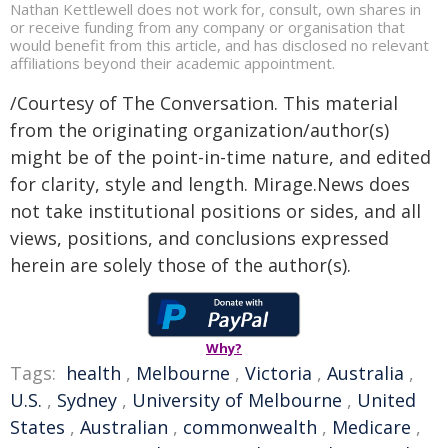
Nathan Kettlewell does not work for, consult, own shares in
or receive funding from any company or organisation that
would benefit from this article, and has disclosed no relevant
affiliations beyond their academic appointment.
/Courtesy of The Conversation. This material
from the originating organization/author(s)
might be of the point-in-time nature, and edited
for clarity, style and length. Mirage.News does
not take institutional positions or sides, and all
views, positions, and conclusions expressed
herein are solely those of the author(s).
Why?
Tags:
health
,
Melbourne
,
Victoria
,
Australia
,
U.S.
,
Sydney
,
University of Melbourne
,
United
States
,
Australian
,
commonwealth
,
Medicare
,