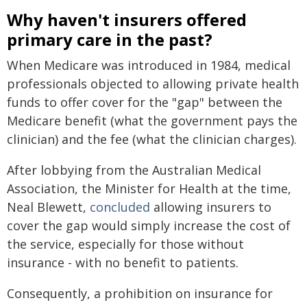
Why haven't insurers offered
primary care in the past?
When Medicare was introduced in 1984, medical
professionals objected to allowing private health
funds to offer cover for the "gap" between the
Medicare benefit (what the government pays the
clinician) and the fee (what the clinician charges).
After lobbying from the Australian Medical
Association, the Minister for Health at the time,
Neal Blewett,
concluded
allowing insurers to
cover the gap would simply increase the cost of
the service, especially for those without
insurance - with no benefit to patients.
Consequently, a prohibition on insurance for