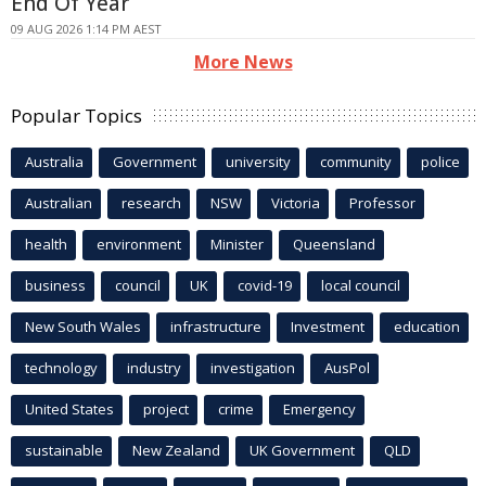
End Of Year
09 AUG 2026 1:14 PM AEST
More News
Popular Topics
Australia
Government
university
community
police
Australian
research
NSW
Victoria
Professor
health
environment
Minister
Queensland
business
council
UK
covid-19
local council
New South Wales
infrastructure
Investment
education
technology
industry
investigation
AusPol
United States
project
crime
Emergency
sustainable
New Zealand
UK Government
QLD