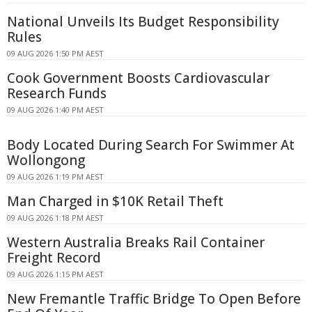
National Unveils Its Budget Responsibility
Rules
09 AUG 2026 1:50 PM AEST
Cook Government Boosts Cardiovascular
Research Funds
09 AUG 2026 1:40 PM AEST
Body Located During Search For Swimmer At
Wollongong
09 AUG 2026 1:19 PM AEST
Man Charged in $10K Retail Theft
09 AUG 2026 1:18 PM AEST
Western Australia Breaks Rail Container
Freight Record
09 AUG 2026 1:15 PM AEST
New Fremantle Traffic Bridge To Open Before