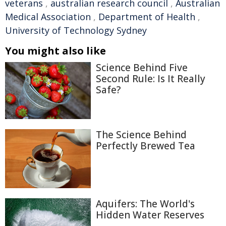
veterans
,
australian research council
,
Australian
Medical Association
,
Department of Health
,
University of Technology Sydney
You might also like
Science Behind Five
Second Rule: Is It Really
Safe?
The Science Behind
Perfectly Brewed Tea
Aquifers: The World's
Hidden Water Reserves