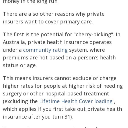
money in the long run.
There are also other reasons why private
insurers want to cover primary care.
The first is the potential for "cherry-picking". In
Australia, private health insurance operates
under a
community rating
system, where
premiums are not based on a person's health
status or age.
This means insurers cannot exclude or charge
higher rates for people at higher risk of needing
surgery or other hospital-based treatment
(excluding the
Lifetime Health Cover loading
,
which applies if you first take out private health
insurance after you turn 31).