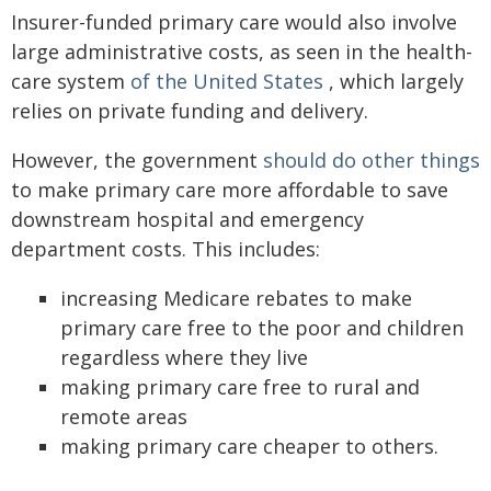
Insurer-funded primary care would also involve
large administrative costs, as seen in the health-
care system
of the United States
, which largely
relies on private funding and delivery.
However, the government
should do other things
to make primary care more affordable to save
downstream hospital and emergency
department costs. This includes:
increasing Medicare rebates to make
primary care free to the poor and children
regardless where they live
making primary care free to rural and
remote areas
making primary care cheaper to others.