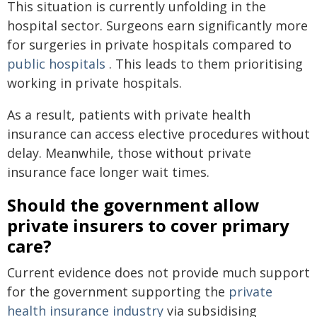
This situation is currently unfolding in the
hospital sector. Surgeons earn significantly more
for surgeries in private hospitals compared to
public hospitals
. This leads to them prioritising
working in private hospitals.
As a result, patients with private health
insurance can access elective procedures without
delay. Meanwhile, those without private
insurance face longer wait times.
Should the government allow
private insurers to cover primary
care?
Current evidence does not provide much support
for the government supporting the
private
health insurance industry
via subsidising