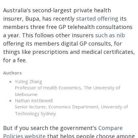
Australia's second-largest private health
insurer, Bupa, has recently
started offering
its
members three free GP telehealth consultations
a year. This follows other insurers
such as nib
offering its members digital GP consults, for
things like prescriptions and medical certificates,
for a fee.
Authors
Yuting Zhang
Professor of Health Economics, The University of
Melbourne
Nathan Kettlewell
Senior lecturer, Economics Department, University of
Technology Sydney
But if you search the government's
Compare
Policies website
that helps people choose among