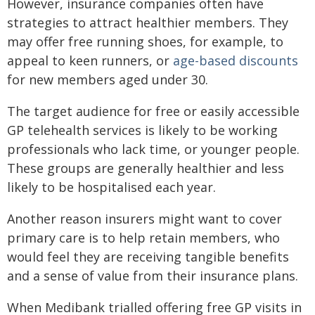
However, insurance companies often have
strategies to attract healthier members. They
may offer free running shoes, for example, to
appeal to keen runners, or
age-based discounts
for new members aged under 30.
The target audience for free or easily accessible
GP telehealth services is likely to be working
professionals who lack time, or younger people.
These groups are generally healthier and less
likely to be hospitalised each year.
Another reason insurers might want to cover
primary care is to help retain members, who
would feel they are receiving tangible benefits
and a sense of value from their insurance plans.
When Medibank trialled offering free GP visits in