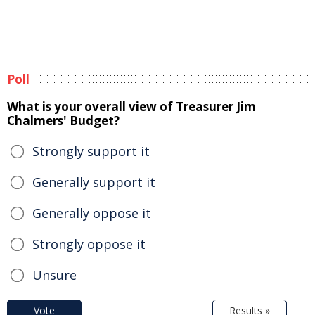
Poll
What is your overall view of Treasurer Jim
Chalmers' Budget?
Strongly support it
Generally support it
Generally oppose it
Strongly oppose it
Unsure
Vote
Results »