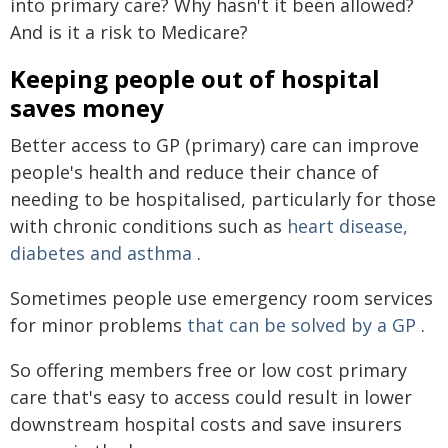
into primary care? Why hasn't it been allowed?
And is it a risk to Medicare?
Keeping people out of hospital
saves money
Better access to GP (primary) care can improve
people's health and reduce their chance of
needing to be hospitalised, particularly for those
with chronic conditions such as
heart disease,
diabetes and asthma
.
Sometimes people use emergency room services
for minor problems
that can be solved by a GP
.
So offering members free or low cost primary
care that's easy to access could result in lower
downstream hospital costs and save insurers