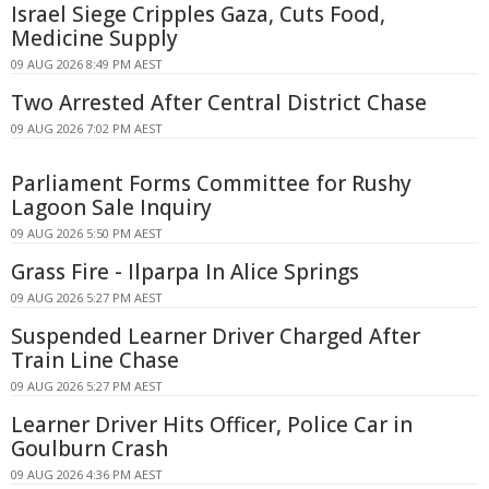
Israel Siege Cripples Gaza, Cuts Food,
Medicine Supply
09 AUG 2026 8:49 PM AEST
Two Arrested After Central District Chase
09 AUG 2026 7:02 PM AEST
Parliament Forms Committee for Rushy
Lagoon Sale Inquiry
09 AUG 2026 5:50 PM AEST
Grass Fire - Ilparpa In Alice Springs
09 AUG 2026 5:27 PM AEST
Suspended Learner Driver Charged After
Train Line Chase
09 AUG 2026 5:27 PM AEST
Learner Driver Hits Officer, Police Car in
Goulburn Crash
09 AUG 2026 4:36 PM AEST