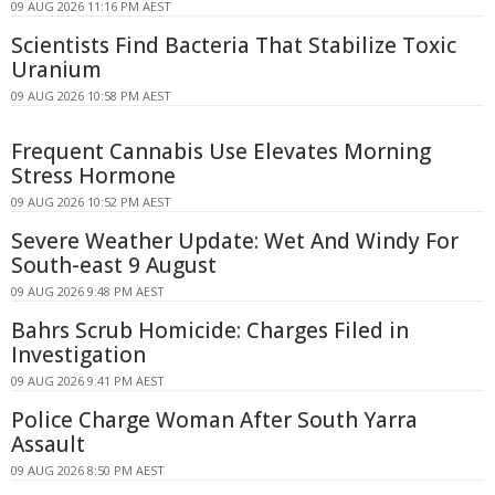
09 AUG 2026 11:16 PM AEST
Scientists Find Bacteria That Stabilize Toxic
Uranium
09 AUG 2026 10:58 PM AEST
Frequent Cannabis Use Elevates Morning
Stress Hormone
09 AUG 2026 10:52 PM AEST
Severe Weather Update: Wet And Windy For
South-east 9 August
09 AUG 2026 9:48 PM AEST
Bahrs Scrub Homicide: Charges Filed in
Investigation
09 AUG 2026 9:41 PM AEST
Police Charge Woman After South Yarra
Assault
09 AUG 2026 8:50 PM AEST