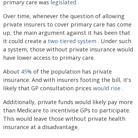
primary care was
legislated
.
Over time, whenever the question of allowing
private insurers to cover primary care has come
up, the main argument against it has been that
it could create a
two-tiered system
. Under such
a system, those without private insurance would
have lower access to primary care.
About
45%
of the population has private
insurance. And with insurers footing the bill, it's
likely that GP consultation prices
would rise
.
Additionally, private funds would likely pay more
than Medicare to incentivise GPs to participate.
This would leave those without private health
insurance at a disadvantage.