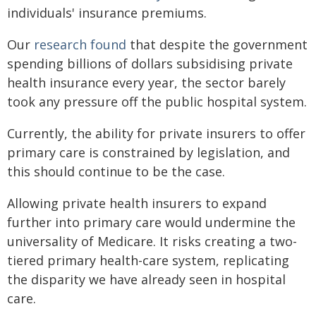
individuals' insurance premiums.
Our
research found
that despite the government
spending billions of dollars subsidising private
health insurance every year, the sector barely
took any pressure off the public hospital system.
Currently, the ability for private insurers to offer
primary care is constrained by legislation, and
this should continue to be the case.
Allowing private health insurers to expand
further into primary care would undermine the
universality of Medicare. It risks creating a two-
tiered primary health-care system, replicating
the disparity we have already seen in hospital
care.