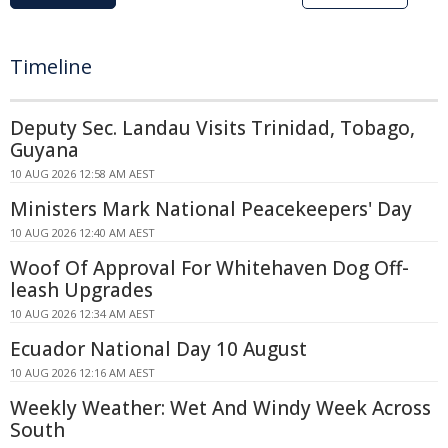
Timeline
Deputy Sec. Landau Visits Trinidad, Tobago,
Guyana
10 AUG 2026 12:58 AM AEST
Ministers Mark National Peacekeepers' Day
10 AUG 2026 12:40 AM AEST
Woof Of Approval For Whitehaven Dog Off-
leash Upgrades
10 AUG 2026 12:34 AM AEST
Ecuador National Day 10 August
10 AUG 2026 12:16 AM AEST
Weekly Weather: Wet And Windy Week Across
South