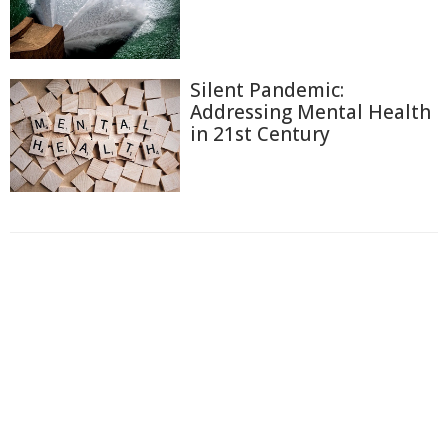
Silent Pandemic:
Addressing Mental Health
in 21st Century