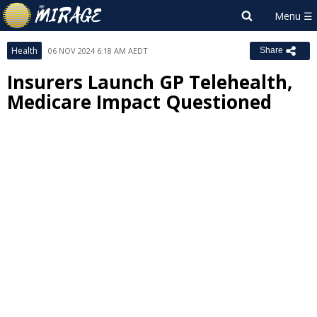
Health
06 NOV 2024 6:18 AM AEDT
Share
Insurers Launch GP Telehealth,
Medicare Impact Questioned