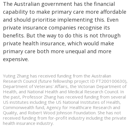
The Australian government has the financial
capability to make primary care more affordable
and should prioritise implementing this. Even
private insurance companies recognise its
benefits. But the way to do this is not through
private health insurance, which would make
primary care both more unequal and more
expensive.
Yuting Zhang has received funding from the Australian
Research Council (future fellowship project ID FT200100630),
Department of Veterans' Affairs, the Victorian Department of
Health, and National Health and Medical Research Council. In
the past, Professor Zhang has received funding from several
US institutes including the US National Institutes of Health,
Commonwealth fund, Agency for Healthcare Research and
Quality, and Robert Wood Johnson Foundation. She has not
received funding from for-profit industry including the private
health insurance industry.