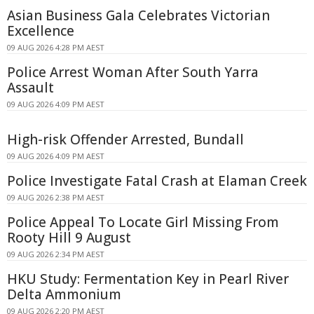
Asian Business Gala Celebrates Victorian
Excellence
09 AUG 2026 4:28 PM AEST
Police Arrest Woman After South Yarra
Assault
09 AUG 2026 4:09 PM AEST
High-risk Offender Arrested, Bundall
09 AUG 2026 4:09 PM AEST
Police Investigate Fatal Crash at Elaman Creek
09 AUG 2026 2:38 PM AEST
Police Appeal To Locate Girl Missing From
Rooty Hill 9 August
09 AUG 2026 2:34 PM AEST
HKU Study: Fermentation Key in Pearl River
Delta Ammonium
09 AUG 2026 2:20 PM AEST