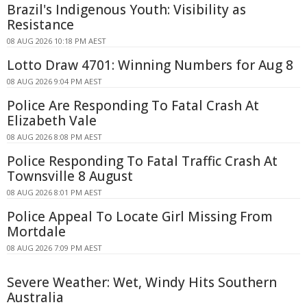
Brazil's Indigenous Youth: Visibility as
Resistance
08 AUG 2026 10:18 PM AEST
Lotto Draw 4701: Winning Numbers for Aug 8
08 AUG 2026 9:04 PM AEST
Police Are Responding To Fatal Crash At
Elizabeth Vale
08 AUG 2026 8:08 PM AEST
Police Responding To Fatal Traffic Crash At
Townsville 8 August
08 AUG 2026 8:01 PM AEST
Police Appeal To Locate Girl Missing From
Mortdale
08 AUG 2026 7:09 PM AEST
Severe Weather: Wet, Windy Hits Southern
Australia