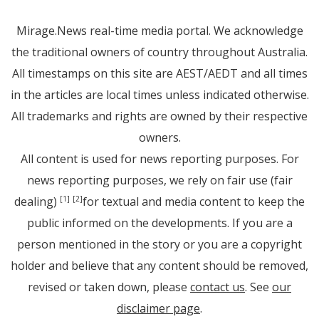
Mirage.News real-time media portal. We acknowledge
the traditional owners of country throughout Australia.
All timestamps on this site are AEST/AEDT and all times
in the articles are local times unless indicated otherwise.
All trademarks and rights are owned by their respective
owners.
All content is used for news reporting purposes. For
news reporting purposes, we rely on fair use (fair
dealing)
for textual and media content to keep the
[1]
[2]
public informed on the developments. If you are a
person mentioned in the story or you are a copyright
holder and believe that any content should be removed,
revised or taken down, please
contact us
. See
our
disclaimer page
.