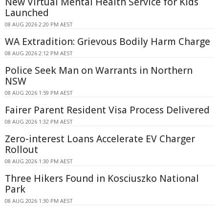
New Virtual Mental Health Service for Kids
Launched
08 AUG 2026 2:20 PM AEST
WA Extradition: Grievous Bodily Harm Charge
08 AUG 2026 2:12 PM AEST
Police Seek Man on Warrants in Northern
NSW
08 AUG 2026 1:59 PM AEST
Fairer Parent Resident Visa Process Delivered
08 AUG 2026 1:32 PM AEST
Zero-interest Loans Accelerate EV Charger
Rollout
08 AUG 2026 1:30 PM AEST
Three Hikers Found in Kosciuszko National
Park
08 AUG 2026 1:30 PM AEST