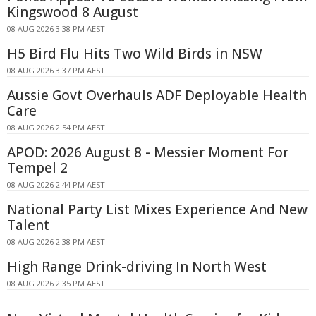
Kingswood 8 August
08 AUG 2026 3:38 PM AEST
H5 Bird Flu Hits Two Wild Birds in NSW
08 AUG 2026 3:37 PM AEST
Aussie Govt Overhauls ADF Deployable Health
Care
08 AUG 2026 2:54 PM AEST
APOD: 2026 August 8 - Messier Moment For
Tempel 2
08 AUG 2026 2:44 PM AEST
National Party List Mixes Experience And New
Talent
08 AUG 2026 2:38 PM AEST
High Range Drink-driving In North West
08 AUG 2026 2:35 PM AEST