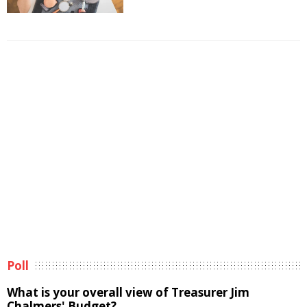
Poll
What is your overall view of Treasurer Jim
Chalmers' Budget?