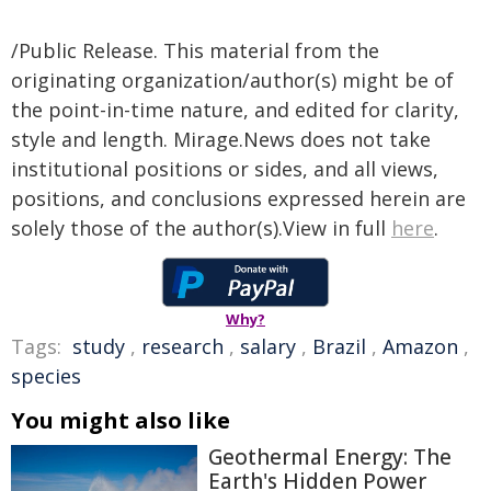
/Public Release. This material from the
originating organization/author(s) might be of
the point-in-time nature, and edited for clarity,
style and length. Mirage.News does not take
institutional positions or sides, and all views,
positions, and conclusions expressed herein are
solely those of the author(s).View in full
here
.
Why?
Tags:
study
,
research
,
salary
,
Brazil
,
Amazon
,
species
You might also like
Geothermal Energy: The
Earth's Hidden Power