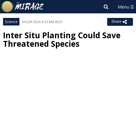
Science
04 JUN 2026 4:25 AM AEST
Share
Inter Situ Planting Could Save
Threatened Species