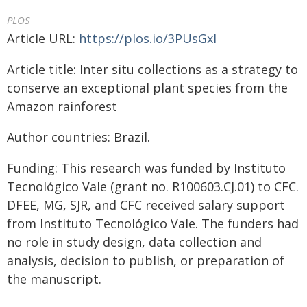
PLOS
Article URL:
https://plos.io/3PUsGxl
Article title: Inter situ collections as a strategy to
conserve an exceptional plant species from the
Amazon rainforest
Author countries: Brazil.
Funding: This research was funded by Instituto
Tecnológico Vale (grant no. R100603.CJ.01) to CFC.
DFEE, MG, SJR, and CFC received salary support
from Instituto Tecnológico Vale. The funders had
no role in study design, data collection and
analysis, decision to publish, or preparation of
the manuscript.