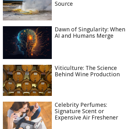
Source
Dawn of Singularity: When
AI and Humans Merge
Viticulture: The Science
Behind Wine Production
Celebrity Perfumes:
Signature Scent or
Expensive Air Freshener