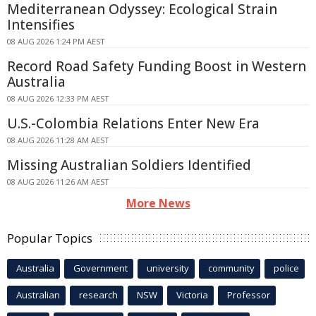
Mediterranean Odyssey: Ecological Strain
Intensifies
08 AUG 2026 1:24 PM AEST
Record Road Safety Funding Boost in Western
Australia
08 AUG 2026 12:33 PM AEST
U.S.-Colombia Relations Enter New Era
08 AUG 2026 11:28 AM AEST
Missing Australian Soldiers Identified
08 AUG 2026 11:26 AM AEST
More News
Popular Topics
Australia
Government
university
community
police
Australian
research
NSW
Victoria
Professor