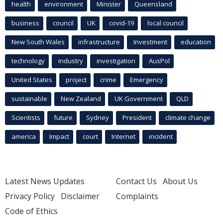
health
environment
Minister
Queensland
business
council
UK
covid-19
local council
New South Wales
infrastructure
Investment
education
technology
industry
investigation
AusPol
United States
project
crime
Emergency
sustainable
New Zealand
UK Government
QLD
Scientists
future
Sydney
President
climate change
america
Impact
court
Internet
incident
Latest News Updates
Contact Us
About Us
Privacy Policy
Disclaimer
Complaints
Code of Ethics