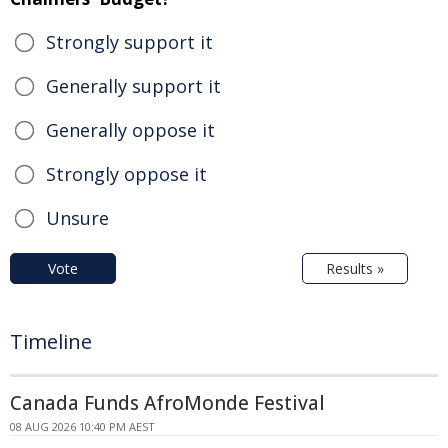
Strongly support it
Generally support it
Generally oppose it
Strongly oppose it
Unsure
Vote
Results »
Timeline
Canada Funds AfroMonde Festival
08 AUG 2026 10:40 PM AEST