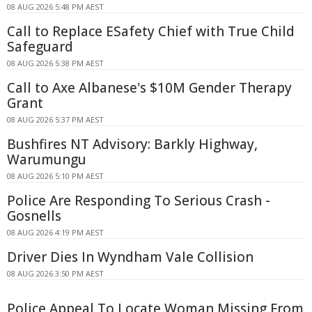
08 AUG 2026 5:48 PM AEST
Call to Replace ESafety Chief with True Child
Safeguard
08 AUG 2026 5:38 PM AEST
Call to Axe Albanese's $10M Gender Therapy
Grant
08 AUG 2026 5:37 PM AEST
Bushfires NT Advisory: Barkly Highway,
Warumungu
08 AUG 2026 5:10 PM AEST
Police Are Responding To Serious Crash -
Gosnells
08 AUG 2026 4:19 PM AEST
Driver Dies In Wyndham Vale Collision
08 AUG 2026 3:50 PM AEST
Police Appeal To Locate Woman Missing From