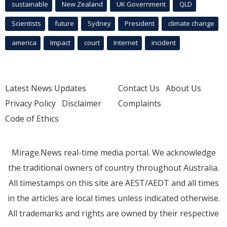
sustainable
New Zealand
UK Government
QLD
Scientists
future
Sydney
President
climate change
america
Impact
court
Internet
incident
Latest News Updates
Contact Us
About Us
Privacy Policy
Disclaimer
Complaints
Code of Ethics
Mirage.News real-time media portal. We acknowledge
the traditional owners of country throughout Australia.
All timestamps on this site are AEST/AEDT and all times
in the articles are local times unless indicated otherwise.
All trademarks and rights are owned by their respective