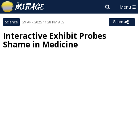
Science
29 APR 2025 11:28 PM AEST
Share
Interactive Exhibit Probes
Shame in Medicine