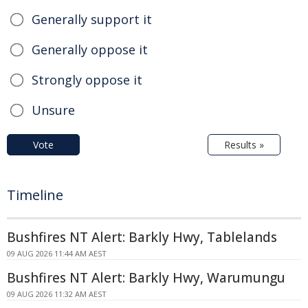
Generally support it
Generally oppose it
Strongly oppose it
Unsure
Vote
Results »
Timeline
Bushfires NT Alert: Barkly Hwy, Tablelands
09 AUG 2026 11:44 AM AEST
Bushfires NT Alert: Barkly Hwy, Warumungu
09 AUG 2026 11:32 AM AEST