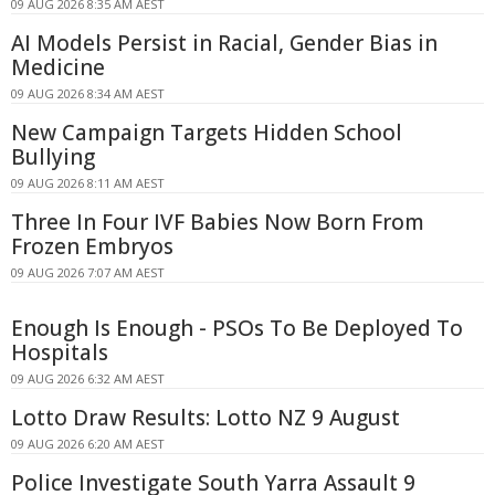
09 AUG 2026 8:35 AM AEST
AI Models Persist in Racial, Gender Bias in
Medicine
09 AUG 2026 8:34 AM AEST
New Campaign Targets Hidden School
Bullying
09 AUG 2026 8:11 AM AEST
Three In Four IVF Babies Now Born From
Frozen Embryos
09 AUG 2026 7:07 AM AEST
Enough Is Enough - PSOs To Be Deployed To
Hospitals
09 AUG 2026 6:32 AM AEST
Lotto Draw Results: Lotto NZ 9 August
09 AUG 2026 6:20 AM AEST
Police Investigate South Yarra Assault 9