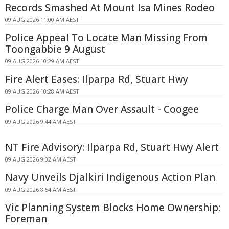
Records Smashed At Mount Isa Mines Rodeo
09 AUG 2026 11:00 AM AEST
Police Appeal To Locate Man Missing From
Toongabbie 9 August
09 AUG 2026 10:29 AM AEST
Fire Alert Eases: Ilparpa Rd, Stuart Hwy
09 AUG 2026 10:28 AM AEST
Police Charge Man Over Assault - Coogee
09 AUG 2026 9:44 AM AEST
NT Fire Advisory: Ilparpa Rd, Stuart Hwy Alert
09 AUG 2026 9:02 AM AEST
Navy Unveils Djalkiri Indigenous Action Plan
09 AUG 2026 8:54 AM AEST
Vic Planning System Blocks Home Ownership:
Foreman