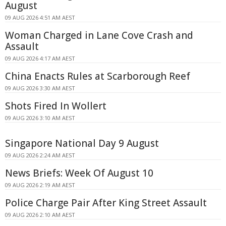
August
09 AUG 2026 4:51 AM AEST
Woman Charged in Lane Cove Crash and
Assault
09 AUG 2026 4:17 AM AEST
China Enacts Rules at Scarborough Reef
09 AUG 2026 3:30 AM AEST
Shots Fired In Wollert
09 AUG 2026 3:10 AM AEST
Singapore National Day 9 August
09 AUG 2026 2:24 AM AEST
News Briefs: Week Of August 10
09 AUG 2026 2:19 AM AEST
Police Charge Pair After King Street Assault
09 AUG 2026 2:10 AM AEST