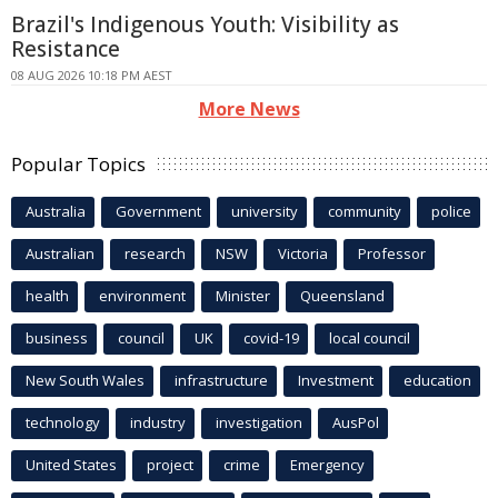
Brazil's Indigenous Youth: Visibility as
Resistance
08 AUG 2026 10:18 PM AEST
More News
Popular Topics
Australia
Government
university
community
police
Australian
research
NSW
Victoria
Professor
health
environment
Minister
Queensland
business
council
UK
covid-19
local council
New South Wales
infrastructure
Investment
education
technology
industry
investigation
AusPol
United States
project
crime
Emergency