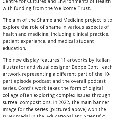
Centre for Cultures and Environments of Health
with funding from the Wellcome Trust.
The aim of the Shame and Medicine project is to
explore the role of shame in various aspects of
health and medicine, including clinical practice,
patient experience, and medical student
education.
The new display features 11 artworks by Italian
illustrator and visual designer Beppe Conti, each
artwork representing a different part of the 10-
part episode podcast and the overall podcast
series. Conti's work takes the form of digital
collage often exploring complex issues through
surreal compositions. In 2022, the main banner
image for the series (pictured above) won the
silver medal in the 'Educational and Scientific'