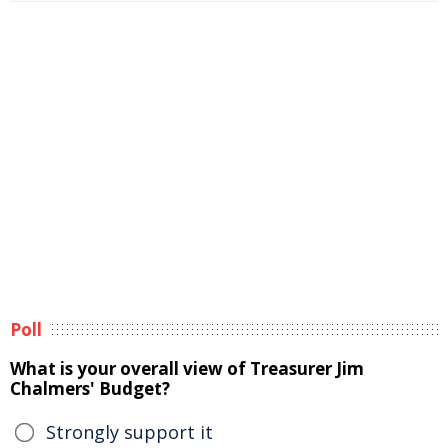
Poll
What is your overall view of Treasurer Jim
Chalmers' Budget?
Strongly support it