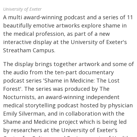
University of Exeter
A multi award-winning podcast and a series of 11
beautifully emotive artworks explore shame in
the medical profession, as part of a new
interactive display at the University of Exeter's
Streatham Campus.
The display brings together artwork and some of
the audio from the ten-part documentary
podcast series 'Shame in Medicine: The Lost
Forest'. The series was produced by The
Nocturnists, an award-winning independent
medical storytelling podcast hosted by physician
Emily Silverman, and in collaboration with the
Shame and Medicine project which is being led
by researchers at the University of Exeter's