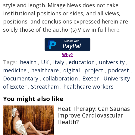
style and length. Mirage.News does not take
institutional positions or sides, and all views,
positions, and conclusions expressed herein are
solely those of the author(s).View in full
here
.
Why?
Tags:
health
,
UK
,
Italy
,
education
,
university
,
medicine
,
healthcare
,
digital
,
project
,
podcast
,
Documentary
,
collaboration
,
Exeter
,
University
of Exeter
,
Streatham
,
healthcare workers
You might also like
Heat Therapy: Can Saunas
Improve Cardiovascular
Health?