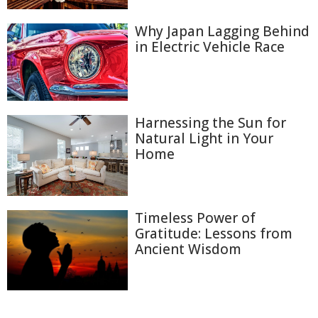
Why Japan Lagging Behind
in Electric Vehicle Race
Harnessing the Sun for
Natural Light in Your
Home
Timeless Power of
Gratitude: Lessons from
Ancient Wisdom