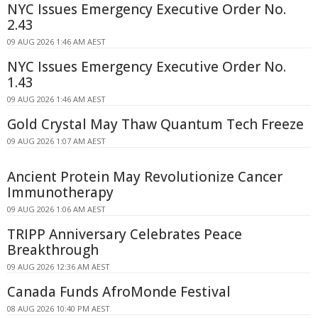
NYC Issues Emergency Executive Order No.
2.43
09 AUG 2026 1:46 AM AEST
NYC Issues Emergency Executive Order No.
1.43
09 AUG 2026 1:46 AM AEST
Gold Crystal May Thaw Quantum Tech Freeze
09 AUG 2026 1:07 AM AEST
Ancient Protein May Revolutionize Cancer
Immunotherapy
09 AUG 2026 1:06 AM AEST
TRIPP Anniversary Celebrates Peace
Breakthrough
09 AUG 2026 12:36 AM AEST
Canada Funds AfroMonde Festival
08 AUG 2026 10:40 PM AEST