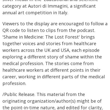
category at Autori di Immagini, a significant
annual art competition in Italy.
Viewers to the display are encouraged to follow a
QR code to listen to clips from the podcast.
'Shame in Medicine: The Lost Forest' brings
together voices and stories from healthcare
workers across the UK and USA, each episode
exploring a different story of shame within the
medical profession. The stories come from
healthcare workers at different points in their
career, working in different parts of the medical
profession.
/Public Release. This material from the
originating organization/author(s) might be of
the point-in-time nature, and edited for clarity,