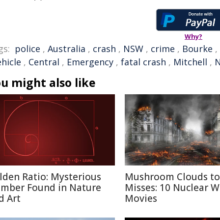
Why?
gs:
police
,
Australia
,
crash
,
NSW
,
crime
,
Bourke
,
ehicle
,
Central
,
Emergency
,
fatal crash
,
Mitchell
,
N
u might also like
lden Ratio: Mysterious
Mushroom Clouds to
mber Found in Nature
Misses: 10 Nuclear W
d Art
Movies