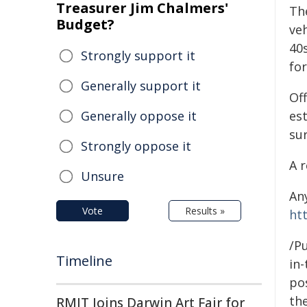
Treasurer Jim Chalmers'
Th
Budget?
veh
40s
Strongly support it
for
Generally support it
Off
Generally oppose it
es
su
Strongly oppose it
A r
Unsure
An
Vote
Results »
ht
/Pu
Timeline
in-
pos
the
RMIT Joins Darwin Art Fair for