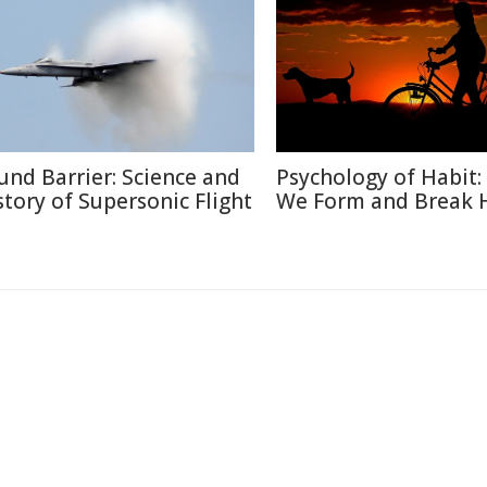
und Barrier: Science and
Psychology of Habit
story of Supersonic Flight
We Form and Break 