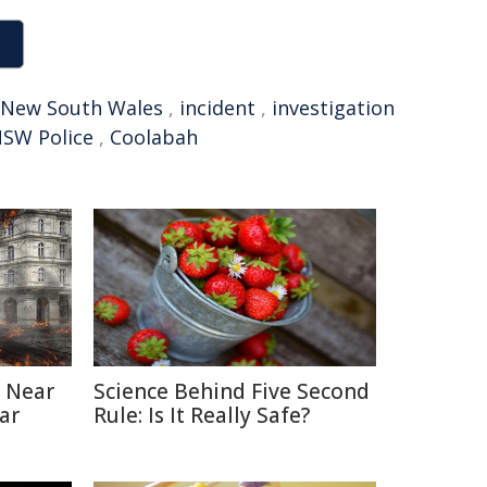
New South Wales
,
incident
,
investigation
SW Police
,
Coolabah
 Near
Science Behind Five Second
ar
Rule: Is It Really Safe?