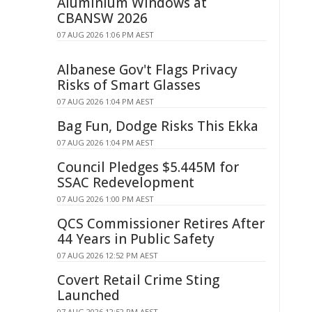
Aluminium Windows at
CBANSW 2026
07 AUG 2026 1:06 PM AEST
Albanese Gov't Flags Privacy
Risks of Smart Glasses
07 AUG 2026 1:04 PM AEST
Bag Fun, Dodge Risks This Ekka
07 AUG 2026 1:04 PM AEST
Council Pledges $5.445M for
SSAC Redevelopment
07 AUG 2026 1:00 PM AEST
QCS Commissioner Retires After
44 Years in Public Safety
07 AUG 2026 12:52 PM AEST
Covert Retail Crime Sting
Launched
07 AUG 2026 12:52 PM AEST