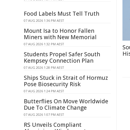
Food Labels Must Tell Truth
07 AUG 2026 1:36 PM AEST
Mount Isa to Honor Fallen
Miners with New Memorial
07 AUG 2026 1:32 PM AEST
So
Hi
Students Propel Safer South
Kempsey Connection Plan
07 AUG 2026 1:28 PM AEST
Ships Stuck in Strait of Hormuz
Pose Biosecurity Risk
07 AUG 2026 1:24 PM AEST
Butterflies On Move Worldwide
Due To Climate Change
07 AUG 2026 1:07 PM AEST
RS Unveils Compliant