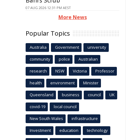
Bahrs Scrub
07 AUG 2026 12:31 PM AEST
More News
Popular Topics
Australia
Government
university
community
police
Australian
research
NSW
Victoria
Professor
health
environment
Minister
Queensland
business
council
UK
covid-19
local council
New South Wales
infrastructure
Investment
education
technology