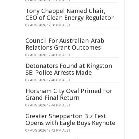
Tony Chappel Named Chair,
CEO of Clean Energy Regulator
07 AUG 2026 12:50 PM AEST
Council For Australian-Arab
Relations Grant Outcomes
07 AUG 2026 12:48 PM AEST
Detonators Found at Kingston
SE: Police Arrests Made
07 AUG 2026 12:48 PM AEST
Horsham City Oval Primed For
Grand Final Return
07 AUG 2026 12:44 PM AEST
Greater Shepparton Biz Fest
Opens with Eagle Boys Keynote
07 AUG 2026 12:42 PM AEST