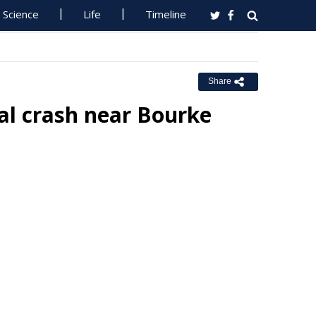
Science
Life
Timeline
Share
al crash near Bourke