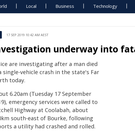
rld
Local
Business
Technology
17 SEP 2019 10:42 AM AEST
nvestigation underway into fat
ice are investigating after a man died
a single-vehicle crash in the state's Far
rth today.
out 6.20am (Tuesday 17 September
19), emergency services were called to
tchell Highway at Coolabah, about
0km south-east of Bourke, following
orts a utility had crashed and rolled.