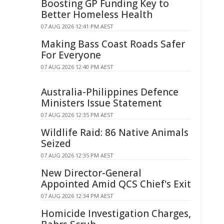
Boosting GP Funding Key to
Better Homeless Health
07 AUG 2026 12:41 PM AEST
Making Bass Coast Roads Safer
For Everyone
07 AUG 2026 12:40 PM AEST
Australia-Philippines Defence
Ministers Issue Statement
07 AUG 2026 12:35 PM AEST
Wildlife Raid: 86 Native Animals
Seized
07 AUG 2026 12:35 PM AEST
New Director-General
Appointed Amid QCS Chief's Exit
07 AUG 2026 12:34 PM AEST
Homicide Investigation Charges,