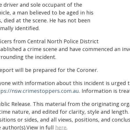
e driver and sole occupant of the
icle, a man believed to be aged in his
, died at the scene. He has not been
mally identified.
icers from Central North Police District
tablished a crime scene and have commenced an inve
rrounding the incident.
eport will be prepared for the Coroner.
yone with information about this incident is urged 
tps://nsw.crimestoppers.com.au
. Information is trea
blic Release. This material from the originating or
time nature, and edited for clarity, style and lengt
itions or sides, and all views, positions, and conclu
 author(s).View in full
here
.