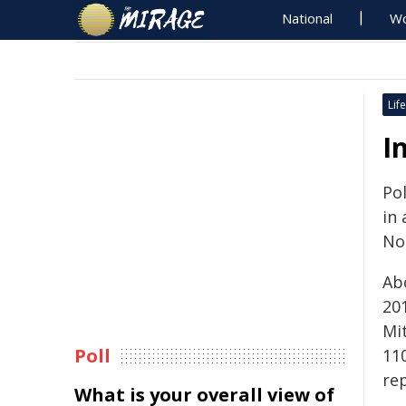
National
Wo
Life
I
Pol
in 
No
Ab
20
Mi
Poll
11
rep
What is your overall view of