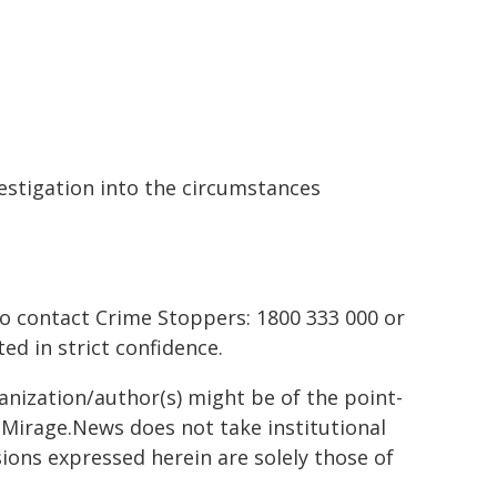
stigation into the circumstances
to contact Crime Stoppers: 1800 333 000 or
ted in strict confidence.
ganization/author(s) might be of the point-
h. Mirage.News does not take institutional
sions expressed herein are solely those of