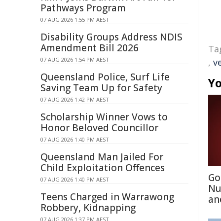
Pathways Program
07 AUG 2026 1:55 PM AEST
Disability Groups Address NDIS
Amendment Bill 2026
Ta
07 AUG 2026 1:54 PM AEST
,
v
Queensland Police, Surf Life
Yo
Saving Team Up for Safety
07 AUG 2026 1:42 PM AEST
Scholarship Winner Vows to
Honor Beloved Councillor
07 AUG 2026 1:40 PM AEST
Queensland Man Jailed For
Child Exploitation Offences
Go
07 AUG 2026 1:40 PM AEST
Nu
Teens Charged in Warrawong
an
Robbery, Kidnapping
07 AUG 2026 1:37 PM AEST