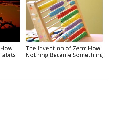
: How
The Invention of Zero: How
Habits
Nothing Became Something