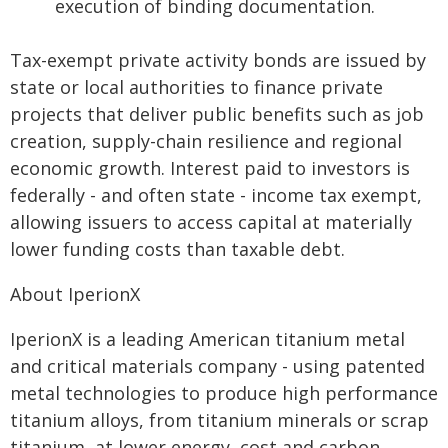
execution of binding documentation.
Tax-exempt private activity bonds are issued by
state or local authorities to finance private
projects that deliver public benefits such as job
creation, supply-chain resilience and regional
economic growth. Interest paid to investors is
federally - and often state - income tax exempt,
allowing issuers to access capital at materially
lower funding costs than taxable debt.
About IperionX
IperionX is a leading American titanium metal
and critical materials company - using patented
metal technologies to produce high performance
titanium alloys, from titanium minerals or scrap
titanium, at lower energy, cost and carbon