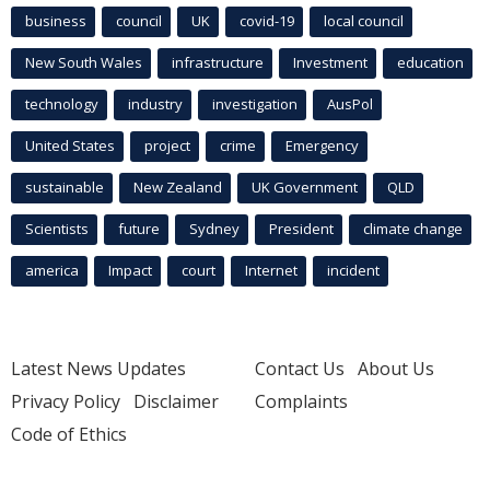
business
council
UK
covid-19
local council
New South Wales
infrastructure
Investment
education
technology
industry
investigation
AusPol
United States
project
crime
Emergency
sustainable
New Zealand
UK Government
QLD
Scientists
future
Sydney
President
climate change
america
Impact
court
Internet
incident
Latest News Updates
Contact Us
About Us
Privacy Policy
Disclaimer
Complaints
Code of Ethics