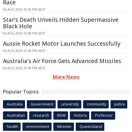
Race
06 AUG 2026 10:50 PM AEST
Star's Death Unveils Hidden Supermassive
Black Hole
06 AUG 2026 10:48 PM AEST
Aussie Rocket Motor Launches Successfully
06 AUG 2026 10:38 PM AEST
Australia's Air Force Gets Advanced Missiles
06 AUG 2026 10:38 PM AEST
More News
Popular Topics
Australia
Government
university
community
police
Australian
research
NSW
Victoria
Professor
health
environment
Minister
Queensland