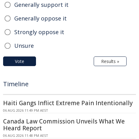
Generally support it
Generally oppose it
Strongly oppose it
Unsure
Vote
Results »
Timeline
Haiti Gangs Inflict Extreme Pain Intentionally
06 AUG 2026 11:49 PM AEST
Canada Law Commission Unveils What We
Heard Report
06 AUG 2026 11:48 PM AEST