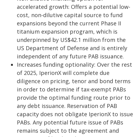
accelerated growth: Offers a potential low-
cost, non-dilutive capital source to fund
expansions beyond the current Phase II
titanium expansion program, which is
underpinned by US$42.1 million from the
US Department of Defense and is entirely
independent of any future PAB issuance.
Increases funding optionality: Over the rest
of 2025, IperionX will complete due
diligence on pricing, tenor and bond terms
in order to determine if tax-exempt PABs
provide the optimal funding route prior to
any debt issuance. Reservation of PAB
capacity does not obligate IperionX to issue
PABs. Any potential future issue of PABs
remains subject to the agreement and