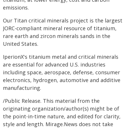
emissions.
Our Titan critical minerals project is the largest
JORC-compliant mineral resource of titanium,
rare earth and zircon minerals sands in the
United States.
IperionX's titanium metal and critical minerals
are essential for advanced U.S. industries
including space, aerospace, defense, consumer
electronics, hydrogen, automotive and additive
manufacturing.
/Public Release. This material from the
originating organization/author(s) might be of
the point-in-time nature, and edited for clarity,
style and length. Mirage.News does not take