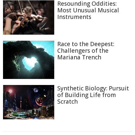
Resounding Oddities:
Most Unusual Musical
Instruments
Race to the Deepest:
Challengers of the
Mariana Trench
Synthetic Biology: Pursuit
of Building Life from
Scratch