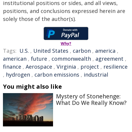
institutional positions or sides, and all views,
positions, and conclusions expressed herein are
solely those of the author(s).
Why?
Tags:
U.S.
,
United States
,
carbon
,
america
,
american
,
future
,
commonwealth
,
agreement
,
finance
,
Aerospace
,
Virginia
,
project
,
resilience
,
hydrogen
,
carbon emissions
,
industrial
You might also like
Mystery of Stonehenge:
What Do We Really Know?