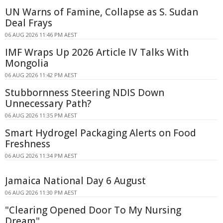
UN Warns of Famine, Collapse as S. Sudan
Deal Frays
06 AUG 2026 11:46 PM AEST
IMF Wraps Up 2026 Article IV Talks With
Mongolia
06 AUG 2026 11:42 PM AEST
Stubbornness Steering NDIS Down
Unnecessary Path?
06 AUG 2026 11:35 PM AEST
Smart Hydrogel Packaging Alerts on Food
Freshness
06 AUG 2026 11:34 PM AEST
Jamaica National Day 6 August
06 AUG 2026 11:30 PM AEST
"Clearing Opened Door To My Nursing
Dream"