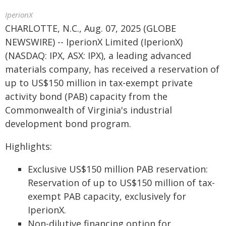
IperionX
CHARLOTTE, N.C., Aug. 07, 2025 (GLOBE
NEWSWIRE) -- IperionX Limited (IperionX)
(NASDAQ: IPX, ASX: IPX), a leading advanced
materials company, has received a reservation of
up to US$150 million in tax-exempt private
activity bond (PAB) capacity from the
Commonwealth of Virginia's industrial
development bond program.
Highlights:
Exclusive US$150 million PAB reservation:
Reservation of up to US$150 million of tax-
exempt PAB capacity, exclusively for
IperionX.
Non-dilutive financing option for