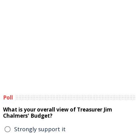
Poll
What is your overall view of Treasurer Jim
Chalmers' Budget?
Strongly support it