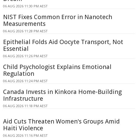
06 AUG 2026 11:30 PM AEST
NIST Fixes Common Error in Nanotech
Measurements
06 AUG 2026 11:28 PM AEST
Epithelial Folds Aid Oocyte Transport, Not
Essential
06 AUG 2026 11:26 PM AEST
Child Psychologist Explains Emotional
Regulation
06 AUG 2026 11:24 PM AEST
Canada Invests in Kinkora Home-Building
Infrastructure
06 AUG 2026 11:18 PM AEST
Aid Cuts Threaten Women's Groups Amid
Haiti Violence
06 AUG 2026 11:16 PM AEST