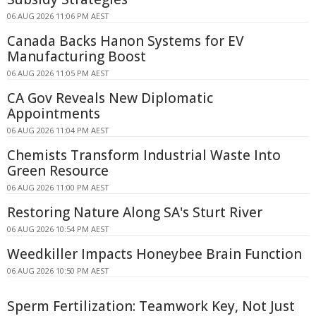
06 AUG 2026 11:06 PM AEST
Canada Backs Hanon Systems for EV
Manufacturing Boost
06 AUG 2026 11:05 PM AEST
CA Gov Reveals New Diplomatic
Appointments
06 AUG 2026 11:04 PM AEST
Chemists Transform Industrial Waste Into
Green Resource
06 AUG 2026 11:00 PM AEST
Restoring Nature Along SA's Sturt River
06 AUG 2026 10:54 PM AEST
Weedkiller Impacts Honeybee Brain Function
06 AUG 2026 10:50 PM AEST
Sperm Fertilization: Teamwork Key, Not Just