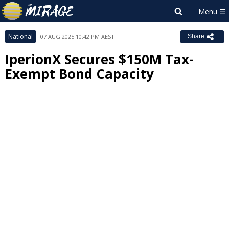
National
07 AUG 2025 10:42 PM AEST
Share
IperionX Secures $150M Tax-
Exempt Bond Capacity