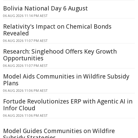
Bolivia National Day 6 August
06 AUG 2026 11:14 PM AEST
Relativity's Impact on Chemical Bonds
Revealed
06 AUG 2026 11:07 PM AEST
Research: Singlehood Offers Key Growth
Opportunities
06 AUG 2026 11:07 PM AEST
Model Aids Communities in Wildfire Subsidy
Plans
06 AUG 2026 11:06 PM AEST
Fortude Revolutionizes ERP with Agentic AI in
Infor Cloud
06 AUG 2026 11:06 PM AEST
Model Guides Communities on Wildfire
Subsidy Strategies