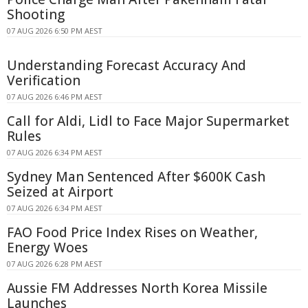
Shooting
07 AUG 2026 6:50 PM AEST
Understanding Forecast Accuracy And
Verification
07 AUG 2026 6:46 PM AEST
Call for Aldi, Lidl to Face Major Supermarket
Rules
07 AUG 2026 6:34 PM AEST
Sydney Man Sentenced After $600K Cash
Seized at Airport
07 AUG 2026 6:34 PM AEST
FAO Food Price Index Rises on Weather,
Energy Woes
07 AUG 2026 6:28 PM AEST
Aussie FM Addresses North Korea Missile
Launches