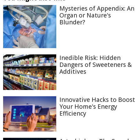
Mysteries of Appendix: An
Organ or Nature's
Blunder?
Inedible Risk: Hidden
Dangers of Sweeteners &
Additives
Innovative Hacks to Boost
Your Home's Energy
Efficiency