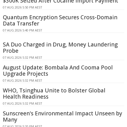
$300K Seized After Cocaine Import Payment
07 AUG 2026 5:50 PM AEST
Quantum Encryption Secures Cross-Domain
Data Transfer
07 AUG 2026 5:40 PM AEST
SA Duo Charged in Drug, Money Laundering
Probe
07 AUG 2026 5:32 PM AEST
August Update: Bombala And Cooma Pool
Upgrade Projects
07 AUG 2026 5:32 PM AEST
WHO, Tsinghua Unite to Bolster Global
Health Readiness
07 AUG 2026 5:32 PM AEST
Sunscreen's Environmental Impact Unseen by
Many
07 AUG 2026 5:20 PM AEST