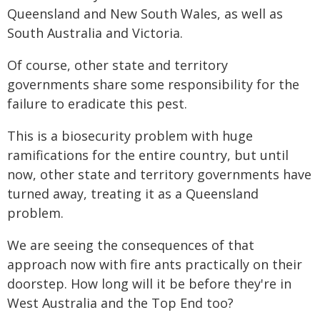
Queensland and New South Wales, as well as
South Australia and Victoria.
Of course, other state and territory
governments share some responsibility for the
failure to eradicate this pest.
This is a biosecurity problem with huge
ramifications for the entire country, but until
now, other state and territory governments have
turned away, treating it as a Queensland
problem.
We are seeing the consequences of that
approach now with fire ants practically on their
doorstep. How long will it be before they're in
West Australia and the Top End too?