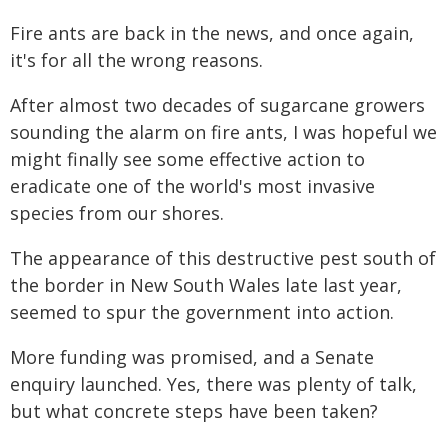
Fire ants are back in the news, and once again,
it's for all the wrong reasons.
After almost two decades of sugarcane growers
sounding the alarm on fire ants, I was hopeful we
might finally see some effective action to
eradicate one of the world's most invasive
species from our shores.
The appearance of this destructive pest south of
the border in New South Wales late last year,
seemed to spur the government into action.
More funding was promised, and a Senate
enquiry launched. Yes, there was plenty of talk,
but what concrete steps have been taken?