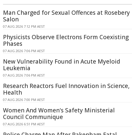
Man Charged for Sexual Offences at Rosebery
Salon
07 AUG 2026 7:12 PM AEST
Physicists Observe Electrons Form Coexisting
Phases
07 AUG 2026 7:06 PM AEST
New Vulnerability Found in Acute Myeloid
Leukemia
07 AUG 2026 7:06 PM AEST
Research Reactors Fuel Innovation in Science,
Health
07 AUG 2026 7:00 PM AEST
Women And Women's Safety Ministerial
Council Communique
07 AUG 2026 6:51 PM AEST
Police Charge Man After Pakenham Fatal