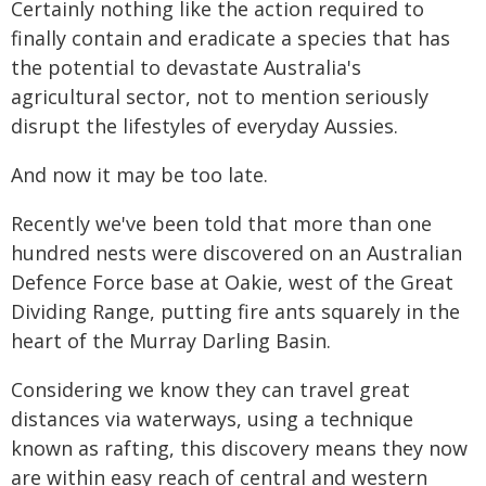
Certainly nothing like the action required to
finally contain and eradicate a species that has
the potential to devastate Australia's
agricultural sector, not to mention seriously
disrupt the lifestyles of everyday Aussies.
And now it may be too late.
Recently we've been told that more than one
hundred nests were discovered on an Australian
Defence Force base at Oakie, west of the Great
Dividing Range, putting fire ants squarely in the
heart of the Murray Darling Basin.
Considering we know they can travel great
distances via waterways, using a technique
known as rafting, this discovery means they now
are within easy reach of central and western