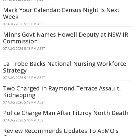
Mark Your Calendar: Census Night Is Next
Week
07 AUG 2026 5:15 PM AEST
Minns Govt Names Howell Deputy at NSW IR
Commission
07 AUG 2026 5:13 PM AEST
La Trobe Backs National Nursing Workforce
Strategy
07 AUG 2026 5:12 PM AEST
Two Charged in Raymond Terrace Assault,
Kidnapping
07 AUG 2026 5:12 PM AEST
Police Charge Man After Fitzroy North Death
07 AUG 2026 5:10 PM AEST
Review Recommends Updates To AEMO's