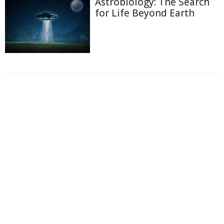
Astrobiology: The Search
for Life Beyond Earth