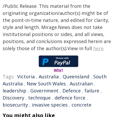
/Public Release. This material from the
originating organization/author(s) might be of
the point-in-time nature, and edited for clarity,
style and length. Mirage.News does not take
institutional positions or sides, and all views,
positions, and conclusions expressed herein are
solely those of the author(s).View in full
here
.
Why?
Tags:
Victoria
,
Australia
,
Queensland
,
South
Australia
,
New South Wales
,
Australian
,
leadership
,
Government
,
Defence
,
failure
,
Discovery
,
technique
,
defence force
,
biosecurity
,
invasive species
,
concrete
You might also like