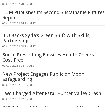
07 AUG 2026 6:28 PM AEST
TUM Publishes Its Second Sustainable Futures
Report
07 AUG 2026 6:24 PM AEST
ILO Backs Syria's Green Shift with Skills,
Partnerships
07 AUG 2026 6:18 PM AEST
Social Prescribing Elevates Health Checks
Cost-Free
07 AUG 2026 6:06 PM AEST
New Project Engages Public on Moon
Safeguarding
07 AUG 2026 6:06 PM AEST
Two Charged After Fatal Hunter Valley Crash
07 AUG 2026 5:52 PM AEST