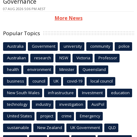
Governance
07 AUG 2026 5:06 PM AEST
More News
Popular Topics
Australia
Government
university
community
police
Australian
research
NSW
Victoria
Professor
health
environment
Minister
Queensland
business
council
UK
covid-19
local council
New South Wales
infrastructure
Investment
education
technology
industry
investigation
AusPol
United States
project
crime
Emergency
sustainable
New Zealand
UK Government
QLD