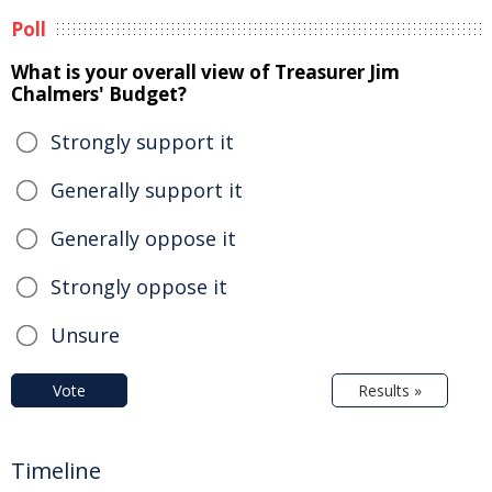
Poll
What is your overall view of Treasurer Jim
Chalmers' Budget?
Strongly support it
Generally support it
Generally oppose it
Strongly oppose it
Unsure
Vote
Results »
Timeline