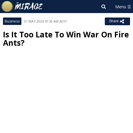
Business
01 MAY 2024 10:50 AM AEST
Share
Is It Too Late To Win War On Fire
Ants?