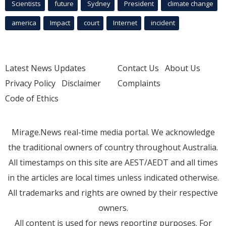
Scientists
future
Sydney
President
climate change
america
Impact
court
Internet
incident
Latest News Updates
Contact Us
About Us
Privacy Policy
Disclaimer
Complaints
Code of Ethics
Mirage.News real-time media portal. We acknowledge
the traditional owners of country throughout Australia.
All timestamps on this site are AEST/AEDT and all times
in the articles are local times unless indicated otherwise.
All trademarks and rights are owned by their respective
owners.
All content is used for news reporting purposes. For