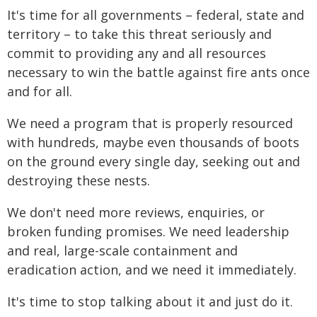
It's time for all governments – federal, state and
territory – to take this threat seriously and
commit to providing any and all resources
necessary to win the battle against fire ants once
and for all.
We need a program that is properly resourced
with hundreds, maybe even thousands of boots
on the ground every single day, seeking out and
destroying these nests.
We don't need more reviews, enquiries, or
broken funding promises. We need leadership
and real, large-scale containment and
eradication action, and we need it immediately.
It's time to stop talking about it and just do it.