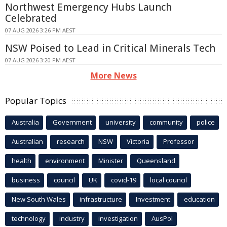
Northwest Emergency Hubs Launch
Celebrated
07 AUG 2026 3:26 PM AEST
NSW Poised to Lead in Critical Minerals Tech
07 AUG 2026 3:20 PM AEST
More News
Popular Topics
Australia
Government
university
community
police
Australian
research
NSW
Victoria
Professor
health
environment
Minister
Queensland
business
council
UK
covid-19
local council
New South Wales
infrastructure
Investment
education
technology
industry
investigation
AusPol