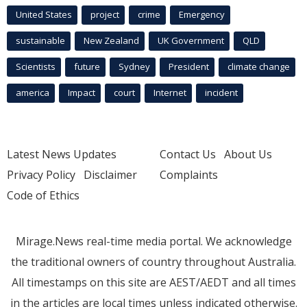
United States
project
crime
Emergency
sustainable
New Zealand
UK Government
QLD
Scientists
future
Sydney
President
climate change
america
Impact
court
Internet
incident
Latest News Updates
Contact Us
About Us
Privacy Policy
Disclaimer
Complaints
Code of Ethics
Mirage.News real-time media portal. We acknowledge
the traditional owners of country throughout Australia.
All timestamps on this site are AEST/AEDT and all times
in the articles are local times unless indicated otherwise.