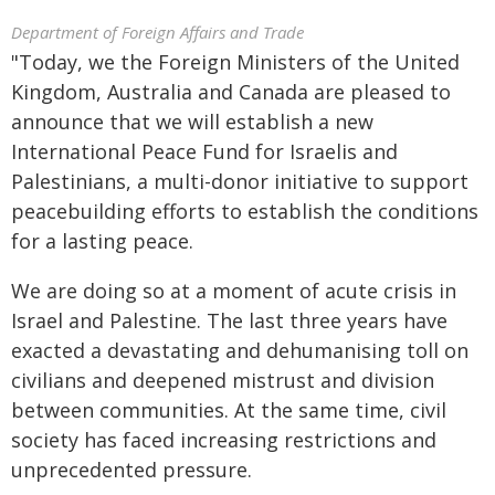
Department of Foreign Affairs and Trade
"Today, we the Foreign Ministers of the United
Kingdom, Australia and Canada are pleased to
announce that we will establish a new
International Peace Fund for Israelis and
Palestinians, a multi-donor initiative to support
peacebuilding efforts to establish the conditions
for a lasting peace.
We are doing so at a moment of acute crisis in
Israel and Palestine. The last three years have
exacted a devastating and dehumanising toll on
civilians and deepened mistrust and division
between communities. At the same time, civil
society has faced increasing restrictions and
unprecedented pressure.