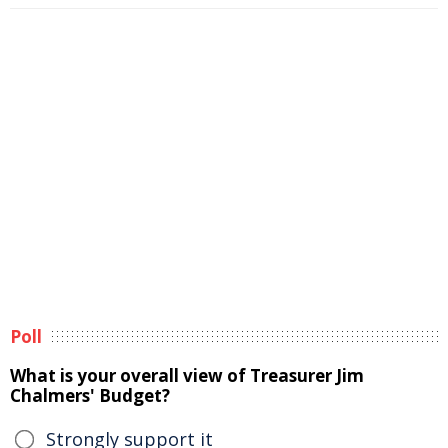
Poll
What is your overall view of Treasurer Jim
Chalmers' Budget?
Strongly support it