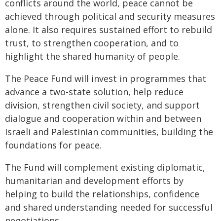
conflicts around the world, peace cannot be
achieved through political and security measures
alone. It also requires sustained effort to rebuild
trust, to strengthen cooperation, and to
highlight the shared humanity of people.
The Peace Fund will invest in programmes that
advance a two-state solution, help reduce
division, strengthen civil society, and support
dialogue and cooperation within and between
Israeli and Palestinian communities, building the
foundations for peace.
The Fund will complement existing diplomatic,
humanitarian and development efforts by
helping to build the relationships, confidence
and shared understanding needed for successful
negotiations.