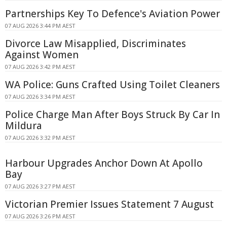
Partnerships Key To Defence's Aviation Power
07 AUG 2026 3:44 PM AEST
Divorce Law Misapplied, Discriminates
Against Women
07 AUG 2026 3:42 PM AEST
WA Police: Guns Crafted Using Toilet Cleaners
07 AUG 2026 3:34 PM AEST
Police Charge Man After Boys Struck By Car In
Mildura
07 AUG 2026 3:32 PM AEST
Harbour Upgrades Anchor Down At Apollo
Bay
07 AUG 2026 3:27 PM AEST
Victorian Premier Issues Statement 7 August
07 AUG 2026 3:26 PM AEST