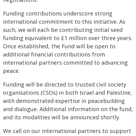
Funding contributions underscore strong
international commitment to this initiative. As
such, we will each be contributing initial seed
funding equivalent to £1 million over three years.
Once established, the Fund will be open to
additional financial contributions from
international partners committed to advancing
peace.
Funding will be directed to trusted civil society
organisations (CSOs) in both Israel and Palestine,
with demonstrated expertise in peacebuilding
and dialogue. Additional information on the fund,
and its modalities will be announced shortly.
We call on our international partners to support