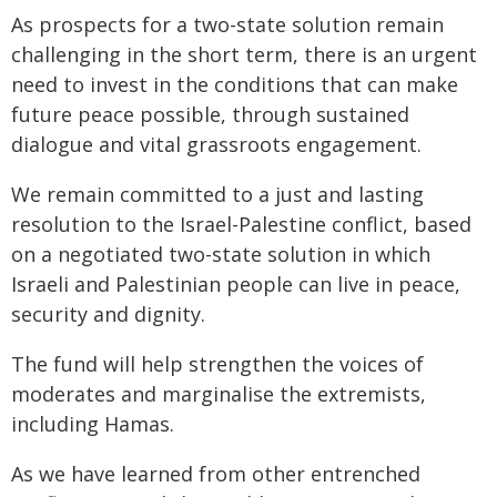
As prospects for a two-state solution remain
challenging in the short term, there is an urgent
need to invest in the conditions that can make
future peace possible, through sustained
dialogue and vital grassroots engagement.
We remain committed to a just and lasting
resolution to the Israel-Palestine conflict, based
on a negotiated two-state solution in which
Israeli and Palestinian people can live in peace,
security and dignity.
The fund will help strengthen the voices of
moderates and marginalise the extremists,
including Hamas.
As we have learned from other entrenched