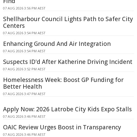
Find
07 AUG 2026 3:56 PM AEST
Shellharbour Council Lights Path to Safer City
Centers
07 AUG 2026 3:54 PM AEST
Enhancing Ground And Air Integration
07 AUG 2026 3:54 PM AEST
Suspects ID'd After Katherine Driving Incident
07 AUG 2026 3:52 PM AEST
Homelessness Week: Boost GP Funding for
Better Health
07 AUG 2026 3:47 PM AEST
Apply Now: 2026 Latrobe City Kids Expo Stalls
07 AUG 2026 3:46 PM AEST
OAIC Review Urges Boost in Transparency
07 AUG 2026 3:46 PM AEST