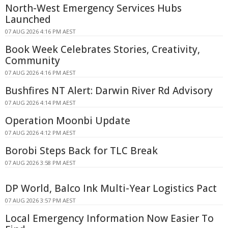
North-West Emergency Services Hubs
Launched
07 AUG 2026 4:16 PM AEST
Book Week Celebrates Stories, Creativity,
Community
07 AUG 2026 4:16 PM AEST
Bushfires NT Alert: Darwin River Rd Advisory
07 AUG 2026 4:14 PM AEST
Operation Moonbi Update
07 AUG 2026 4:12 PM AEST
Borobi Steps Back for TLC Break
07 AUG 2026 3:58 PM AEST
DP World, Balco Ink Multi-Year Logistics Pact
07 AUG 2026 3:57 PM AEST
Local Emergency Information Now Easier To