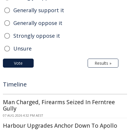
Generally support it
Generally oppose it
Strongly oppose it
Unsure
Vote
Results »
Timeline
Man Charged, Firearms Seized In Ferntree
Gully
07 AUG 2026 4:32 PM AEST
Harbour Upgrades Anchor Down To Apollo