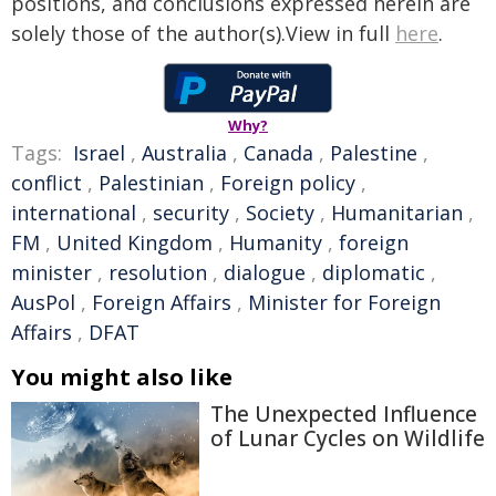
positions, and conclusions expressed herein are
solely those of the author(s).View in full
here
.
Why?
Tags:
Israel
,
Australia
,
Canada
,
Palestine
,
conflict
,
Palestinian
,
Foreign policy
,
international
,
security
,
Society
,
Humanitarian
,
FM
,
United Kingdom
,
Humanity
,
foreign
minister
,
resolution
,
dialogue
,
diplomatic
,
AusPol
,
Foreign Affairs
,
Minister for Foreign
Affairs
,
DFAT
You might also like
The Unexpected Influence
of Lunar Cycles on Wildlife