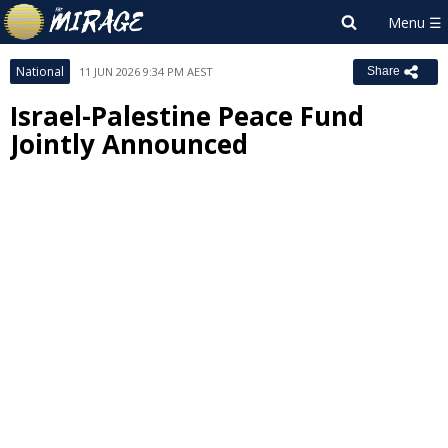
National
11 JUN 2026 9:34 PM AEST
Share
Israel-Palestine Peace Fund
Jointly Announced