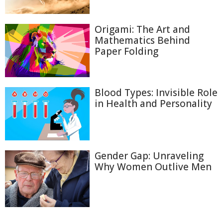
Origami: The Art and
Mathematics Behind
Paper Folding
Blood Types: Invisible Role
in Health and Personality
Gender Gap: Unraveling
Why Women Outlive Men