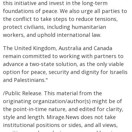
this initiative and invest in the long-term
foundations of peace. We also urge all parties to
the conflict to take steps to reduce tensions,
protect civilians, including humanitarian
workers, and uphold international law.
The United Kingdom, Australia and Canada
remain committed to working with partners to
advance a two-state solution, as the only viable
option for peace, security and dignity for Israelis
and Palestinians."
/Public Release. This material from the
originating organization/author(s) might be of
the point-in-time nature, and edited for clarity,
style and length. Mirage.News does not take
institutional positions or sides, and all views,