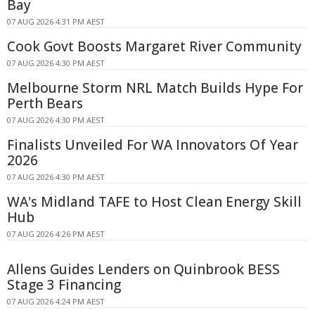
Bay
07 AUG 2026 4:31 PM AEST
Cook Govt Boosts Margaret River Community
07 AUG 2026 4:30 PM AEST
Melbourne Storm NRL Match Builds Hype For
Perth Bears
07 AUG 2026 4:30 PM AEST
Finalists Unveiled For WA Innovators Of Year
2026
07 AUG 2026 4:30 PM AEST
WA's Midland TAFE to Host Clean Energy Skill
Hub
07 AUG 2026 4:26 PM AEST
Allens Guides Lenders on Quinbrook BESS
Stage 3 Financing
07 AUG 2026 4:24 PM AEST