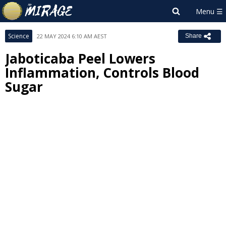
Science
22 MAY 2024 6:10 AM AEST
Share
Jaboticaba Peel Lowers
Inflammation, Controls Blood
Sugar