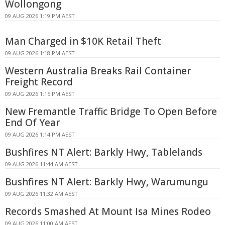
Wollongong
09 AUG 2026 1:19 PM AEST
Man Charged in $10K Retail Theft
09 AUG 2026 1:18 PM AEST
Western Australia Breaks Rail Container
Freight Record
09 AUG 2026 1:15 PM AEST
New Fremantle Traffic Bridge To Open Before
End Of Year
09 AUG 2026 1:14 PM AEST
Bushfires NT Alert: Barkly Hwy, Tablelands
09 AUG 2026 11:44 AM AEST
Bushfires NT Alert: Barkly Hwy, Warumungu
09 AUG 2026 11:32 AM AEST
Records Smashed At Mount Isa Mines Rodeo
09 AUG 2026 11:00 AM AEST