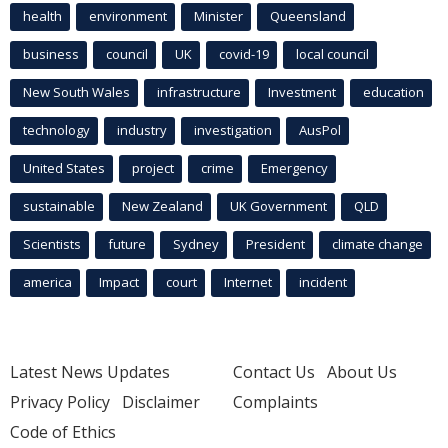
health
environment
Minister
Queensland
business
council
UK
covid-19
local council
New South Wales
infrastructure
Investment
education
technology
industry
investigation
AusPol
United States
project
crime
Emergency
sustainable
New Zealand
UK Government
QLD
Scientists
future
Sydney
President
climate change
america
Impact
court
Internet
incident
Latest News Updates
Contact Us
About Us
Privacy Policy
Disclaimer
Complaints
Code of Ethics