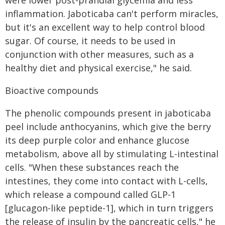
were lower post-prandial glycemia and less
inflammation. Jaboticaba can't perform miracles,
but it's an excellent way to help control blood
sugar. Of course, it needs to be used in
conjunction with other measures, such as a
healthy diet and physical exercise," he said.
Bioactive compounds
The phenolic compounds present in jaboticaba
peel include anthocyanins, which give the berry
its deep purple color and enhance glucose
metabolism, above all by stimulating L-intestinal
cells. "When these substances reach the
intestines, they come into contact with L-cells,
which release a compound called GLP-1
[glucagon-like peptide-1], which in turn triggers
the release of insulin by the pancreatic cells," he