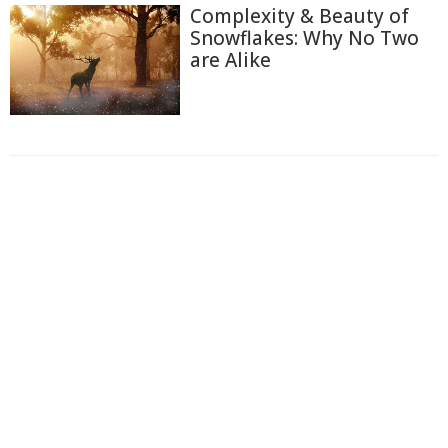
Complexity & Beauty of
Snowflakes: Why No Two
are Alike