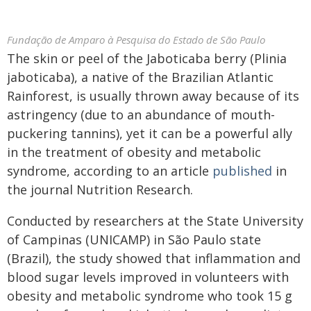
Fundação de Amparo à Pesquisa do Estado de São Paulo
The skin or peel of the Jaboticaba berry (Plinia
jaboticaba), a native of the Brazilian Atlantic
Rainforest, is usually thrown away because of its
astringency (due to an abundance of mouth-
puckering tannins), yet it can be a powerful ally
in the treatment of obesity and metabolic
syndrome, according to an article
published
in
the journal Nutrition Research.
Conducted by researchers at the State University
of Campinas (UNICAMP) in São Paulo state
(Brazil), the study showed that inflammation and
blood sugar levels improved in volunteers with
obesity and metabolic syndrome who took 15 g