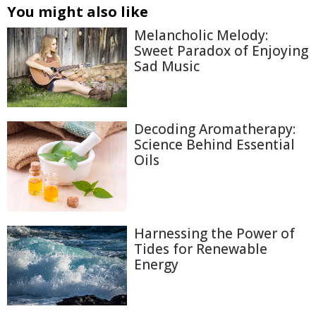
You might also like
Melancholic Melody:
Sweet Paradox of Enjoying
Sad Music
Decoding Aromatherapy:
Science Behind Essential
Oils
Harnessing the Power of
Tides for Renewable
Energy