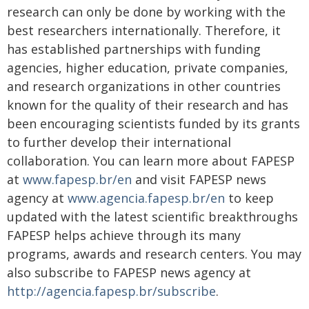
research can only be done by working with the
best researchers internationally. Therefore, it
has established partnerships with funding
agencies, higher education, private companies,
and research organizations in other countries
known for the quality of their research and has
been encouraging scientists funded by its grants
to further develop their international
collaboration. You can learn more about FAPESP
at
www.fapesp.br/en
and visit FAPESP news
agency at
www.agencia.fapesp.br/en
to keep
updated with the latest scientific breakthroughs
FAPESP helps achieve through its many
programs, awards and research centers. You may
also subscribe to FAPESP news agency at
http://agencia.fapesp.br/subscribe
.