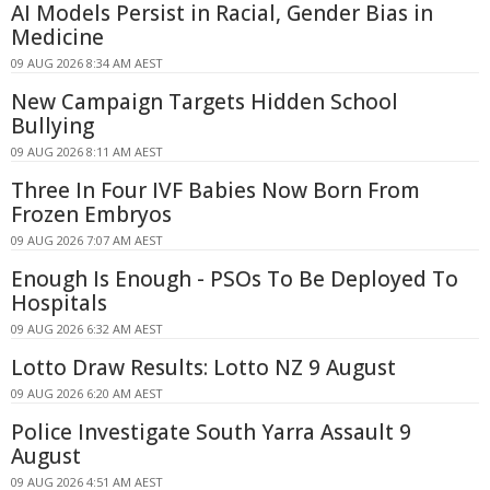
AI Models Persist in Racial, Gender Bias in
Medicine
09 AUG 2026 8:34 AM AEST
New Campaign Targets Hidden School
Bullying
09 AUG 2026 8:11 AM AEST
Three In Four IVF Babies Now Born From
Frozen Embryos
09 AUG 2026 7:07 AM AEST
Enough Is Enough - PSOs To Be Deployed To
Hospitals
09 AUG 2026 6:32 AM AEST
Lotto Draw Results: Lotto NZ 9 August
09 AUG 2026 6:20 AM AEST
Police Investigate South Yarra Assault 9
August
09 AUG 2026 4:51 AM AEST