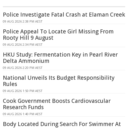
Police Investigate Fatal Crash at Elaman Creek
09 AUG 2026 2:38 PM AEST
Police Appeal To Locate Girl Missing From
Rooty Hill 9 August
09 AUG 2026 2:34 PM AEST
HKU Study: Fermentation Key in Pearl River
Delta Ammonium
09 AUG 2026 2:20 PM AEST
National Unveils Its Budget Responsibility
Rules
09 AUG 2026 1:50 PM AEST
Cook Government Boosts Cardiovascular
Research Funds
09 AUG 2026 1:40 PM AEST
Body Located During Search For Swimmer At