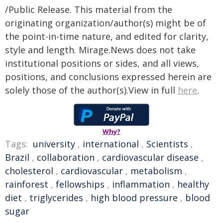
/Public Release. This material from the
originating organization/author(s) might be of
the point-in-time nature, and edited for clarity,
style and length. Mirage.News does not take
institutional positions or sides, and all views,
positions, and conclusions expressed herein are
solely those of the author(s).View in full
here
.
Why?
Tags:
university
,
international
,
Scientists
,
Brazil
,
collaboration
,
cardiovascular disease
,
cholesterol
,
cardiovascular
,
metabolism
,
rainforest
,
fellowships
,
inflammation
,
healthy
diet
,
triglycerides
,
high blood pressure
,
blood
sugar