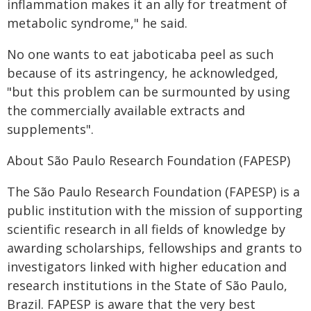
inflammation makes it an ally for treatment of
metabolic syndrome," he said.
No one wants to eat jaboticaba peel as such
because of its astringency, he acknowledged,
"but this problem can be surmounted by using
the commercially available extracts and
supplements".
About São Paulo Research Foundation (FAPESP)
The São Paulo Research Foundation (FAPESP) is a
public institution with the mission of supporting
scientific research in all fields of knowledge by
awarding scholarships, fellowships and grants to
investigators linked with higher education and
research institutions in the State of São Paulo,
Brazil. FAPESP is aware that the very best