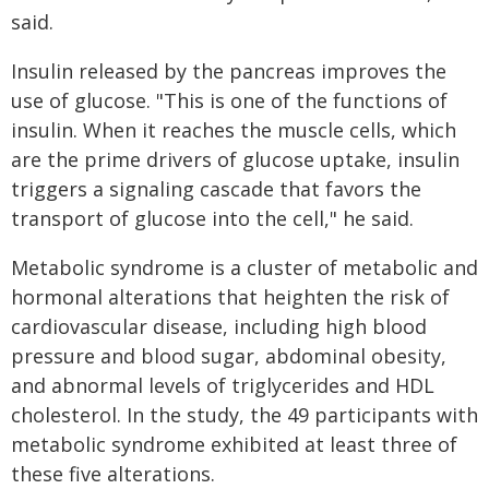
said.
Insulin released by the pancreas improves the
use of glucose. "This is one of the functions of
insulin. When it reaches the muscle cells, which
are the prime drivers of glucose uptake, insulin
triggers a signaling cascade that favors the
transport of glucose into the cell," he said.
Metabolic syndrome is a cluster of metabolic and
hormonal alterations that heighten the risk of
cardiovascular disease, including high blood
pressure and blood sugar, abdominal obesity,
and abnormal levels of triglycerides and HDL
cholesterol. In the study, the 49 participants with
metabolic syndrome exhibited at least three of
these five alterations.