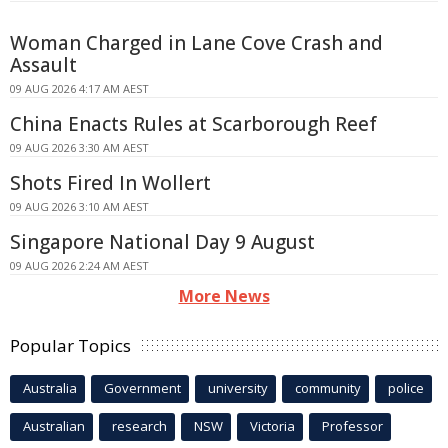
Woman Charged in Lane Cove Crash and
Assault
09 AUG 2026 4:17 AM AEST
China Enacts Rules at Scarborough Reef
09 AUG 2026 3:30 AM AEST
Shots Fired In Wollert
09 AUG 2026 3:10 AM AEST
Singapore National Day 9 August
09 AUG 2026 2:24 AM AEST
More News
Popular Topics
Australia
Government
university
community
police
Australian
research
NSW
Victoria
Professor