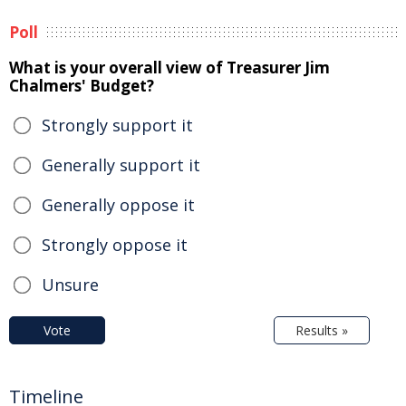
Poll
What is your overall view of Treasurer Jim
Chalmers' Budget?
Strongly support it
Generally support it
Generally oppose it
Strongly oppose it
Unsure
Vote
Results »
Timeline