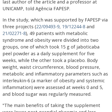
last author of the article and a professor at
UNICAMP, told Agência FAPESP.
In the study, which was supported by FAPESP via
three projects (
22/09493-9
,
19/12244-8
and
21/02271-8
), 49 patients with metabolic
syndrome and obesity were divided into two
groups, one of which took 15 g of jaboticaba
peel powder as a daily supplement for five
weeks, while the other took a placebo. Body
weight, waist circumference, blood pressure,
metabolic and inflammatory parameters such as
interleukin-6 (a marker of obesity and systemic
inflammation) were assessed at weeks 0 and 5,
and blood sugar was regularly measured.
"The main benefits of taking the supplement