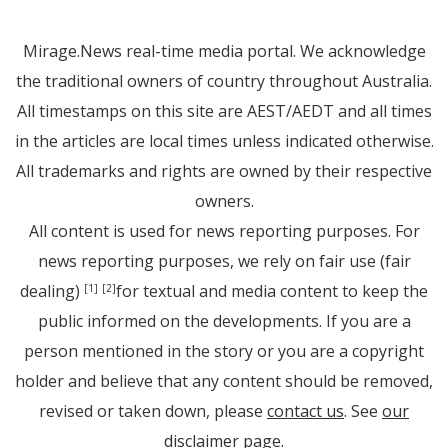
Mirage.News real-time media portal. We acknowledge
the traditional owners of country throughout Australia.
All timestamps on this site are AEST/AEDT and all times
in the articles are local times unless indicated otherwise.
All trademarks and rights are owned by their respective
owners.
All content is used for news reporting purposes. For
news reporting purposes, we rely on fair use (fair
dealing)
for textual and media content to keep the
[1]
[2]
public informed on the developments. If you are a
person mentioned in the story or you are a copyright
holder and believe that any content should be removed,
revised or taken down, please
contact us
. See
our
disclaimer page
.