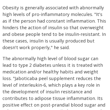
Obesity is generally associated with abnormally
high levels of pro-inflammatory molecules. "It's
as if the person had constant inflammation. This
hinders the action of insulin so that overweight
and obese people tend to be insulin-resistant. In
these cases, insulin is usually produced but
doesn't work properly," he said.
The abnormally high level of blood sugar can
lead to type 2 diabetes unless it is treated with
medication and/or healthy habits and weight
loss. "Jaboticaba peel supplement reduces the
level of interleukin-6, which plays a key role in
the development of insulin resistance and
contributes to adipose tissue inflammation. Its
positive effect on post-prandial blood sugar and