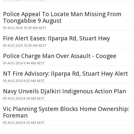
Police Appeal To Locate Man Missing From
Toongabbie 9 August
09 AUG 2026 10:29 AM AEST
Fire Alert Eases: Ilparpa Rd, Stuart Hwy
09 AUG 2026 10:28 AM AEST
Police Charge Man Over Assault - Coogee
09 AUG 2026 9:44 AM AEST
NT Fire Advisory: Ilparpa Rd, Stuart Hwy Alert
09 AUG 2026 9:02 AM AEST
Navy Unveils Djalkiri Indigenous Action Plan
09 AUG 2026 8:54 AM AEST
Vic Planning System Blocks Home Ownership:
Foreman
09 AUG 2026 8:35 AM AEST