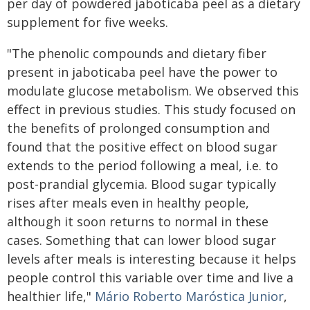
per day of powdered jaboticaba peel as a dietary
supplement for five weeks.
"The phenolic compounds and dietary fiber
present in jaboticaba peel have the power to
modulate glucose metabolism. We observed this
effect in previous studies. This study focused on
the benefits of prolonged consumption and
found that the positive effect on blood sugar
extends to the period following a meal, i.e. to
post-prandial glycemia. Blood sugar typically
rises after meals even in healthy people,
although it soon returns to normal in these
cases. Something that can lower blood sugar
levels after meals is interesting because it helps
people control this variable over time and live a
healthier life,"
Mário Roberto Maróstica Junior
,