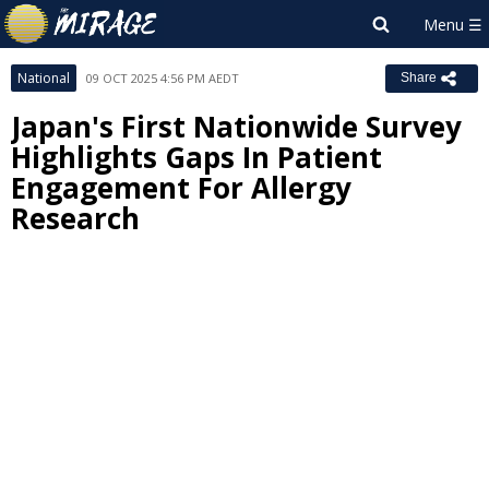
National
09 OCT 2025 4:56 PM AEDT
Share
Japan's First Nationwide Survey
Highlights Gaps In Patient
Engagement For Allergy
Research