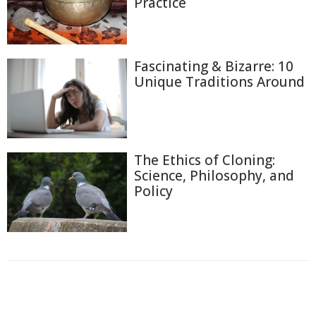
Practice
Fascinating & Bizarre: 10
Unique Traditions Around
The Ethics of Cloning:
Science, Philosophy, and
Policy