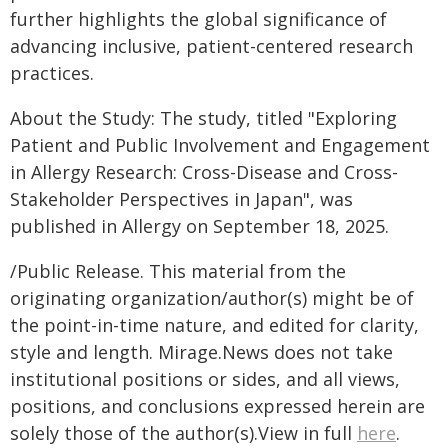
further highlights the global significance of
advancing inclusive, patient-centered research
practices.
About the Study: The study, titled "Exploring
Patient and Public Involvement and Engagement
in Allergy Research: Cross-Disease and Cross-
Stakeholder Perspectives in Japan", was
published in Allergy on September 18, 2025.
/Public Release. This material from the
originating organization/author(s) might be of
the point-in-time nature, and edited for clarity,
style and length. Mirage.News does not take
institutional positions or sides, and all views,
positions, and conclusions expressed herein are
solely those of the author(s).View in full
here
.