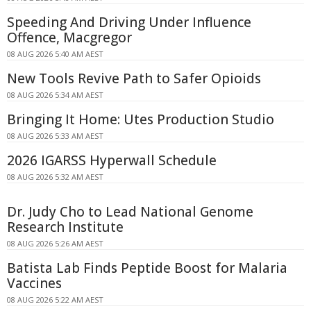
Speeding And Driving Under Influence
Offence, Macgregor
08 AUG 2026 5:40 AM AEST
New Tools Revive Path to Safer Opioids
08 AUG 2026 5:34 AM AEST
Bringing It Home: Utes Production Studio
08 AUG 2026 5:33 AM AEST
2026 IGARSS Hyperwall Schedule
08 AUG 2026 5:32 AM AEST
Dr. Judy Cho to Lead National Genome
Research Institute
08 AUG 2026 5:26 AM AEST
Batista Lab Finds Peptide Boost for Malaria
Vaccines
08 AUG 2026 5:22 AM AEST