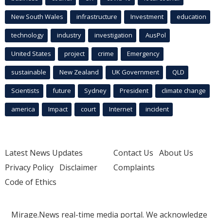
New South Wales
infrastructure
Investment
education
technology
industry
investigation
AusPol
United States
project
crime
Emergency
sustainable
New Zealand
UK Government
QLD
Scientists
future
Sydney
President
climate change
america
Impact
court
Internet
incident
Latest News Updates
Contact Us
About Us
Privacy Policy
Disclaimer
Complaints
Code of Ethics
Mirage.News real-time media portal. We acknowledge