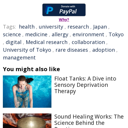
Why?
Tags:
health
,
university
,
research
,
Japan
,
science
,
medicine
,
allergy
,
environment
,
Tokyo
,
digital
,
Medical research
,
collaboration
,
University of Tokyo
,
rare diseases
,
adoption
,
management
You might also like
Float Tanks: A Dive into
Sensory Deprivation
Therapy
Sound Healing Works: The
Science Behind the