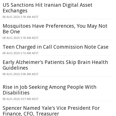
US Sanctions Hit Iranian Digital Asset
Exchanges
08 AUG 2026 5:18 AM AEST
Mosquitoes Have Preferences, You May Not
Be One
08 AUG 2026 5:18 AM AEST
Teen Charged in Call Commission Note Case
08 AUG 2026 5:16 AM AEST
Early Alzheimer's Patients Skip Brain Health
Guidelines
08 AUG 2026 5:08 AM AEST
Rise in Job Seeking Among People With
Disabilities
08 AUG 2026 5:07 AM AEST
Spencer Named Yale's Vice President For
Finance, CFO, Treasurer