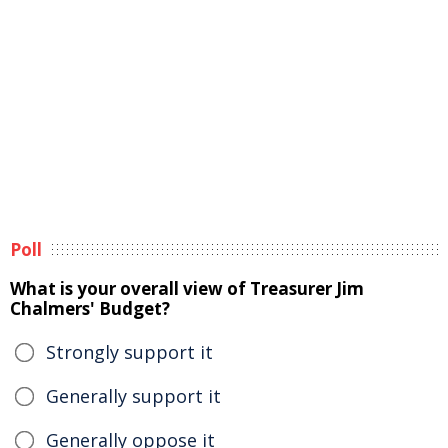
Poll
What is your overall view of Treasurer Jim
Chalmers' Budget?
Strongly support it
Generally support it
Generally oppose it