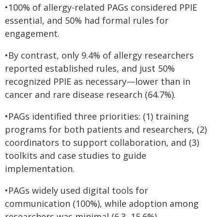
•100% of allergy-related PAGs considered PPIE
essential, and 50% had formal rules for
engagement.
•By contrast, only 9.4% of allergy researchers
reported established rules, and just 50%
recognized PPIE as necessary—lower than in
cancer and rare disease research (64.7%).
•PAGs identified three priorities: (1) training
programs for both patients and researchers, (2)
coordinators to support collaboration, and (3)
toolkits and case studies to guide
implementation.
•PAGs widely used digital tools for
communication (100%), while adoption among
researchers was minimal (6.3–15.6%).