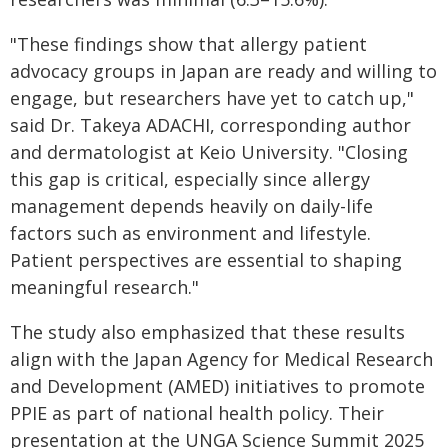
"These findings show that allergy patient
advocacy groups in Japan are ready and willing to
engage, but researchers have yet to catch up,"
said Dr. Takeya ADACHI, corresponding author
and dermatologist at Keio University. "Closing
this gap is critical, especially since allergy
management depends heavily on daily-life
factors such as environment and lifestyle.
Patient perspectives are essential to shaping
meaningful research."
The study also emphasized that these results
align with the Japan Agency for Medical Research
and Development (AMED) initiatives to promote
PPIE as part of national health policy. Their
presentation at the UNGA Science Summit 2025