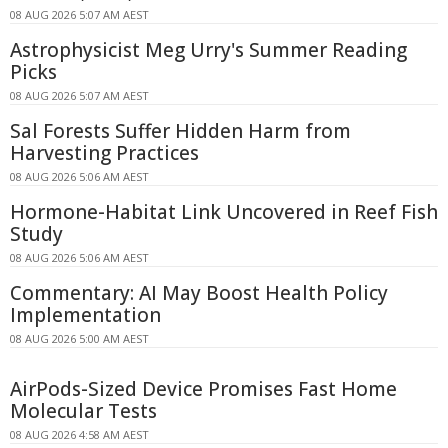
08 AUG 2026 5:07 AM AEST
Astrophysicist Meg Urry's Summer Reading
Picks
08 AUG 2026 5:07 AM AEST
Sal Forests Suffer Hidden Harm from
Harvesting Practices
08 AUG 2026 5:06 AM AEST
Hormone-Habitat Link Uncovered in Reef Fish
Study
08 AUG 2026 5:06 AM AEST
Commentary: AI May Boost Health Policy
Implementation
08 AUG 2026 5:00 AM AEST
AirPods-Sized Device Promises Fast Home
Molecular Tests
08 AUG 2026 4:58 AM AEST