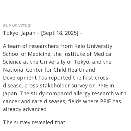
Keio University
Tokyo, Japan – [Sept 18, 2025] –
A team of researchers from Keio University
School of Medicine, the Institute of Medical
Science at the University of Tokyo, and the
National Center for Child Health and
Development has reported the first cross-
disease, cross-stakeholder survey on PPIE in
Japan. The study compared allergy research with
cancer and rare diseases, fields where PPIE has
already advanced.
The survey revealed that: