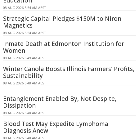
Education
08 AUG 2026 5:54 AM AEST
Strategic Capital Pledges $150M to Niron
Magnetics
08 AUG 2026 5:54 AM AEST
Inmate Death at Edmonton Institution for
Women
08 AUG 2026 5:49 AM AEST
Winter Canola Boosts Illinois Farmers' Profits,
Sustainability
08 AUG 2026 5:48 AM AEST
Entanglement Enabled By, Not Despite,
Dissipation
08 AUG 2026 5:48 AM AEST
Blood Test May Expedite Lymphoma
Diagnosis Anew
08 AUG 2026 5:48 AM AEST