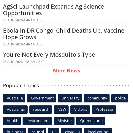
AgSci Launchpad Expands Ag Science
Opportunities
08 AUG 2026 4:46 AM AEST
Ebola in DR Congo: Child Deaths Up, Vaccine
Hope Grows
08 AUG 2026 4:46 AM AEST
You're Not Every Mosquito's Type
08 AUG 2026 4:38 AM AEST
More News
Popular Topics
Australia
Government
university
community
police
Australian
research
NSW
Victoria
Professor
health
environment
Minister
Queensland
business
council
UK
covid-19
local council