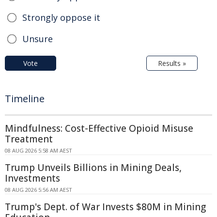
Strongly oppose it
Unsure
Vote
Results »
Timeline
Mindfulness: Cost-Effective Opioid Misuse
Treatment
08 AUG 2026 5:58 AM AEST
Trump Unveils Billions in Mining Deals,
Investments
08 AUG 2026 5:56 AM AEST
Trump's Dept. of War Invests $80M in Mining