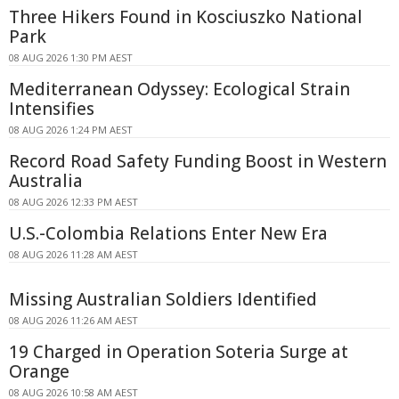
Three Hikers Found in Kosciuszko National
Park
08 AUG 2026 1:30 PM AEST
Mediterranean Odyssey: Ecological Strain
Intensifies
08 AUG 2026 1:24 PM AEST
Record Road Safety Funding Boost in Western
Australia
08 AUG 2026 12:33 PM AEST
U.S.-Colombia Relations Enter New Era
08 AUG 2026 11:28 AM AEST
Missing Australian Soldiers Identified
08 AUG 2026 11:26 AM AEST
19 Charged in Operation Soteria Surge at
Orange
08 AUG 2026 10:58 AM AEST