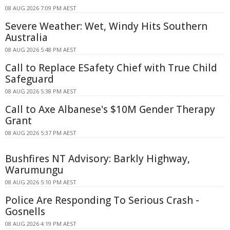
08 AUG 2026 7:09 PM AEST
Severe Weather: Wet, Windy Hits Southern
Australia
08 AUG 2026 5:48 PM AEST
Call to Replace ESafety Chief with True Child
Safeguard
08 AUG 2026 5:38 PM AEST
Call to Axe Albanese's $10M Gender Therapy
Grant
08 AUG 2026 5:37 PM AEST
Bushfires NT Advisory: Barkly Highway,
Warumungu
08 AUG 2026 5:10 PM AEST
Police Are Responding To Serious Crash -
Gosnells
08 AUG 2026 4:19 PM AEST