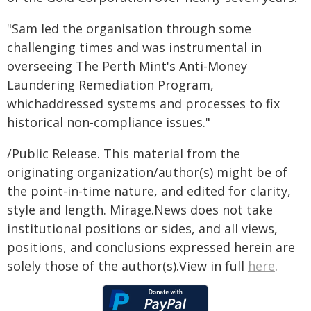
"Sam led the organisation through some
challenging times and was instrumental in
overseeing The Perth Mint's Anti-Money
Laundering Remediation Program,
whichaddressed systems and processes to fix
historical non-compliance issues."
/Public Release. This material from the
originating organization/author(s) might be of
the point-in-time nature, and edited for clarity,
style and length. Mirage.News does not take
institutional positions or sides, and all views,
positions, and conclusions expressed herein are
solely those of the author(s).View in full
here
.