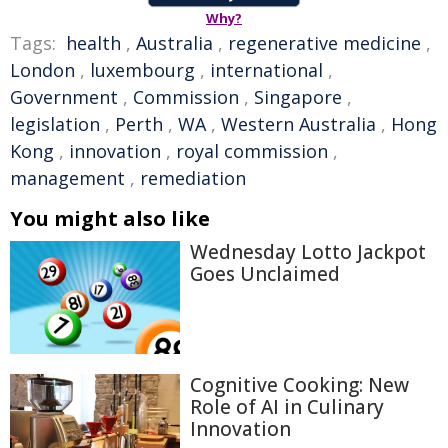
Why?
Tags:
health
,
Australia
,
regenerative medicine
,
London
,
luxembourg
,
international
,
Government
,
Commission
,
Singapore
,
legislation
,
Perth
,
WA
,
Western Australia
,
Hong
Kong
,
innovation
,
royal commission
,
management
,
remediation
You might also like
Wednesday Lotto Jackpot
Goes Unclaimed
Cognitive Cooking: New
Role of AI in Culinary
Innovation