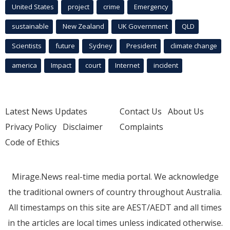
United States
project
crime
Emergency
sustainable
New Zealand
UK Government
QLD
Scientists
future
Sydney
President
climate change
america
Impact
court
Internet
incident
Latest News Updates
Contact Us
About Us
Privacy Policy
Disclaimer
Complaints
Code of Ethics
Mirage.News real-time media portal. We acknowledge
the traditional owners of country throughout Australia.
All timestamps on this site are AEST/AEDT and all times
in the articles are local times unless indicated otherwise.