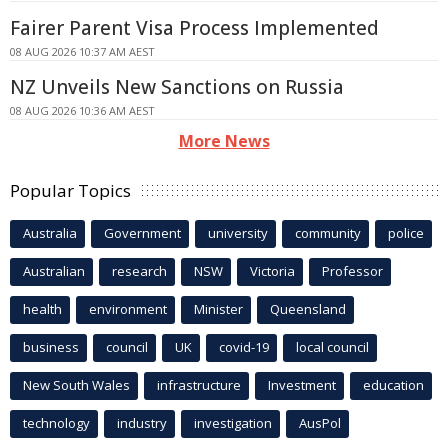
Fairer Parent Visa Process Implemented
08 AUG 2026 10:37 AM AEST
NZ Unveils New Sanctions on Russia
08 AUG 2026 10:36 AM AEST
More News
Popular Topics
Australia
Government
university
community
police
Australian
research
NSW
Victoria
Professor
health
environment
Minister
Queensland
business
council
UK
covid-19
local council
New South Wales
infrastructure
Investment
education
technology
industry
investigation
AusPol