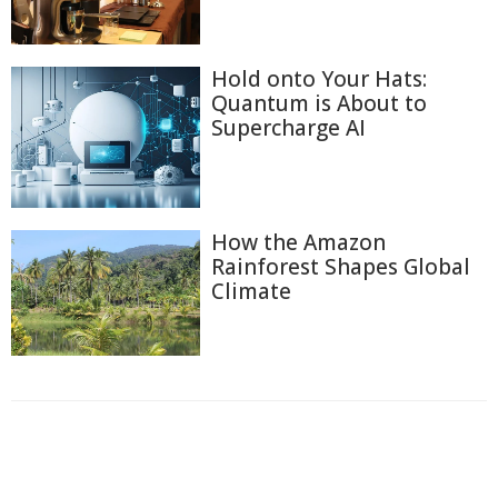
Hold onto Your Hats:
Quantum is About to
Supercharge AI
How the Amazon
Rainforest Shapes Global
Climate