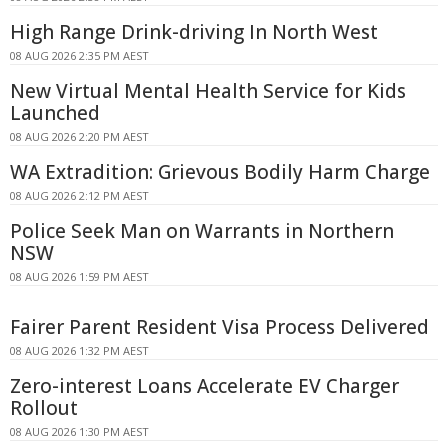
High Range Drink-driving In North West
08 AUG 2026 2:35 PM AEST
New Virtual Mental Health Service for Kids
Launched
08 AUG 2026 2:20 PM AEST
WA Extradition: Grievous Bodily Harm Charge
08 AUG 2026 2:12 PM AEST
Police Seek Man on Warrants in Northern
NSW
08 AUG 2026 1:59 PM AEST
Fairer Parent Resident Visa Process Delivered
08 AUG 2026 1:32 PM AEST
Zero-interest Loans Accelerate EV Charger
Rollout
08 AUG 2026 1:30 PM AEST