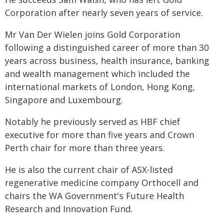
Corporation after nearly seven years of service.
Mr Van Der Wielen joins Gold Corporation
following a distinguished career of more than 30
years across business, health insurance, banking
and wealth management which included the
international markets of London, Hong Kong,
Singapore and Luxembourg.
Notably he previously served as HBF chief
executive for more than five years and Crown
Perth chair for more than three years.
He is also the current chair of ASX-listed
regenerative medicine company Orthocell and
chairs the WA Government's Future Health
Research and Innovation Fund.