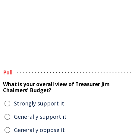
Poll
What is your overall view of Treasurer Jim
Chalmers' Budget?
Strongly support it
Generally support it
Generally oppose it