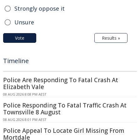
Strongly oppose it
Unsure
Vote
Results »
Timeline
Police Are Responding To Fatal Crash At
Elizabeth Vale
08 AUG 2026 8:08 PM AEST
Police Responding To Fatal Traffic Crash At
Townsville 8 August
08 AUG 2026 8:01 PM AEST
Police Appeal To Locate Girl Missing From
Mortdale