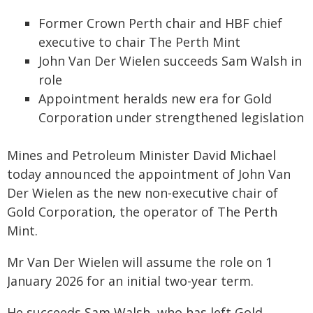
Former Crown Perth chair and HBF chief
executive to chair The Perth Mint
John Van Der Wielen succeeds Sam Walsh in
role
Appointment heralds new era for Gold
Corporation under strengthened legislation
Mines and Petroleum Minister David Michael
today announced the appointment of John Van
Der Wielen as the new non-executive chair of
Gold Corporation, the operator of The Perth
Mint.
Mr Van Der Wielen will assume the role on 1
January 2026 for an initial two-year term.
He succeeds Sam Walsh, who has left Gold