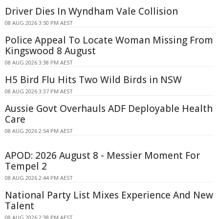
Driver Dies In Wyndham Vale Collision
08 AUG 2026 3:50 PM AEST
Police Appeal To Locate Woman Missing From
Kingswood 8 August
08 AUG 2026 3:38 PM AEST
H5 Bird Flu Hits Two Wild Birds in NSW
08 AUG 2026 3:37 PM AEST
Aussie Govt Overhauls ADF Deployable Health
Care
08 AUG 2026 2:54 PM AEST
APOD: 2026 August 8 - Messier Moment For
Tempel 2
08 AUG 2026 2:44 PM AEST
National Party List Mixes Experience And New
Talent
08 AUG 2026 2:38 PM AEST