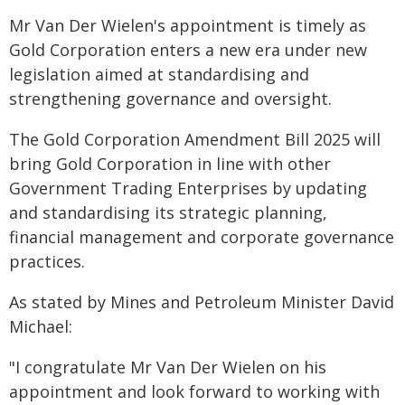
Mr Van Der Wielen's appointment is timely as
Gold Corporation enters a new era under new
legislation aimed at standardising and
strengthening governance and oversight.
The Gold Corporation Amendment Bill 2025 will
bring Gold Corporation in line with other
Government Trading Enterprises by updating
and standardising its strategic planning,
financial management and corporate governance
practices.
As stated by Mines and Petroleum Minister David
Michael:
"I congratulate Mr Van Der Wielen on his
appointment and look forward to working with