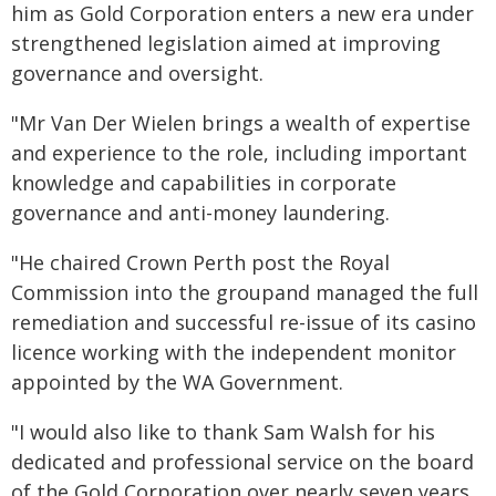
him as Gold Corporation enters a new era under
strengthened legislation aimed at improving
governance and oversight.
"Mr Van Der Wielen brings a wealth of expertise
and experience to the role, including important
knowledge and capabilities in corporate
governance and anti-money laundering.
"He chaired Crown Perth post the Royal
Commission into the groupand managed the full
remediation and successful re-issue of its casino
licence working with the independent monitor
appointed by the WA Government.
"I would also like to thank Sam Walsh for his
dedicated and professional service on the board
of the Gold Corporation over nearly seven years.