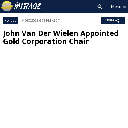
Politics
16 DEC 2025 6:26 PM AEDT
Share
John Van Der Wielen Appointed
Gold Corporation Chair