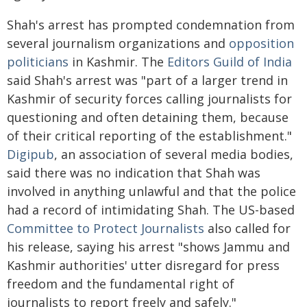
Shah's arrest has prompted condemnation from
several journalism organizations and
opposition
politicians
in Kashmir. The
Editors Guild of India
said Shah's arrest was "part of a larger trend in
Kashmir of security forces calling journalists for
questioning and often detaining them, because
of their critical reporting of the establishment."
Digipub
, an association of several media bodies,
said there was no indication that Shah was
involved in anything unlawful and that the police
had a record of intimidating Shah. The US-based
Committee to Protect Journalists
also called for
his release, saying his arrest "shows Jammu and
Kashmir authorities' utter disregard for press
freedom and the fundamental right of
journalists to report freely and safely."