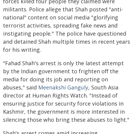
forces killed four people they claimed were
militants. Police allege that Shah posted "anti-
national" content on social media "glorifying
terrorist activities, spreading fake news and
instigating people." The police have questioned
and detained Shah multiple times in recent years
for his writing.
"Fahad Shah's arrest is only the latest attempt
by the Indian government to frighten off the
media for doing its job and reporting on
abuses," said
Meenakshi Ganguly
, South Asia
director at Human Rights Watch. "Instead of
ensuring justice for security force violations in
Kashmir, the government is more interested in
silencing those who bring these abuses to light."
Shah's arrest comes amid increasing