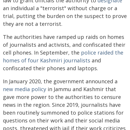
law to grant officials the authority to
designate
an individual a "terrorist" without charge or a
trial, putting the burden on the suspect to prove
they are not a terrorist.
The authorities have ramped up raids on homes
of journalists and activists, and confiscated their
cell phones. In September, the
police raided the
homes of four Kashmiri journalists
and
confiscated their phones and laptops.
In January 2020, the government announced a
new media policy
in Jammu and Kashmir that
gave more power to the authorities to censure
news in the region. Since 2019, journalists have
been routinely summoned to police stations for
questions on their work and their social media
posts, threatened with jail if their work criticizes