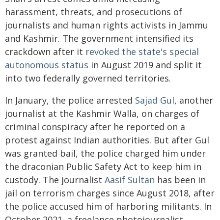
harassment, threats, and prosecutions of
journalists and human rights activists in Jammu
and Kashmir. The government intensified its
crackdown after it
revoked the state's special
autonomous status
in August 2019 and split it
into two federally governed territories.
In January, the police arrested
Sajad Gul
, another
journalist at the Kashmir Walla, on charges of
criminal conspiracy after he reported on a
protest against Indian authorities. But after Gul
was granted bail, the police charged him under
the draconian Public Safety Act to keep him in
custody. The journalist
Aasif Sultan
has been in
jail on terrorism charges since August 2018, after
the police accused him of harboring militants. In
October 2021, a freelance photojournalist,