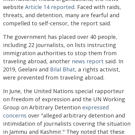
website
Article 14 reported
. Faced with raids,
threats, and detention, many are fearful and
compelled to self-censor, the report said.
The government has placed over 40 people,
including 22 journalists, on lists instructing
immigration authorities to stop them from
traveling abroad, another
news report
said. In
2019, Geelani and
Bilal Bhat
, a rights activist,
were prevented from traveling abroad.
In June, the United Nations special rapporteur
on freedom of expression and the UN Working
Group on Arbitrary Detention
expressed
concerns
over "alleged arbitrary detention and
intimidation of journalists covering the situation
in Jammu and Kashmir." They noted that these