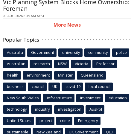
Vic Planning System Blocks Home Ownership:
Foreman
09 AUG 2026 8:35 AM AEST
More News
Popular Topics
Australia
Government
university
community
police
Australian
research
NSW
Victoria
Professor
health
environment
Minister
Queensland
business
council
UK
covid-19
local council
New South Wales
infrastructure
Investment
education
technology
industry
investigation
AusPol
United States
project
crime
Emergency
sustainable
New Zealand
UK Government
QLD