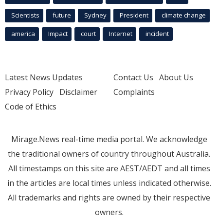
Scientists
future
Sydney
President
climate change
america
Impact
court
Internet
incident
Latest News Updates
Contact Us
About Us
Privacy Policy
Disclaimer
Complaints
Code of Ethics
Mirage.News real-time media portal. We acknowledge
the traditional owners of country throughout Australia.
All timestamps on this site are AEST/AEDT and all times
in the articles are local times unless indicated otherwise.
All trademarks and rights are owned by their respective
owners.