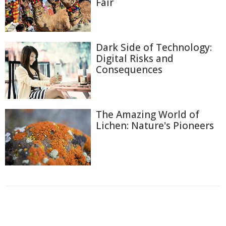
Fair
Dark Side of Technology:
Digital Risks and
Consequences
The Amazing World of
Lichen: Nature's Pioneers