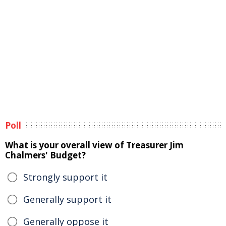
Poll
What is your overall view of Treasurer Jim
Chalmers' Budget?
Strongly support it
Generally support it
Generally oppose it