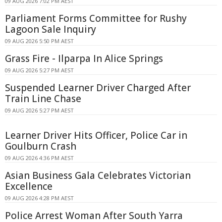
09 AUG 2026 7:02 PM AEST
Parliament Forms Committee for Rushy
Lagoon Sale Inquiry
09 AUG 2026 5:50 PM AEST
Grass Fire - Ilparpa In Alice Springs
09 AUG 2026 5:27 PM AEST
Suspended Learner Driver Charged After
Train Line Chase
09 AUG 2026 5:27 PM AEST
Learner Driver Hits Officer, Police Car in
Goulburn Crash
09 AUG 2026 4:36 PM AEST
Asian Business Gala Celebrates Victorian
Excellence
09 AUG 2026 4:28 PM AEST
Police Arrest Woman After South Yarra