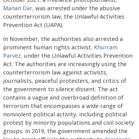
Manan Dar
, was arrested under the abusive
counterterrorism law, the Unlawful Activities
Prevention Act (UAPA).
In November, the authorities also arrested a
prominent human rights activist,
Khurram
Parvez
, under the Unlawful Activities Prevention
Act. The authorities are increasingly using the
counterterrorism law against activists,
journalists, peaceful protesters, and critics of
the government to silence dissent. The act
contains a vague and overbroad definition of
terrorism that encompasses a wide range of
nonviolent political activity, including political
protest by minority populations and civil society
groups. In 2019, the government amended the