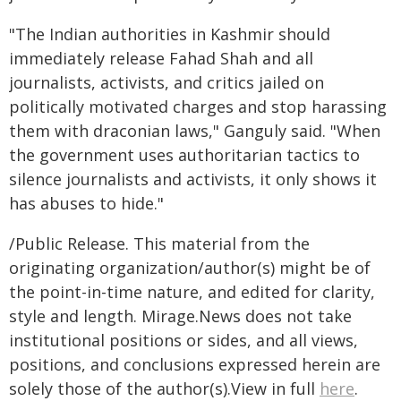
"The Indian authorities in Kashmir should
immediately release Fahad Shah and all
journalists, activists, and critics jailed on
politically motivated charges and stop harassing
them with draconian laws," Ganguly said. "When
the government uses authoritarian tactics to
silence journalists and activists, it only shows it
has abuses to hide."
/Public Release. This material from the
originating organization/author(s) might be of
the point-in-time nature, and edited for clarity,
style and length. Mirage.News does not take
institutional positions or sides, and all views,
positions, and conclusions expressed herein are
solely those of the author(s).View in full
here
.