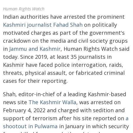
Human Rights Watch
Indian authorities have arrested the prominent
Kashmiri journalist Fahad Shah
on politically
motivated charges as part of the government's
crackdown on the media and civil society groups
in
Jammu and Kashmir
, Human Rights Watch said
today. Since 2019, at least 35 journalists in
Kashmir have faced police interrogation, raids,
threats, physical assault, or fabricated criminal
cases for their reporting.
Shah, editor-in-chief of a leading Kashmir-based
news site
The Kashmir Walla
, was arrested on
February 4, 2022 and charged with sedition and
support of terrorism after his site reported on
a
shootout in Pulwama
in January in which security