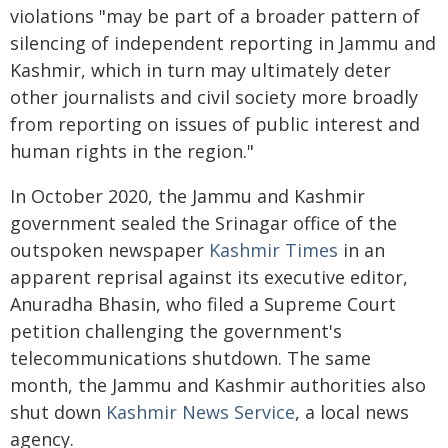
violations "may be part of a broader pattern of
silencing of independent reporting in Jammu and
Kashmir, which in turn may ultimately deter
other journalists and civil society more broadly
from reporting on issues of public interest and
human rights in the region."
In October 2020, the Jammu and Kashmir
government sealed the Srinagar office of the
outspoken newspaper
Kashmir Times
in an
apparent reprisal against its executive editor,
Anuradha Bhasin, who filed a Supreme Court
petition challenging the government's
telecommunications shutdown. The same
month, the Jammu and Kashmir authorities also
shut down
Kashmir News Service
, a local news
agency.