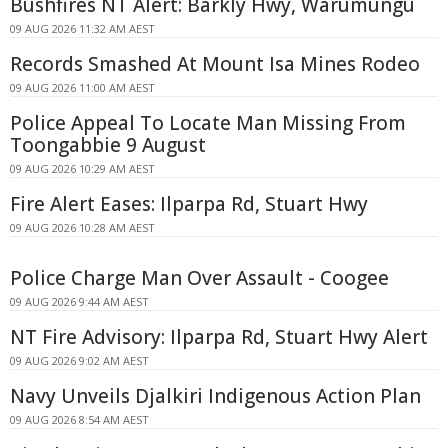
Bushfires NT Alert: Barkly Hwy, Warumungu
09 AUG 2026 11:32 AM AEST
Records Smashed At Mount Isa Mines Rodeo
09 AUG 2026 11:00 AM AEST
Police Appeal To Locate Man Missing From
Toongabbie 9 August
09 AUG 2026 10:29 AM AEST
Fire Alert Eases: Ilparpa Rd, Stuart Hwy
09 AUG 2026 10:28 AM AEST
Police Charge Man Over Assault - Coogee
09 AUG 2026 9:44 AM AEST
NT Fire Advisory: Ilparpa Rd, Stuart Hwy Alert
09 AUG 2026 9:02 AM AEST
Navy Unveils Djalkiri Indigenous Action Plan
09 AUG 2026 8:54 AM AEST