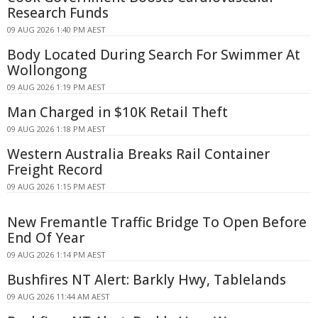
Research Funds
09 AUG 2026 1:40 PM AEST
Body Located During Search For Swimmer At
Wollongong
09 AUG 2026 1:19 PM AEST
Man Charged in $10K Retail Theft
09 AUG 2026 1:18 PM AEST
Western Australia Breaks Rail Container
Freight Record
09 AUG 2026 1:15 PM AEST
New Fremantle Traffic Bridge To Open Before
End Of Year
09 AUG 2026 1:14 PM AEST
Bushfires NT Alert: Barkly Hwy, Tablelands
09 AUG 2026 11:44 AM AEST