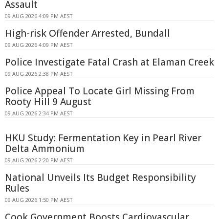
Assault
09 AUG 2026 4:09 PM AEST
High-risk Offender Arrested, Bundall
09 AUG 2026 4:09 PM AEST
Police Investigate Fatal Crash at Elaman Creek
09 AUG 2026 2:38 PM AEST
Police Appeal To Locate Girl Missing From
Rooty Hill 9 August
09 AUG 2026 2:34 PM AEST
HKU Study: Fermentation Key in Pearl River
Delta Ammonium
09 AUG 2026 2:20 PM AEST
National Unveils Its Budget Responsibility
Rules
09 AUG 2026 1:50 PM AEST
Cook Government Boosts Cardiovascular