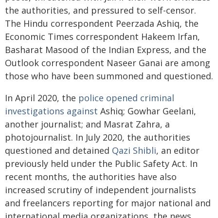
the authorities, and pressured to self-censor.
The Hindu correspondent Peerzada Ashiq, the
Economic Times correspondent Hakeem Irfan,
Basharat Masood of the Indian Express, and the
Outlook correspondent Naseer Ganai are among
those who have been summoned and questioned.
In April 2020, the
police opened criminal
investigations against
Ashiq; Gowhar Geelani,
another journalist; and Masrat Zahra, a
photojournalist. In July 2020, the authorities
questioned and detained
Qazi Shibli
, an editor
previously held under the Public Safety Act. In
recent months, the authorities have also
increased scrutiny of independent journalists
and freelancers reporting for major national and
international media organizations, the news