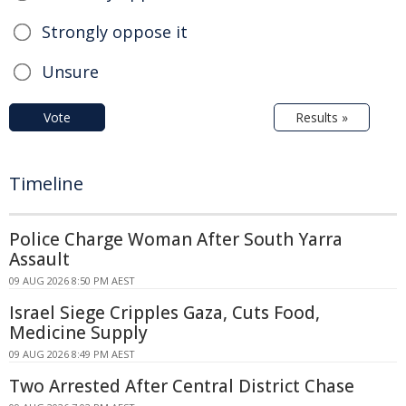
Strongly oppose it
Unsure
Vote
Results »
Timeline
Police Charge Woman After South Yarra
Assault
09 AUG 2026 8:50 PM AEST
Israel Siege Cripples Gaza, Cuts Food,
Medicine Supply
09 AUG 2026 8:49 PM AEST
Two Arrested After Central District Chase