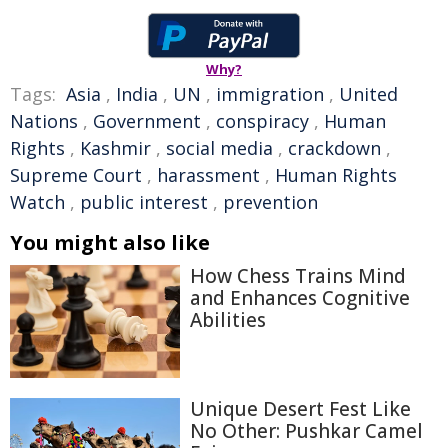
Why?
Tags:
Asia
,
India
,
UN
,
immigration
,
United
Nations
,
Government
,
conspiracy
,
Human
Rights
,
Kashmir
,
social media
,
crackdown
,
Supreme Court
,
harassment
,
Human Rights
Watch
,
public interest
,
prevention
You might also like
How Chess Trains Mind
and Enhances Cognitive
Abilities
Unique Desert Fest Like
No Other: Pushkar Camel