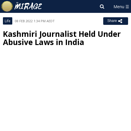
Life
08 FEB 2022 1:34 PM AEDT
Share
Kashmiri Journalist Held Under
Abusive Laws in India