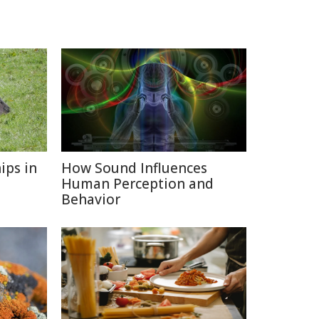
ips in
How Sound Influences
Human Perception and
Behavior