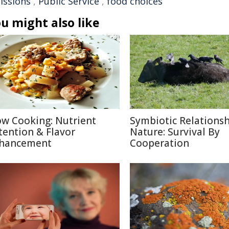
issions
,
Public Service
,
food choices
u might also like
ow Cooking: Nutrient
Symbiotic Relationsh
tention & Flavor
Nature: Survival By
hancement
Cooperation