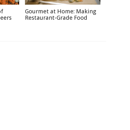
of
Gourmet at Home: Making
neers
Restaurant-Grade Food