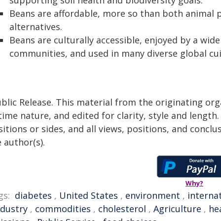
supporting soil health and biodiversity goals.
Beans are affordable, more so than both animal 
alternatives.
Beans are culturally accessible, enjoyed by a wide
communities, and used in many diverse global cui
blic Release. This material from the originating or
time nature, and edited for clarity, style and lengt
itions or sides, and all views, positions, and conclu
 author(s).
Why?
gs:
diabetes
,
United States
,
environment
,
interna
ndustry
,
commodities
,
cholesterol
,
Agriculture
,
he