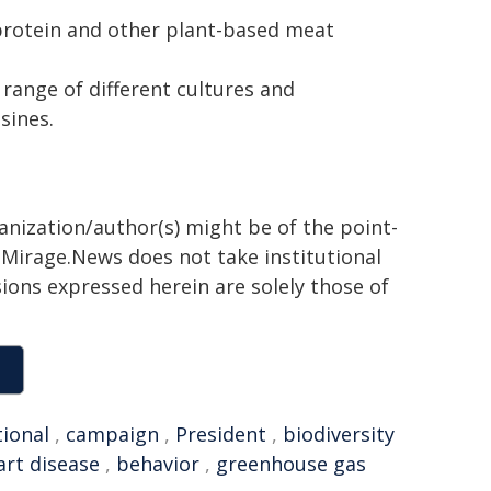
protein and other plant-based meat
 range of different cultures and
sines.
ganization/author(s) might be of the point-
h. Mirage.News does not take institutional
sions expressed herein are solely those of
tional
,
campaign
,
President
,
biodiversity
art disease
,
behavior
,
greenhouse gas