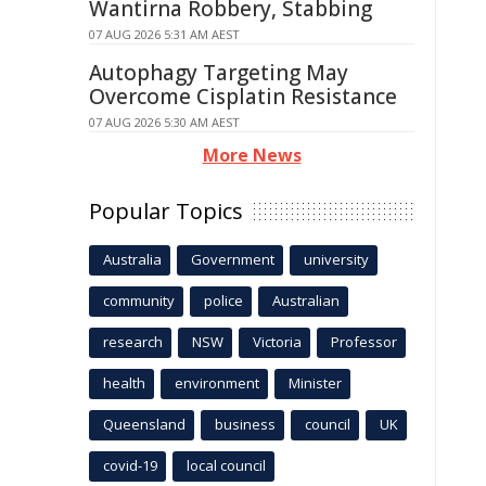
Wantirna Robbery, Stabbing
07 AUG 2026 5:31 AM AEST
Autophagy Targeting May
Overcome Cisplatin Resistance
07 AUG 2026 5:30 AM AEST
More News
Popular Topics
Australia
Government
university
community
police
Australian
research
NSW
Victoria
Professor
health
environment
Minister
Queensland
business
council
UK
covid-19
local council