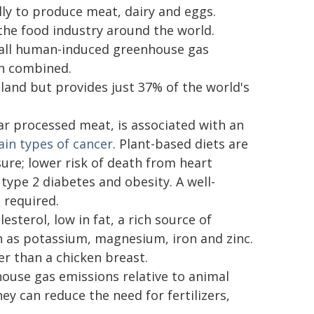
ally to produce meat, dairy and eggs.
n the food industry around the world.
f all human-induced greenhouse gas
on combined.
land but provides just 37% of the world's
r processed meat, is associated with an
ain types of cancer
. Plant-based diets are
ure; lower risk of death from heart
 type 2 diabetes and obesity. A well-
 required.
esterol, low in fat, a rich source of
h as potassium, magnesium, iron and zinc.
er than a chicken breast.
use gas emissions relative to animal
ey can reduce the need for fertilizers,