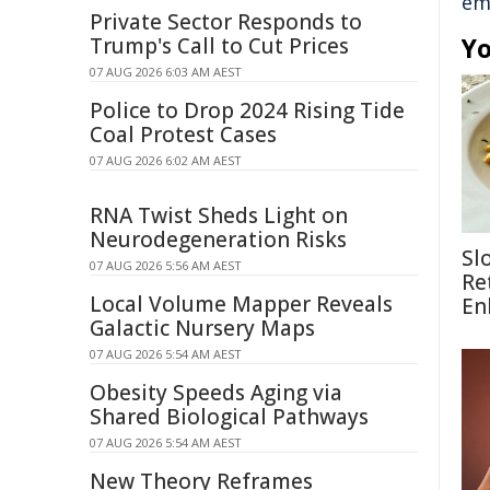
em
Private Sector Responds to
Yo
Trump's Call to Cut Prices
07 AUG 2026 6:03 AM AEST
Police to Drop 2024 Rising Tide
Coal Protest Cases
07 AUG 2026 6:02 AM AEST
RNA Twist Sheds Light on
Neurodegeneration Risks
Sl
07 AUG 2026 5:56 AM AEST
Re
Local Volume Mapper Reveals
En
Galactic Nursery Maps
07 AUG 2026 5:54 AM AEST
Obesity Speeds Aging via
Shared Biological Pathways
07 AUG 2026 5:54 AM AEST
New Theory Reframes