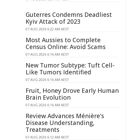
Guterres Condemns Deadliest
Kyiv Attack of 2023
07 AUG 2026 6:22 AM AEST
Most Aussies to Complete
Census Online: Avoid Scams
07 AUG 2026 6:16 AM AEST
New Tumor Subtype: Tuft Cell-
Like Tumors Identified
07 AUG 2026 6:16 AM AEST
Fruit, Honey Drove Early Human
Brain Evolution
07 AUG 2026 6:16 AM AEST
Review Advances Ménière's
Disease Understanding,
Treatments
07 AUG 2026 6:12 AM AEST