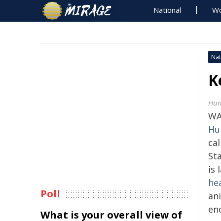
National
Wo
Nat
K
Hum
WA
Hu
ca
St
is
he
Poll
an
en
What is your overall view of