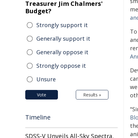
sm
Treasurer Jim Chalmers'
me
Budget?
an
Strongly support it
To
Generally support it
an
re
Generally oppose it
An
Strongly oppose it
De
ca
Unsure
we
ot
Vote
Results »
"S
Timeline
Bl
th
an
SDSS-V Unveils All-Sky Spectra,