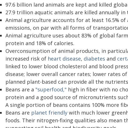
97.6 billion land animals are kept and killed glob
27.9 trillion aquatic animals are killed annually i
Animal agriculture accounts for at least 16.5% o
emissions, on par with all forms of transportati
Animal agriculture uses about 83% of global farm
protein and 18% of calories.
Overconsumption of animal products, in particula
increased risk of
heart disease
,
diabetes
and
cert
linked to lower blood cholesterol and blood press
disease; lower overall cancer rates; lower rates of
planned plant-based can provide all the nutrients
Beans are a
"superfood,"
high in fiber with no chol
protein and a good source of micronutrients suc
A single portion of beans contains 100% more fib
Beans are
planet friendly
with much lower greenho
foods. Their nitrogen-fixing qualities also mean th