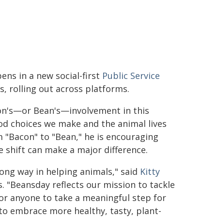
ens in a new social-first
Public Service
 rolling out across platforms.
con's—or Bean's—involvement in this
d choices we make and the animal lives
 "Bacon" to "Bean," he is encouraging
 shift can make a major difference.
ong way in helping animals," said
Kitty
 "Beansday reflects our mission to tackle
for anyone to take a meaningful step for
o embrace more healthy, tasty, plant-