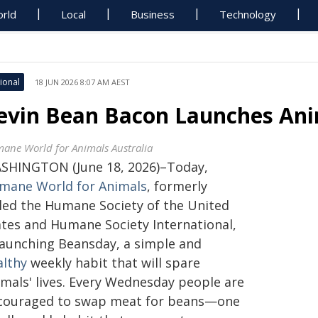
rld
Local
Business
Technology
ional
18 JUN 2026 8:07 AM AEST
evin Bean Bacon Launches Ani
ane World for Animals Australia
SHINGTON (June 18, 2026)–Today,
mane World for Animals
, formerly
lled the Humane Society of the United
ates and Humane Society International,
 launching Beansday, a simple and
althy
weekly habit that will spare
imals' lives. Every Wednesday people are
couraged to swap meat for beans—one