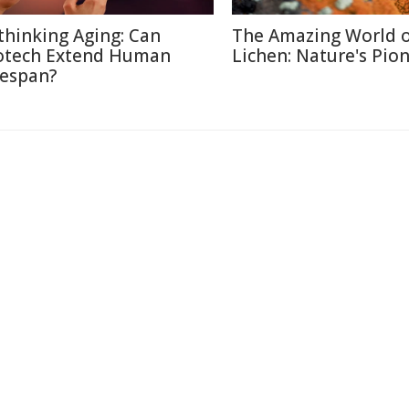
thinking Aging: Can
The Amazing World 
otech Extend Human
Lichen: Nature's Pio
fespan?