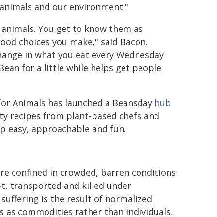
r animals and our environment."
h animals. You get to know them as
 food choices you make," said Bacon.
change in what you eat every Wednesday
ean for a little while helps get people
for Animals has launched a Beansday
hub
sty recipes from plant-based chefs and
p easy, approachable and fun.
re confined in crowded, barren conditions
t, transported and killed under
 suffering is the result of normalized
 as commodities rather than individuals.