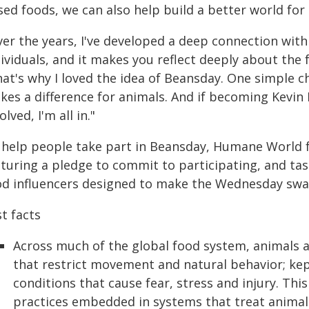
sed foods, we can also help build a better world fo
ver the years, I've developed a deep connection wit
ividuals, and it makes you reflect deeply about the
hat's why I loved the idea of Beansday. One simple 
es a difference for animals. And if becoming Kevin B
olved, I'm all in."
 help people take part in Beansday, Humane World 
aturing a pledge to commit to participating, and ta
od influencers designed to make the Wednesday swa
t facts
Across much of the global food system, animals a
that restrict movement and natural behavior; kep
conditions that cause fear, stress and injury. This
practices embedded in systems that treat animals