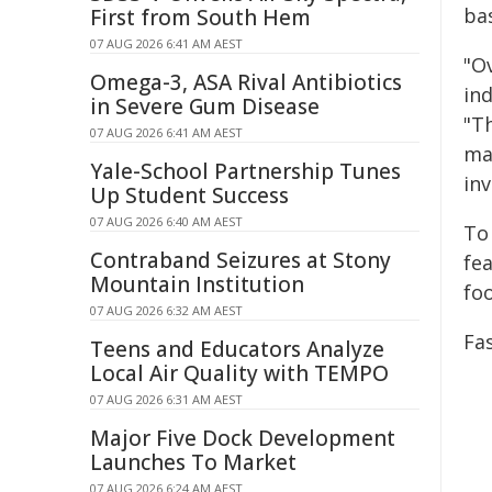
ba
First from South Hem
07 AUG 2026 6:41 AM AEST
"O
Omega-3, ASA Rival Antibiotics
ind
in Severe Gum Disease
"T
07 AUG 2026 6:41 AM AEST
mak
Yale-School Partnership Tunes
inv
Up Student Success
07 AUG 2026 6:40 AM AEST
To
Contraband Seizures at Stony
fe
Mountain Institution
fo
07 AUG 2026 6:32 AM AEST
Fas
Teens and Educators Analyze
Local Air Quality with TEMPO
07 AUG 2026 6:31 AM AEST
Major Five Dock Development
Launches To Market
07 AUG 2026 6:24 AM AEST