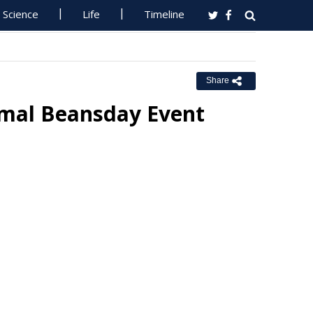
Science
Life
Timeline
Share
mal Beansday Event