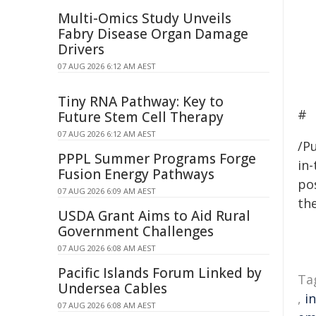
Multi-Omics Study Unveils
Fabry Disease Organ Damage
Drivers
07 AUG 2026 6:12 AM AEST
Tiny RNA Pathway: Key to
#
Future Stem Cell Therapy
07 AUG 2026 6:12 AM AEST
/Pu
PPPL Summer Programs Forge
in-
Fusion Energy Pathways
pos
07 AUG 2026 6:09 AM AEST
the
USDA Grant Aims to Aid Rural
Government Challenges
07 AUG 2026 6:08 AM AEST
Pacific Islands Forum Linked by
Ta
Undersea Cables
,
i
07 AUG 2026 6:08 AM AEST