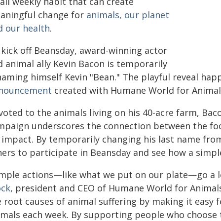
all weekly habit that can create
aningful change for
animals, our planet
d our health
.
 kick off Beansday, award-winning actor
d animal ally Kevin Bacon is temporarily
naming himself Kevin "Bean." The playful reveal happ
nouncement
created with Humane World for Animals,
voted to the animals living on his 40-acre farm, Ba
mpaign underscores the connection between the foo
 impact. By temporarily changing his last name from
hers to participate in Beansday and see how a simple
imple actions—like what we put on our plate—go a l
ock
, president and CEO of Humane World for Animals.
e root causes of animal suffering by making it easy 
imals each week. By supporting people who choose t