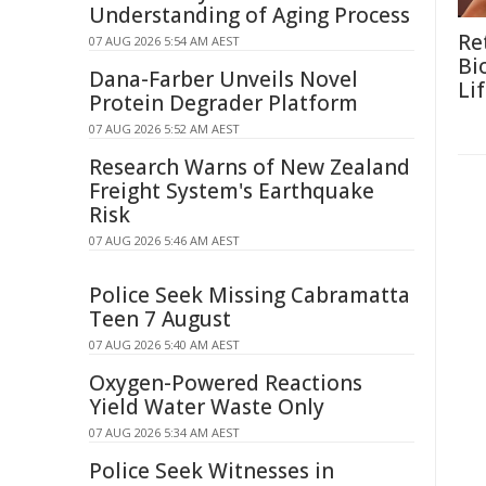
Understanding of Aging Process
Re
07 AUG 2026 5:54 AM AEST
Bi
Dana-Farber Unveils Novel
Li
Protein Degrader Platform
07 AUG 2026 5:52 AM AEST
Research Warns of New Zealand
Freight System's Earthquake
Risk
07 AUG 2026 5:46 AM AEST
Police Seek Missing Cabramatta
Teen 7 August
07 AUG 2026 5:40 AM AEST
Oxygen-Powered Reactions
Yield Water Waste Only
07 AUG 2026 5:34 AM AEST
Police Seek Witnesses in