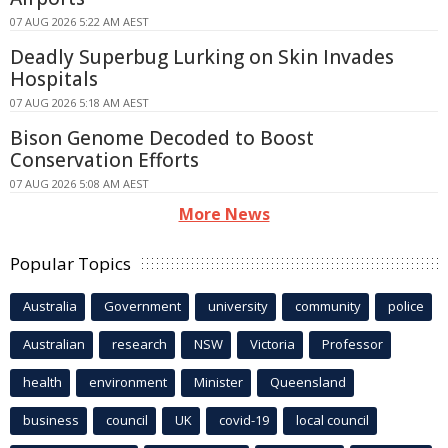
07 AUG 2026 5:22 AM AEST
Deadly Superbug Lurking on Skin Invades
Hospitals
07 AUG 2026 5:18 AM AEST
Bison Genome Decoded to Boost
Conservation Efforts
07 AUG 2026 5:08 AM AEST
More News
Popular Topics
Australia
Government
university
community
police
Australian
research
NSW
Victoria
Professor
health
environment
Minister
Queensland
business
council
UK
covid-19
local council