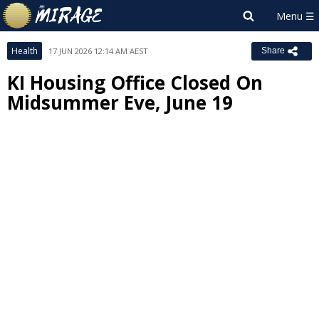
Health
17 JUN 2026 12:14 AM AEST
Share
KI Housing Office Closed On
Midsummer Eve, June 19