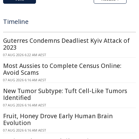
Timeline
Guterres Condemns Deadliest Kyiv Attack of
2023
07 AUG 2026 6:22 AM AEST
Most Aussies to Complete Census Online:
Avoid Scams
07 AUG 2026 6:16 AM AEST
New Tumor Subtype: Tuft Cell-Like Tumors
Identified
07 AUG 2026 6:16 AM AEST
Fruit, Honey Drove Early Human Brain
Evolution
07 AUG 2026 6:16 AM AEST