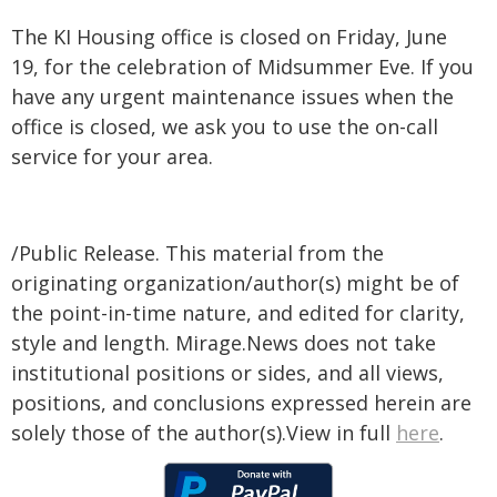
The KI Housing office is closed on Friday, June
19, for the celebration of Midsummer Eve. If you
have any urgent maintenance issues when the
office is closed, we ask you to use the on-call
service for your area.
/Public Release. This material from the
originating organization/author(s) might be of
the point-in-time nature, and edited for clarity,
style and length. Mirage.News does not take
institutional positions or sides, and all views,
positions, and conclusions expressed herein are
solely those of the author(s).View in full
here
.