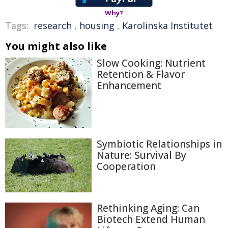
Why?
Tags:
research
,
housing
,
Karolinska Institutet
You might also like
Slow Cooking: Nutrient
Retention & Flavor
Enhancement
Symbiotic Relationships in
Nature: Survival By
Cooperation
Rethinking Aging: Can
Biotech Extend Human