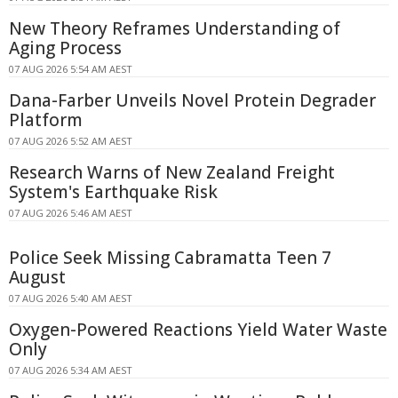
New Theory Reframes Understanding of
Aging Process
07 AUG 2026 5:54 AM AEST
Dana-Farber Unveils Novel Protein Degrader
Platform
07 AUG 2026 5:52 AM AEST
Research Warns of New Zealand Freight
System's Earthquake Risk
07 AUG 2026 5:46 AM AEST
Police Seek Missing Cabramatta Teen 7
August
07 AUG 2026 5:40 AM AEST
Oxygen-Powered Reactions Yield Water Waste
Only
07 AUG 2026 5:34 AM AEST