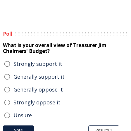
Poll
What is your overall view of Treasurer Jim
Chalmers' Budget?
Strongly support it
Generally support it
Generally oppose it
Strongly oppose it
Unsure
Vote
Results »