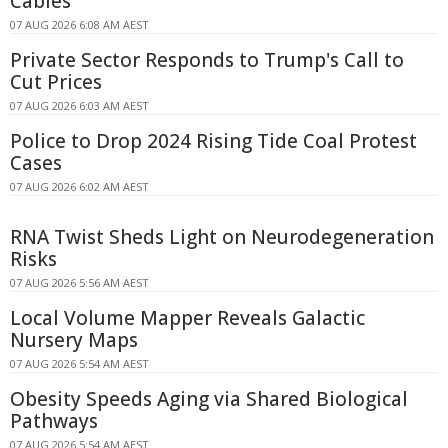
Cables
07 AUG 2026 6:08 AM AEST
Private Sector Responds to Trump's Call to
Cut Prices
07 AUG 2026 6:03 AM AEST
Police to Drop 2024 Rising Tide Coal Protest
Cases
07 AUG 2026 6:02 AM AEST
RNA Twist Sheds Light on Neurodegeneration
Risks
07 AUG 2026 5:56 AM AEST
Local Volume Mapper Reveals Galactic
Nursery Maps
07 AUG 2026 5:54 AM AEST
Obesity Speeds Aging via Shared Biological
Pathways
07 AUG 2026 5:54 AM AEST