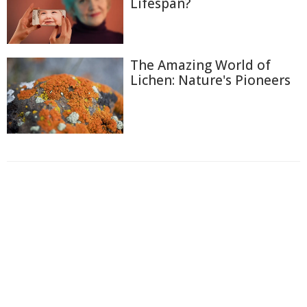
Lifespan?
The Amazing World of
Lichen: Nature's Pioneers