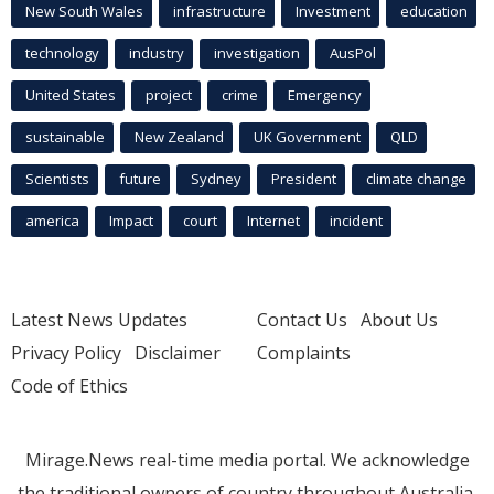
New South Wales
infrastructure
Investment
education
technology
industry
investigation
AusPol
United States
project
crime
Emergency
sustainable
New Zealand
UK Government
QLD
Scientists
future
Sydney
President
climate change
america
Impact
court
Internet
incident
Latest News Updates
Contact Us
About Us
Privacy Policy
Disclaimer
Complaints
Code of Ethics
Mirage.News real-time media portal. We acknowledge
the traditional owners of country throughout Australia.