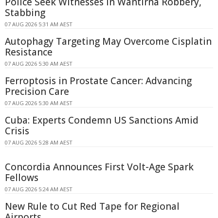
Police Seek Witnesses in Wantirna Robbery,
Stabbing
07 AUG 2026 5:31 AM AEST
Autophagy Targeting May Overcome Cisplatin
Resistance
07 AUG 2026 5:30 AM AEST
Ferroptosis in Prostate Cancer: Advancing
Precision Care
07 AUG 2026 5:30 AM AEST
Cuba: Experts Condemn US Sanctions Amid
Crisis
07 AUG 2026 5:28 AM AEST
Concordia Announces First Volt-Age Spark
Fellows
07 AUG 2026 5:24 AM AEST
New Rule to Cut Red Tape for Regional
Airports