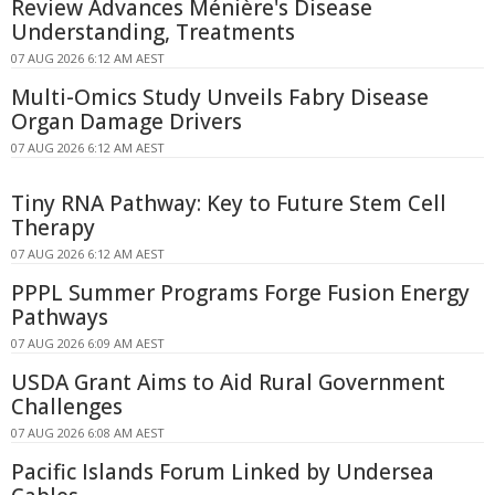
Review Advances Ménière's Disease
Understanding, Treatments
07 AUG 2026 6:12 AM AEST
Multi-Omics Study Unveils Fabry Disease
Organ Damage Drivers
07 AUG 2026 6:12 AM AEST
Tiny RNA Pathway: Key to Future Stem Cell
Therapy
07 AUG 2026 6:12 AM AEST
PPPL Summer Programs Forge Fusion Energy
Pathways
07 AUG 2026 6:09 AM AEST
USDA Grant Aims to Aid Rural Government
Challenges
07 AUG 2026 6:08 AM AEST
Pacific Islands Forum Linked by Undersea