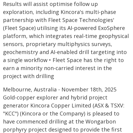
Results will assist optimise follow up
exploration, including Kincora's multi-phase
partnership with Fleet Space Technologies'
(Fleet Space) utilising its AI-powered ExoSphere
platform, which integrates real-time geophysical
sensors, proprietary multiphysics surveys,
geochemistry and AI-enabled drill targeting into
a single workflow • Fleet Space has the right to
earn a minority non-carried interest in the
project with drilling
Melbourne, Australia - November 18th, 2025
Gold-copper explorer and hybrid project
generator Kincora Copper Limited (ASX & TSXV:
"KCC") (Kincora or the Company) is pleased to
have commenced drilling at the Wongarbon
porphyry project designed to provide the first