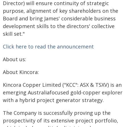
Director) will ensure continuity of strategic
purpose, alignment of key shareholders on the
Board and bring James' considerable business
development skills to the directors' collective
skill set."
Click here to read the announcement
About us:
About Kincora:
Kincora Copper Limited ("KCC": ASX & TSXV) is an
emerging Australiafocused gold-copper explorer
with a hybrid project generator strategy.
The Company is successfully proving up the
prospectivity of its extensive project portfolio,