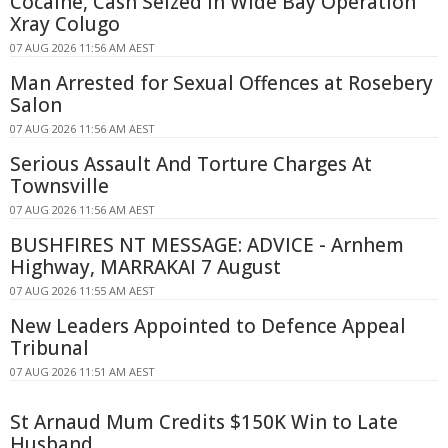
Cocaine, Cash Seized in Wide Bay Operation
Xray Colugo
07 AUG 2026 11:56 AM AEST
Man Arrested for Sexual Offences at Rosebery
Salon
07 AUG 2026 11:56 AM AEST
Serious Assault And Torture Charges At
Townsville
07 AUG 2026 11:56 AM AEST
BUSHFIRES NT MESSAGE: ADVICE - Arnhem
Highway, MARRAKAI 7 August
07 AUG 2026 11:55 AM AEST
New Leaders Appointed to Defence Appeal
Tribunal
07 AUG 2026 11:51 AM AEST
St Arnaud Mum Credits $150K Win to Late
Husband