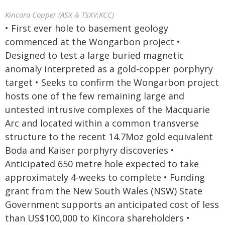
Kincora Copper (ASX & TSXV:KCC)
• First ever hole to basement geology
commenced at the Wongarbon project •
Designed to test a large buried magnetic
anomaly interpreted as a gold-copper porphyry
target • Seeks to confirm the Wongarbon project
hosts one of the few remaining large and
untested intrusive complexes of the Macquarie
Arc and located within a common transverse
structure to the recent 14.7Moz gold equivalent
Boda and Kaiser porphyry discoveries •
Anticipated 650 metre hole expected to take
approximately 4-weeks to complete • Funding
grant from the New South Wales (NSW) State
Government supports an anticipated cost of less
than US$100,000 to Kincora shareholders •