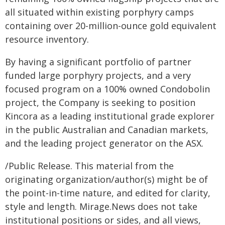
all situated within existing porphyry camps
containing over 20-million-ounce gold equivalent
resource inventory.
By having a significant portfolio of partner
funded large porphyry projects, and a very
focused program on a 100% owned Condobolin
project, the Company is seeking to position
Kincora as a leading institutional grade explorer
in the public Australian and Canadian markets,
and the leading project generator on the ASX.
/Public Release. This material from the
originating organization/author(s) might be of
the point-in-time nature, and edited for clarity,
style and length. Mirage.News does not take
institutional positions or sides, and all views,