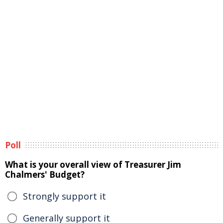
Poll
What is your overall view of Treasurer Jim
Chalmers' Budget?
Strongly support it
Generally support it