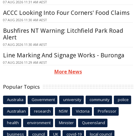
07 AUG 2026 11:31 AM AEST
ACCC Looking Into Four Corners' Food Claims
07 AUG 2026 11:30 AM AEST
Bushfires NT Warning: Litchfield Park Road
Alert
07 AUG 2026 11:30 AM AEST
Line Marking And Signage Works - Buronga
07 AUG 2026 11:29 AM AEST
More News
Popular Topics
Australia
Government
university
community
police
Australian
research
NSW
Victoria
Professor
health
environment
Minister
Queensland
business
council
UK
covid-19
local council