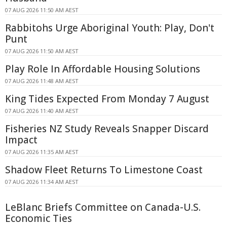
07 AUG 2026 11:50 AM AEST
Rabbitohs Urge Aboriginal Youth: Play, Don't
Punt
07 AUG 2026 11:50 AM AEST
Play Role In Affordable Housing Solutions
07 AUG 2026 11:48 AM AEST
King Tides Expected From Monday 7 August
07 AUG 2026 11:40 AM AEST
Fisheries NZ Study Reveals Snapper Discard
Impact
07 AUG 2026 11:35 AM AEST
Shadow Fleet Returns To Limestone Coast
07 AUG 2026 11:34 AM AEST
LeBlanc Briefs Committee on Canada-U.S.
Economic Ties