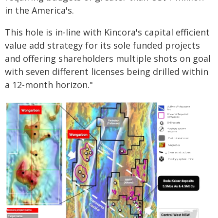
in the America's.
This hole is in-line with Kincora's capital efficient
value add strategy for its sole funded projects
and offering shareholders multiple shots on goal
with seven different licenses being drilled within
a 12-month horizon."