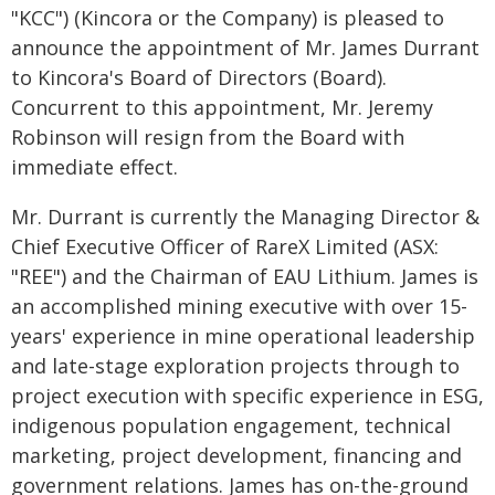
"KCC") (Kincora or the Company) is pleased to
announce the appointment of Mr. James Durrant
to Kincora's Board of Directors (Board).
Concurrent to this appointment, Mr. Jeremy
Robinson will resign from the Board with
immediate effect.
Mr. Durrant is currently the Managing Director &
Chief Executive Officer of RareX Limited (ASX:
"REE") and the Chairman of EAU Lithium. James is
an accomplished mining executive with over 15-
years' experience in mine operational leadership
and late-stage exploration projects through to
project execution with specific experience in ESG,
indigenous population engagement, technical
marketing, project development, financing and
government relations. James has on-the-ground