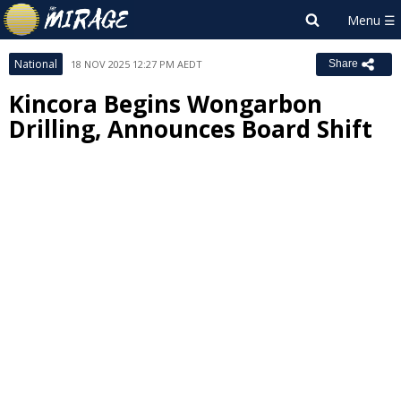
National
18 NOV 2025 12:27 PM AEDT
Share
Kincora Begins Wongarbon
Drilling, Announces Board Shift