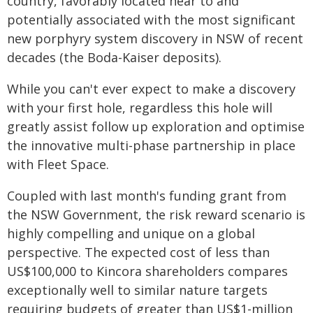
country, favorably located near to and
potentially associated with the most significant
new porphyry system discovery in NSW of recent
decades (the Boda-Kaiser deposits).
While you can't ever expect to make a discovery
with your first hole, regardless this hole will
greatly assist follow up exploration and optimise
the innovative multi-phase partnership in place
with Fleet Space.
Coupled with last month's funding grant from
the NSW Government, the risk reward scenario is
highly compelling and unique on a global
perspective. The expected cost of less than
US$100,000 to Kincora shareholders compares
exceptionally well to similar nature targets
requiring budgets of greater than US$1-million