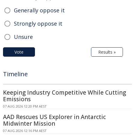
Generally oppose it
Strongly oppose it
Unsure
Vote
Results »
Timeline
Keeping Industry Competitive While Cutting
Emissions
07 AUG 2026 12:20 PM AEST
AAD Rescues US Explorer in Antarctic
Midwinter Mission
07 AUG 2026 12:16 PM AEST