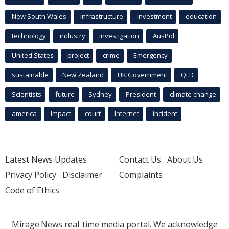
New South Wales
infrastructure
Investment
education
technology
industry
investigation
AusPol
United States
project
crime
Emergency
sustainable
New Zealand
UK Government
QLD
Scientists
future
Sydney
President
climate change
america
Impact
court
Internet
incident
Latest News Updates
Contact Us
About Us
Privacy Policy
Disclaimer
Complaints
Code of Ethics
Mirage.News real-time media portal. We acknowledge