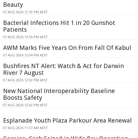
Beauty
07 AUG 2026 12:10 PM AEST
Bacterial Infections Hit 1 in 20 Gunshot
Patients
07 AUG 2026 12:06 PM AEST
AWM Marks Five Years On From Fall Of Kabul
07 AUG 2026 12:04 PM AEST
Bushfires NT Alert: Watch & Act for Darwin
River 7 August
07 AUG 2026 12:02 PM AEST
New National Interoperability Baseline
Boosts Safety
07 AUG 2026 12:02 PM AEST
Esplanade Youth Plaza Parkour Area Renewal
07 AUG 2026 11:57 AM AEST