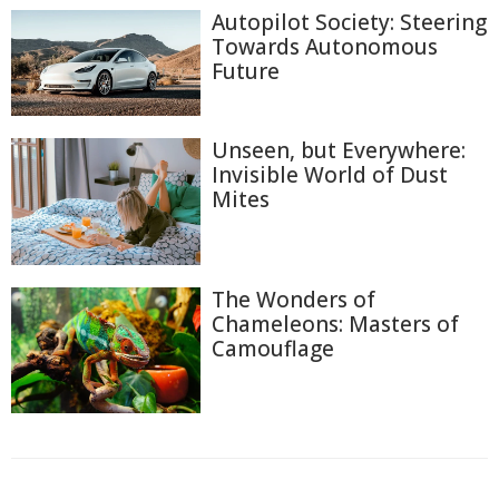
Autopilot Society: Steering
Towards Autonomous
Future
Unseen, but Everywhere:
Invisible World of Dust
Mites
The Wonders of
Chameleons: Masters of
Camouflage