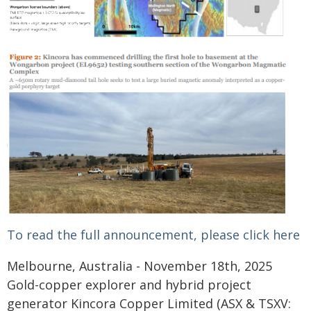
To read the full announcement, please click here
Melbourne, Australia - November 18th, 2025
Gold-copper explorer and hybrid project
generator Kincora Copper Limited (ASX & TSXV: