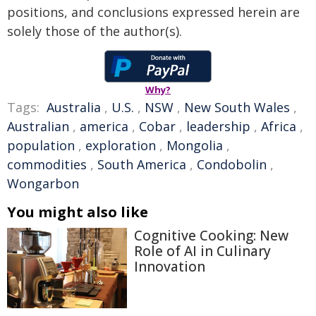
positions, and conclusions expressed herein are
solely those of the author(s).
Why?
Tags:
Australia
,
U.S.
,
NSW
,
New South Wales
,
Australian
,
america
,
Cobar
,
leadership
,
Africa
,
population
,
exploration
,
Mongolia
,
commodities
,
South America
,
Condobolin
,
Wongarbon
You might also like
Cognitive Cooking: New
Role of AI in Culinary
Innovation