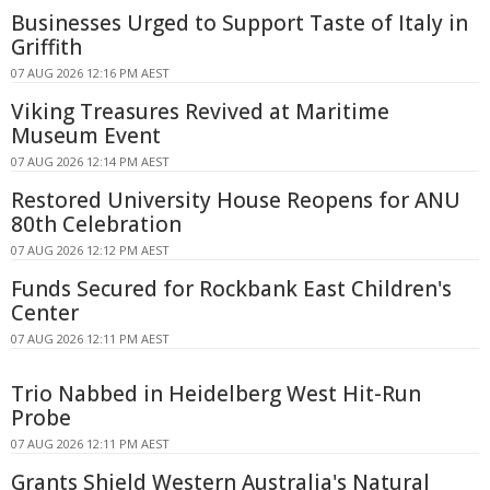
Businesses Urged to Support Taste of Italy in
Griffith
07 AUG 2026 12:16 PM AEST
Viking Treasures Revived at Maritime
Museum Event
07 AUG 2026 12:14 PM AEST
Restored University House Reopens for ANU
80th Celebration
07 AUG 2026 12:12 PM AEST
Funds Secured for Rockbank East Children's
Center
07 AUG 2026 12:11 PM AEST
Trio Nabbed in Heidelberg West Hit-Run
Probe
07 AUG 2026 12:11 PM AEST
Grants Shield Western Australia's Natural