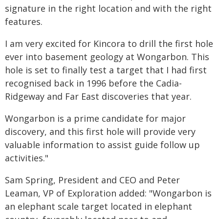
signature in the right location and with the right
features.
I am very excited for Kincora to drill the first hole
ever into basement geology at Wongarbon. This
hole is set to finally test a target that I had first
recognised back in 1996 before the Cadia-
Ridgeway and Far East discoveries that year.
Wongarbon is a prime candidate for major
discovery, and this first hole will provide very
valuable information to assist guide follow up
activities."
Sam Spring, President and CEO and Peter
Leaman, VP of Exploration added: "Wongarbon is
an elephant scale target located in elephant