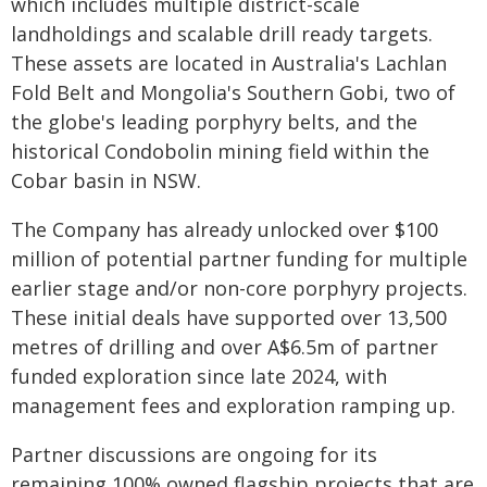
which includes multiple district-scale
landholdings and scalable drill ready targets.
These assets are located in Australia's Lachlan
Fold Belt and Mongolia's Southern Gobi, two of
the globe's leading porphyry belts, and the
historical Condobolin mining field within the
Cobar basin in NSW.
The Company has already unlocked over $100
million of potential partner funding for multiple
earlier stage and/or non-core porphyry projects.
These initial deals have supported over 13,500
metres of drilling and over A$6.5m of partner
funded exploration since late 2024, with
management fees and exploration ramping up.
Partner discussions are ongoing for its
remaining 100% owned flagship projects that are