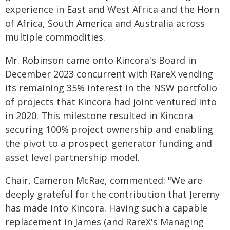
experience in East and West Africa and the Horn
of Africa, South America and Australia across
multiple commodities.
Mr. Robinson came onto Kincora's Board in
December 2023 concurrent with RareX vending
its remaining 35% interest in the NSW portfolio
of projects that Kincora had joint ventured into
in 2020. This milestone resulted in Kincora
securing 100% project ownership and enabling
the pivot to a prospect generator funding and
asset level partnership model.
Chair, Cameron McRae, commented: "We are
deeply grateful for the contribution that Jeremy
has made into Kincora. Having such a capable
replacement in James (and RareX's Managing