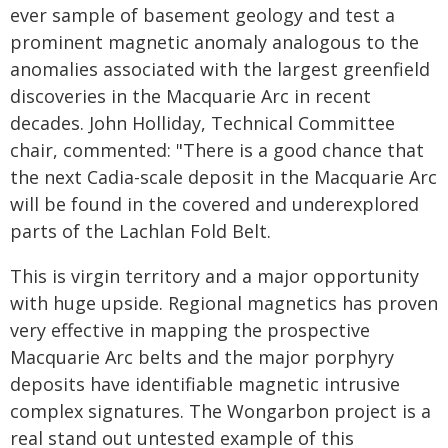
ever sample of basement geology and test a
prominent magnetic anomaly analogous to the
anomalies associated with the largest greenfield
discoveries in the Macquarie Arc in recent
decades. John Holliday, Technical Committee
chair, commented: "There is a good chance that
the next Cadia-scale deposit in the Macquarie Arc
will be found in the covered and underexplored
parts of the Lachlan Fold Belt.
This is virgin territory and a major opportunity
with huge upside. Regional magnetics has proven
very effective in mapping the prospective
Macquarie Arc belts and the major porphyry
deposits have identifiable magnetic intrusive
complex signatures. The Wongarbon project is a
real stand out untested example of this