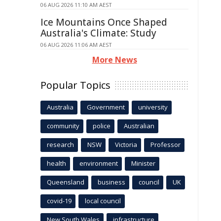
06 AUG 2026 11:10 AM AEST
Ice Mountains Once Shaped
Australia's Climate: Study
06 AUG 2026 11:06 AM AEST
More News
Popular Topics
Australia
Government
university
community
police
Australian
research
NSW
Victoria
Professor
health
environment
Minister
Queensland
business
council
UK
covid-19
local council
New South Wales
infrastructure