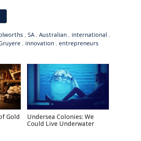
lworths
,
SA
,
Australian
,
international
,
Gruyere
,
innovation
,
entrepreneurs
of Gold
Undersea Colonies: We
Could Live Underwater