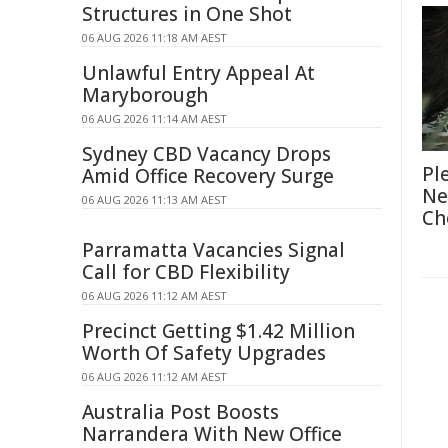
Structures in One Shot
06 AUG 2026 11:18 AM AEST
Unlawful Entry Appeal At
Maryborough
06 AUG 2026 11:14 AM AEST
Sydney CBD Vacancy Drops
Pl
Amid Office Recovery Surge
Ne
06 AUG 2026 11:13 AM AEST
Ch
Parramatta Vacancies Signal
Call for CBD Flexibility
06 AUG 2026 11:12 AM AEST
Precinct Getting $1.42 Million
Worth Of Safety Upgrades
06 AUG 2026 11:12 AM AEST
Australia Post Boosts
Narrandera With New Office