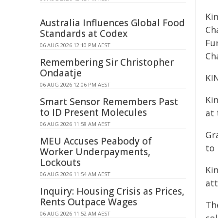
Ki
Australia Influences Global Food
Ch
Standards at Codex
Fu
06 AUG 2026 12:10 PM AEST
Ch
Remembering Sir Christopher
Ondaatje
KI
06 AUG 2026 12:06 PM AEST
Ki
Smart Sensor Remembers Past
to ID Present Molecules
at 
06 AUG 2026 11:58 AM AEST
Gr
MEU Accuses Peabody of
to 
Worker Underpayments,
Lockouts
Kin
06 AUG 2026 11:54 AM AEST
att
Inquiry: Housing Crisis as Prices,
Rents Outpace Wages
The
06 AUG 2026 11:52 AM AEST