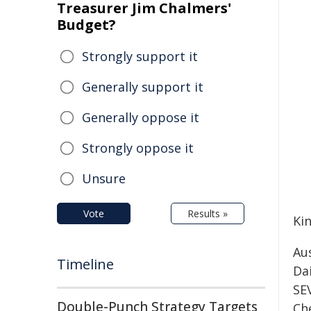
Treasurer Jim Chalmers'
Budget?
Strongly support it
Generally support it
Generally oppose it
Strongly oppose it
Unsure
Vote
Results »
Kin
Au
Timeline
Da
SE
Double-Punch Strategy Targets
Che