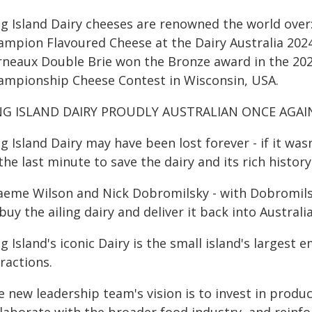
ng Island Dairy cheeses are renowned the world ove
ampion Flavoured Cheese at the Dairy Australia 2024
rneaux Double Brie won the Bronze award in the 202
ampionship Cheese Contest in Wisconsin, USA.
NG ISLAND DAIRY PROUDLY AUSTRALIAN ONCE AGAI
ng Island Dairy may have been lost forever - if it w
the last minute to save the dairy and its rich history
aeme Wilson and Nick Dobromilsky - with Dobromilsk
buy the ailing dairy and deliver it back into Austral
g Island's iconic Dairy is the small island's larges
ractions.
 new leadership team's vision is to invest in produ