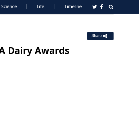
Science
Life
Timeline
Share
SA Dairy Awards