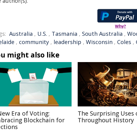
 author(s).
Why?
gs:
Australia
,
U.S.
,
Tasmania
,
South Australia
,
Woo
elaide
,
community
,
leadership
,
Wisconsin
,
Coles
,
u might also like
New Era of Voting:
The Surprising Uses 
bracing Blockchain for
Throughout History
ections