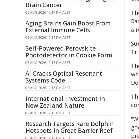
Brain Cancer
Th
06 AUG 2026 12:17 PM AEST
Ra
Aging Brains Gain Boost From
al
External Immune Cells
06 AUG 2026 12:17 PM AEST
Su
Self-Powered Perovskite
Tr
Photodetector in Cookie Form
06 AUG 2026 12:16 PM AEST
Th
AI Cracks Optical Resonant
whe
Systems Code
Do
06 AUG 2026 12:16 PM AEST
Thi
International Investment In
co
New Zealand Nature
06 AUG 2026 12:16 PM AEST
"W
Research Targets Rare Dolphin
goe
Hotspots in Great Barrier Reef
pro
06 AUG 2026 12:12 PM AEST