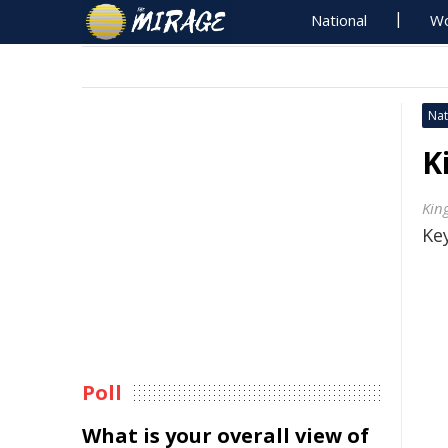
National
Wo
Nat
K
Kin
Key
Poll
What is your overall view of