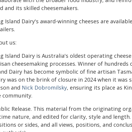
laborate with the broader food industry, and reinfo
d and its skilled cheesemakers.
ng Island Dairy's award-winning cheeses are availabl
ailers.
out us:
ng Island Dairy is Australia's oldest operating chee
tisan cheesemaking processes. Winner of hundreds of
land Dairy has become symbolic of fine artisan Tasm
iry was on the brink of closure in 2024 when it was
lson and
Nick Dobromilsky
, ensuring its place as Ki
e community.
blic Release. This material from the originating or
time nature, and edited for clarity, style and lengt
itions or sides, and all views, positions, and conclu