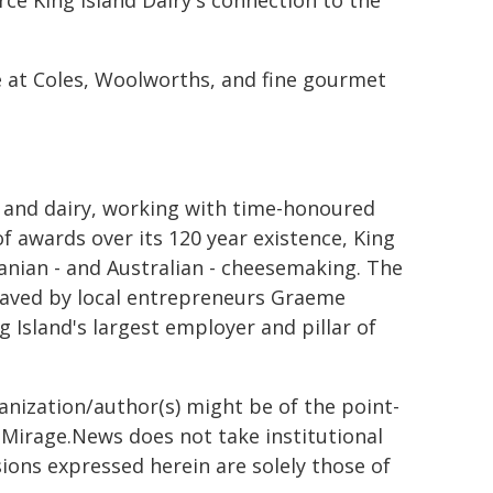
rce King Island Dairy's connection to the
e at Coles, Woolworths, and fine gourmet
se and dairy, working with time-honoured
 awards over its 120 year existence, King
anian - and Australian - cheesemaking. The
 saved by local entrepreneurs Graeme
ng Island's largest employer and pillar of
ganization/author(s) might be of the point-
h. Mirage.News does not take institutional
sions expressed herein are solely those of