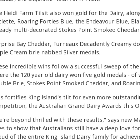
e Heidi Farm Tilsit also won gold for the Dairy, alo
clette, Roaring Forties Blue, the Endeavour Blue, Bl
ready multi-decorated Stokes Point Smoked Cheddar
rprise Bay Cheddar, Furneaux Decadently Creamy dou
iple Cream brie nabbed Silver medals.
ese incredible wins follow a successful sweep of th
re the 120 year old dairy won five gold medals - of
uble Brie, Stokes Point Smoked Cheddar, and Roaring 
s fortifies King Island's tilt for even more outstandi
mpetition, the Australian Grand Dairy Awards this O
e're beyond thrilled with these results," says new M
s to show that Australians still have a deep love fo
ud of the entire King Island Dairy family for achiev