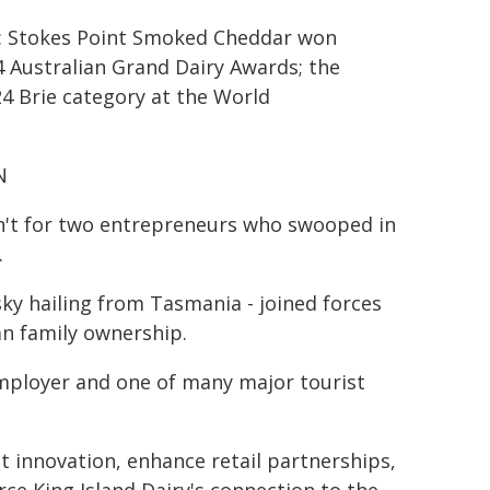
r: Stokes Point Smoked Cheddar won
 Australian Grand Dairy Awards; the
4 Brie category at the World
N
asn't for two entrepreneurs who swooped in
.
y hailing from Tasmania - joined forces
ian family ownership.
t employer and one of many major tourist
ct innovation, enhance retail partnerships,