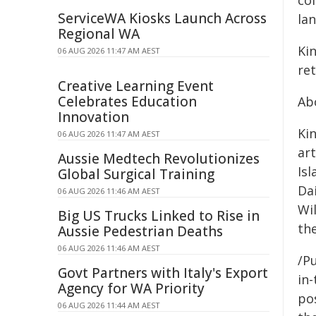
col
ServiceWA Kiosks Launch Across
lan
Regional WA
Ki
06 AUG 2026 11:47 AM AEST
ret
Creative Learning Event
Celebrates Education
Ab
Innovation
Ki
06 AUG 2026 11:47 AM AEST
ar
Aussie Medtech Revolutionizes
Is
Global Surgical Training
Da
06 AUG 2026 11:46 AM AEST
Wi
Big US Trucks Linked to Rise in
th
Aussie Pedestrian Deaths
06 AUG 2026 11:46 AM AEST
/Pu
Govt Partners with Italy's Export
in-
Agency for WA Priority
pos
06 AUG 2026 11:44 AM AEST