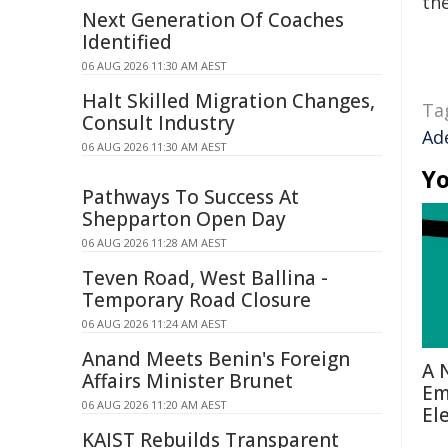
the
Next Generation Of Coaches
Identified
06 AUG 2026 11:30 AM AEST
Halt Skilled Migration Changes,
Ta
Consult Industry
Ad
06 AUG 2026 11:30 AM AEST
Yo
Pathways To Success At
Shepparton Open Day
06 AUG 2026 11:28 AM AEST
Teven Road, West Ballina -
Temporary Road Closure
06 AUG 2026 11:24 AM AEST
Anand Meets Benin's Foreign
A 
Affairs Minister Brunet
Em
06 AUG 2026 11:20 AM AEST
El
KAIST Rebuilds Transparent