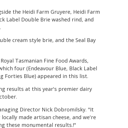
ngside the Heidi Farm Gruyere, Heidi Farm
ack Label Double Brie washed rind, and
.
ble cream style brie, and the Seal Bay
e Royal Tasmanian Fine Food Awards,
 which four (Endeavour Blue, Black Label
Forties Blue) appeared in this list.
ng results at this year's premier dairy
ctober.
anaging Director Nick Dobromilsky. "It
r locally made artisan cheese, and we're
ing these monumental results.!"