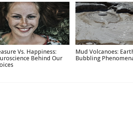
easure Vs. Happiness:
Mud Volcanoes: Earth
uroscience Behind Our
Bubbling Phenomen
oices