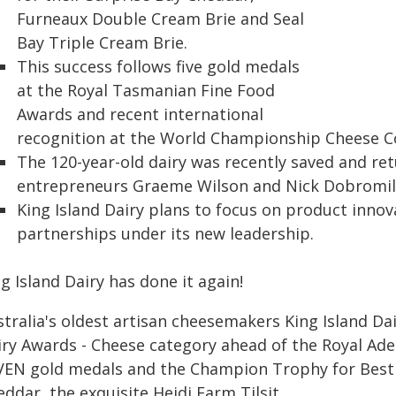
Furneaux Double Cream Brie and Seal
Bay Triple Cream Brie.
This success follows five gold medals
at the Royal Tasmanian Fine Food
Awards and recent international
recognition at the World Championship Cheese C
The 120-year-old dairy was recently saved and re
entrepreneurs Graeme Wilson and Nick Dobromil
King Island Dairy plans to focus on product innov
partnerships under its new leadership.
g Island Dairy has done it again!
stralia's oldest artisan cheesemakers King Island D
iry Awards - Cheese category ahead of the Royal Ad
VEN gold medals and the Champion Trophy for Best
ddar, the exquisite Heidi Farm Tilsit.