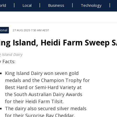
rld
Local
Business
Technology
ional
27 AUG 2025 7:50 AM AEST
ing Island, Heidi Farm Sweep 
g Island Dairy
 Facts:
King Island Dairy won seven gold
medals and the Champion Trophy for
Best Hard or Semi-Hard Variety at
the South Australian Dairy Awards
for their Heidi Farm Tilsit.
The dairy also secured silver medals
for their Surprise Bay Cheddar,