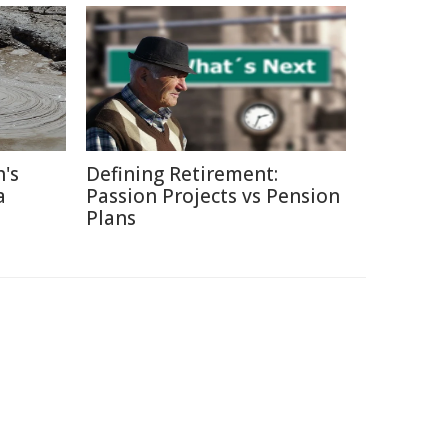
's
Defining Retirement:
a
Passion Projects vs Pension
Plans