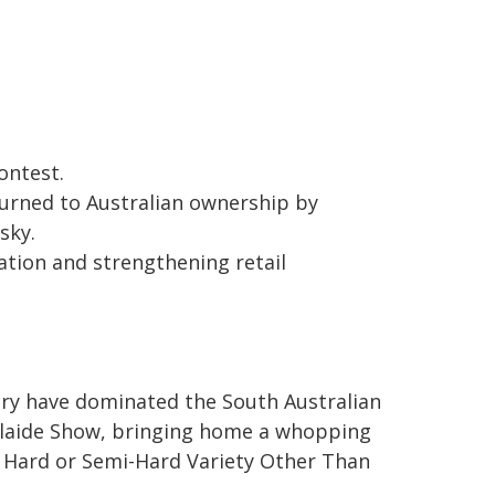
ontest.
turned to Australian ownership by
sky.
ation and strengthening retail
airy have dominated the South Australian
elaide Show, bringing home a whopping
 Hard or Semi-Hard Variety Other Than