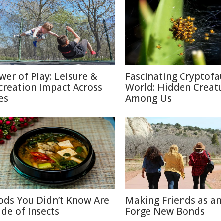
wer of Play: Leisure &
Fascinating Cryptof
creation Impact Across
World: Hidden Creat
es
Among Us
ods You Didn’t Know Are
Making Friends as an
de of Insects
Forge New Bonds