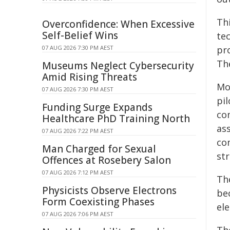
Th
Overconfidence: When Excessive
Self-Belief Wins
te
07 AUG 2026 7:30 PM AEST
pr
Th
Museums Neglect Cybersecurity
Amid Rising Threats
Mo
07 AUG 2026 7:30 PM AEST
pi
Funding Surge Expands
co
Healthcare PhD Training North
as
07 AUG 2026 7:22 PM AEST
co
Man Charged for Sexual
st
Offences at Rosebery Salon
07 AUG 2026 7:12 PM AEST
Th
Physicists Observe Electrons
be
Form Coexisting Phases
ele
07 AUG 2026 7:06 PM AEST