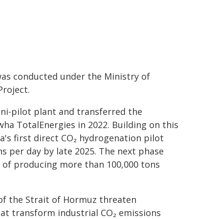
as conducted under the Ministry of
roject.
ni-pilot plant and transferred the
a TotalEnergies in 2022. Building on this
's first direct CO₂ hydrogenation pilot
ns per day by late 2025. The next phase
e of producing more than 100,000 tons
 of the Strait of Hormuz threaten
at transform industrial CO₂ emissions