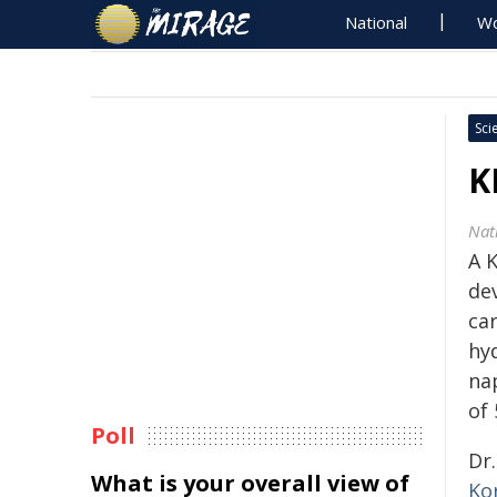
National
Wo
Sci
K
Nat
A 
de
car
hy
na
of 
Poll
Dr
What is your overall view of
Ko