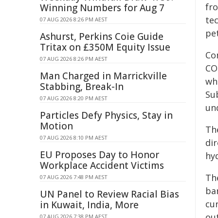
fr
Winning Numbers for Aug 7
te
07 AUG 2026 8:26 PM AEST
pe
Ashurst, Perkins Coie Guide
Tritax on £350M Equity Issue
Con
07 AUG 2026 8:26 PM AEST
CO
Man Charged in Marrickville
wh
Stabbing, Break-In
Su
07 AUG 2026 8:20 PM AEST
un
Particles Defy Physics, Stay in
Motion
Th
07 AUG 2026 8:10 PM AEST
di
EU Proposes Day to Honor
hy
Workplace Accident Victims
Th
07 AUG 2026 7:48 PM AEST
ba
UN Panel to Review Racial Bias
cur
in Kuwait, India, More
out
07 AUG 2026 7:38 PM AEST