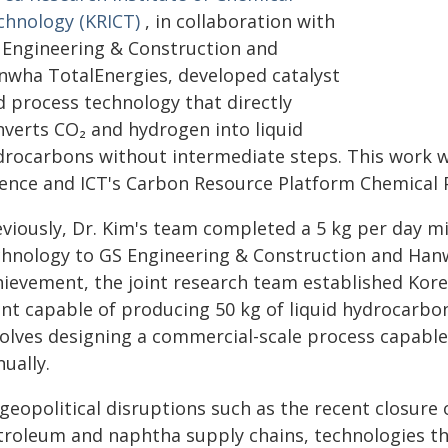
chnology (KRICT)
, in collaboration with
 Engineering & Construction and
nwha TotalEnergies, developed catalyst
d process technology that directly
nverts CO₂ and hydrogen into liquid
drocarbons without intermediate steps. This work w
ience and ICT's Carbon Resource Platform Chemical P
eviously, Dr. Kim's team completed a 5 kg per day mi
chnology to GS Engineering & Construction and Hanwh
hievement, the joint research team established Korea
ant capable of producing 50 kg of liquid hydrocarbo
volves designing a commercial-scale process capabl
ually.
geopolitical disruptions such as the recent closure
troleum and naphtha supply chains, technologies th