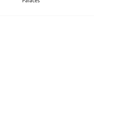
Palaces