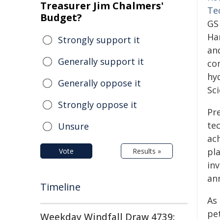
Treasurer Jim Chalmers'
Te
Budget?
GS
Ha
Strongly support it
an
Generally support it
co
hy
Generally oppose it
Sc
Strongly oppose it
Pr
te
Unsure
ac
pl
Vote
Results »
in
ann
Timeline
As 
pe
Weekday Windfall Draw 4739: