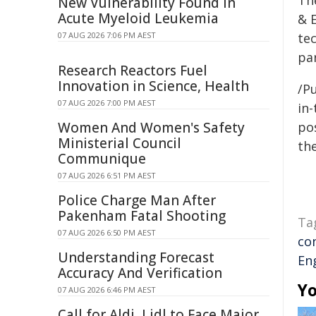
Th
New Vulnerability Found in
Acute Myeloid Leukemia
& E
07 AUG 2026 7:06 PM AEST
te
par
Research Reactors Fuel
Innovation in Science, Health
/Pu
07 AUG 2026 7:00 PM AEST
in-
Women And Women's Safety
pos
Ministerial Council
the
Communique
07 AUG 2026 6:51 PM AEST
Police Charge Man After
Pakenham Fatal Shooting
Ta
07 AUG 2026 6:50 PM AEST
co
Understanding Forecast
En
Accuracy And Verification
Yo
07 AUG 2026 6:46 PM AEST
Call for Aldi, Lidl to Face Major