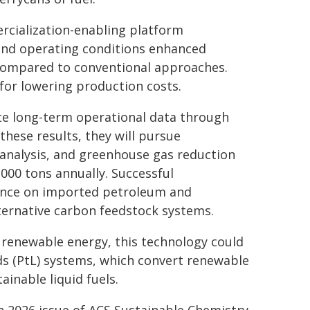
ercialization-enabling platform
and operating conditions enhanced
 compared to conventional approaches.
for lowering production costs.
te long-term operational data through
hese results, they will pursue
 analysis, and greenhouse gas reduction
000 tons annually. Successful
ence on imported petroleum and
lternative carbon feedstock systems.
 renewable energy, this technology could
s (PtL) systems, which convert renewable
ainable liquid fuels.