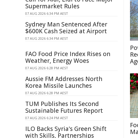
Supermarket Rules
07 AUG 2026 6:34 PM AEST
Sydney Man Sentenced After
$600K Cash Seized at Airport
07 AUG 2026 6:34 PM AEST
Po
FAO Food Price Index Rises on
Re
Weather, Energy Woes
Ag
07 AUG 2026 6:28 PM AEST
Aussie FM Addresses North
Korea Missile Launches
07 AUG 2026 6:28 PM AEST
TUM Publishes Its Second
Sustainable Futures Report
07 AUG 2026 6:24 PM AEST
Fo
ILO Backs Syria's Green Shift
Ma
with Skills, Partnerships