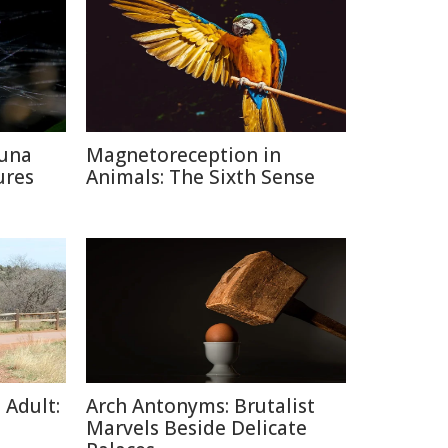
auna
Magnetoreception in
ures
Animals: The Sixth Sense
 Adult:
Arch Antonyms: Brutalist
Marvels Beside Delicate