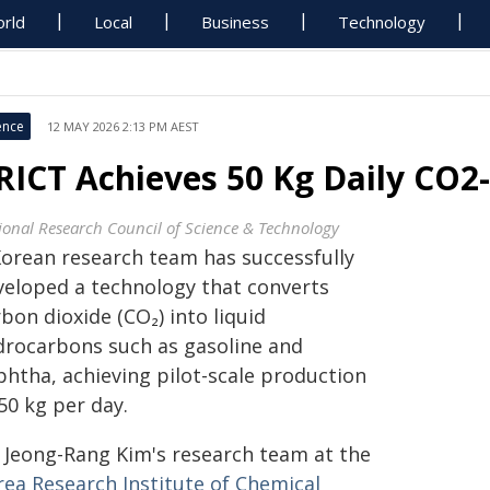
rld
Local
Business
Technology
ence
12 MAY 2026 2:13 PM AEST
RICT Achieves 50 Kg Daily CO2-
ional Research Council of Science & Technology
Korean research team has successfully
veloped a technology that converts
bon dioxide (CO₂) into liquid
drocarbons such as gasoline and
phtha, achieving pilot-scale production
50 kg per day.
. Jeong-Rang Kim's research team at the
rea Research Institute of Chemical