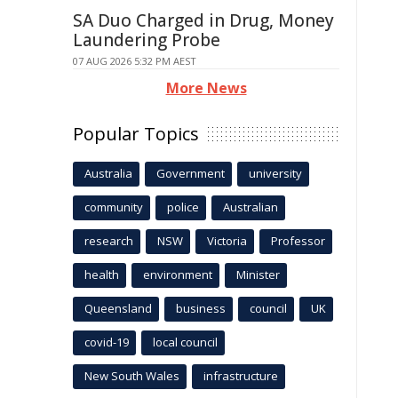
SA Duo Charged in Drug, Money
Laundering Probe
07 AUG 2026 5:32 PM AEST
More News
Popular Topics
Australia
Government
university
community
police
Australian
research
NSW
Victoria
Professor
health
environment
Minister
Queensland
business
council
UK
covid-19
local council
New South Wales
infrastructure