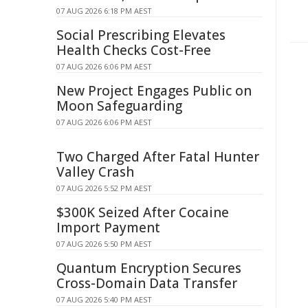
07 AUG 2026 6:18 PM AEST
Social Prescribing Elevates
Health Checks Cost-Free
07 AUG 2026 6:06 PM AEST
New Project Engages Public on
Moon Safeguarding
07 AUG 2026 6:06 PM AEST
Two Charged After Fatal Hunter
Valley Crash
07 AUG 2026 5:52 PM AEST
$300K Seized After Cocaine
Import Payment
07 AUG 2026 5:50 PM AEST
Quantum Encryption Secures
Cross-Domain Data Transfer
07 AUG 2026 5:40 PM AEST