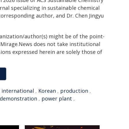
h 2026 issue of ACS Sustainable Chemistry
rnal specializing in sustainable chemical
 corresponding author, and Dr. Chen Jingyu
ganization/author(s) might be of the point-
h. Mirage.News does not take institutional
sions expressed herein are solely those of
,
international
,
Korean
,
production
,
demonstration
,
power plant
,