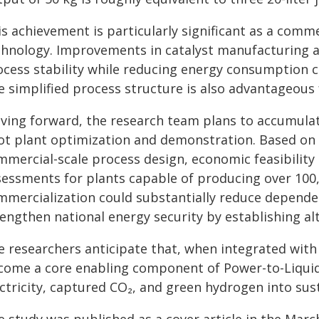
is achievement is particularly significant as a comm
chnology. Improvements in catalyst manufacturing 
ocess stability while reducing energy consumption
e simplified process structure is also advantageous 
ving forward, the research team plans to accumula
lot plant optimization and demonstration. Based on t
mmercial-scale process design, economic feasibility
sessments for plants capable of producing over 100,
mmercialization could substantially reduce depend
rengthen national energy security by establishing a
e researchers anticipate that, when integrated with
come a core enabling component of Power-to-Liquid
ctricity, captured CO₂, and green hydrogen into sust