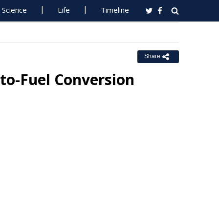
Science
Life
Timeline
Share
to-Fuel Conversion