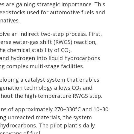
es are gaining strategic importance. This
feedstocks used for automotive fuels and
natives.
lve an indirect two-step process. First,
erse water-gas shift (RWGS) reaction,
e chemical stability of CO₂.
and hydrogen into liquid hydrocarbons
g complex multi-stage facilities.
eloping a catalyst system that enables
rogenation technology allows CO₂ and
without the high-temperature RWGS step.
ions of approximately 270–330°C and 10–30
ing unreacted materials, the system
 hydrocarbons. The pilot plant's daily
errycans of fuel.