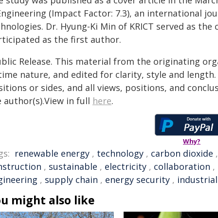
e study was published as a cover article in the Marc
ngineering (Impact Factor: 7.3), an international jou
chnologies. Dr. Hyung-Ki Min of KRICT served as the
ticipated as the first author.
blic Release. This material from the originating or
time nature, and edited for clarity, style and lengt
itions or sides, and all views, positions, and conclu
 author(s).View in full
here
.
Why?
gs:
renewable energy
,
technology
,
carbon dioxide
nstruction
,
sustainable
,
electricity
,
collaboration
,
gineering
,
supply chain
,
energy security
,
industrial
u might also like