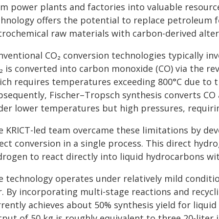
om power plants and factories into valuable resourc
chnology offers the potential to replace petroleum 
trochemical raw materials with carbon-derived alter
ventional CO₂ conversion technologies typically invo
₂ is converted into carbon monoxide (CO) via the rev
ich requires temperatures exceeding 800°C due to th
bsequently, Fischer–Tropsch synthesis converts CO 
der lower temperatures but high pressures, requirin
e KRICT-led team overcame these limitations by dev
rect conversion in a single process. This direct hyd
drogen to react directly into liquid hydrocarbons 
e technology operates under relatively mild condit
r. By incorporating multi-stage reactions and recycl
rently achieves about 50% synthesis yield for liquid
put of 50 kg is roughly equivalent to three 20-liter j