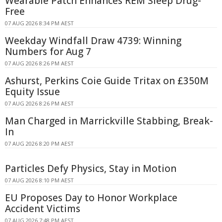
Wearable Patch Enhances REM Sleep Drug-
Free
07 AUG 2026 8:34 PM AEST
Weekday Windfall Draw 4739: Winning
Numbers for Aug 7
07 AUG 2026 8:26 PM AEST
Ashurst, Perkins Coie Guide Tritax on £350M
Equity Issue
07 AUG 2026 8:26 PM AEST
Man Charged in Marrickville Stabbing, Break-
In
07 AUG 2026 8:20 PM AEST
Particles Defy Physics, Stay in Motion
07 AUG 2026 8:10 PM AEST
EU Proposes Day to Honor Workplace
Accident Victims
07 AUG 2026 7:48 PM AEST