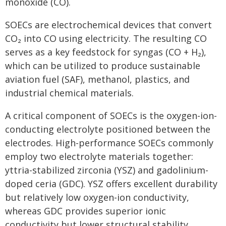
monoxide (CO).
SOECs are electrochemical devices that convert
CO₂ into CO using electricity. The resulting CO
serves as a key feedstock for syngas (CO + H₂),
which can be utilized to produce sustainable
aviation fuel (SAF), methanol, plastics, and
industrial chemical materials.
A critical component of SOECs is the oxygen-ion-
conducting electrolyte positioned between the
electrodes. High-performance SOECs commonly
employ two electrolyte materials together:
yttria-stabilized zirconia (YSZ) and gadolinium-
doped ceria (GDC). YSZ offers excellent durability
but relatively low oxygen-ion conductivity,
whereas GDC provides superior ionic
conductivity but lower structural stability,