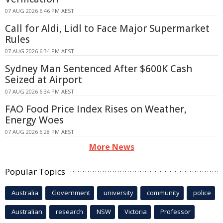
07 AUG 2026 6:46 PM AEST
Call for Aldi, Lidl to Face Major Supermarket
Rules
07 AUG 2026 6:34 PM AEST
Sydney Man Sentenced After $600K Cash
Seized at Airport
07 AUG 2026 6:34 PM AEST
FAO Food Price Index Rises on Weather,
Energy Woes
07 AUG 2026 6:28 PM AEST
More News
Popular Topics
Australia
Government
university
community
police
Australian
research
NSW
Victoria
Professor