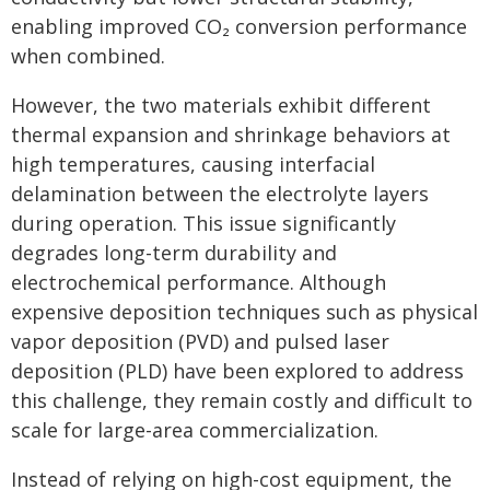
enabling improved CO₂ conversion performance
when combined.
However, the two materials exhibit different
thermal expansion and shrinkage behaviors at
high temperatures, causing interfacial
delamination between the electrolyte layers
during operation. This issue significantly
degrades long-term durability and
electrochemical performance. Although
expensive deposition techniques such as physical
vapor deposition (PVD) and pulsed laser
deposition (PLD) have been explored to address
this challenge, they remain costly and difficult to
scale for large-area commercialization.
Instead of relying on high-cost equipment, the