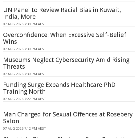
UN Panel to Review Racial Bias in Kuwait,
India, More
07 AUG 2026 7:38 PM AEST
Overconfidence: When Excessive Self-Belief
Wins
07 AUG 2026 7:30 PM AEST
Museums Neglect Cybersecurity Amid Rising
Threats
07 AUG 2026 7:30 PM AEST
Funding Surge Expands Healthcare PhD
Training North
07 AUG 2026 7:22 PM AEST
Man Charged for Sexual Offences at Rosebery
Salon
07 AUG 2026 7:12 PM AEST