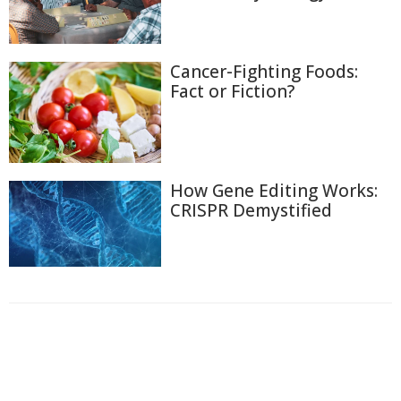
Cancer-Fighting Foods:
Fact or Fiction?
How Gene Editing Works:
CRISPR Demystified