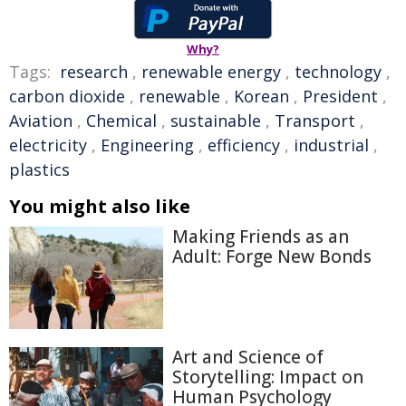
Why?
Tags:
research
,
renewable energy
,
technology
,
carbon dioxide
,
renewable
,
Korean
,
President
,
Aviation
,
Chemical
,
sustainable
,
Transport
,
electricity
,
Engineering
,
efficiency
,
industrial
,
plastics
You might also like
Making Friends as an
Adult: Forge New Bonds
Art and Science of
Storytelling: Impact on
Human Psychology