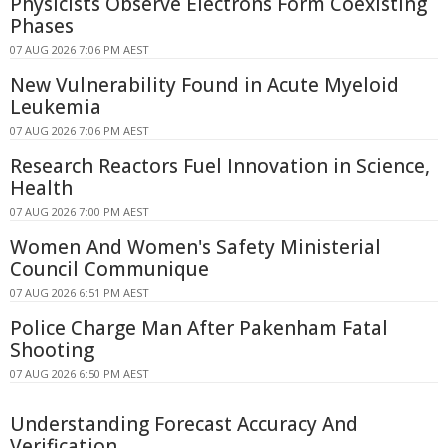
Physicists Observe Electrons Form Coexisting
Phases
07 AUG 2026 7:06 PM AEST
New Vulnerability Found in Acute Myeloid
Leukemia
07 AUG 2026 7:06 PM AEST
Research Reactors Fuel Innovation in Science,
Health
07 AUG 2026 7:00 PM AEST
Women And Women's Safety Ministerial
Council Communique
07 AUG 2026 6:51 PM AEST
Police Charge Man After Pakenham Fatal
Shooting
07 AUG 2026 6:50 PM AEST
Understanding Forecast Accuracy And
Verification