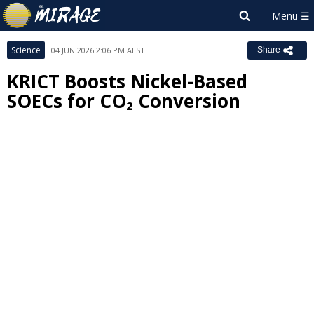
Science
04 JUN 2026 2:06 PM AEST
Share
KRICT Boosts Nickel-Based
SOECs for CO₂ Conversion