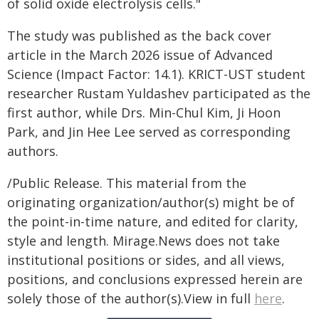
of solid oxide electrolysis cells."
The study was published as the back cover
article in the March 2026 issue of Advanced
Science (Impact Factor: 14.1). KRICT-UST student
researcher Rustam Yuldashev participated as the
first author, while Drs. Min-Chul Kim, Ji Hoon
Park, and Jin Hee Lee served as corresponding
authors.
/Public Release. This material from the
originating organization/author(s) might be of
the point-in-time nature, and edited for clarity,
style and length. Mirage.News does not take
institutional positions or sides, and all views,
positions, and conclusions expressed herein are
solely those of the author(s).View in full
here
.