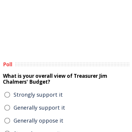
Poll
What is your overall view of Treasurer Jim
Chalmers' Budget?
Strongly support it
Generally support it
Generally oppose it