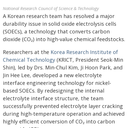
National Research Council of Science & Technology
A Korean research team has resolved a major
durability issue in solid oxide electrolysis cells
(SOECs), a technology that converts carbon
dioxide (CO₂) into high-value chemical feedstocks.
Researchers at the
Korea Research Institute of
Chemical Technology
(KRICT, President Seok-Min
Shin), led by Drs. Min-Chul Kim, Ji Hoon Park, and
Jin Hee Lee, developed a new electrolyte
interface engineering technology for nickel-
based SOECs. By redesigning the internal
electrolyte interface structure, the team
successfully prevented electrolyte layer cracking
during high-temperature operation and achieved
highly efficient conversion of CO₂ into carbon