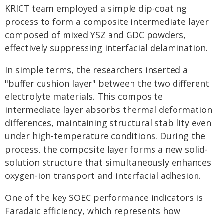
KRICT team employed a simple dip-coating
process to form a composite intermediate layer
composed of mixed YSZ and GDC powders,
effectively suppressing interfacial delamination.
In simple terms, the researchers inserted a
"buffer cushion layer" between the two different
electrolyte materials. This composite
intermediate layer absorbs thermal deformation
differences, maintaining structural stability even
under high-temperature conditions. During the
process, the composite layer forms a new solid-
solution structure that simultaneously enhances
oxygen-ion transport and interfacial adhesion.
One of the key SOEC performance indicators is
Faradaic efficiency, which represents how