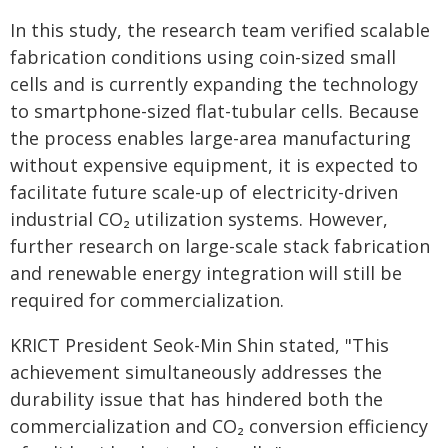
In this study, the research team verified scalable
fabrication conditions using coin-sized small
cells and is currently expanding the technology
to smartphone-sized flat-tubular cells. Because
the process enables large-area manufacturing
without expensive equipment, it is expected to
facilitate future scale-up of electricity-driven
industrial CO₂ utilization systems. However,
further research on large-scale stack fabrication
and renewable energy integration will still be
required for commercialization.
KRICT President Seok-Min Shin stated, "This
achievement simultaneously addresses the
durability issue that has hindered both the
commercialization and CO₂ conversion efficiency