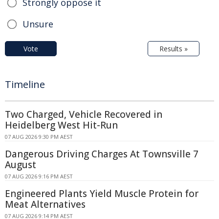
Strongly oppose it
Unsure
Vote
Results »
Timeline
Two Charged, Vehicle Recovered in
Heidelberg West Hit-Run
07 AUG 2026 9:30 PM AEST
Dangerous Driving Charges At Townsville 7
August
07 AUG 2026 9:16 PM AEST
Engineered Plants Yield Muscle Protein for
Meat Alternatives
07 AUG 2026 9:14 PM AEST