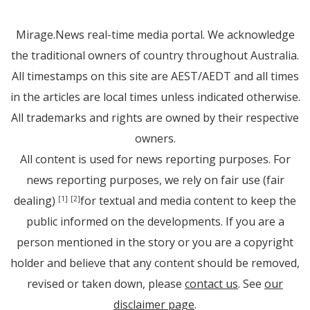
Mirage.News real-time media portal. We acknowledge
the traditional owners of country throughout Australia.
All timestamps on this site are AEST/AEDT and all times
in the articles are local times unless indicated otherwise.
All trademarks and rights are owned by their respective
owners.
All content is used for news reporting purposes. For
news reporting purposes, we rely on fair use (fair
dealing)
for textual and media content to keep the
[1]
[2]
public informed on the developments. If you are a
person mentioned in the story or you are a copyright
holder and believe that any content should be removed,
revised or taken down, please
contact us
. See
our
disclaimer page
.