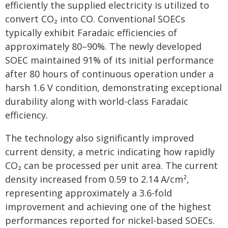
efficiently the supplied electricity is utilized to
convert CO₂ into CO. Conventional SOECs
typically exhibit Faradaic efficiencies of
approximately 80–90%. The newly developed
SOEC maintained 91% of its initial performance
after 80 hours of continuous operation under a
harsh 1.6 V condition, demonstrating exceptional
durability along with world-class Faradaic
efficiency.
The technology also significantly improved
current density, a metric indicating how rapidly
CO₂ can be processed per unit area. The current
density increased from 0.59 to 2.14 A/cm²,
representing approximately a 3.6-fold
improvement and achieving one of the highest
performances reported for nickel-based SOECs.