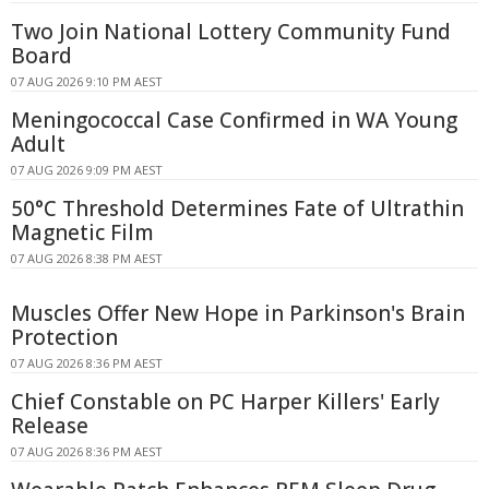
Two Join National Lottery Community Fund
Board
07 AUG 2026 9:10 PM AEST
Meningococcal Case Confirmed in WA Young
Adult
07 AUG 2026 9:09 PM AEST
50°C Threshold Determines Fate of Ultrathin
Magnetic Film
07 AUG 2026 8:38 PM AEST
Muscles Offer New Hope in Parkinson's Brain
Protection
07 AUG 2026 8:36 PM AEST
Chief Constable on PC Harper Killers' Early
Release
07 AUG 2026 8:36 PM AEST