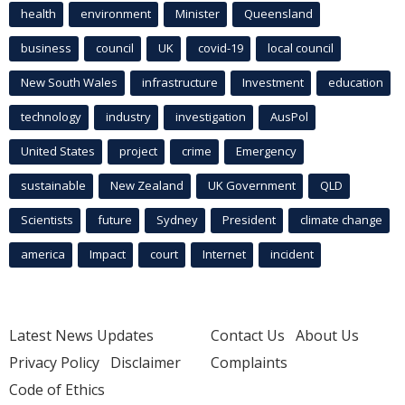
health
environment
Minister
Queensland
business
council
UK
covid-19
local council
New South Wales
infrastructure
Investment
education
technology
industry
investigation
AusPol
United States
project
crime
Emergency
sustainable
New Zealand
UK Government
QLD
Scientists
future
Sydney
President
climate change
america
Impact
court
Internet
incident
Latest News Updates
Contact Us
About Us
Privacy Policy
Disclaimer
Complaints
Code of Ethics