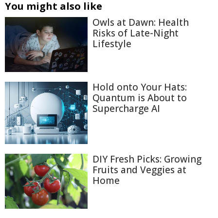
You might also like
Owls at Dawn: Health
Risks of Late-Night
Lifestyle
Hold onto Your Hats:
Quantum is About to
Supercharge AI
DIY Fresh Picks: Growing
Fruits and Veggies at
Home