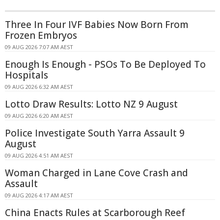
Three In Four IVF Babies Now Born From
Frozen Embryos
09 AUG 2026 7:07 AM AEST
Enough Is Enough - PSOs To Be Deployed To
Hospitals
09 AUG 2026 6:32 AM AEST
Lotto Draw Results: Lotto NZ 9 August
09 AUG 2026 6:20 AM AEST
Police Investigate South Yarra Assault 9
August
09 AUG 2026 4:51 AM AEST
Woman Charged in Lane Cove Crash and
Assault
09 AUG 2026 4:17 AM AEST
China Enacts Rules at Scarborough Reef