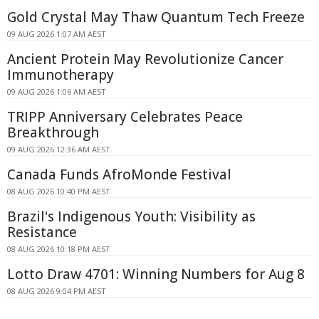
Gold Crystal May Thaw Quantum Tech Freeze
09 AUG 2026 1:07 AM AEST
Ancient Protein May Revolutionize Cancer
Immunotherapy
09 AUG 2026 1:06 AM AEST
TRIPP Anniversary Celebrates Peace
Breakthrough
09 AUG 2026 12:36 AM AEST
Canada Funds AfroMonde Festival
08 AUG 2026 10:40 PM AEST
Brazil's Indigenous Youth: Visibility as
Resistance
08 AUG 2026 10:18 PM AEST
Lotto Draw 4701: Winning Numbers for Aug 8
08 AUG 2026 9:04 PM AEST