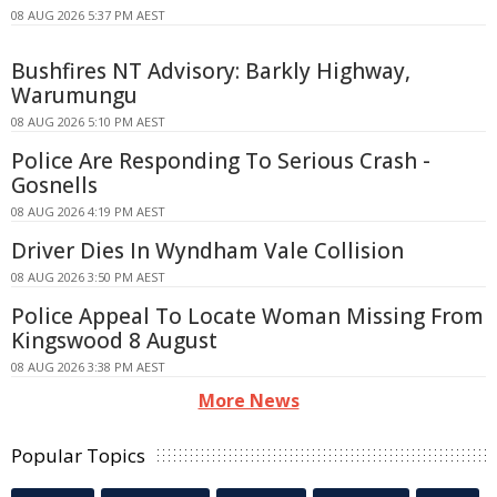
08 AUG 2026 5:37 PM AEST
Bushfires NT Advisory: Barkly Highway,
Warumungu
08 AUG 2026 5:10 PM AEST
Police Are Responding To Serious Crash -
Gosnells
08 AUG 2026 4:19 PM AEST
Driver Dies In Wyndham Vale Collision
08 AUG 2026 3:50 PM AEST
Police Appeal To Locate Woman Missing From
Kingswood 8 August
08 AUG 2026 3:38 PM AEST
More News
Popular Topics