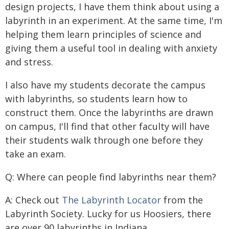
design projects, I have them think about using a
labyrinth in an experiment. At the same time, I'm
helping them learn principles of science and
giving them a useful tool in dealing with anxiety
and stress.
I also have my students decorate the campus
with labyrinths, so students learn how to
construct them. Once the labyrinths are drawn
on campus, I'll find that other faculty will have
their students walk through one before they
take an exam.
Q: Where can people find labyrinths near them?
A: Check out
The Labyrinth Locator
from the
Labyrinth Society. Lucky for us Hoosiers, there
are over 90 labyrinths in Indiana.