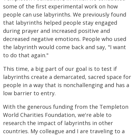
some of the first experimental work on how
people can use labyrinths. We previously found
that labyrinths helped people stay engaged
during prayer and increased positive and
decreased negative emotions. People who used
the labyrinth would come back and say, "I want
to do that again."
This time, a big part of our goal is to test if
labyrinths create a demarcated, sacred space for
people in a way that is nonchallenging and has a
low barrier to entry.
With the generous funding from the Templeton
World Charities Foundation, we're able to
research the impact of labyrinths in other
countries. My colleague and I are traveling to a