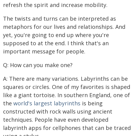
refresh the spirit and increase mobility.
The twists and turns can be interpreted as
metaphors for our lives and relationships. And
yet, you're going to end up where you're
supposed to at the end. I think that's an
important message for people.
Q: How can you make one?
A: There are many variations. Labyrinths can be
squares or circles. One of my favorites is shaped
like a giant tortoise. In southern England, one of
the
world's largest labyrinths
is being
constructed with rock walls using ancient
techniques. People have even developed
labyrinth apps for cellphones that can be traced