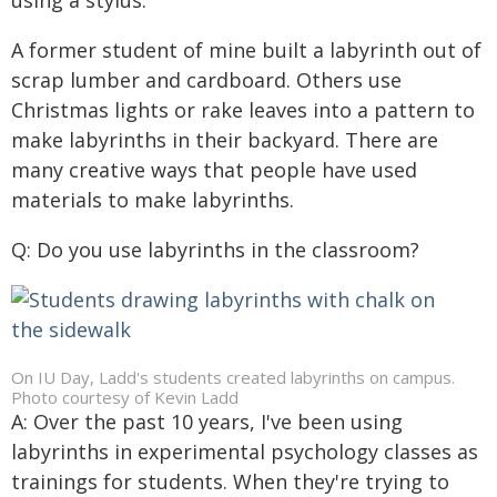
using a stylus.
A former student of mine built a labyrinth out of
scrap lumber and cardboard. Others use
Christmas lights or rake leaves into a pattern to
make labyrinths in their backyard. There are
many creative ways that people have used
materials to make labyrinths.
Q: Do you use labyrinths in the classroom?
On IU Day, Ladd's students created labyrinths on campus.
Photo courtesy of Kevin Ladd
A: Over the past 10 years, I've been using
labyrinths in experimental psychology classes as
trainings for students. When they're trying to