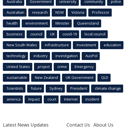
Australia
Government
university
community
police
Australian
research
NSW
Victoria
Professor
health
environment
Minister
Queensland
business
council
UK
covid-19
local council
New South Wales
infrastructure
Investment
education
technology
industry
investigation
AusPol
United States
project
crime
Emergency
sustainable
New Zealand
UK Government
QLD
Scientists
future
Sydney
President
climate change
america
Impact
court
Internet
incident
Latest News Updates
Contact Us
About Us