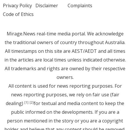
Privacy Policy
Disclaimer
Complaints
Code of Ethics
Mirage.News real-time media portal. We acknowledge
the traditional owners of country throughout Australia.
All timestamps on this site are AEST/AEDT and all times
in the articles are local times unless indicated otherwise.
All trademarks and rights are owned by their respective
owners.
All content is used for news reporting purposes. For
news reporting purposes, we rely on fair use (fair
dealing)
for textual and media content to keep the
[1]
[2]
public informed on the developments. If you are a
person mentioned in the story or you are a copyright
holder and believe that any content should be removed,