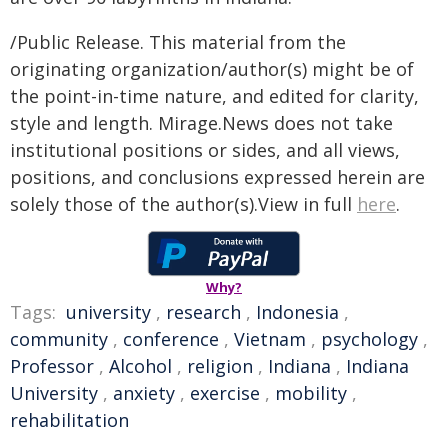
/Public Release. This material from the
originating organization/author(s) might be of
the point-in-time nature, and edited for clarity,
style and length. Mirage.News does not take
institutional positions or sides, and all views,
positions, and conclusions expressed herein are
solely those of the author(s).View in full
here
.
Why?
Tags:
university
,
research
,
Indonesia
,
community
,
conference
,
Vietnam
,
psychology
,
Professor
,
Alcohol
,
religion
,
Indiana
,
Indiana
University
,
anxiety
,
exercise
,
mobility
,
rehabilitation