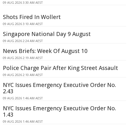
09 AUG 2026 3:30 AM AEST
Shots Fired In Wollert
09 AUG 2026 3:10 AM AEST
Singapore National Day 9 August
09 AUG 2026 2:24 AM AEST
News Briefs: Week Of August 10
09 AUG 2026 2:19 AM AEST
Police Charge Pair After King Street Assault
09 AUG 2026 2:10 AM AEST
NYC Issues Emergency Executive Order No.
2.43
09 AUG 2026 1:46 AM AEST
NYC Issues Emergency Executive Order No.
1.43
09 AUG 2026 1:46 AM AEST