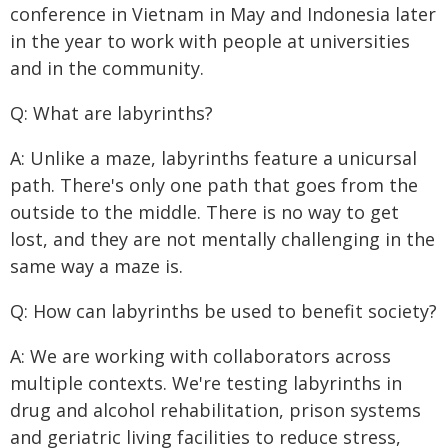
conference in Vietnam in May and Indonesia later
in the year to work with people at universities
and in the community.
Q: What are labyrinths?
A: Unlike a maze, labyrinths feature a unicursal
path. There's only one path that goes from the
outside to the middle. There is no way to get
lost, and they are not mentally challenging in the
same way a maze is.
Q: How can labyrinths be used to benefit society?
A: We are working with collaborators across
multiple contexts. We're testing labyrinths in
drug and alcohol rehabilitation, prison systems
and geriatric living facilities to reduce stress,