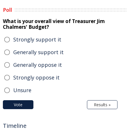
Poll
What is your overall view of Treasurer Jim
Chalmers' Budget?
Strongly support it
Generally support it
Generally oppose it
Strongly oppose it
Unsure
Vote
Results »
Timeline