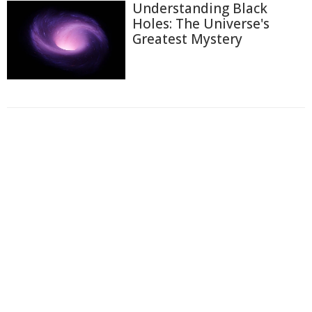
Understanding Black
Holes: The Universe's
Greatest Mystery