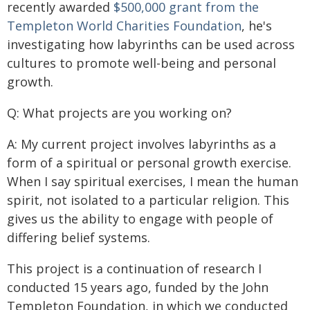
recently awarded
$500,000 grant from the
Templeton World Charities Foundation
, he's
investigating how labyrinths can be used across
cultures to promote well-being and personal
growth.
Q: What projects are you working on?
A: My current project involves labyrinths as a
form of a spiritual or personal growth exercise.
When I say spiritual exercises, I mean the human
spirit, not isolated to a particular religion. This
gives us the ability to engage with people of
differing belief systems.
This project is a continuation of research I
conducted 15 years ago, funded by the John
Templeton Foundation, in which we conducted