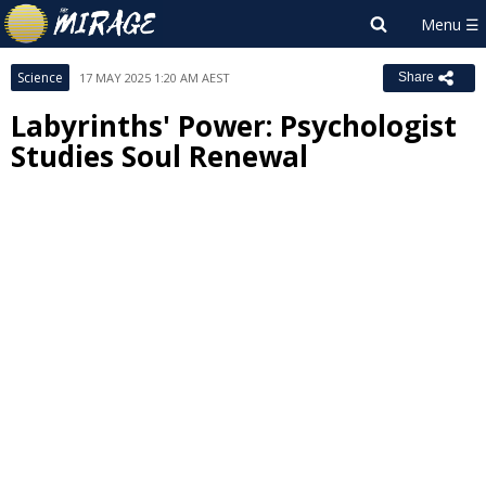
Science
17 MAY 2025 1:20 AM AEST
Share
Labyrinths' Power: Psychologist
Studies Soul Renewal