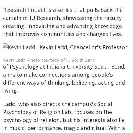
Research Impact
is a series that pulls back the
curtain of IU Research, showcasing the faculty
creating, innovating and advancing knowledge
that improves communities and changes lives.
Kevin Ladd, Chancellor's Professor
Kevin Ladd. Photo courtesy of IU South Bend
of Psychology at Indiana University South Bend,
aims to make connections among people's
different ways of thinking, believing, acting and
living.
Ladd, who also directs the campus's Social
Psychology of Religion Lab, focuses on the
psychology of religion, but his interests also lie
in music, performance, magic and ritual. With a