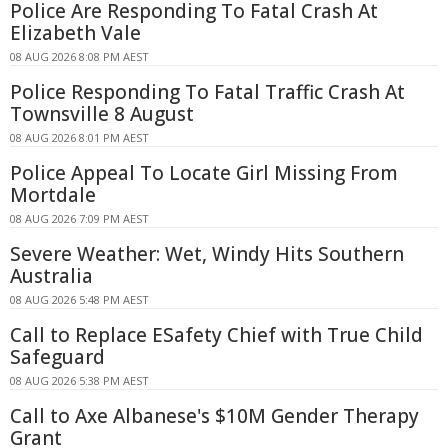
Police Are Responding To Fatal Crash At
Elizabeth Vale
08 AUG 2026 8:08 PM AEST
Police Responding To Fatal Traffic Crash At
Townsville 8 August
08 AUG 2026 8:01 PM AEST
Police Appeal To Locate Girl Missing From
Mortdale
08 AUG 2026 7:09 PM AEST
Severe Weather: Wet, Windy Hits Southern
Australia
08 AUG 2026 5:48 PM AEST
Call to Replace ESafety Chief with True Child
Safeguard
08 AUG 2026 5:38 PM AEST
Call to Axe Albanese's $10M Gender Therapy
Grant