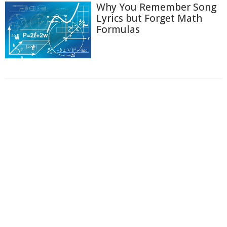
Why You Remember Song
Lyrics but Forget Math
Formulas