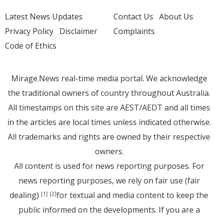
Latest News Updates
Contact Us
About Us
Privacy Policy
Disclaimer
Complaints
Code of Ethics
Mirage.News real-time media portal. We acknowledge
the traditional owners of country throughout Australia.
All timestamps on this site are AEST/AEDT and all times
in the articles are local times unless indicated otherwise.
All trademarks and rights are owned by their respective
owners.
All content is used for news reporting purposes. For
news reporting purposes, we rely on fair use (fair
dealing)
for textual and media content to keep the
[1]
[2]
public informed on the developments. If you are a