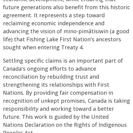
future generations also benefit from this historic
agreement. It represents a step toward
reclaiming economic independence and
advancing the vision of mino-pimâtisiwin (a good
life) that Fishing Lake First Nation's ancestors
sought when entering Treaty 4.
Settling specific claims is an important part of
Canada's ongoing efforts to advance
reconciliation by rebuilding trust and
strengthening its relationships with First
Nations. By providing fair compensation in
recognition of unkept promises, Canada is taking
responsibility and working toward a better
future. This work is guided by the United
Nations Declaration on the Rights of Indigenous
Peoples Act.