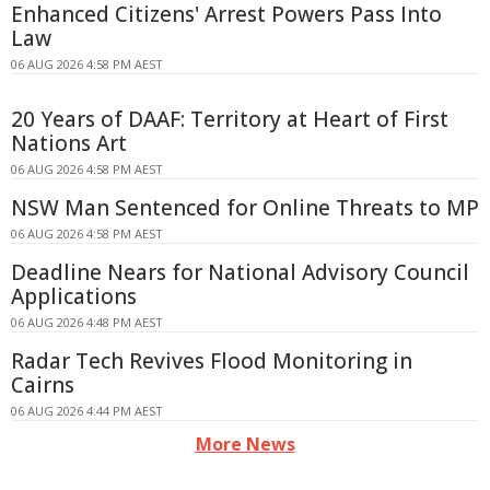
Enhanced Citizens' Arrest Powers Pass Into
Law
06 AUG 2026 4:58 PM AEST
20 Years of DAAF: Territory at Heart of First
Nations Art
06 AUG 2026 4:58 PM AEST
NSW Man Sentenced for Online Threats to MP
06 AUG 2026 4:58 PM AEST
Deadline Nears for National Advisory Council
Applications
06 AUG 2026 4:48 PM AEST
Radar Tech Revives Flood Monitoring in
Cairns
06 AUG 2026 4:44 PM AEST
More News