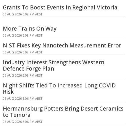
Grants To Boost Events In Regional Victoria
06 AUG 2026 5:09 PM AEST
More Trains On Way
06 AUG 2026 5:09 PM AEST
NIST Fixes Key Nanotech Measurement Error
06 AUG 2026 5:08 PM AEST
Industry Interest Strengthens Western
Defence Forge Plan
06 AUG 2026 5:08 PM AEST
Night Shifts Tied To Increased Long COVID
Risk
06 AUG 2026 5:06 PM AEST
Hermannsburg Potters Bring Desert Ceramics
to Temora
06 AUG 2026 5:06 PM AEST