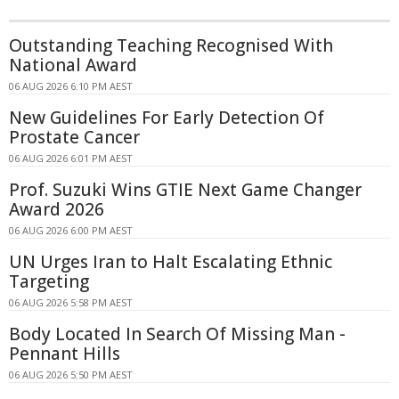
Outstanding Teaching Recognised With
National Award
06 AUG 2026 6:10 PM AEST
New Guidelines For Early Detection Of
Prostate Cancer
06 AUG 2026 6:01 PM AEST
Prof. Suzuki Wins GTIE Next Game Changer
Award 2026
06 AUG 2026 6:00 PM AEST
UN Urges Iran to Halt Escalating Ethnic
Targeting
06 AUG 2026 5:58 PM AEST
Body Located In Search Of Missing Man -
Pennant Hills
06 AUG 2026 5:50 PM AEST