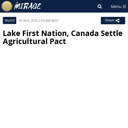
World
02 AUG 2025 2:05 AM AEST
Share
Lake First Nation, Canada Settle
Agricultural Pact