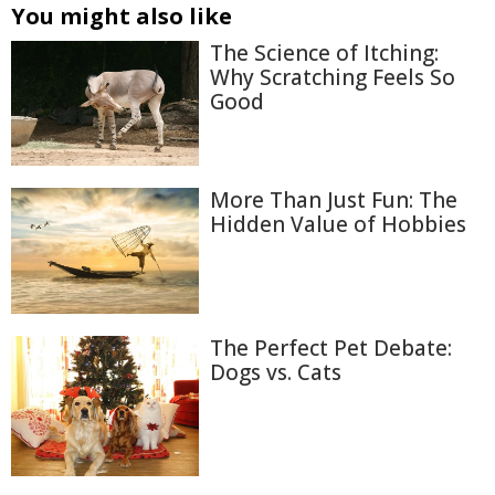
You might also like
The Science of Itching:
Why Scratching Feels So
Good
More Than Just Fun: The
Hidden Value of Hobbies
The Perfect Pet Debate:
Dogs vs. Cats