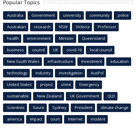
Popular Topics
Australia
Government
university
community
police
Australian
research
NSW
Victoria
Professor
health
environment
Minister
Queensland
business
council
UK
covid-19
local council
New South Wales
infrastructure
Investment
education
technology
industry
investigation
AusPol
United States
project
crime
Emergency
sustainable
New Zealand
UK Government
QLD
Scientists
future
Sydney
President
climate change
america
Impact
court
Internet
incident