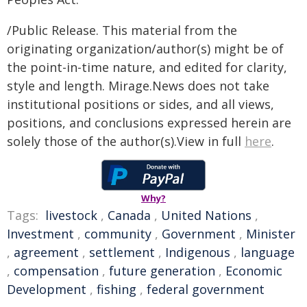
/Public Release. This material from the
originating organization/author(s) might be of
the point-in-time nature, and edited for clarity,
style and length. Mirage.News does not take
institutional positions or sides, and all views,
positions, and conclusions expressed herein are
solely those of the author(s).View in full
here
.
Why?
Tags:
livestock
,
Canada
,
United Nations
,
Investment
,
community
,
Government
,
Minister
,
agreement
,
settlement
,
Indigenous
,
language
,
compensation
,
future generation
,
Economic
Development
,
fishing
,
federal government