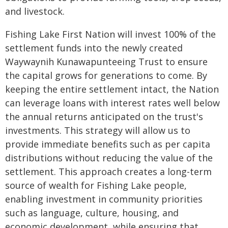
and livestock.
Fishing Lake First Nation will invest 100% of the
settlement funds into the newly created
Waywaynih Kunawapunteeing Trust to ensure
the capital grows for generations to come. By
keeping the entire settlement intact, the Nation
can leverage loans with interest rates well below
the annual returns anticipated on the trust's
investments. This strategy will allow us to
provide immediate benefits such as per capita
distributions without reducing the value of the
settlement. This approach creates a long-term
source of wealth for Fishing Lake people,
enabling investment in community priorities
such as language, culture, housing, and
economic development, while ensuring that