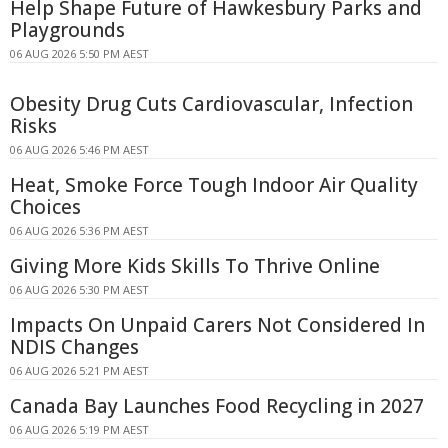
Help Shape Future of Hawkesbury Parks and
Playgrounds
06 AUG 2026 5:50 PM AEST
Obesity Drug Cuts Cardiovascular, Infection
Risks
06 AUG 2026 5:46 PM AEST
Heat, Smoke Force Tough Indoor Air Quality
Choices
06 AUG 2026 5:36 PM AEST
Giving More Kids Skills To Thrive Online
06 AUG 2026 5:30 PM AEST
Impacts On Unpaid Carers Not Considered In
NDIS Changes
06 AUG 2026 5:21 PM AEST
Canada Bay Launches Food Recycling in 2027
06 AUG 2026 5:19 PM AEST