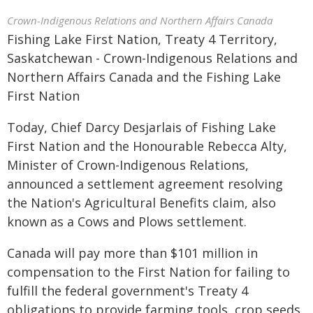
Crown-Indigenous Relations and Northern Affairs Canada
Fishing Lake First Nation, Treaty 4 Territory,
Saskatchewan - Crown-Indigenous Relations and
Northern Affairs Canada and the Fishing Lake
First Nation
Today, Chief Darcy Desjarlais of Fishing Lake
First Nation and the Honourable Rebecca Alty,
Minister of Crown-Indigenous Relations,
announced a settlement agreement resolving
the Nation's Agricultural Benefits claim, also
known as a Cows and Plows settlement.
Canada will pay more than $101 million in
compensation to the First Nation for failing to
fulfill the federal government's Treaty 4
obligations to provide farming tools, crop seeds,