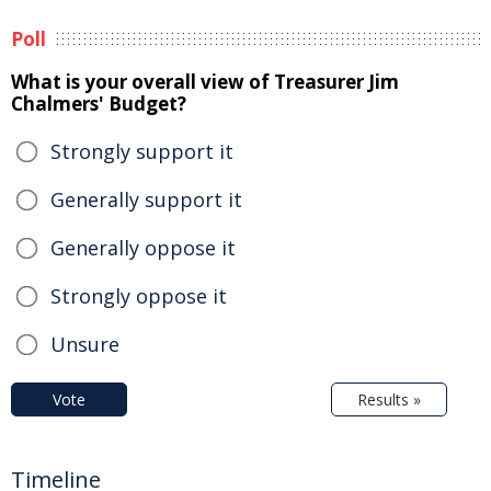
Poll
What is your overall view of Treasurer Jim
Chalmers' Budget?
Strongly support it
Generally support it
Generally oppose it
Strongly oppose it
Unsure
Vote
Results »
Timeline