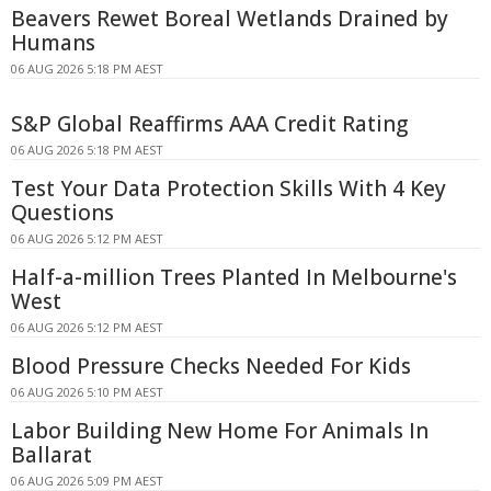
Beavers Rewet Boreal Wetlands Drained by
Humans
06 AUG 2026 5:18 PM AEST
S&P Global Reaffirms AAA Credit Rating
06 AUG 2026 5:18 PM AEST
Test Your Data Protection Skills With 4 Key
Questions
06 AUG 2026 5:12 PM AEST
Half-a-million Trees Planted In Melbourne's
West
06 AUG 2026 5:12 PM AEST
Blood Pressure Checks Needed For Kids
06 AUG 2026 5:10 PM AEST
Labor Building New Home For Animals In
Ballarat
06 AUG 2026 5:09 PM AEST