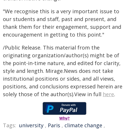
"We recognise this is a very important issue to
our students and staff, past and present, and
thank them for their engagement, support and
encouragement in getting to this point."
/Public Release. This material from the
originating organization/author(s) might be of
the point-in-time nature, and edited for clarity,
style and length. Mirage.News does not take
institutional positions or sides, and all views,
positions, and conclusions expressed herein are
solely those of the author(s).View in full
here
.
Why?
Tags:
university
,
Paris
,
climate change
,