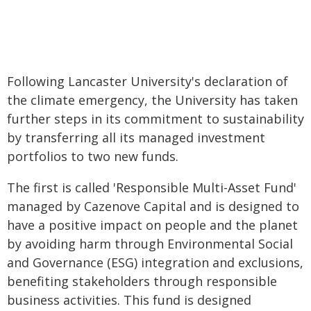
Following Lancaster University's declaration of
the climate emergency, the University has taken
further steps in its commitment to sustainability
by transferring all its managed investment
portfolios to two new funds.
The first is called 'Responsible Multi-Asset Fund'
managed by Cazenove Capital and is designed to
have a positive impact on people and the planet
by avoiding harm through Environmental Social
and Governance (ESG) integration and exclusions,
benefiting stakeholders through responsible
business activities. This fund is designed