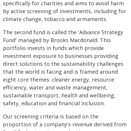
specifically for charities and aims to avoid harm
by active screening of investments, including for
climate change, tobacco and armaments.
The second fund is called the 'Advance Strategy
Fund' managed by Brooks Macdonald. This
portfolio invests in funds which provide
investment exposure to businesses providing
direct solutions to the sustainability challenges
that the world is facing and is framed around
eight core themes: cleaner energy, resource
efficiency, water and waste management,
sustainable transport, health and wellbeing,
safety, education and financial inclusion.
Our screening criteria is based on the
proportion of a company's revenue derived from