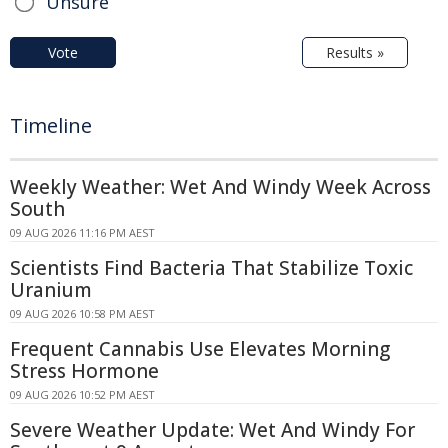
Unsure
Vote
Results »
Timeline
Weekly Weather: Wet And Windy Week Across
South
09 AUG 2026 11:16 PM AEST
Scientists Find Bacteria That Stabilize Toxic
Uranium
09 AUG 2026 10:58 PM AEST
Frequent Cannabis Use Elevates Morning
Stress Hormone
09 AUG 2026 10:52 PM AEST
Severe Weather Update: Wet And Windy For