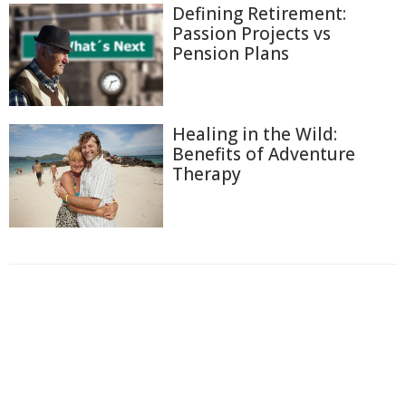
Defining Retirement:
Passion Projects vs
Pension Plans
Healing in the Wild:
Benefits of Adventure
Therapy