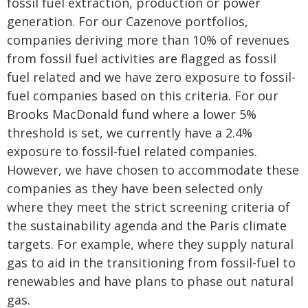
fossil fuel extraction, production or power
generation. For our Cazenove portfolios,
companies deriving more than 10% of revenues
from fossil fuel activities are flagged as fossil
fuel related and we have zero exposure to fossil-
fuel companies based on this criteria. For our
Brooks MacDonald fund where a lower 5%
threshold is set, we currently have a 2.4%
exposure to fossil-fuel related companies.
However, we have chosen to accommodate these
companies as they have been selected only
where they meet the strict screening criteria of
the sustainability agenda and the Paris climate
targets. For example, where they supply natural
gas to aid in the transitioning from fossil-fuel to
renewables and have plans to phase out natural
gas.