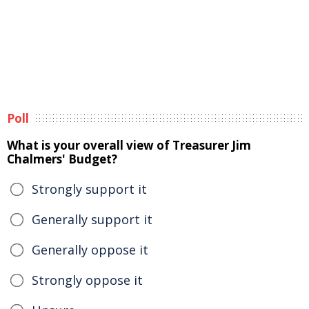
Poll
What is your overall view of Treasurer Jim
Chalmers' Budget?
Strongly support it
Generally support it
Generally oppose it
Strongly oppose it