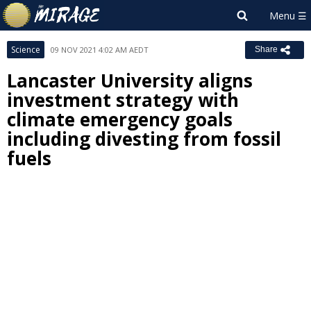
Science
09 NOV 2021 4:02 AM AEDT
Share
Lancaster University aligns
investment strategy with
climate emergency goals
including divesting from fossil
fuels