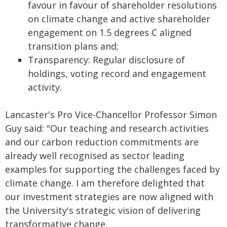
favour in favour of shareholder resolutions
on climate change and active shareholder
engagement on 1.5 degrees C aligned
transition plans and;
Transparency: Regular disclosure of
holdings, voting record and engagement
activity.
Lancaster's Pro Vice-Chancellor Professor Simon
Guy said: "Our teaching and research activities
and our carbon reduction commitments are
already well recognised as sector leading
examples for supporting the challenges faced by
climate change. I am therefore delighted that
our investment strategies are now aligned with
the University's strategic vision of delivering
transformative change.