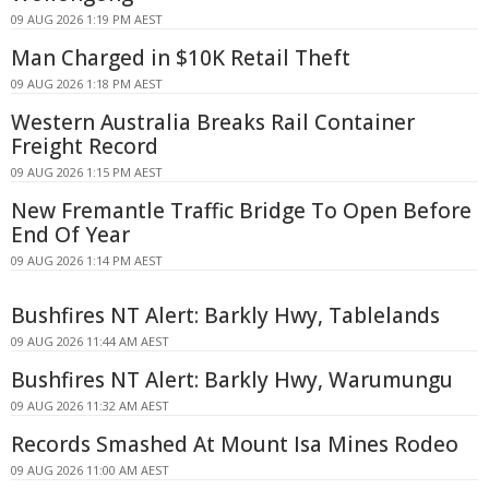
09 AUG 2026 1:19 PM AEST
Man Charged in $10K Retail Theft
09 AUG 2026 1:18 PM AEST
Western Australia Breaks Rail Container
Freight Record
09 AUG 2026 1:15 PM AEST
New Fremantle Traffic Bridge To Open Before
End Of Year
09 AUG 2026 1:14 PM AEST
Bushfires NT Alert: Barkly Hwy, Tablelands
09 AUG 2026 11:44 AM AEST
Bushfires NT Alert: Barkly Hwy, Warumungu
09 AUG 2026 11:32 AM AEST
Records Smashed At Mount Isa Mines Rodeo
09 AUG 2026 11:00 AM AEST