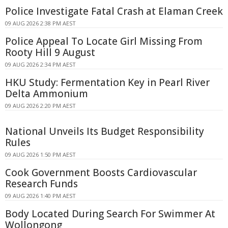
Police Investigate Fatal Crash at Elaman Creek
09 AUG 2026 2:38 PM AEST
Police Appeal To Locate Girl Missing From
Rooty Hill 9 August
09 AUG 2026 2:34 PM AEST
HKU Study: Fermentation Key in Pearl River
Delta Ammonium
09 AUG 2026 2:20 PM AEST
National Unveils Its Budget Responsibility
Rules
09 AUG 2026 1:50 PM AEST
Cook Government Boosts Cardiovascular
Research Funds
09 AUG 2026 1:40 PM AEST
Body Located During Search For Swimmer At
Wollongong