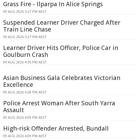
Grass Fire - Ilparpa In Alice Springs
09 AUG 2026 5:27 PM AEST
Suspended Learner Driver Charged After
Train Line Chase
09 AUG 2026 5:27 PM AEST
Learner Driver Hits Officer, Police Car in
Goulburn Crash
09 AUG 2026 4:36 PM AEST
Asian Business Gala Celebrates Victorian
Excellence
09 AUG 2026 4:28 PM AEST
Police Arrest Woman After South Yarra
Assault
09 AUG 2026 4:09 PM AEST
High-risk Offender Arrested, Bundall
09 AUG 2026 4:09 PM AEST