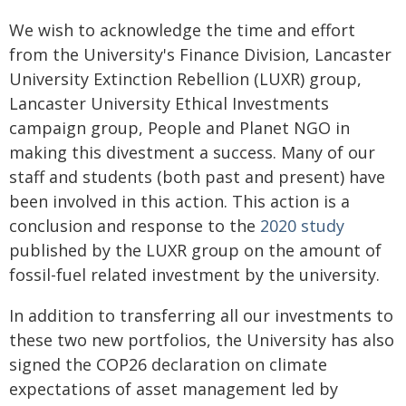
We wish to acknowledge the time and effort
from the University's Finance Division, Lancaster
University Extinction Rebellion (LUXR) group,
Lancaster University Ethical Investments
campaign group, People and Planet NGO in
making this divestment a success. Many of our
staff and students (both past and present) have
been involved in this action. This action is a
conclusion and response to the
2020 study
published by the LUXR group on the amount of
fossil-fuel related investment by the university.
In addition to transferring all our investments to
these two new portfolios, the University has also
signed the COP26 declaration on climate
expectations of asset management led by