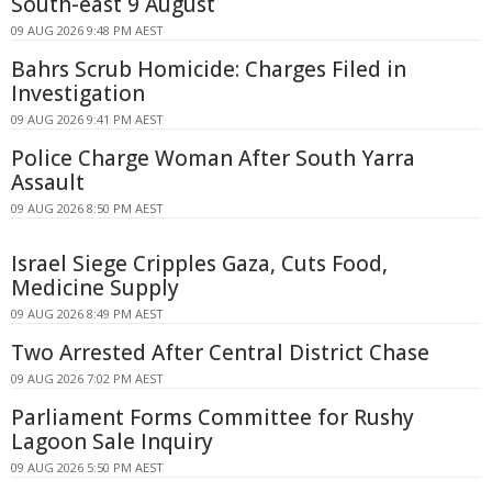
South-east 9 August
09 AUG 2026 9:48 PM AEST
Bahrs Scrub Homicide: Charges Filed in
Investigation
09 AUG 2026 9:41 PM AEST
Police Charge Woman After South Yarra
Assault
09 AUG 2026 8:50 PM AEST
Israel Siege Cripples Gaza, Cuts Food,
Medicine Supply
09 AUG 2026 8:49 PM AEST
Two Arrested After Central District Chase
09 AUG 2026 7:02 PM AEST
Parliament Forms Committee for Rushy
Lagoon Sale Inquiry
09 AUG 2026 5:50 PM AEST