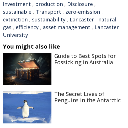
Investment
,
production
,
Disclosure
,
sustainable
,
Transport
,
zero-emission
,
extinction
,
sustainability
,
Lancaster
,
natural
gas
,
efficiency
,
asset management
,
Lancaster
University
You might also like
Guide to Best Spots for
Fossicking in Australia
The Secret Lives of
Penguins in the Antarctic