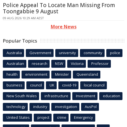
Police Appeal To Locate Man Missing From
Toongabbie 9 August
09 AUG 2026 10:29 AM AEST
More News
Popular Topics
Australia
Government
university
community
police
Australian
research
NSW
Victoria
Professor
health
environment
Minister
Queensland
business
council
UK
covid-19
local council
New South Wales
infrastructure
Investment
education
technology
industry
investigation
AusPol
United States
project
crime
Emergency