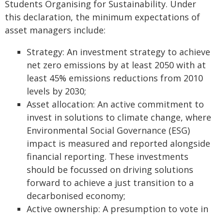
Students Organising for Sustainability. Under
this declaration, the minimum expectations of
asset managers include:
Strategy: An investment strategy to achieve
net zero emissions by at least 2050 with at
least 45% emissions reductions from 2010
levels by 2030;
Asset allocation: An active commitment to
invest in solutions to climate change, where
Environmental Social Governance (ESG)
impact is measured and reported alongside
financial reporting. These investments
should be focussed on driving solutions
forward to achieve a just transition to a
decarbonised economy;
Active ownership: A presumption to vote in