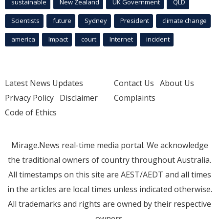
sustainable
New Zealand
UK Government
QLD
Scientists
future
Sydney
President
climate change
america
Impact
court
Internet
incident
Latest News Updates
Contact Us
About Us
Privacy Policy
Disclaimer
Complaints
Code of Ethics
Mirage.News real-time media portal. We acknowledge
the traditional owners of country throughout Australia.
All timestamps on this site are AEST/AEDT and all times
in the articles are local times unless indicated otherwise.
All trademarks and rights are owned by their respective
owners.