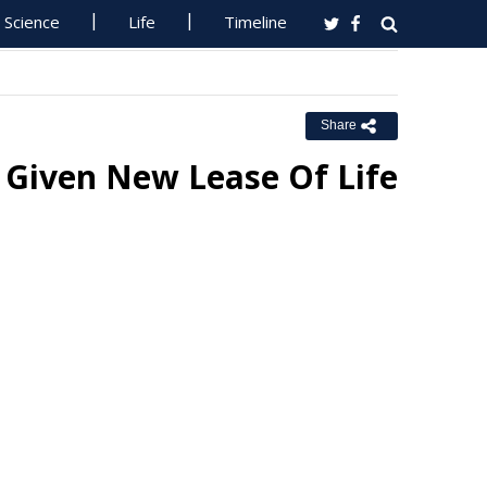
Science
Life
Timeline
Share
Given New Lease Of Life