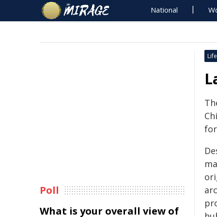
National
Wo
Life
L
The
Ch
fo
De
ma
ori
Poll
ar
pr
What is your overall view of
hu