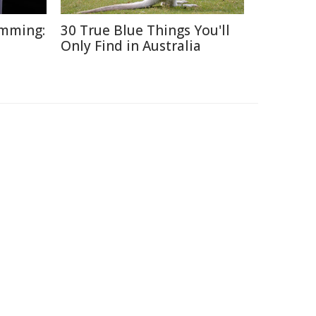
umming:
30 True Blue Things You'll
Only Find in Australia