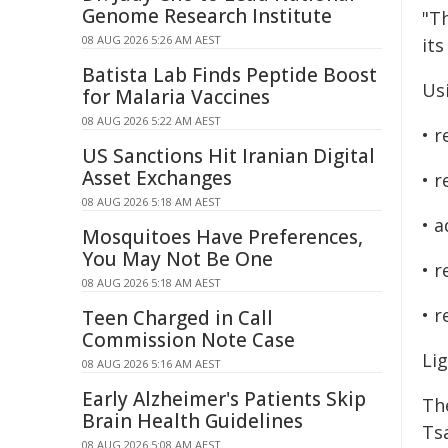
Genome Research Institute
"T
08 AUG 2026 5:26 AM AEST
its
Batista Lab Finds Peptide Boost
Us
for Malaria Vaccines
08 AUG 2026 5:22 AM AEST
• r
US Sanctions Hit Iranian Digital
Asset Exchanges
• r
08 AUG 2026 5:18 AM AEST
• a
Mosquitoes Have Preferences,
You May Not Be One
• 
08 AUG 2026 5:18 AM AEST
• 
Teen Charged in Call
Commission Note Case
Lig
08 AUG 2026 5:16 AM AEST
Early Alzheimer's Patients Skip
Th
Brain Health Guidelines
Ts
08 AUG 2026 5:08 AM AEST