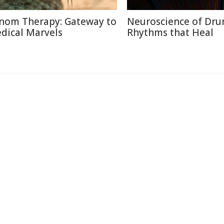
nom Therapy: Gateway to
Neuroscience of Dr
dical Marvels
Rhythms that Heal