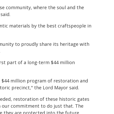
ese community, where the soul and the
said.
tic materials by the best craftspeople in
unity to proudly share its heritage with
.
rst part of a long-term $44 million
$44 million program of restoration and
toric precinct," the Lord Mayor said.
ed, restoration of these historic gates
n our commitment to do just that. The
re they are protected into the future.