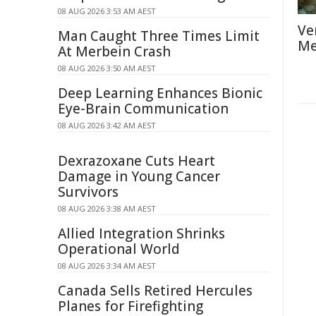
08 AUG 2026 3:53 AM AEST
Ve
Man Caught Three Times Limit
Me
At Merbein Crash
08 AUG 2026 3:50 AM AEST
Deep Learning Enhances Bionic
Eye-Brain Communication
08 AUG 2026 3:42 AM AEST
Dexrazoxane Cuts Heart
Damage in Young Cancer
Survivors
08 AUG 2026 3:38 AM AEST
Allied Integration Shrinks
Operational World
08 AUG 2026 3:34 AM AEST
Canada Sells Retired Hercules
Planes for Firefighting