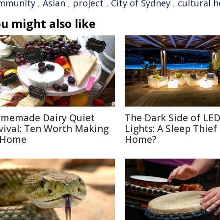
mmunity
,
Asian
,
project
,
City of Sydney
,
cultural h
u might also like
memade Dairy Quiet
The Dark Side of LE
vival: Ten Worth Making
Lights: A Sleep Thief
 Home
Home?