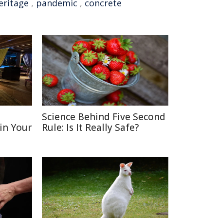
eritage
,
pandemic
,
concrete
D
Science Behind Five Second
 in Your
Rule: Is It Really Safe?