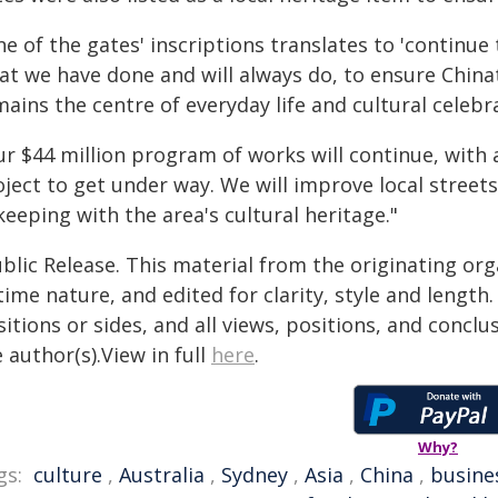
e of the gates' inscriptions translates to 'continue 
at we have done and will always do, to ensure Chinat
mains the centre of everyday life and cultural celeb
ur $44 million program of works will continue, with 
ject to get under way. We will improve local street
keeping with the area's cultural heritage."
blic Release. This material from the originating or
time nature, and edited for clarity, style and lengt
itions or sides, and all views, positions, and conclu
 author(s).View in full
here
.
Why?
gs:
culture
,
Australia
,
Sydney
,
Asia
,
China
,
busine