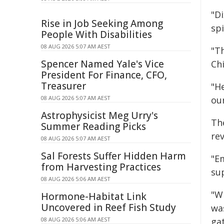
"D
Rise in Job Seeking Among
spi
People With Disabilities
08 AUG 2026 5:07 AM AEST
"T
Spencer Named Yale's Vice
Chi
President For Finance, CFO,
Treasurer
"H
08 AUG 2026 5:07 AM AEST
our
Astrophysicist Meg Urry's
The
Summer Reading Picks
rev
08 AUG 2026 5:07 AM AEST
Sal Forests Suffer Hidden Harm
"E
from Harvesting Practices
sup
08 AUG 2026 5:06 AM AEST
"W
Hormone-Habitat Link
Uncovered in Reef Fish Study
wa
08 AUG 2026 5:06 AM AEST
gat