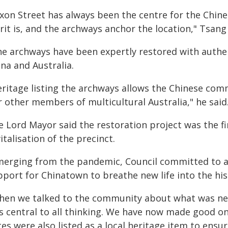
ixon Street has always been the centre for the Chin
rit is, and the archways anchor the location," Tsang 
he archways have been expertly restored with authen
na and Australia.
eritage listing the archways allows the Chinese comm
 other members of multicultural Australia," he said
 Lord Mayor said the restoration project was the fi
italisation of the precinct.
merging from the pandemic, Council committed to a 
port for Chinatown to breathe new life into the his
hen we talked to the community about what was need
s central to all thinking. We have now made good o
es were also listed as a local heritage item to ensu