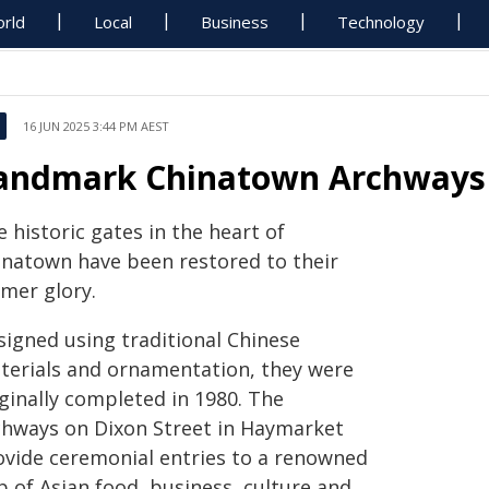
rld
Local
Business
Technology
16 JUN 2025 3:44 PM AEST
andmark Chinatown Archways 
 historic gates in the heart of
inatown have been restored to their
rmer glory.
signed using traditional Chinese
terials and ornamentation, they were
ginally completed in 1980. The
chways on Dixon Street in Haymarket
ovide ceremonial entries to a renowned
b of Asian food, business, culture and