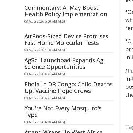
Commentary: AI May Boost
"On
Health Policy Implementation
wh
08 AUG 2026 5:00 AM AEST
re
AirPods-Sized Device Promises
"O
Fast Home Molecular Tests
pro
08 AUG 2026 4:58 AM AEST
in 
AgSci Launchpad Expands Ag
Science Opportunities
/Pu
08 AUG 2026 4:46 AM AEST
in-
Ebola in DR Congo: Child Deaths
pos
Up, Vaccine Hope Grows
the
08 AUG 2026 4:46 AM AEST
You're Not Every Mosquito's
Type
08 AUG 2026 4:38 AM AEST
Ta
Anand Wraps Up West Africa