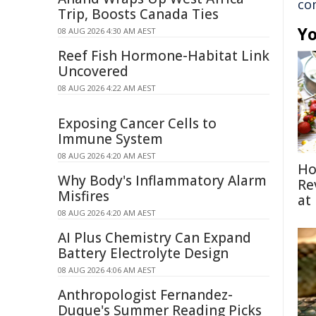
co
Trip, Boosts Canada Ties
Yo
08 AUG 2026 4:30 AM AEST
Reef Fish Hormone-Habitat Link
Uncovered
08 AUG 2026 4:22 AM AEST
Exposing Cancer Cells to
Immune System
08 AUG 2026 4:20 AM AEST
Ho
Why Body's Inflammatory Alarm
Re
Misfires
at
08 AUG 2026 4:20 AM AEST
AI Plus Chemistry Can Expand
Battery Electrolyte Design
08 AUG 2026 4:06 AM AEST
Anthropologist Fernandez-
Duque's Summer Reading Picks