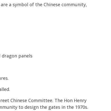
y are a symbol of the Chinese community,
al dragon panels
res.
alled.
 Street Chinese Committee. The Hon Henry
munity to design the gates in the 1970s.