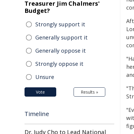
Treasurer Jim Chalmers'
co
Budget?
Aft
Strongly support it
Lo
un
Generally support it
co
Generally oppose it
"H
Strongly oppose it
he
an
Unsure
"T
Vote
Results »
St
"E
Timeline
wi
fig
Dr. Judy Cho to Lead National