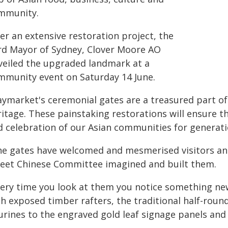
mmunity.
er an extensive restoration project, the
rd Mayor of Sydney, Clover Moore AO
veiled the upgraded landmark at a
mmunity event on Saturday 14 June.
aymarket's ceremonial gates are a treasured part of 
ritage. These painstaking restorations will ensure t
d celebration of our Asian communities for generati
he gates have welcomed and mesmerised visitors and
reet Chinese Committee imagined and built them.
very time you look at them you notice something new
th exposed timber rafters, the traditional half-roun
urines to the engraved gold leaf signage panels and