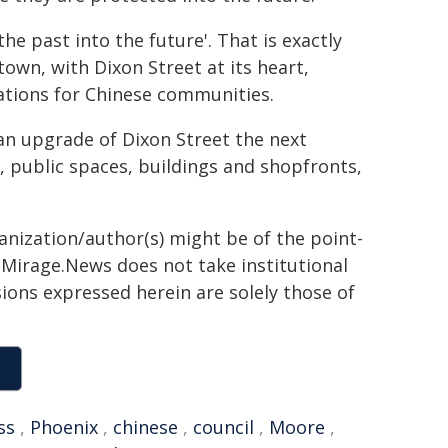
the past into the future'. That is exactly
own, with Dixon Street at its heart,
rations for Chinese communities.
an upgrade of Dixon Street the next
s, public spaces, buildings and shopfronts,
ganization/author(s) might be of the point-
h. Mirage.News does not take institutional
sions expressed herein are solely those of
ss
,
Phoenix
,
chinese
,
council
,
Moore
,