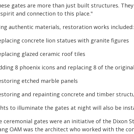
hese gates are more than just built structures. The
 spirit and connection to this place."
ing authentic materials, restoration works included:
eplacing concrete lion statues with granite figures
eplacing glazed ceramic roof tiles
dding 8 phoenix icons and replacing 8 of the origin
restoring etched marble panels
restoring and repainting concrete and timber structu
hts to illuminate the gates at night will also be inst
e ceremonial gates were an initiative of the Dixon
ang OAM was the architect who worked with the com