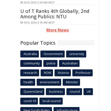
08 AUG 2026 3:24 AM AEST
U of T Ranks 4th Globally, 2nd
Among Publics: NTU
08 AUG 2026 3:18 AM AEST
More News
Popular Topics
Australia
Government
university
community
police
Australian
research
NSW
Victoria
Professor
health
environment
Minister
Queensland
business
council
UK
covid-19
local council
New South Wales
infrastructure