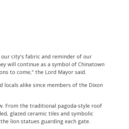
our city's fabric and reminder of our
hey will continue as a symbol of Chinatown
ons to come," the Lord Mayor said.
 locals alike since members of the Dixon
. From the traditional pagoda-style roof
ded, glazed ceramic tiles and symbolic
 the lion statues guarding each gate.