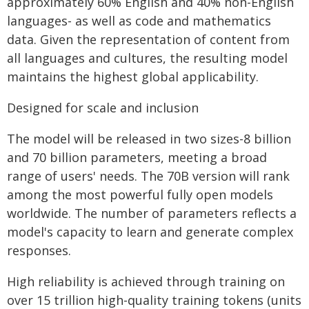
approximately 60% English and 40% non-English
languages- as well as code and mathematics
data. Given the representation of content from
all languages and cultures, the resulting model
maintains the highest global applicability.
Designed for scale and inclusion
The model will be released in two sizes-8 billion
and 70 billion parameters, meeting a broad
range of users' needs. The 70B version will rank
among the most powerful fully open models
worldwide. The number of parameters reflects a
model's capacity to learn and generate complex
responses.
High reliability is achieved through training on
over 15 trillion high-quality training tokens (units