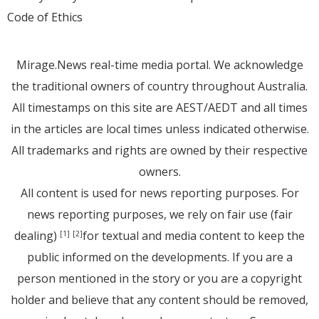
Code of Ethics
Mirage.News real-time media portal. We acknowledge
the traditional owners of country throughout Australia.
All timestamps on this site are AEST/AEDT and all times
in the articles are local times unless indicated otherwise.
All trademarks and rights are owned by their respective
owners.
All content is used for news reporting purposes. For
news reporting purposes, we rely on fair use (fair
dealing)
for textual and media content to keep the
[1]
[2]
public informed on the developments. If you are a
person mentioned in the story or you are a copyright
holder and believe that any content should be removed,