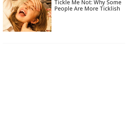
Tickle Me Not: Why Some
People Are More Ticklish