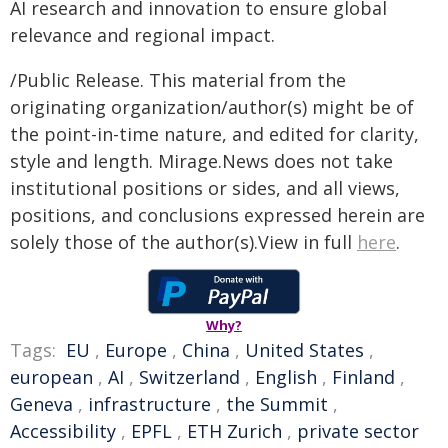
AI research and innovation to ensure global
relevance and regional impact.
/Public Release. This material from the
originating organization/author(s) might be of
the point-in-time nature, and edited for clarity,
style and length. Mirage.News does not take
institutional positions or sides, and all views,
positions, and conclusions expressed herein are
solely those of the author(s).View in full
here
.
Why?
Tags:
EU
,
Europe
,
China
,
United States
,
european
,
AI
,
Switzerland
,
English
,
Finland
,
Geneva
,
infrastructure
,
the Summit
,
Accessibility
,
EPFL
,
ETH Zurich
,
private sector