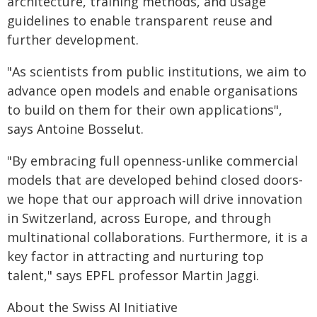
architecture, training methods, and usage
guidelines to enable transparent reuse and
further development.
"As scientists from public institutions, we aim to
advance open models and enable organisations
to build on them for their own applications",
says Antoine Bosselut.
"By embracing full openness-unlike commercial
models that are developed behind closed doors-
we hope that our approach will drive innovation
in Switzerland, across Europe, and through
multinational collaborations. Furthermore, it is a
key factor in attracting and nurturing top
talent," says EPFL professor Martin Jaggi.
About the Swiss AI Initiative