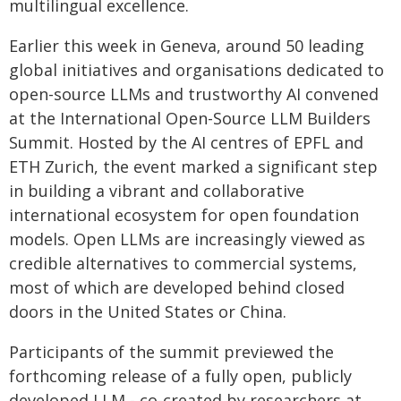
multilingual excellence.
Earlier this week in Geneva, around 50 leading
global initiatives and organisations dedicated to
open-source LLMs and trustworthy AI convened
at the International Open-Source LLM Builders
Summit. Hosted by the AI centres of EPFL and
ETH Zurich, the event marked a significant step
in building a vibrant and collaborative
international ecosystem for open foundation
models. Open LLMs are increasingly viewed as
credible alternatives to commercial systems,
most of which are developed behind closed
doors in the United States or China.
Participants of the summit previewed the
forthcoming release of a fully open, publicly
developed LLM - co-created by researchers at