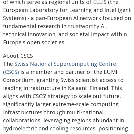
of which serve as regional units of ELLIS (the
European Laboratory for Learning and Intelligent
Systems) - a pan-European AI network focused on
fundamental research in trustworthy AI,
technical innovation, and societal impact within
Europe's open societies.
About CSCS
The
Swiss National Supercomputing Centre
(CSCS)
is a member and partner of the LUMI
Consortium, granting Swiss scientist access to
leading infrastructure in Kajaani, Finland. This
aligns with CSCS' strategy to scale out future,
significantly larger extreme-scale computing
infrastructures through multi-national
collaborations, leveraging regions abundant in
hydroelectric and cooling resources, positioning