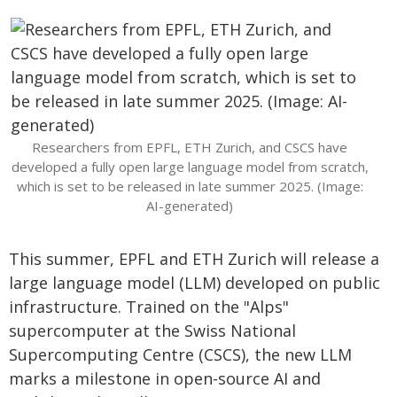
Researchers from EPFL, ETH Zurich, and CSCS have
developed a fully open large language model from scratch,
which is set to be released in late summer 2025. (Image:
AI-generated)
This summer, EPFL and ETH Zurich will release a
large language model (LLM) developed on public
infrastructure. Trained on the "Alps"
supercomputer at the Swiss National
Supercomputing Centre (CSCS), the new LLM
marks a milestone in open-source AI and