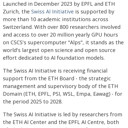
Launched in December 2023 by EPFL and ETH
Zurich, the
Swiss AI Initiative
is supported by
more than 10 academic institutions across
Switzerland. With over 800 researchers involved
and access to over 20 million yearly GPU hours
on CSCS's supercomputer "Alps", it stands as the
world's largest open science and open source
effort dedicated to AI foundation models.
The Swiss AI Initiative is receiving financial
support from the ETH Board - the strategic
management and supervisory body of the ETH
Domain (ETH, EPFL, PSI, WSL, Empa, Eawag) - for
the period 2025 to 2028.
The Swiss AI Initiative is led by researchers from
the ETH AI Center and the EPFL AI Centre, both