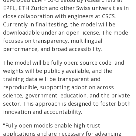
EPFL, ETH Zurich and other Swiss universities in
close collaboration with engineers at CSCS.
Currently in final testing, the model will be
downloadable under an open license. The model
focuses on transparency, multilingual
performance, and broad accessibility.
The model will be fully open: source code, and
weights will be publicly available, and the
training data will be transparent and
reproducible, supporting adoption across
science, government, education, and the private
sector. This approach is designed to foster both
innovation and accountability.
"Fully open models enable high-trust
applications and are necessary for advancing