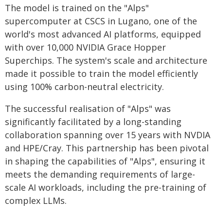
The model is trained on the "Alps"
supercomputer at CSCS in Lugano, one of the
world's most advanced AI platforms, equipped
with over 10,000 NVIDIA Grace Hopper
Superchips. The system's scale and architecture
made it possible to train the model efficiently
using 100% carbon-neutral electricity.
The successful realisation of "Alps" was
significantly facilitated by a long-standing
collaboration spanning over 15 years with NVDIA
and HPE/Cray. This partnership has been pivotal
in shaping the capabilities of "Alps", ensuring it
meets the demanding requirements of large-
scale AI workloads, including the pre-training of
complex LLMs.