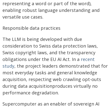
representing a word or part of the word),
enabling robust language understanding and
versatile use cases.
Responsible data practices
The LLM is being developed with due
consideration to Swiss data protection laws,
Swiss copyright laws, and the transparency
obligations under the EU AI Act. In a
recent
study
, the project leaders demonstrated that for
most everyday tasks and general knowledge
acquisition, respecting web crawling opt-outs
during data acquisitionproduces virtually no
performance degradation.
Supercomputer as an enabler of sovereign AI