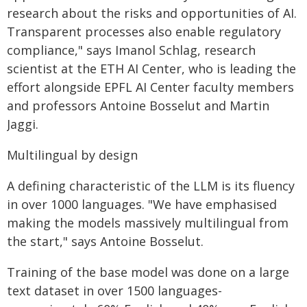
research about the risks and opportunities of AI.
Transparent processes also enable regulatory
compliance," says Imanol Schlag, research
scientist at the ETH AI Center, who is leading the
effort alongside EPFL AI Center faculty members
and professors Antoine Bosselut and Martin
Jaggi.
Multilingual by design
A defining characteristic of the LLM is its fluency
in over 1000 languages. "We have emphasised
making the models massively multilingual from
the start," says Antoine Bosselut.
Training of the base model was done on a large
text dataset in over 1500 languages-