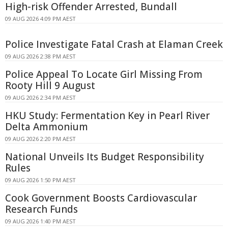
High-risk Offender Arrested, Bundall
09 AUG 2026 4:09 PM AEST
Police Investigate Fatal Crash at Elaman Creek
09 AUG 2026 2:38 PM AEST
Police Appeal To Locate Girl Missing From
Rooty Hill 9 August
09 AUG 2026 2:34 PM AEST
HKU Study: Fermentation Key in Pearl River
Delta Ammonium
09 AUG 2026 2:20 PM AEST
National Unveils Its Budget Responsibility
Rules
09 AUG 2026 1:50 PM AEST
Cook Government Boosts Cardiovascular
Research Funds
09 AUG 2026 1:40 PM AEST