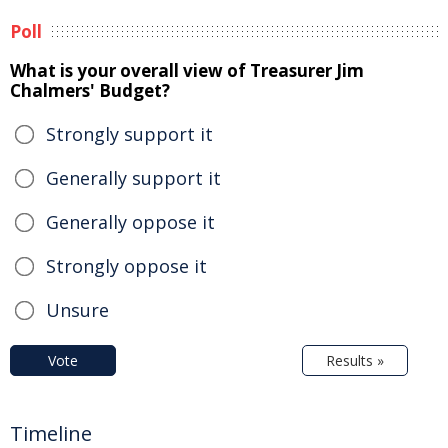
Poll
What is your overall view of Treasurer Jim
Chalmers' Budget?
Strongly support it
Generally support it
Generally oppose it
Strongly oppose it
Unsure
Vote
Results »
Timeline