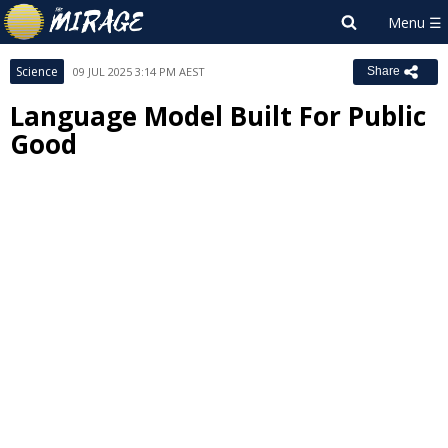
Science
09 JUL 2025 3:14 PM AEST
Share
Language Model Built For Public
Good