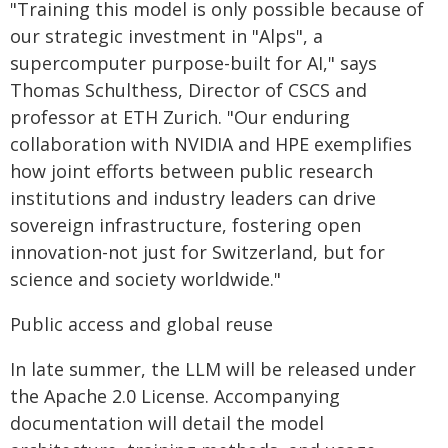
"Training this model is only possible because of
our strategic investment in "Alps", a
supercomputer purpose-built for AI," says
Thomas Schulthess, Director of CSCS and
professor at ETH Zurich. "Our enduring
collaboration with NVIDIA and HPE exemplifies
how joint efforts between public research
institutions and industry leaders can drive
sovereign infrastructure, fostering open
innovation-not just for Switzerland, but for
science and society worldwide."
Public access and global reuse
In late summer, the LLM will be released under
the Apache 2.0 License. Accompanying
documentation will detail the model