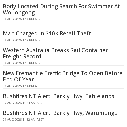
Body Located During Search For Swimmer At
Wollongong
09 AUG 2026 1:19 PM AEST
Man Charged in $10K Retail Theft
09 AUG 2026 1:18 PM AEST
Western Australia Breaks Rail Container
Freight Record
09 AUG 2026 1:15 PM AEST
New Fremantle Traffic Bridge To Open Before
End Of Year
09 AUG 2026 1:14 PM AEST
Bushfires NT Alert: Barkly Hwy, Tablelands
09 AUG 2026 11:44 AM AEST
Bushfires NT Alert: Barkly Hwy, Warumungu
09 AUG 2026 11:32 AM AEST