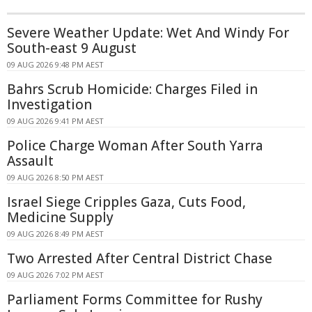
Severe Weather Update: Wet And Windy For
South-east 9 August
09 AUG 2026 9:48 PM AEST
Bahrs Scrub Homicide: Charges Filed in
Investigation
09 AUG 2026 9:41 PM AEST
Police Charge Woman After South Yarra
Assault
09 AUG 2026 8:50 PM AEST
Israel Siege Cripples Gaza, Cuts Food,
Medicine Supply
09 AUG 2026 8:49 PM AEST
Two Arrested After Central District Chase
09 AUG 2026 7:02 PM AEST
Parliament Forms Committee for Rushy