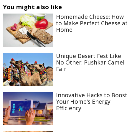
You might also like
Homemade Cheese: How
to Make Perfect Cheese at
Home
Unique Desert Fest Like
No Other: Pushkar Camel
Fair
Innovative Hacks to Boost
Your Home's Energy
Efficiency