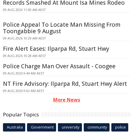
Records Smashed At Mount Isa Mines Rodeo
09 AUG 2026 11:00 AM AEST
Police Appeal To Locate Man Missing From
Toongabbie 9 August
09 AUG 2026 10:29 AM AEST
Fire Alert Eases: Ilparpa Rd, Stuart Hwy
09 AUG 2026 10:28 AM AEST
Police Charge Man Over Assault - Coogee
09 AUG 2026 9:44 AM AEST
NT Fire Advisory: Ilparpa Rd, Stuart Hwy Alert
09 AUG 2026 9:02 AM AEST
More News
Popular Topics
Australia
Government
university
community
police