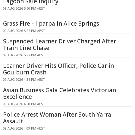
Lagoon Sale Inquiry
09 AUG 2026 5:50 PM AEST
Grass Fire - Ilparpa In Alice Springs
09 AUG 2026 5:27 PM AEST
Suspended Learner Driver Charged After
Train Line Chase
09 AUG 2026 5:27 PM AEST
Learner Driver Hits Officer, Police Car in
Goulburn Crash
09 AUG 2026 4:36 PM AEST
Asian Business Gala Celebrates Victorian
Excellence
09 AUG 2026 4:28 PM AEST
Police Arrest Woman After South Yarra
Assault
09 AUG 2026 4:09 PM AEST