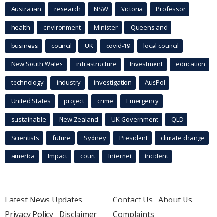
Australian
research
NSW
Victoria
Professor
health
environment
Minister
Queensland
business
council
UK
covid-19
local council
New South Wales
infrastructure
Investment
education
technology
industry
investigation
AusPol
United States
project
crime
Emergency
sustainable
New Zealand
UK Government
QLD
Scientists
future
Sydney
President
climate change
america
Impact
court
Internet
incident
Latest News Updates
Contact Us
About Us
Privacy Policy
Disclaimer
Complaints