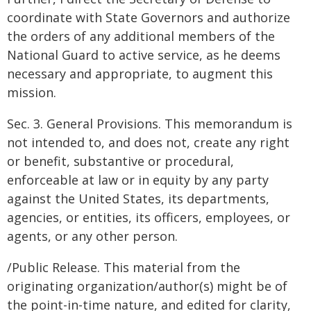
coordinate with State Governors and authorize
the orders of any additional members of the
National Guard to active service, as he deems
necessary and appropriate, to augment this
mission.
Sec. 3. General Provisions. This memorandum is
not intended to, and does not, create any right
or benefit, substantive or procedural,
enforceable at law or in equity by any party
against the United States, its departments,
agencies, or entities, its officers, employees, or
agents, or any other person.
/Public Release. This material from the
originating organization/author(s) might be of
the point-in-time nature, and edited for clarity,