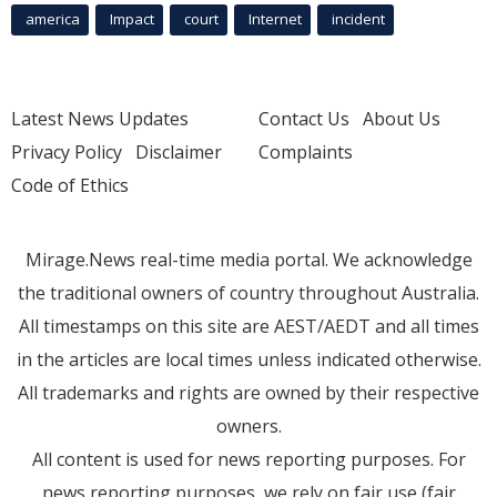
america
Impact
court
Internet
incident
Latest News Updates
Contact Us
About Us
Privacy Policy
Disclaimer
Complaints
Code of Ethics
Mirage.News real-time media portal. We acknowledge
the traditional owners of country throughout Australia.
All timestamps on this site are AEST/AEDT and all times
in the articles are local times unless indicated otherwise.
All trademarks and rights are owned by their respective
owners.
All content is used for news reporting purposes. For
news reporting purposes, we rely on fair use (fair