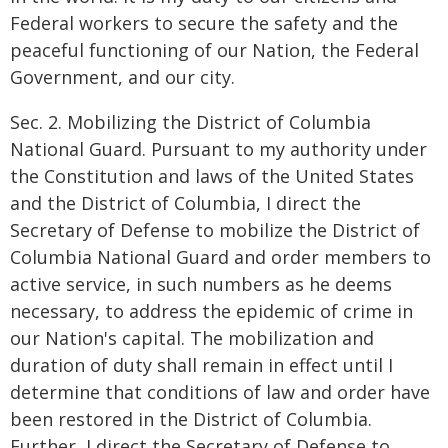
Federal workers to secure the safety and the
peaceful functioning of our Nation, the Federal
Government, and our city.
Sec. 2. Mobilizing the District of Columbia
National Guard. Pursuant to my authority under
the Constitution and laws of the United States
and the District of Columbia, I direct the
Secretary of Defense to mobilize the District of
Columbia National Guard and order members to
active service, in such numbers as he deems
necessary, to address the epidemic of crime in
our Nation's capital. The mobilization and
duration of duty shall remain in effect until I
determine that conditions of law and order have
been restored in the District of Columbia.
Further, I direct the Secretary of Defense to