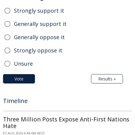
Strongly support it
Generally support it
Generally oppose it
Strongly oppose it
Unsure
Vote
Results »
Timeline
Three Million Posts Expose Anti-First Nations
Hate
07 AUG 2026 6:44 AM AEST