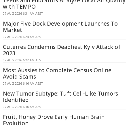
Teens and Educators Analyze Local Air Quality
with TEMPO
07 AUG 2026 6:31 AM AEST
Major Five Dock Development Launches To
Market
07 AUG 2026 6:24 AM AEST
Guterres Condemns Deadliest Kyiv Attack of
2023
07 AUG 2026 6:22 AM AEST
Most Aussies to Complete Census Online:
Avoid Scams
07 AUG 2026 6:16 AM AEST
New Tumor Subtype: Tuft Cell-Like Tumors
Identified
07 AUG 2026 6:16 AM AEST
Fruit, Honey Drove Early Human Brain
Evolution