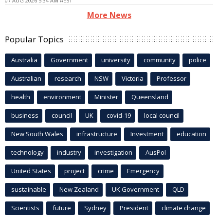
07 AUG 2026 5:34 AM AEST
More News
Popular Topics
Australia
Government
university
community
police
Australian
research
NSW
Victoria
Professor
health
environment
Minister
Queensland
business
council
UK
covid-19
local council
New South Wales
infrastructure
Investment
education
technology
industry
investigation
AusPol
United States
project
crime
Emergency
sustainable
New Zealand
UK Government
QLD
Scientists
future
Sydney
President
climate change