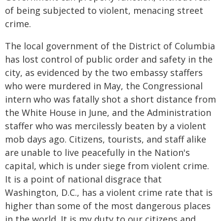
of being subjected to violent, menacing street
crime.
The local government of the District of Columbia
has lost control of public order and safety in the
city, as evidenced by the two embassy staffers
who were murdered in May, the Congressional
intern who was fatally shot a short distance from
the White House in June, and the Administration
staffer who was mercilessly beaten by a violent
mob days ago. Citizens, tourists, and staff alike
are unable to live peacefully in the Nation's
capital, which is under siege from violent crime.
It is a point of national disgrace that
Washington, D.C., has a violent crime rate that is
higher than some of the most dangerous places
in the world. It is my duty to our citizens and