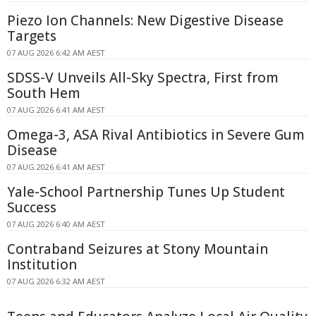
Piezo Ion Channels: New Digestive Disease
Targets
07 AUG 2026 6:42 AM AEST
SDSS-V Unveils All-Sky Spectra, First from
South Hem
07 AUG 2026 6:41 AM AEST
Omega-3, ASA Rival Antibiotics in Severe Gum
Disease
07 AUG 2026 6:41 AM AEST
Yale-School Partnership Tunes Up Student
Success
07 AUG 2026 6:40 AM AEST
Contraband Seizures at Stony Mountain
Institution
07 AUG 2026 6:32 AM AEST