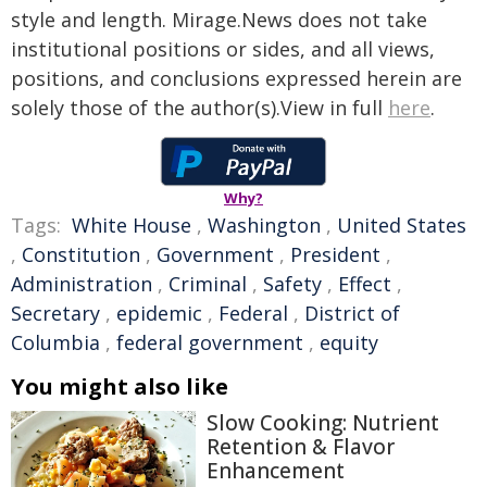
style and length. Mirage.News does not take
institutional positions or sides, and all views,
positions, and conclusions expressed herein are
solely those of the author(s).View in full
here
.
Why?
Tags:
White House
,
Washington
,
United States
,
Constitution
,
Government
,
President
,
Administration
,
Criminal
,
Safety
,
Effect
,
Secretary
,
epidemic
,
Federal
,
District of
Columbia
,
federal government
,
equity
You might also like
Slow Cooking: Nutrient
Retention & Flavor
Enhancement