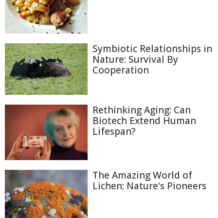
Symbiotic Relationships in
Nature: Survival By
Cooperation
Rethinking Aging: Can
Biotech Extend Human
Lifespan?
The Amazing World of
Lichen: Nature's Pioneers