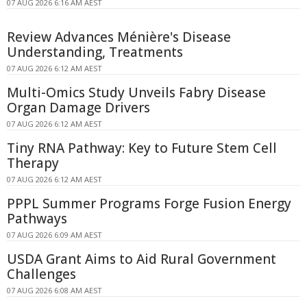
07 AUG 2026 6:16 AM AEST
Review Advances Ménière's Disease
Understanding, Treatments
07 AUG 2026 6:12 AM AEST
Multi-Omics Study Unveils Fabry Disease
Organ Damage Drivers
07 AUG 2026 6:12 AM AEST
Tiny RNA Pathway: Key to Future Stem Cell
Therapy
07 AUG 2026 6:12 AM AEST
PPPL Summer Programs Forge Fusion Energy
Pathways
07 AUG 2026 6:09 AM AEST
USDA Grant Aims to Aid Rural Government
Challenges
07 AUG 2026 6:08 AM AEST