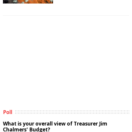
Poll
What is your overall view of Treasurer Jim
Chalmers' Budget?