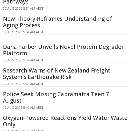
Pathways
07 AUG 2026 5:54 AM AEST
New Theory Reframes Understanding of
Aging Process
07 AUG 2026 5:54 AM AEST
Dana-Farber Unveils Novel Protein Degrader
Platform
07 AUG 2026 5:52 AM AEST
Research Warns of New Zealand Freight
System's Earthquake Risk
07 AUG 2026 5:46 AM AEST
Police Seek Missing Cabramatta Teen 7
August
07 AUG 2026 5:40 AM AEST
Oxygen-Powered Reactions Yield Water Waste
Only