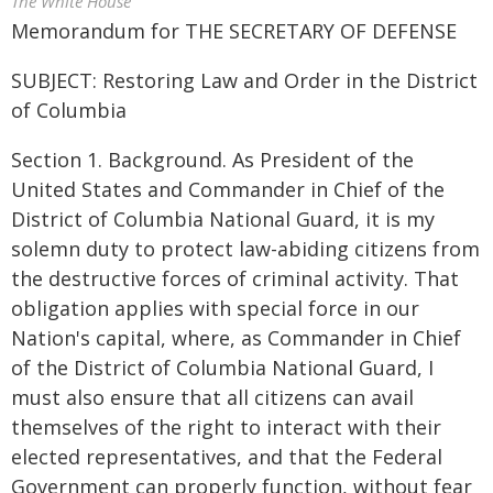
The White House
Memorandum for THE SECRETARY OF DEFENSE
SUBJECT: Restoring Law and Order in the District
of Columbia
Section 1. Background. As President of the
United States and Commander in Chief of the
District of Columbia National Guard, it is my
solemn duty to protect law-abiding citizens from
the destructive forces of criminal activity. That
obligation applies with special force in our
Nation's capital, where, as Commander in Chief
of the District of Columbia National Guard, I
must also ensure that all citizens can avail
themselves of the right to interact with their
elected representatives, and that the Federal
Government can properly function, without fear