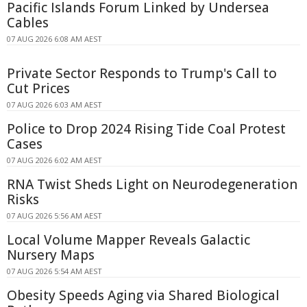
Pacific Islands Forum Linked by Undersea
Cables
07 AUG 2026 6:08 AM AEST
Private Sector Responds to Trump's Call to
Cut Prices
07 AUG 2026 6:03 AM AEST
Police to Drop 2024 Rising Tide Coal Protest
Cases
07 AUG 2026 6:02 AM AEST
RNA Twist Sheds Light on Neurodegeneration
Risks
07 AUG 2026 5:56 AM AEST
Local Volume Mapper Reveals Galactic
Nursery Maps
07 AUG 2026 5:54 AM AEST
Obesity Speeds Aging via Shared Biological