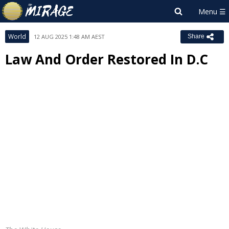
World
12 AUG 2025 1:48 AM AEST
Share
Law And Order Restored In D.C