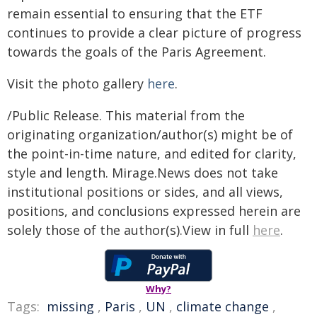
remain essential to ensuring that the ETF
continues to provide a clear picture of progress
towards the goals of the Paris Agreement.
Visit the photo gallery
here
.
/Public Release. This material from the
originating organization/author(s) might be of
the point-in-time nature, and edited for clarity,
style and length. Mirage.News does not take
institutional positions or sides, and all views,
positions, and conclusions expressed herein are
solely those of the author(s).View in full
here
.
Why?
Tags:
missing
,
Paris
,
UN
,
climate change
,