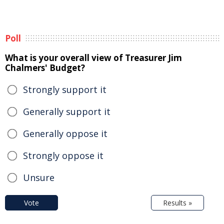
Poll
What is your overall view of Treasurer Jim
Chalmers' Budget?
Strongly support it
Generally support it
Generally oppose it
Strongly oppose it
Unsure
Vote
Results »