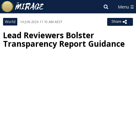
World
14 JUN 2026 11:10 AM AEST
Share
Lead Reviewers Bolster
Transparency Report Guidance