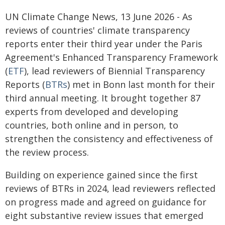
UN Climate Change News, 13 June 2026 - As
reviews of countries' climate transparency
reports enter their third year under the Paris
Agreement's Enhanced Transparency Framework
(
ETF
), lead reviewers of Biennial Transparency
Reports (
BTRs
) met in Bonn last month for their
third annual meeting. It brought together 87
experts from developed and developing
countries, both online and in person, to
strengthen the consistency and effectiveness of
the review process.
Building on experience gained since the first
reviews of BTRs in 2024, lead reviewers reflected
on progress made and agreed on guidance for
eight substantive review issues that emerged