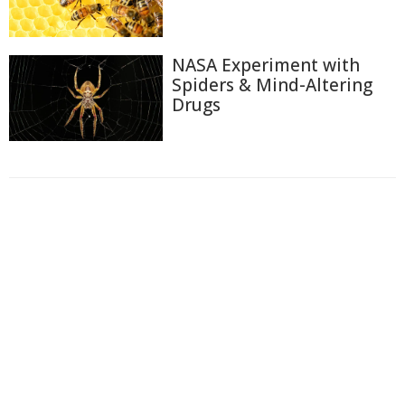
NASA Experiment with
Spiders & Mind-Altering
Drugs