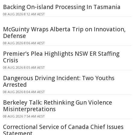
Backing On-island Processing In Tasmania
08 AUG 2026 8:12 AM AEST
McGuinty Wraps Alberta Trip on Innovation,
Defense
08 AUG 2026 8:06 AM AEST
Premier's Plea Highlights NSW ER Staffing
Crisis
08 AUG 2026 8:05 AM AEST
Dangerous Driving Incident: Two Youths
Arrested
08 AUG 2026 8:04 AM AEST
Berkeley Talk: Rethinking Gun Violence
Misinterpretations
08 AUG 2026 7:54 AM AEST
Correctional Service of Canada Chief Issues
Statement