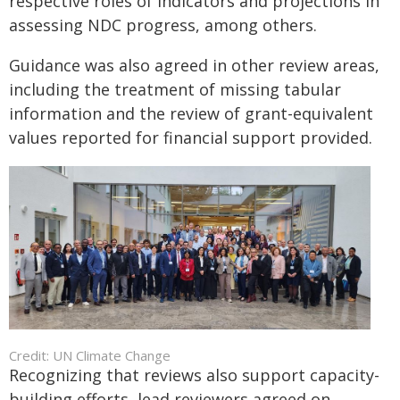
respective roles of indicators and projections in
assessing NDC progress, among others.
Guidance was also agreed in other review areas,
including the treatment of missing tabular
information and the review of grant-equivalent
values reported for financial support provided.
Credit: UN Climate Change
Recognizing that reviews also support capacity-
building efforts, lead reviewers agreed on