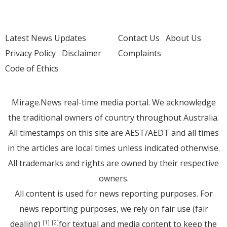
Latest News Updates
Contact Us
About Us
Privacy Policy
Disclaimer
Complaints
Code of Ethics
Mirage.News real-time media portal. We acknowledge
the traditional owners of country throughout Australia.
All timestamps on this site are AEST/AEDT and all times
in the articles are local times unless indicated otherwise.
All trademarks and rights are owned by their respective
owners.
All content is used for news reporting purposes. For
news reporting purposes, we rely on fair use (fair
dealing)
for textual and media content to keep the
[1]
[2]