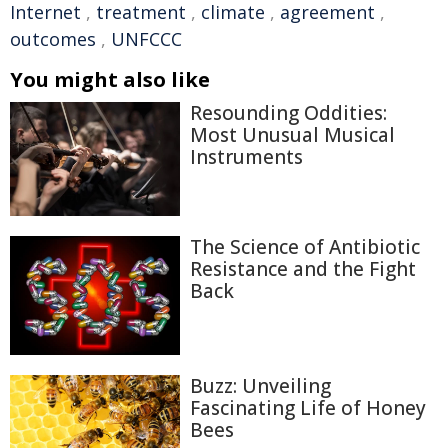
Internet
,
treatment
,
climate
,
agreement
,
outcomes
,
UNFCCC
You might also like
Resounding Oddities:
Most Unusual Musical
Instruments
The Science of Antibiotic
Resistance and the Fight
Back
Buzz: Unveiling
Fascinating Life of Honey
Bees