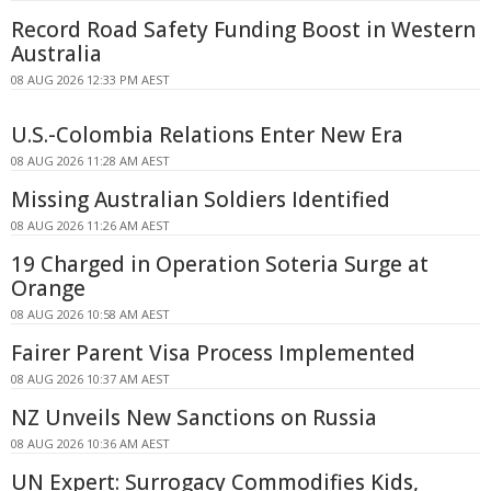
Record Road Safety Funding Boost in Western
Australia
08 AUG 2026 12:33 PM AEST
U.S.-Colombia Relations Enter New Era
08 AUG 2026 11:28 AM AEST
Missing Australian Soldiers Identified
08 AUG 2026 11:26 AM AEST
19 Charged in Operation Soteria Surge at
Orange
08 AUG 2026 10:58 AM AEST
Fairer Parent Visa Process Implemented
08 AUG 2026 10:37 AM AEST
NZ Unveils New Sanctions on Russia
08 AUG 2026 10:36 AM AEST
UN Expert: Surrogacy Commodifies Kids,