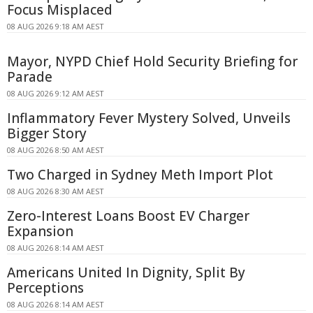
Focus Misplaced
08 AUG 2026 9:18 AM AEST
Mayor, NYPD Chief Hold Security Briefing for
Parade
08 AUG 2026 9:12 AM AEST
Inflammatory Fever Mystery Solved, Unveils
Bigger Story
08 AUG 2026 8:50 AM AEST
Two Charged in Sydney Meth Import Plot
08 AUG 2026 8:30 AM AEST
Zero-Interest Loans Boost EV Charger
Expansion
08 AUG 2026 8:14 AM AEST
Americans United In Dignity, Split By
Perceptions
08 AUG 2026 8:14 AM AEST