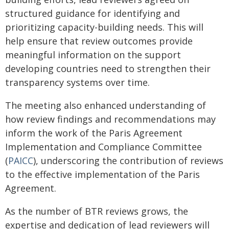
structured guidance for identifying and
prioritizing capacity-building needs. This will
help ensure that review outcomes provide
meaningful information on the support
developing countries need to strengthen their
transparency systems over time.
The meeting also enhanced understanding of
how review findings and recommendations may
inform the work of the Paris Agreement
Implementation and Compliance Committee
(
PAICC
), underscoring the contribution of reviews
to the effective implementation of the Paris
Agreement.
As the number of BTR reviews grows, the
expertise and dedication of lead reviewers will