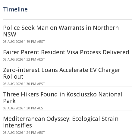
Timeline
Police Seek Man on Warrants in Northern
NSW
08 AUG 2026 1:59 PM AEST
Fairer Parent Resident Visa Process Delivered
08 AUG 2026 1:32 PM AEST
Zero-interest Loans Accelerate EV Charger
Rollout
08 AUG 2026 1:30 PM AEST
Three Hikers Found in Kosciuszko National
Park
08 AUG 2026 1:30 PM AEST
Mediterranean Odyssey: Ecological Strain
Intensifies
08 AUG 2026 1:24 PM AEST