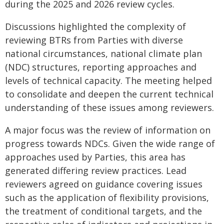
during the 2025 and 2026 review cycles.
Discussions highlighted the complexity of
reviewing BTRs from Parties with diverse
national circumstances, national climate plan
(NDC) structures, reporting approaches and
levels of technical capacity. The meeting helped
to consolidate and deepen the current technical
understanding of these issues among reviewers.
A major focus was the review of information on
progress towards NDCs. Given the wide range of
approaches used by Parties, this area has
generated differing review practices. Lead
reviewers agreed on guidance covering issues
such as the application of flexibility provisions,
the treatment of conditional targets, and the