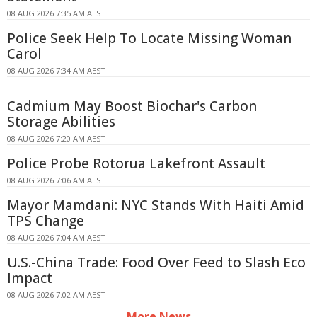
08 AUG 2026 7:35 AM AEST
Police Seek Help To Locate Missing Woman
Carol
08 AUG 2026 7:34 AM AEST
Cadmium May Boost Biochar's Carbon
Storage Abilities
08 AUG 2026 7:20 AM AEST
Police Probe Rotorua Lakefront Assault
08 AUG 2026 7:06 AM AEST
Mayor Mamdani: NYC Stands With Haiti Amid
TPS Change
08 AUG 2026 7:04 AM AEST
U.S.-China Trade: Food Over Feed to Slash Eco
Impact
08 AUG 2026 7:02 AM AEST
More News