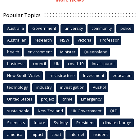
Popular Topics
Australia
Government
university
community
police
Australian
research
NSW
Victoria
Professor
health
environment
Minister
Queensland
business
council
UK
covid-19
local council
New South Wales
infrastructure
Investment
education
technology
industry
investigation
AusPol
United States
project
crime
Emergency
sustainable
New Zealand
UK Government
QLD
Scientists
future
Sydney
President
climate change
america
Impact
court
Internet
incident