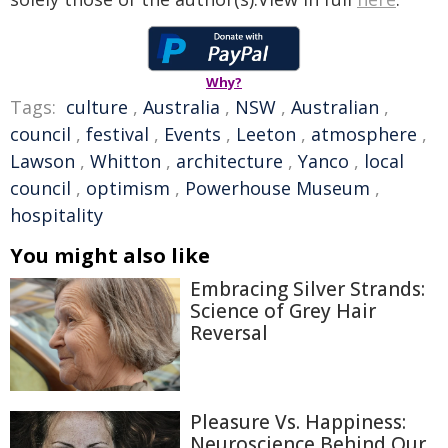
Why?
Tags:
culture
,
Australia
,
NSW
,
Australian
,
council
,
festival
,
Events
,
Leeton
,
atmosphere
,
Lawson
,
Whitton
,
architecture
,
Yanco
,
local
council
,
optimism
,
Powerhouse Museum
,
hospitality
You might also like
Embracing Silver Strands:
Science of Grey Hair
Reversal
Pleasure Vs. Happiness:
Neuroscience Behind Our