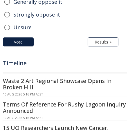
Generally oppose it
Strongly oppose it
Unsure
Vote
Results »
Timeline
Waste 2 Art Regional Showcase Opens In
Broken Hill
10 AUG 2026 5:16 PM AEST
Terms Of Reference For Rushy Lagoon Inquiry
Announced
10 AUG 2026 5:16 PM AEST
15 UQ Researchers Launch New Cancer,