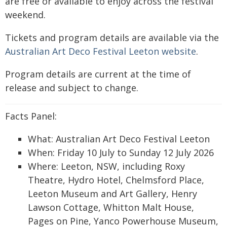
are free or available to enjoy across the festival
weekend.
Tickets and program details are available via the
Australian Art Deco Festival Leeton website
.
Program details are current at the time of
release and subject to change.
Facts Panel:
What: Australian Art Deco Festival Leeton
When: Friday 10 July to Sunday 12 July 2026
Where: Leeton, NSW, including Roxy
Theatre, Hydro Hotel, Chelmsford Place,
Leeton Museum and Art Gallery, Henry
Lawson Cottage, Whitton Malt House,
Pages on Pine, Yanco Powerhouse Museum,