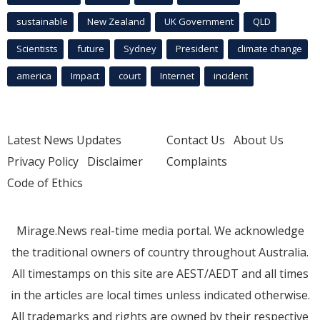
sustainable
New Zealand
UK Government
QLD
Scientists
future
Sydney
President
climate change
america
Impact
court
Internet
incident
Latest News Updates
Contact Us
About Us
Privacy Policy
Disclaimer
Complaints
Code of Ethics
Mirage.News real-time media portal. We acknowledge
the traditional owners of country throughout Australia.
All timestamps on this site are AEST/AEDT and all times
in the articles are local times unless indicated otherwise.
All trademarks and rights are owned by their respective