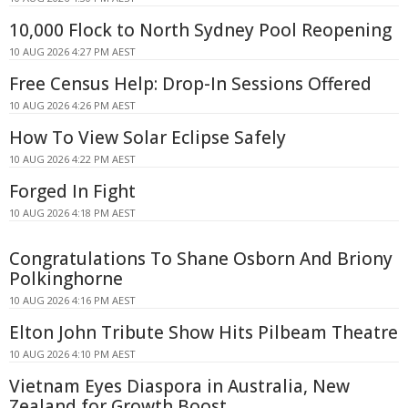
10,000 Flock to North Sydney Pool Reopening
10 AUG 2026 4:27 PM AEST
Free Census Help: Drop-In Sessions Offered
10 AUG 2026 4:26 PM AEST
How To View Solar Eclipse Safely
10 AUG 2026 4:22 PM AEST
Forged In Fight
10 AUG 2026 4:18 PM AEST
Congratulations To Shane Osborn And Briony
Polkinghorne
10 AUG 2026 4:16 PM AEST
Elton John Tribute Show Hits Pilbeam Theatre
10 AUG 2026 4:10 PM AEST
Vietnam Eyes Diaspora in Australia, New
Zealand for Growth Boost