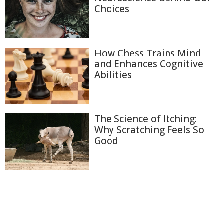
Choices
How Chess Trains Mind
and Enhances Cognitive
Abilities
The Science of Itching:
Why Scratching Feels So
Good