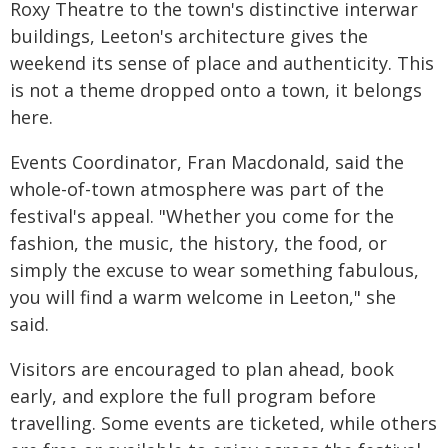
Roxy Theatre to the town's distinctive interwar
buildings, Leeton's architecture gives the
weekend its sense of place and authenticity. This
is not a theme dropped onto a town, it belongs
here.
Events Coordinator, Fran Macdonald, said the
whole-of-town atmosphere was part of the
festival's appeal. "Whether you come for the
fashion, the music, the history, the food, or
simply the excuse to wear something fabulous,
you will find a warm welcome in Leeton," she
said.
Visitors are encouraged to plan ahead, book
early, and explore the full program before
travelling. Some events are ticketed, while others