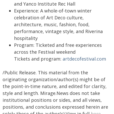
and Yanco Institute Rec Hall
Experience: A whole-of-town winter
celebration of Art Deco culture,
architecture, music, fashion, food,
performance, vintage style, and Riverina
hospitality
Program: Ticketed and free experiences
across the Festival weekend
Tickets and program:
artdecofestival.com
/Public Release. This material from the
originating organization/author(s) might be of
the point-in-time nature, and edited for clarity,
style and length. Mirage.News does not take
institutional positions or sides, and all views,
positions, and conclusions expressed herein are
solely those of the author(s).View in full
here
.