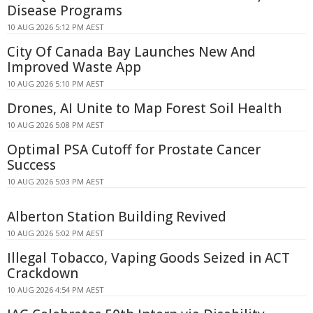
Disease Programs
10 AUG 2026 5:12 PM AEST
City Of Canada Bay Launches New And
Improved Waste App
10 AUG 2026 5:10 PM AEST
Drones, AI Unite to Map Forest Soil Health
10 AUG 2026 5:08 PM AEST
Optimal PSA Cutoff for Prostate Cancer
Success
10 AUG 2026 5:03 PM AEST
Alberton Station Building Revived
10 AUG 2026 5:02 PM AEST
Illegal Tobacco, Vaping Goods Seized in ACT
Crackdown
10 AUG 2026 4:54 PM AEST