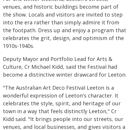
venues, and historic buildings become part of
the show. Locals and visitors are invited to step
into the era rather than simply admire it from
the footpath. Dress up and enjoy a program that
celebrates the grit, design, and optimism of the
1910s-1940s.
Deputy Mayor and Portfolio Lead for Arts &
Culture, Cr Michael Kidd, said the Festival had
become a distinctive winter drawcard for Leeton.
"The Australian Art Deco Festival Leeton is a
wonderful expression of Leeton's character. It
celebrates the style, spirit, and heritage of our
town in a way that feels distinctly Leeton," Cr
Kidd said. "It brings people into our streets, our
venues, and local businesses, and gives visitors a