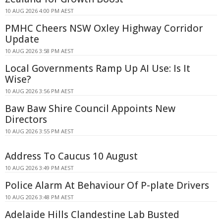
10 AUG 2026 4:00 PM AEST
PMHC Cheers NSW Oxley Highway Corridor
Update
10 AUG 2026 3:58 PM AEST
Local Governments Ramp Up AI Use: Is It
Wise?
10 AUG 2026 3:56 PM AEST
Baw Baw Shire Council Appoints New
Directors
10 AUG 2026 3:55 PM AEST
Address To Caucus 10 August
10 AUG 2026 3:49 PM AEST
Police Alarm At Behaviour Of P-plate Drivers
10 AUG 2026 3:48 PM AEST
Adelaide Hills Clandestine Lab Busted