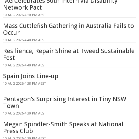
IAG Celebrates 50th Intern via Disability
Network Pact
10 AUG 2026 4:50 PM AEST
Mass Cuttlefish Gathering in Australia Fails to
Occur
10 AUG 2026 4:40 PM AEST
Resilience, Repair Shine at Tweed Sustainable
Fest
10 AUG 2026 4:40 PM AEST
Spain Joins Line-up
10 AUG 2026 4:38 PM AEST
Pentagon's Surprising Interest in Tiny NSW
Town
10 AUG 2026 4:30 PM AEST
Megan Spindler-Smith Speaks at National
Press Club
10 AUG 2026 4:30 PM AEST