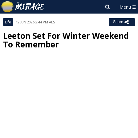
Life
12 JUN 2026 2:44 PM AEST
Share
Leeton Set For Winter Weekend
To Remember