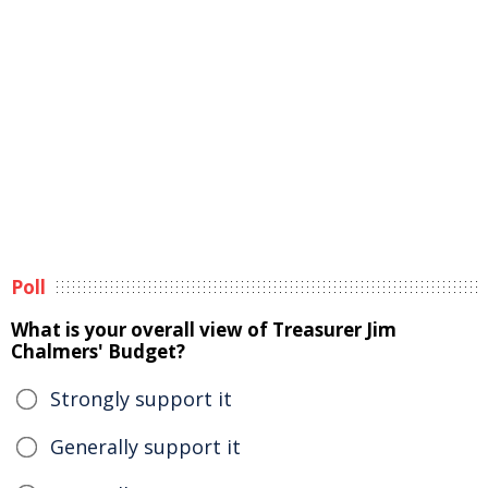
Poll
What is your overall view of Treasurer Jim
Chalmers' Budget?
Strongly support it
Generally support it