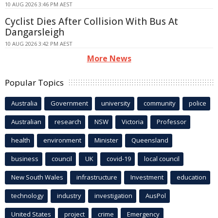
10 AUG 2026 3:46 PM AEST
Cyclist Dies After Collision With Bus At
Dangarsleigh
10 AUG 2026 3:42 PM AEST
More News
Popular Topics
Australia
Government
university
community
police
Australian
research
NSW
Victoria
Professor
health
environment
Minister
Queensland
business
council
UK
covid-19
local council
New South Wales
infrastructure
Investment
education
technology
industry
investigation
AusPol
United States
project
crime
Emergency