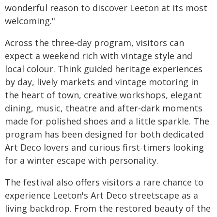
wonderful reason to discover Leeton at its most
welcoming."
Across the three-day program, visitors can
expect a weekend rich with vintage style and
local colour. Think guided heritage experiences
by day, lively markets and vintage motoring in
the heart of town, creative workshops, elegant
dining, music, theatre and after-dark moments
made for polished shoes and a little sparkle. The
program has been designed for both dedicated
Art Deco lovers and curious first-timers looking
for a winter escape with personality.
The festival also offers visitors a rare chance to
experience Leeton's Art Deco streetscape as a
living backdrop. From the restored beauty of the