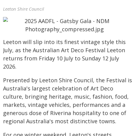
Leeton Shire Council
Leeton will slip into its finest vintage style this
July, as the Australian Art Deco Festival Leeton
returns from Friday 10 July to Sunday 12 July
2026.
Presented by Leeton Shire Council, the Festival is
Australia's largest celebration of Art Deco
culture, bringing heritage, music, fashion, food,
markets, vintage vehicles, performances and a
generous dose of Riverina hospitality to one of
regional Australia's most distinctive towns.
For one winter weekend, Leeton's streets,