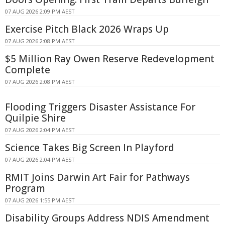
07 AUG 2026 2:09 PM AEST
Exercise Pitch Black 2026 Wraps Up
07 AUG 2026 2:08 PM AEST
$5 Million Ray Owen Reserve Redevelopment
Complete
07 AUG 2026 2:08 PM AEST
Flooding Triggers Disaster Assistance For
Quilpie Shire
07 AUG 2026 2:04 PM AEST
Science Takes Big Screen In Playford
07 AUG 2026 2:04 PM AEST
RMIT Joins Darwin Art Fair for Pathways
Program
07 AUG 2026 1:55 PM AEST
Disability Groups Address NDIS Amendment