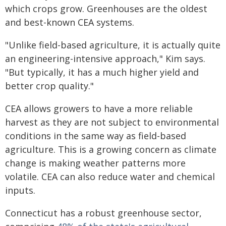
which crops grow. Greenhouses are the oldest
and best-known CEA systems.
"Unlike field-based agriculture, it is actually quite
an engineering-intensive approach," Kim says.
"But typically, it has a much higher yield and
better crop quality."
CEA allows growers to have a more reliable
harvest as they are not subject to environmental
conditions in the same way as field-based
agriculture. This is a growing concern as climate
change is making weather patterns more
volatile. CEA can also reduce water and chemical
inputs.
Connecticut has a robust greenhouse sector,