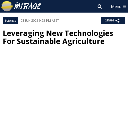
Science
03 JUN 2026 9:28 PM AEST
Share
Leveraging New Technologies
For Sustainable Agriculture