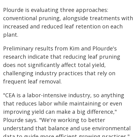
Plourde is evaluating three approaches:
conventional pruning, alongside treatments with
increased and reduced leaf retention on each
plant.
Preliminary results from Kim and Plourde's
research indicate that reducing leaf pruning
does not significantly affect total yield,
challenging industry practices that rely on
frequent leaf removal.
"CEA is a labor-intensive industry, so anything
that reduces labor while maintaining or even
improving yield can make a big difference,"
Plourde says. "We're working to better
understand that balance and use environmental
data to guide more efficient growing practices."