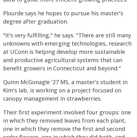
Plourde says he hopes to pursue his master's
degree after graduation.
"It's very fulfilling," he says. "There are still many
unknowns with emerging technologies, research
at UConn is helping develop more sustainable
and productive agricultural systems that can
benefit growers in Connecticut and beyond."
Quinn McGonagle '27 MS, a master's student in
Kim's lab, is working on a project focused on
canopy management in strawberries.
Their first experiment involved four groups: one
in which they removed leaves from each plant,
one in which they remove the first and second