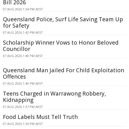
Bill 2026
07 AUG 2026 1:54 PM AEST
Queensland Police, Surf Life Saving Team Up
for Safety
07 AUG 2026 1:42 PM AEST
Scholarship Winner Vows to Honor Beloved
Councillor
07 AUG 2026 1:40 PM AEST
Queensland Man Jailed For Child Exploitation
Offences
07 AUG 2026 1:40 PM AEST
Teens Charged in Warrawong Robbery,
Kidnapping
07 AUG 2026 1:37 PM AEST
Food Labels Must Tell Truth
07 AUG 2026 1:36 PM AEST