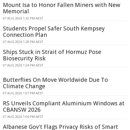
Mount Isa to Honor Fallen Miners with New
Memorial
07 AUG 2026 1:32 PM AEST
Students Propel Safer South Kempsey
Connection Plan
07 AUG 2026 1:28 PM AEST
Ships Stuck in Strait of Hormuz Pose
Biosecurity Risk
07 AUG 2026 1:24 PM AEST
Butterflies On Move Worldwide Due To
Climate Change
07 AUG 2026 1:07 PM AEST
RS Unveils Compliant Aluminium Windows at
CBANSW 2026
07 AUG 2026 1:06 PM AEST
Albanese Gov't Flags Privacy Risks of Smart