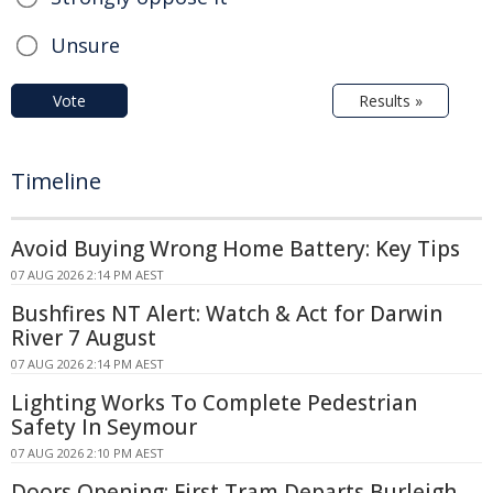
Unsure
Vote
Results »
Timeline
Avoid Buying Wrong Home Battery: Key Tips
07 AUG 2026 2:14 PM AEST
Bushfires NT Alert: Watch & Act for Darwin
River 7 August
07 AUG 2026 2:14 PM AEST
Lighting Works To Complete Pedestrian
Safety In Seymour
07 AUG 2026 2:10 PM AEST
Doors Opening: First Tram Departs Burleigh