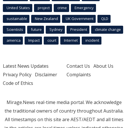
United States
project
crime
Emergency
sustainable
New Zealand
UK Government
QLD
Scientists
future
Sydney
President
climate change
america
Impact
court
Internet
incident
Latest News Updates
Contact Us
About Us
Privacy Policy
Disclaimer
Complaints
Code of Ethics
Mirage.News real-time media portal. We acknowledge
the traditional owners of country throughout Australia.
All timestamps on this site are AEST/AEDT and all times
in the articles are local times unless indicated otherwise.