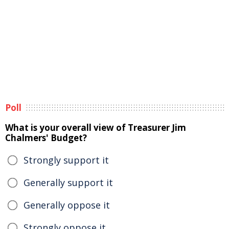
Poll
What is your overall view of Treasurer Jim
Chalmers' Budget?
Strongly support it
Generally support it
Generally oppose it
Strongly oppose it