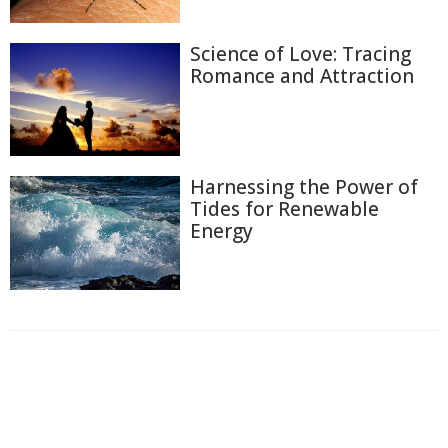
Science of Love: Tracing
Romance and Attraction
Harnessing the Power of
Tides for Renewable
Energy