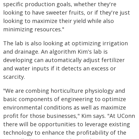
specific production goals, whether they're
looking to have sweeter fruits, or if they're just
looking to maximize their yield while also
minimizing resources."
The lab is also looking at optimizing irrigation
and drainage. An algorithm Kim's lab is
developing can automatically adjust fertilizer
and water inputs if it detects an excess or
scarcity.
"We are combing horticulture physiology and
basic components of engineering to optimize
environmental conditions as well as maximize
profit for those businesses," Kim says. "At UConn
there will be opportunities to leverage existing
technology to enhance the profitability of the