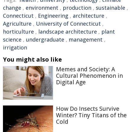
change
,
environment
,
production
,
sustainable
,
Connecticut
,
Engineering
,
architecture
,
Agriculture
,
University of Connecticut
,
horticulture
,
landscape architecture
,
plant
science
,
undergraduate
,
management
,
irrigation
You might also like
Memes and Society: A
Cultural Phenomenon in
Digital Age
How Do Insects Survive
Winter? Tiny Titans of the
Cold