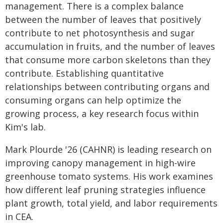
management. There is a complex balance
between the number of leaves that positively
contribute to net photosynthesis and sugar
accumulation in fruits, and the number of leaves
that consume more carbon skeletons than they
contribute. Establishing quantitative
relationships between contributing organs and
consuming organs can help optimize the
growing process, a key research focus within
Kim's lab.
Mark Plourde '26 (CAHNR) is leading research on
improving canopy management in high-wire
greenhouse tomato systems. His work examines
how different leaf pruning strategies influence
plant growth, total yield, and labor requirements
in CEA.