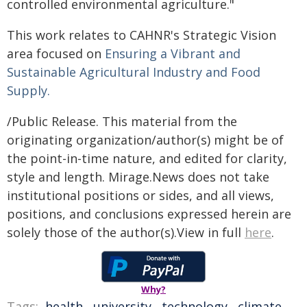
controlled environmental agriculture."
This work relates to CAHNR's Strategic Vision
area focused on
Ensuring a Vibrant and
Sustainable Agricultural Industry and Food
Supply.
/Public Release. This material from the
originating organization/author(s) might be of
the point-in-time nature, and edited for clarity,
style and length. Mirage.News does not take
institutional positions or sides, and all views,
positions, and conclusions expressed herein are
solely those of the author(s).View in full
here
.
Why?
Tags:
health
,
university
,
technology
,
climate