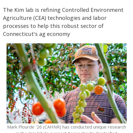
The Kim lab is refining Controlled Environment
Agriculture (CEA) technologies and labor
processes to help this robust sector of
Connecticut's ag economy
Mark Plourde '26 (CAHNR) has conducted unique research