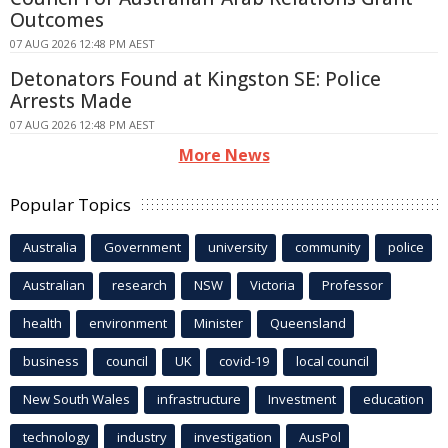
Outcomes
07 AUG 2026 12:48 PM AEST
Detonators Found at Kingston SE: Police
Arrests Made
07 AUG 2026 12:48 PM AEST
More News
Popular Topics
Australia
Government
university
community
police
Australian
research
NSW
Victoria
Professor
health
environment
Minister
Queensland
business
council
UK
covid-19
local council
New South Wales
infrastructure
Investment
education
technology
industry
investigation
AusPol