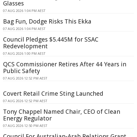
Glasses
07 AUG 2026 1:04 PM AEST
Bag Fun, Dodge Risks This Ekka
07 AUG 2026 1:04 PM AEST
Council Pledges $5.445M for SSAC
Redevelopment
07 AUG 2026 1:00 PM AEST
QCS Commissioner Retires After 44 Years in
Public Safety
07 AUG 2026 12:52 PM AEST
Covert Retail Crime Sting Launched
07 AUG 2026 12:52 PM AEST
Tony Chappel Named Chair, CEO of Clean
Energy Regulator
07 AUG 2026 12:50 PM AEST
Council For Australian-Arab Relations Grant