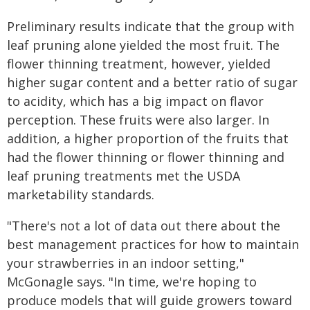
Preliminary results indicate that the group with
leaf pruning alone yielded the most fruit. The
flower thinning treatment, however, yielded
higher sugar content and a better ratio of sugar
to acidity, which has a big impact on flavor
perception. These fruits were also larger. In
addition, a higher proportion of the fruits that
had the flower thinning or flower thinning and
leaf pruning treatments met the USDA
marketability standards.
"There's not a lot of data out there about the
best management practices for how to maintain
your strawberries in an indoor setting,"
McGonagle says. "In time, we're hoping to
produce models that will guide growers toward