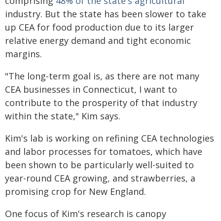
comprising
48% of the state's agricultural
industry. But the state has been slower to take
up CEA for food production due to its larger
relative energy demand and tight economic
margins.
"The long-term goal is, as there are not many
CEA businesses in Connecticut, I want to
contribute to the prosperity of that industry
within the state," Kim says.
Kim's lab is working on refining CEA technologies
and labor processes for tomatoes, which have
been shown to be particularly well-suited to
year-round CEA growing, and strawberries, a
promising crop for New England.
One focus of Kim's research is canopy