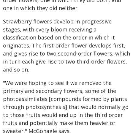
order flowers, one in which they did both, and
one in which they did neither.
Strawberry flowers develop in progressive
stages, with every bloom receiving a
classification based on the order in which it
originates. The first-order flower develops first,
and gives rise to two second-order flowers, which
in turn each give rise to two third-order flowers,
and so on.
"We were hoping to see if we removed the
primary and secondary flowers, some of the
photoassimilates [compounds formed by plants
through photosynthesis] that would normally go
to those fruits would end up in the third order
fruits and potentially make them heavier or
sweeter," McGonagle says.