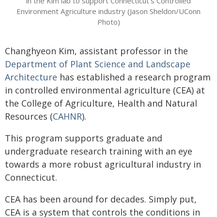
in the Kim lab to support Connecticut's Controlled
Environment Agriculture industry (Jason Sheldon/UConn
Photo)
Changhyeon Kim, assistant professor in the
Department of Plant Science and Landscape
Architecture
has established a research program
in controlled environmental agriculture (CEA) at
the College of Agriculture, Health and Natural
Resources (
CAHNR
).
This program supports graduate and
undergraduate research training with an eye
towards a more robust agricultural industry in
Connecticut.
CEA has been around for decades. Simply put,
CEA is a system that controls the conditions in