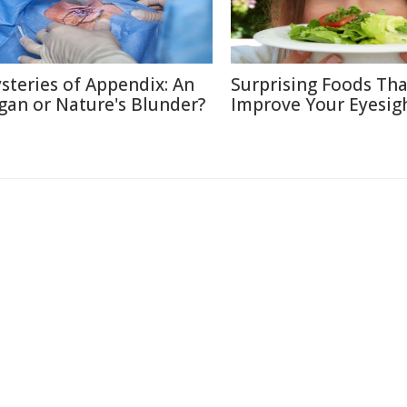
steries of Appendix: An
Surprising Foods Th
gan or Nature's Blunder?
Improve Your Eyesig