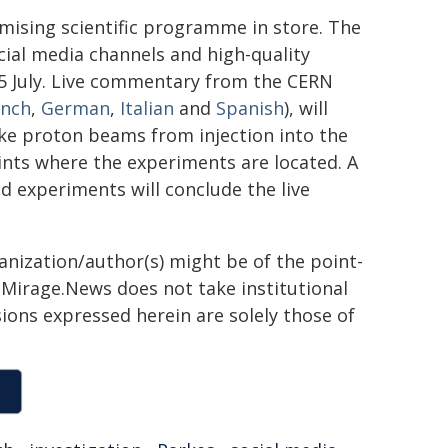
omising scientific programme in store. The
cial media channels and high-quality
 5 July. Live commentary from the CERN
ench
,
German
,
Italian
and
Spanish
), will
ke proton beams from injection into the
oints where the experiments are located. A
d experiments will conclude the live
ganization/author(s) might be of the point-
h. Mirage.News does not take institutional
sions expressed herein are solely those of