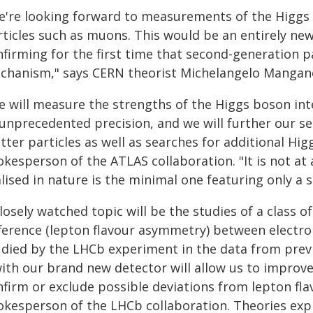
e're looking forward to measurements of the Higgs
rticles such as muons. This would be an entirely new
nfirming for the first time that second-generation p
chanism," says CERN theorist Michelangelo Mangan
e will measure the strengths of the Higgs boson int
 unprecedented precision, and we will further our s
tter particles as well as searches for additional Hi
okesperson of the ATLAS collaboration. "It is not at
lised in nature is the minimal one featuring only a s
losely watched topic will be the studies of a class 
fference (lepton flavour asymmetry) between electro
udied by the LHCb experiment in the data from prev
with our brand new detector will allow us to improve
firm or exclude possible deviations from lepton flav
okesperson of the LHCb collaboration. Theories exp