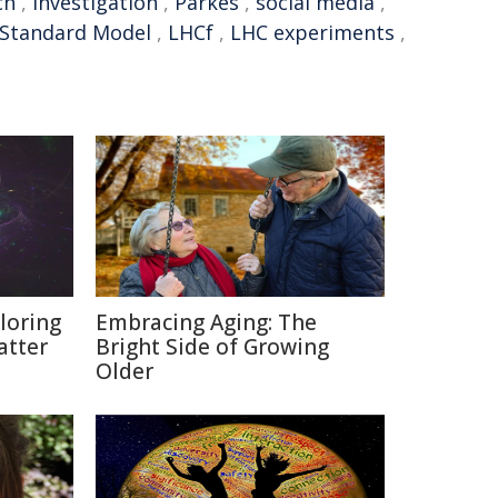
ch
,
investigation
,
Parkes
,
social media
,
Standard Model
,
LHCf
,
LHC experiments
,
loring
Embracing Aging: The
atter
Bright Side of Growing
Older