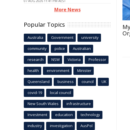
07 AUG 2026 11:41 PM AEST
More News
Popular Topics
My
Or
Australia
Government
university
community
police
Australian
research
NSW
Victoria
Professor
health
environment
Minister
Queensland
business
council
UK
covid-19
local council
New South Wales
infrastructure
Investment
education
technology
industry
investigation
AusPol