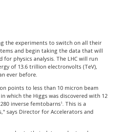
ng the experiments to switch on all their
tems and begin taking the data that will
d for physics analysis. The LHC will run
gy of 13.6 trillion electronvolts (TeV),
an ever before.
ion points to less than 10 micron beam
, in which the Higgs was discovered with 12
g 280 inverse femtobarns
. This is a
1
s," says Director for Accelerators and