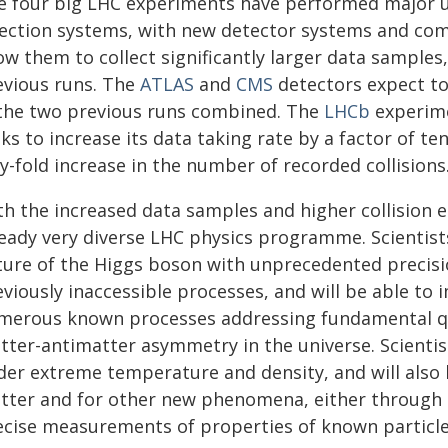
e four big LHC experiments have performed major u
lection systems, with new detector systems and com
ow them to collect significantly larger data samples,
evious runs. The
ATLAS
and
CMS
detectors expect to
 the two previous runs combined. The
LHCb
experim
ks to increase its data taking rate by a factor of ten
ty-fold increase in the number of recorded collisions
th the increased data samples and higher collision e
ready very diverse LHC physics programme. Scientist
ture of the Higgs boson with unprecedented precisi
eviously inaccessible processes, and will be able t
merous known processes addressing fundamental que
tter-antimatter asymmetry in the universe. Scientist
der extreme temperature and density, and will also 
tter and for other new phenomena, either through di
ecise measurements of properties of known particle