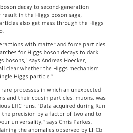
 boson decay to second-generation
 result in the Higgs boson saga,
articles also get mass through the Higgs
o.
eractions with matter and force particles
earches for Higgs boson decays to dark
ggs bosons," says Andreas Hoecker,
 all clear whether the Higgs mechanism
ingle Higgs particle."
of rare processes in which an unexpected
ns and their cousin particles, muons, was
ious LHC runs. "Data acquired during Run
 the precision by a factor of two and to
our universality," says Chris Parkes,
laining the anomalies observed by LHCb