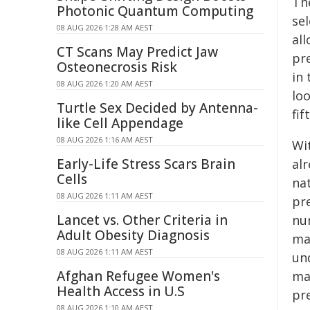
Th
Photonic Quantum Computing
se
08 AUG 2026 1:28 AM AEST
all
CT Scans May Predict Jaw
pr
Osteonecrosis Risk
in
08 AUG 2026 1:20 AM AEST
loo
Turtle Sex Decided by Antenna-
fif
like Cell Appendage
08 AUG 2026 1:16 AM AEST
Wi
Early-Life Stress Scars Brain
al
Cells
na
08 AUG 2026 1:11 AM AEST
pr
Lancet vs. Other Criteria in
nu
Adult Obesity Diagnosis
ma
08 AUG 2026 1:11 AM AEST
un
Afghan Refugee Women's
ma
Health Access in U.S
pr
08 AUG 2026 1:10 AM AEST