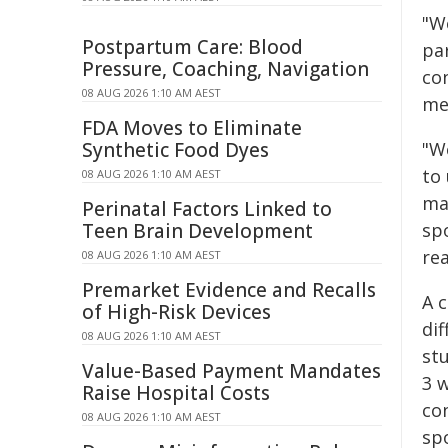
"W
Postpartum Care: Blood
pa
Pressure, Coaching, Navigation
co
08 AUG 2026 1:10 AM AEST
me
FDA Moves to Eliminate
Synthetic Food Dyes
"W
to
08 AUG 2026 1:10 AM AEST
ma
Perinatal Factors Linked to
Teen Brain Development
sp
rea
08 AUG 2026 1:10 AM AEST
Premarket Evidence and Recalls
A c
of High-Risk Devices
di
08 AUG 2026 1:10 AM AEST
st
Value-Based Payment Mandates
3 
Raise Hospital Costs
con
08 AUG 2026 1:10 AM AEST
sp