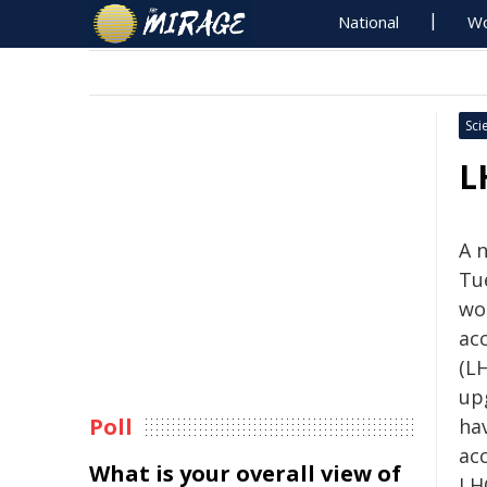
National
Wo
Sci
L
A 
Tue
wo
ac
(LH
up
Poll
hav
ac
What is your overall view of
LH