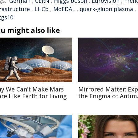
gs:
German
,
CERN
,
Higgs boson
,
Eurovision
,
Fren
frastructure
,
LHCb
,
MoEDAL
,
quark-gluon plasma
,
ggs10
u might also like
y We Can't Make Mars
Mirrored Matter: Exp
re Like Earth for Living
the Enigma of Antim