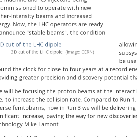
commissioned to operate with new
gher-intensity beams and increased
ergy. Now, the LHC operators are ready
 announce "stable beams", the condition
allowi
3D cut of the LHC dipole
(Image: CERN)
subsys
be use
und the clock for close to four years at a record ener
oviding greater precision and discovery potential th
e will be focusing the proton beams at the interact
e, to increase the collision rate. Compared to Run 1
verse femtobarns, now in Run 3 we will be deliverin
nificant increase, paving the way for new discoverie
chnology Mike Lamont.