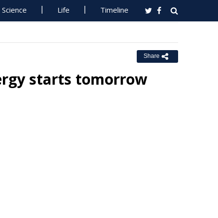
Science
Life
Timeline
Share
ergy starts tomorrow