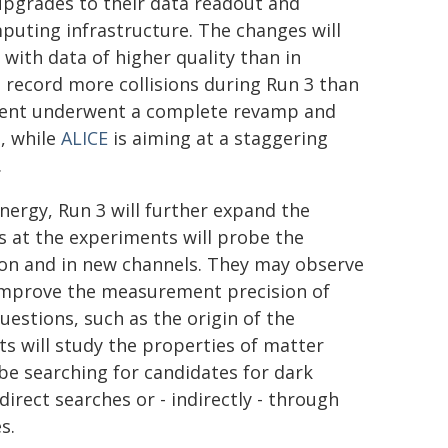
pgrades to their data readout and
puting infrastructure. The changes will
 with data of higher quality than in
 record more collisions during Run 3 than
ent underwent a complete revamp and
, while
ALICE
is aiming at a staggering
.
nergy, Run 3 will further expand the
s at the experiments will probe the
on and in new channels. They may observe
o improve the measurement precision of
stions, such as the origin of the
s will study the properties of matter
be searching for candidates for dark
rect searches or - indirectly - through
s.