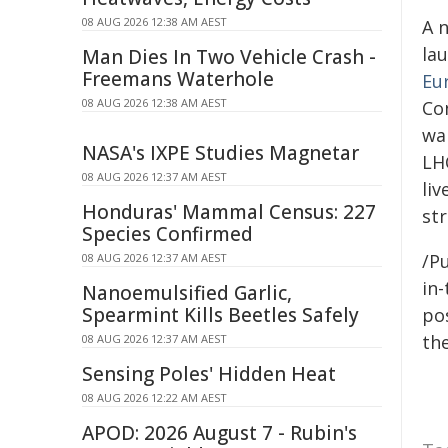
08 AUG 2026 12:38 AM AEST
A 
la
Man Dies In Two Vehicle Crash -
Freemans Waterhole
Eur
08 AUG 2026 12:38 AM AEST
Con
wa
NASA's IXPE Studies Magnetar
LHC
08 AUG 2026 12:37 AM AEST
li
Honduras' Mammal Census: 227
st
Species Confirmed
/Pu
08 AUG 2026 12:37 AM AEST
in-
Nanoemulsified Garlic,
Spearmint Kills Beetles Safely
pos
the
08 AUG 2026 12:37 AM AEST
Sensing Poles' Hidden Heat
08 AUG 2026 12:22 AM AEST
APOD: 2026 August 7 - Rubin's