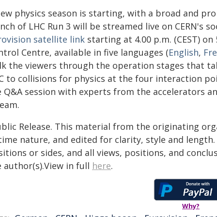
new physics season is starting, with a broad and pr
unch of LHC Run 3 will be streamed live on CERN's so
ovision satellite link
starting at 4.00 p.m. (CEST) on
trol Centre, available in five languages (
English
,
Fr
lk the viewers through the operation stages that ta
 to collisions for physics at the four interaction p
ve Q&A session with experts from the accelerators an
ream.
blic Release. This material from the originating or
time nature, and edited for clarity, style and lengt
itions or sides, and all views, positions, and conclu
 author(s).View in full
here
.
Why?