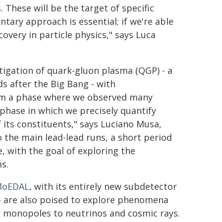
. These will be the target of specific
ary approach is essential; if we're able
covery in particle physics," says Luca
tigation of quark-gluon plasma (QGP) - a
ds after the Big Bang - with
om a phase where we observed many
phase in which we precisely quantify
its constituents," says Luciano Musa,
o the main lead-lead runs, a short period
e, with the goal of exploring the
s.
oEDAL
, with its entirely new subdetector
- are also poised to explore phenomena
 monopoles to neutrinos and cosmic rays.