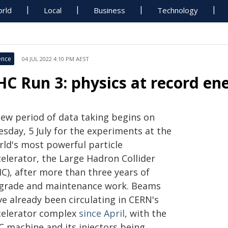
rld
Local
Business
Technology
ence
04 JUL 2022 4:10 PM AEST
HC Run 3: physics at record en
new period of data taking begins on
sday, 5 July for the experiments at the
rld's most powerful particle
celerator, the Large Hadron Collider
C), after more than three years of
grade and maintenance work. Beams
e already been circulating in CERN's
celerator complex
since April
, with the
C machine and its injectors being