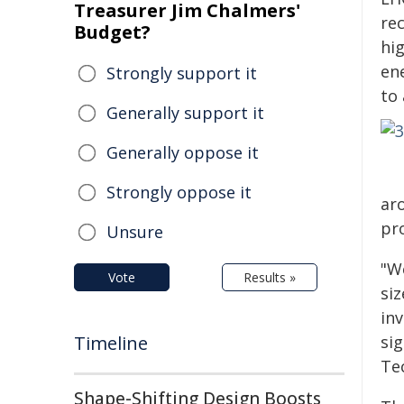
Treasurer Jim Chalmers'
re
Budget?
hi
en
Strongly support it
to
Generally support it
Generally oppose it
Strongly oppose it
aro
pr
Unsure
"W
Vote
Results »
siz
in
Timeline
sig
Te
Shape-Shifting Design Boosts