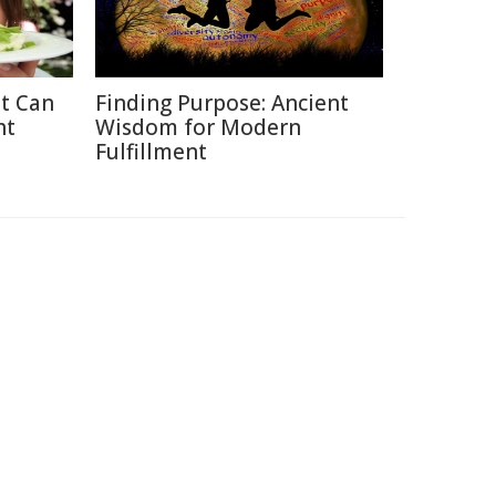
at Can
Finding Purpose: Ancient
ht
Wisdom for Modern
Fulfillment