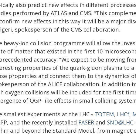
ically also predict new effects in different processes
udies performed by ATLAS and CMS. "This complement
confirm new effects in this way it will be a major dis
lgeri, spokesperson of the CMS collaboration.
e heavy-ion collision programme will allow the inves
te of matter that existed in the first 10 microsecon
precedented accuracy. "We expect to be moving fr
teresting properties of the quark-gluon plasma to a 
ose properties and connect them to the dynamics of 
kesperson of the ALICE collaboration. In addition t
h oxygen collisions will be included for the first tim
rgence of QGP-like effects in small colliding system
e smallest experiments at the LHC -
TOTEM
,
LHCf
,
M
PP, and the recently installed
FASER
and
SND@LHC
thin and beyond the Standard Model, from magnetic