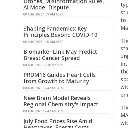
Drones, Misinformation Rules,
typ
AI Model Dispute
st
08 AUG 2026 1:09 AM AEST
to 
Ma
Shaping Pandemics: Key
Principles Beyond COVID-19
Th
08 AUG 2026 1:00 AM AEST
sta
Biomarker Link May Predict
un
Breast Cancer Spread
in
08 AUG 2026 12:46 AM AEST
th
PRDM16 Guides Heart Cells
spo
from Growth to Maturity
wit
08 AUG 2026 12:42 AM AEST
eme
New Brain Model Reveals
Regional Chemistry's Impact
Th
08 AUG 2026 12:42 AM AEST
MA
July Food Prices Rise Amid
wi
Heatwaves, Energy Costs