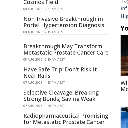
Ta
Cosmos Field
in
08 AUG 2026 12:21 AM AEST
Hi
Non-Invasive Breakthrough in
Portal Hypertension Diagnosis
Yo
08 AUG 2026 12:15 AM AEST
Breakthrough May Transform
Metastatic Prostate Cancer Care
08 AUG 2026 12:10 AM AEST
Have Safe Trip: Don't Risk It
Near Rails
Wh
07 AUG 2026 11:53 PM AEST
Mo
Selective Cleavage: Breaking
Strong Bonds, Saving Weak
07 AUG 2026 11:46 PM AEST
Radiopharmaceutical Promising
for Metastatic Prostate Cancer