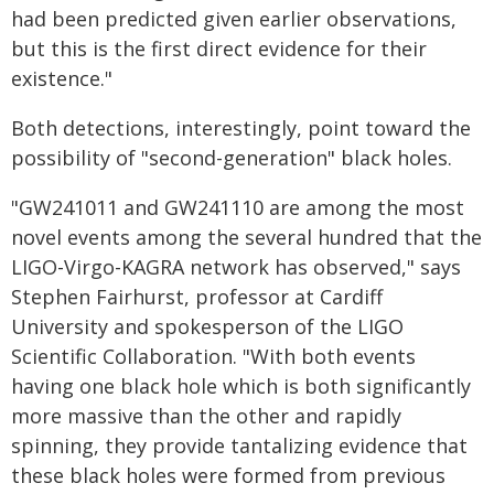
had been predicted given earlier observations,
but this is the first direct evidence for their
existence."
Both detections, interestingly, point toward the
possibility of "second-generation" black holes.
"GW241011 and GW241110 are among the most
novel events among the several hundred that the
LIGO-Virgo-KAGRA network has observed," says
Stephen Fairhurst, professor at Cardiff
University and spokesperson of the LIGO
Scientific Collaboration. "With both events
having one black hole which is both significantly
more massive than the other and rapidly
spinning, they provide tantalizing evidence that
these black holes were formed from previous