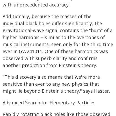
with unprecedented accuracy.
Additionally, because the masses of the
individual black holes differ significantly, the
gravitational-wave signal contains the "hum" of a
higher harmonic – similar to the overtones of
musical instruments, seen only for the third time
ever in GW241011. One of these harmonics was
observed with superb clarity and confirms
another prediction from Einstein's theory.
"This discovery also means that we're more
sensitive than ever to any new physics that
might lie beyond Einstein's theory." says Haster.
Advanced Search for Elementary Particles
Rapidly rotating black holes like those observed