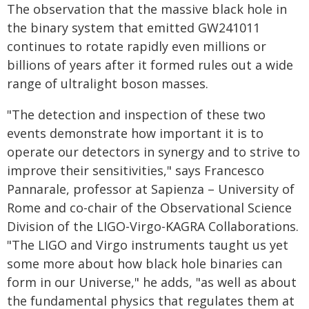
The observation that the massive black hole in
the binary system that emitted GW241011
continues to rotate rapidly even millions or
billions of years after it formed rules out a wide
range of ultralight boson masses.
"The detection and inspection of these two
events demonstrate how important it is to
operate our detectors in synergy and to strive to
improve their sensitivities," says Francesco
Pannarale, professor at Sapienza – University of
Rome and co-chair of the Observational Science
Division of the LIGO-Virgo-KAGRA Collaborations.
"The LIGO and Virgo instruments taught us yet
some more about how black hole binaries can
form in our Universe," he adds, "as well as about
the fundamental physics that regulates them at