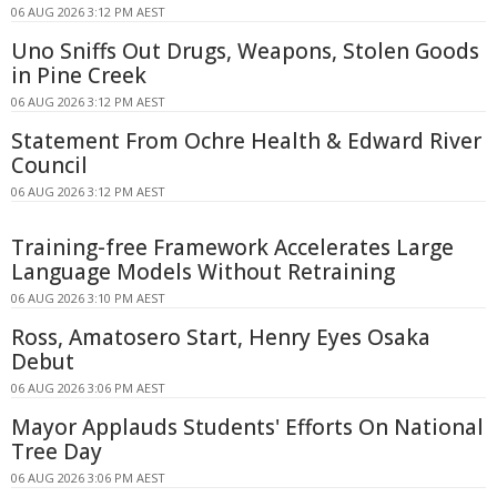
06 AUG 2026 3:12 PM AEST
Uno Sniffs Out Drugs, Weapons, Stolen Goods
in Pine Creek
06 AUG 2026 3:12 PM AEST
Statement From Ochre Health & Edward River
Council
06 AUG 2026 3:12 PM AEST
Training-free Framework Accelerates Large
Language Models Without Retraining
06 AUG 2026 3:10 PM AEST
Ross, Amatosero Start, Henry Eyes Osaka
Debut
06 AUG 2026 3:06 PM AEST
Mayor Applauds Students' Efforts On National
Tree Day
06 AUG 2026 3:06 PM AEST