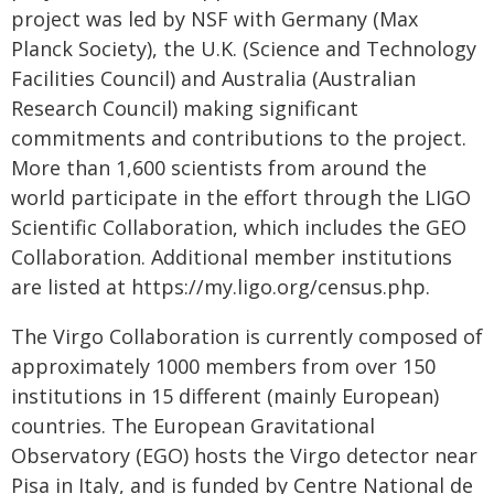
project was led by NSF with Germany (Max
Planck Society), the U.K. (Science and Technology
Facilities Council) and Australia (Australian
Research Council) making significant
commitments and contributions to the project.
More than 1,600 scientists from around the
world participate in the effort through the LIGO
Scientific Collaboration, which includes the GEO
Collaboration. Additional member institutions
are listed at https://my.ligo.org/census.php.
The Virgo Collaboration is currently composed of
approximately 1000 members from over 150
institutions in 15 different (mainly European)
countries. The European Gravitational
Observatory (EGO) hosts the Virgo detector near
Pisa in Italy, and is funded by Centre National de