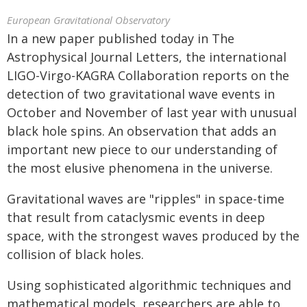
European Gravitational Observatory
In a new paper published today in The
Astrophysical Journal Letters, the international
LIGO-Virgo-KAGRA Collaboration reports on the
detection of two gravitational wave events in
October and November of last year with unusual
black hole spins. An observation that adds an
important new piece to our understanding of
the most elusive phenomena in the universe.
Gravitational waves are "ripples" in space-time
that result from cataclysmic events in deep
space, with the strongest waves produced by the
collision of black holes.
Using sophisticated algorithmic techniques and
mathematical models, researchers are able to