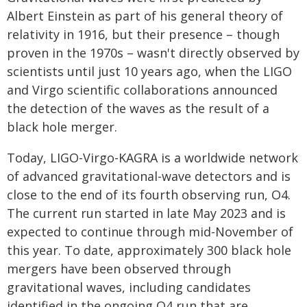
Albert Einstein as part of his general theory of
relativity in 1916, but their presence – though
proven in the 1970s – wasn't directly observed by
scientists until just 10 years ago, when the LIGO
and Virgo scientific collaborations announced
the detection of the waves as the result of a
black hole merger.
Today, LIGO-Virgo-KAGRA is a worldwide network
of advanced gravitational-wave detectors and is
close to the end of its fourth observing run, O4.
The current run started in late May 2023 and is
expected to continue through mid-November of
this year. To date, approximately 300 black hole
mergers have been observed through
gravitational waves, including candidates
identified in the ongoing O4 run that are