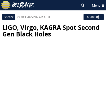
Science
29 OCT 2025 2:02 AM AEDT
Share
LIGO, Virgo, KAGRA Spot Second
Gen Black Holes