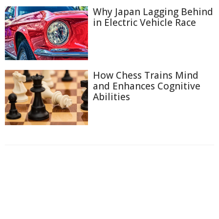
Why Japan Lagging Behind
in Electric Vehicle Race
How Chess Trains Mind
and Enhances Cognitive
Abilities