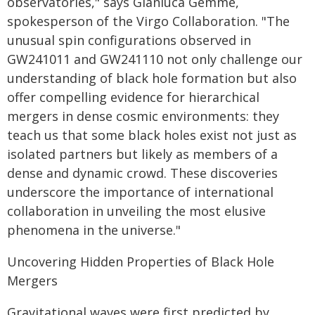
observatories," says Gianluca Gemme,
spokesperson of the Virgo Collaboration. "The
unusual spin configurations observed in
GW241011 and GW241110 not only challenge our
understanding of black hole formation but also
offer compelling evidence for hierarchical
mergers in dense cosmic environments: they
teach us that some black holes exist not just as
isolated partners but likely as members of a
dense and dynamic crowd. These discoveries
underscore the importance of international
collaboration in unveiling the most elusive
phenomena in the universe."
Uncovering Hidden Properties of Black Hole
Mergers
Gravitational waves were first predicted by