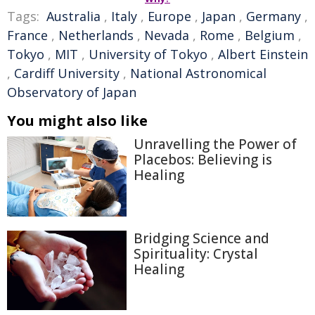
Tags:
Australia
,
Italy
,
Europe
,
Japan
,
Germany
,
France
,
Netherlands
,
Nevada
,
Rome
,
Belgium
,
Tokyo
,
MIT
,
University of Tokyo
,
Albert Einstein
,
Cardiff University
,
National Astronomical
Observatory of Japan
You might also like
Unravelling the Power of
Placebos: Believing is
Healing
Bridging Science and
Spirituality: Crystal
Healing