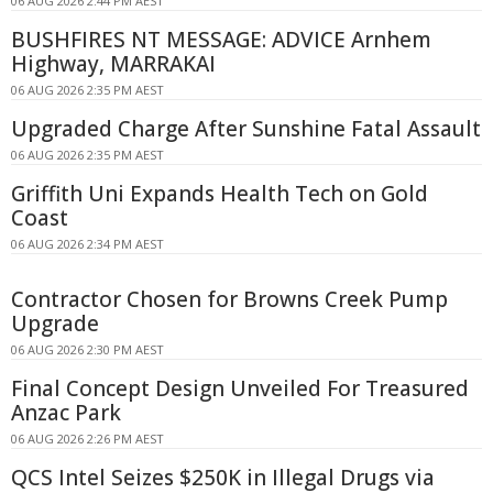
06 AUG 2026 2:44 PM AEST
BUSHFIRES NT MESSAGE: ADVICE Arnhem
Highway, MARRAKAI
06 AUG 2026 2:35 PM AEST
Upgraded Charge After Sunshine Fatal Assault
06 AUG 2026 2:35 PM AEST
Griffith Uni Expands Health Tech on Gold
Coast
06 AUG 2026 2:34 PM AEST
Contractor Chosen for Browns Creek Pump
Upgrade
06 AUG 2026 2:30 PM AEST
Final Concept Design Unveiled For Treasured
Anzac Park
06 AUG 2026 2:26 PM AEST
QCS Intel Seizes $250K in Illegal Drugs via