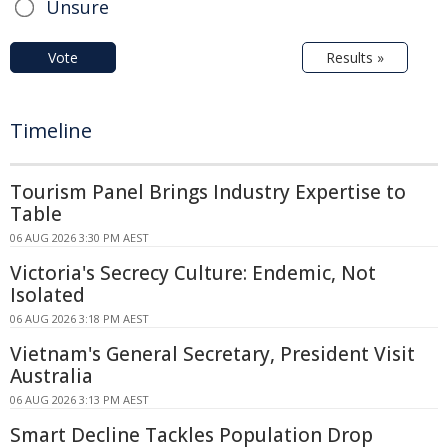
Unsure
Vote
Results »
Timeline
Tourism Panel Brings Industry Expertise to
Table
06 AUG 2026 3:30 PM AEST
Victoria's Secrecy Culture: Endemic, Not
Isolated
06 AUG 2026 3:18 PM AEST
Vietnam's General Secretary, President Visit
Australia
06 AUG 2026 3:13 PM AEST
Smart Decline Tackles Population Drop