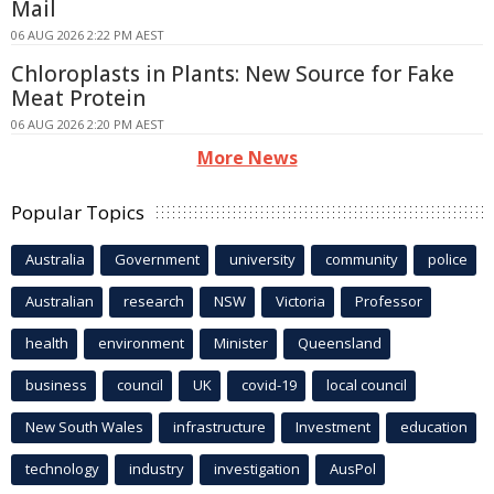
Mail
06 AUG 2026 2:22 PM AEST
Chloroplasts in Plants: New Source for Fake
Meat Protein
06 AUG 2026 2:20 PM AEST
More News
Popular Topics
Australia
Government
university
community
police
Australian
research
NSW
Victoria
Professor
health
environment
Minister
Queensland
business
council
UK
covid-19
local council
New South Wales
infrastructure
Investment
education
technology
industry
investigation
AusPol