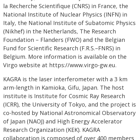
la Recherche Scientifique (CNRS) in France, the
National Institute of Nuclear Physics (INFN) in
Italy, the National Institute of Subatomic Physics
(Nikhef) in the Netherlands, The Research
Foundation – Flanders (FWO) and the Belgian
Fund for Scientific Research (F.R.S.–FNRS) in
Belgium. More information is available on the
Virgo website at https://www.virgo-gw.eu.
KAGRA is the laser interferometer with a 3 km
arm-length in Kamioka, Gifu, Japan. The host
institute is Institute for Cosmic Ray Research
(ICRR), the University of Tokyo, and the project is
co-hosted by National Astronomical Observatory
of Japan (NAOJ) and High Energy Accelerator
Research Organization (KEK). KAGRA
collaboration is composed of over 400 members