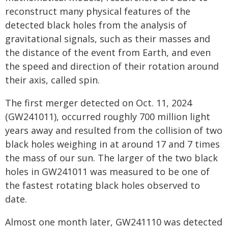
reconstruct many physical features of the
detected black holes from the analysis of
gravitational signals, such as their masses and
the distance of the event from Earth, and even
the speed and direction of their rotation around
their axis, called spin.
The first merger detected on Oct. 11, 2024
(GW241011), occurred roughly 700 million light
years away and resulted from the collision of two
black holes weighing in at around 17 and 7 times
the mass of our sun. The larger of the two black
holes in GW241011 was measured to be one of
the fastest rotating black holes observed to
date.
Almost one month later, GW241110 was detected