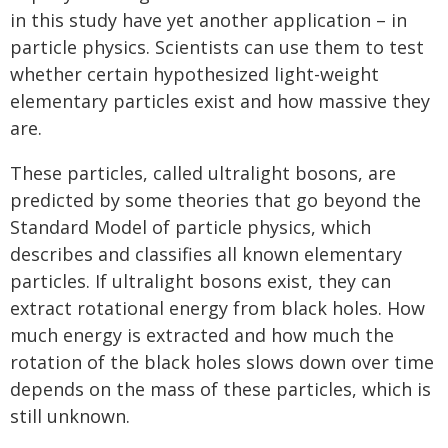
in this study have yet another application – in
particle physics. Scientists can use them to test
whether certain hypothesized light-weight
elementary particles exist and how massive they
are.
These particles, called ultralight bosons, are
predicted by some theories that go beyond the
Standard Model of particle physics, which
describes and classifies all known elementary
particles. If ultralight bosons exist, they can
extract rotational energy from black holes. How
much energy is extracted and how much the
rotation of the black holes slows down over time
depends on the mass of these particles, which is
still unknown.