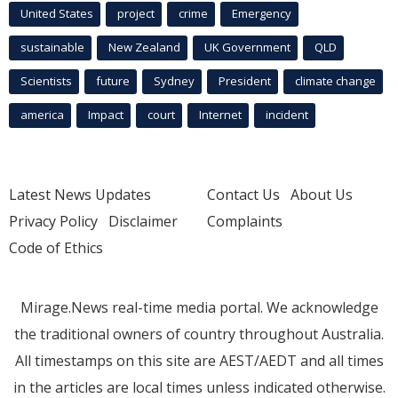
United States
project
crime
Emergency
sustainable
New Zealand
UK Government
QLD
Scientists
future
Sydney
President
climate change
america
Impact
court
Internet
incident
Latest News Updates
Contact Us
About Us
Privacy Policy
Disclaimer
Complaints
Code of Ethics
Mirage.News real-time media portal. We acknowledge
the traditional owners of country throughout Australia.
All timestamps on this site are AEST/AEDT and all times
in the articles are local times unless indicated otherwise.