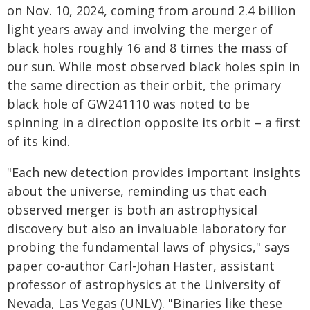
on Nov. 10, 2024, coming from around 2.4 billion
light years away and involving the merger of
black holes roughly 16 and 8 times the mass of
our sun. While most observed black holes spin in
the same direction as their orbit, the primary
black hole of GW241110 was noted to be
spinning in a direction opposite its orbit – a first
of its kind.
"Each new detection provides important insights
about the universe, reminding us that each
observed merger is both an astrophysical
discovery but also an invaluable laboratory for
probing the fundamental laws of physics," says
paper co-author Carl-Johan Haster, assistant
professor of astrophysics at the University of
Nevada, Las Vegas (UNLV). "Binaries like these