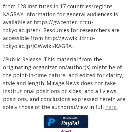
from 128 institutes in 17 countries/regions.
KAGRA's information for general audiences is
available at https://gwcenter.icrr.u-
tokyo.ac.jp/en/. Resources for researchers are
accessible from http://gwwiki.icrr.u-
tokyo.ac.jp/JGWwiki/KAGRA.
/Public Release. This material from the
originating organization/author(s) might be of
the point-in-time nature, and edited for clarity,
style and length. Mirage.News does not take
institutional positions or sides, and all views,
positions, and conclusions expressed herein are
solely those of the author(s).View in full
here
.
Why?