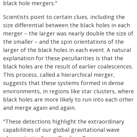
black hole mergers."
Scientists point to certain clues, including the
size differential between the black holes in each
merger – the larger was nearly double the size of
the smaller – and the spin orientations of the
larger of the black holes in each event. A natural
explanation for these peculiarities is that the
black holes are the result of earlier coalescences.
This process, called a hierarchical merger,
suggests that these systems formed in dense
environments, in regions like star clusters, where
black holes are more likely to run into each other
and merge again and again.
"These detections highlight the extraordinary
capabilities of our global gravitational wave