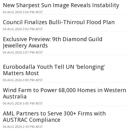
New Sharpest Sun Image Reveals Instability
06 AUG 2026 3:06 PM AEST
Council Finalizes Bulli-Thirroul Flood Plan
06 AUG 2026 3:02 PM AEST
Exclusive Preview: 9th Diamond Guild
Jewellery Awards
06 AUG 2026 3:01 PM AEST
Eurobodalla Youth Tell UN 'belonging'
Matters Most
06 AUG 2026 3:00 PM AEST
Wind Farm to Power 68,000 Homes in Western
Australia
06 AUG 2026 3:00 PM AEST
AML Partners to Serve 300+ Firms with
AUSTRAC Compliance
06 AUG 2026 2:55 PM AEST