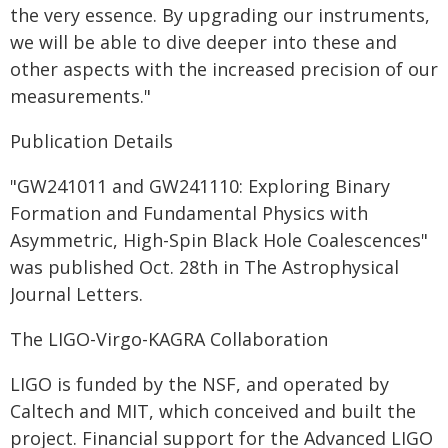
the very essence. By upgrading our instruments,
we will be able to dive deeper into these and
other aspects with the increased precision of our
measurements."
Publication Details
"GW241011 and GW241110: Exploring Binary
Formation and Fundamental Physics with
Asymmetric, High-Spin Black Hole Coalescences"
was published Oct. 28th in The Astrophysical
Journal Letters.
The LIGO-Virgo-KAGRA Collaboration
LIGO is funded by the NSF, and operated by
Caltech and MIT, which conceived and built the
project. Financial support for the Advanced LIGO