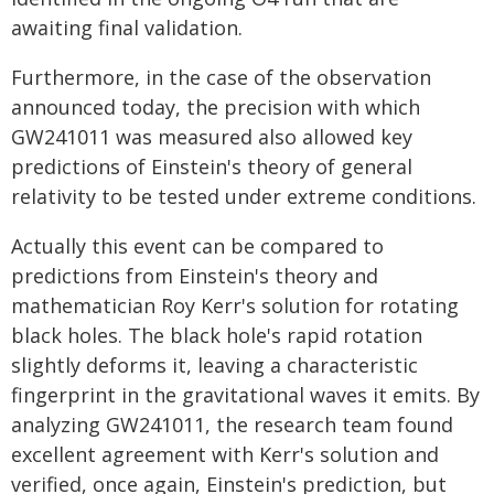
awaiting final validation.
Furthermore, in the case of the observation
announced today, the precision with which
GW241011 was measured also allowed key
predictions of Einstein's theory of general
relativity to be tested under extreme conditions.
Actually this event can be compared to
predictions from Einstein's theory and
mathematician Roy Kerr's solution for rotating
black holes. The black hole's rapid rotation
slightly deforms it, leaving a characteristic
fingerprint in the gravitational waves it emits. By
analyzing GW241011, the research team found
excellent agreement with Kerr's solution and
verified, once again, Einstein's prediction, but