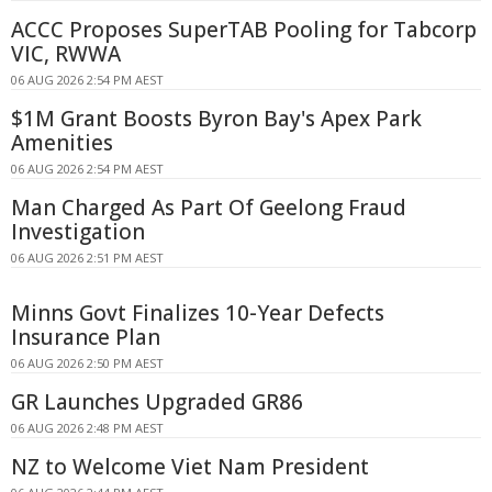
ACCC Proposes SuperTAB Pooling for Tabcorp
VIC, RWWA
06 AUG 2026 2:54 PM AEST
$1M Grant Boosts Byron Bay's Apex Park
Amenities
06 AUG 2026 2:54 PM AEST
Man Charged As Part Of Geelong Fraud
Investigation
06 AUG 2026 2:51 PM AEST
Minns Govt Finalizes 10-Year Defects
Insurance Plan
06 AUG 2026 2:50 PM AEST
GR Launches Upgraded GR86
06 AUG 2026 2:48 PM AEST
NZ to Welcome Viet Nam President