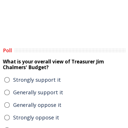
Poll
What is your overall view of Treasurer Jim
Chalmers' Budget?
Strongly support it
Generally support it
Generally oppose it
Strongly oppose it