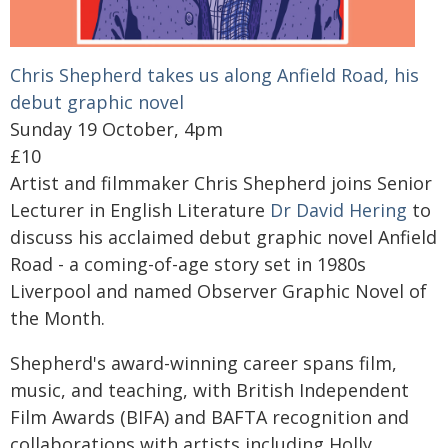
Chris Shepherd takes us along Anfield Road, his
debut graphic novel
Sunday 19 October, 4pm
£10
Artist and filmmaker Chris Shepherd joins Senior
Lecturer in English Literature
Dr David Hering
to
discuss his acclaimed debut graphic novel Anfield
Road - a coming-of-age story set in 1980s
Liverpool and named Observer Graphic Novel of
the Month.
Shepherd's award-winning career spans film,
music, and teaching, with British Independent
Film Awards (BIFA) and BAFTA recognition and
collaborations with artists including Holly