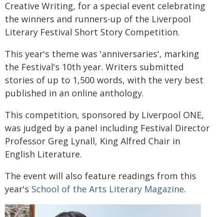
Creative Writing, for a special event celebrating
the winners and runners-up of the Liverpool
Literary Festival Short Story Competition.
This year's theme was 'anniversaries', marking
the Festival's 10th year. Writers submitted
stories of up to 1,500 words, with the very best
published in an online anthology.
This competition, sponsored by Liverpool ONE,
was judged by a panel including Festival Director
Professor Greg Lynall, King Alfred Chair in
English Literature.
The event will also feature readings from this
year's
School of the Arts Literary Magazine
.