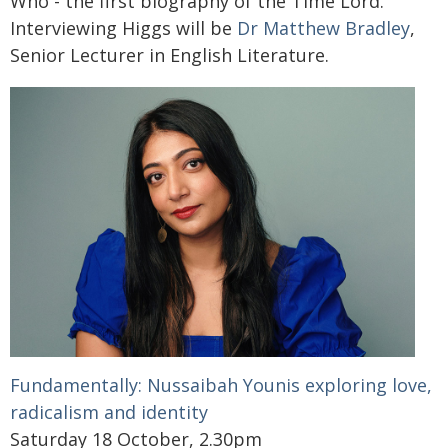
Who - the first biography of the Time Lord.
Interviewing Higgs will be
Dr Matthew Bradley
,
Senior Lecturer in English Literature.
Fundamentally: Nussaibah Younis exploring love,
radicalism and identity
Saturday 18 October, 2.30pm