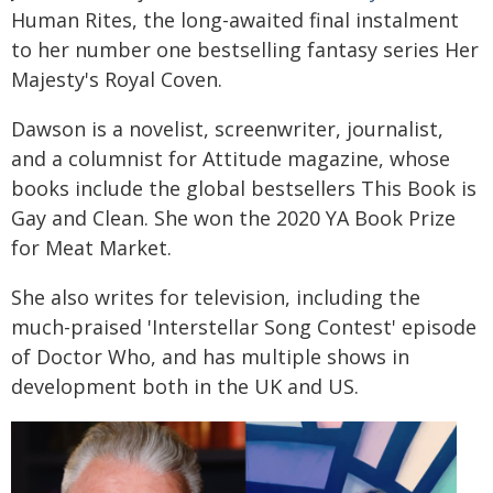
Human Rites, the long-awaited final instalment
to her number one bestselling fantasy series Her
Majesty's Royal Coven.
Dawson is a novelist, screenwriter, journalist,
and a columnist for Attitude magazine, whose
books include the global bestsellers This Book is
Gay and Clean. She won the 2020 YA Book Prize
for Meat Market.
She also writes for television, including the
much-praised 'Interstellar Song Contest' episode
of Doctor Who, and has multiple shows in
development both in the UK and US.