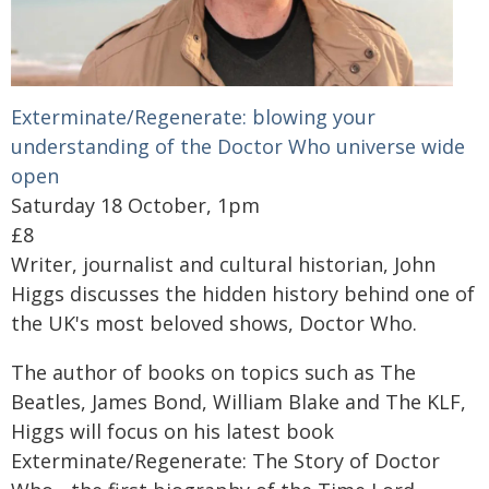
Exterminate/Regenerate: blowing your
understanding of the Doctor Who universe wide
open
Saturday 18 October, 1pm
£8
Writer, journalist and cultural historian, John
Higgs discusses the hidden history behind one of
the UK's most beloved shows, Doctor Who.
The author of books on topics such as The
Beatles, James Bond, William Blake and The KLF,
Higgs will focus on his latest book
Exterminate/Regenerate: The Story of Doctor