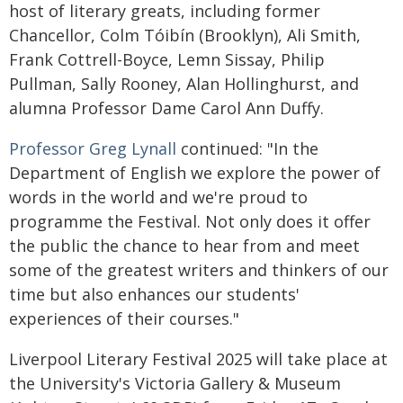
host of literary greats, including former
Chancellor, Colm Tóibín (Brooklyn), Ali Smith,
Frank Cottrell-Boyce, Lemn Sissay, Philip
Pullman, Sally Rooney, Alan Hollinghurst, and
alumna Professor Dame Carol Ann Duffy.
Professor Greg Lynall
continued: "In the
Department of English we explore the power of
words in the world and we're proud to
programme the Festival. Not only does it offer
the public the chance to hear from and meet
some of the greatest writers and thinkers of our
time but also enhances our students'
experiences of their courses."
Liverpool Literary Festival 2025 will take place at
the University's Victoria Gallery & Museum