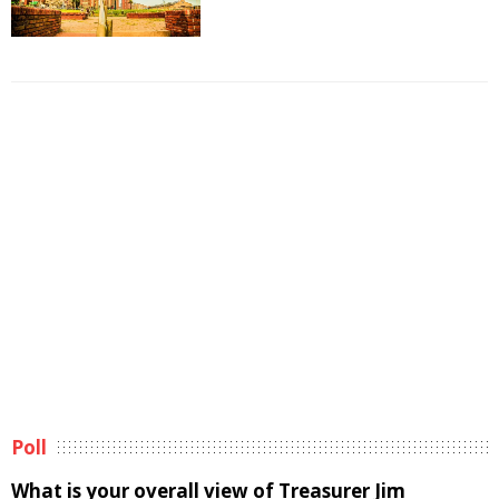
Poll
What is your overall view of Treasurer Jim