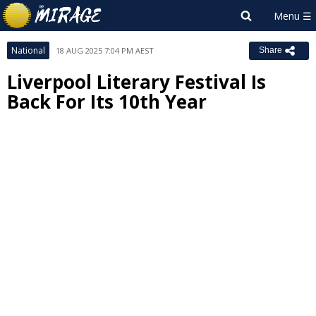
National
18 AUG 2025 7:04 PM AEST
Share
Liverpool Literary Festival Is
Back For Its 10th Year