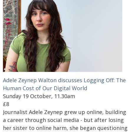
Adele Zeynep Walton discusses Logging Off: The
Human Cost of Our Digital World
Sunday 19 October, 11.30am
£8
Journalist Adele Zeynep grew up online, building
a career through social media - but after losing
her sister to online harm, she began questioning