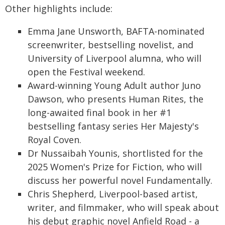
Other highlights include:
Emma Jane Unsworth, BAFTA-nominated
screenwriter, bestselling novelist, and
University of Liverpool alumna, who will
open the Festival weekend.
Award-winning Young Adult author Juno
Dawson, who presents Human Rites, the
long-awaited final book in her #1
bestselling fantasy series Her Majesty's
Royal Coven.
Dr Nussaibah Younis, shortlisted for the
2025 Women's Prize for Fiction, who will
discuss her powerful novel Fundamentally.
Chris Shepherd, Liverpool-based artist,
writer, and filmmaker, who will speak about
his debut graphic novel Anfield Road - a