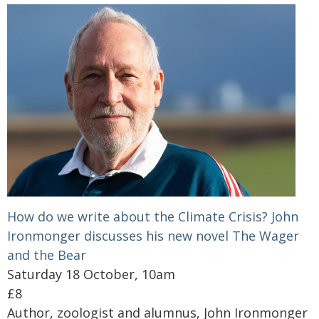
How do we write about the Climate Crisis? John
Ironmonger discusses his new novel The Wager
and the Bear
Saturday 18 October, 10am
£8
Author, zoologist and alumnus, John Ironmonger