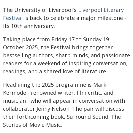
The University of Liverpool's
Liverpool Literary
Festival
is back to celebrate a major milestone -
its 10th anniversary.
Taking place from Friday 17 to Sunday 19
October 2025, the Festival brings together
bestselling authors, sharp minds, and passionate
readers for a weekend of inspiring conversation,
readings, and a shared love of literature.
Headlining the 2025 programme is Mark
Kermode - renowned writer, film critic, and
musician - who will appear in conversation with
collaborator Jenny Nelson. The pair will discuss
their forthcoming book, Surround Sound: The
Stories of Movie Music.