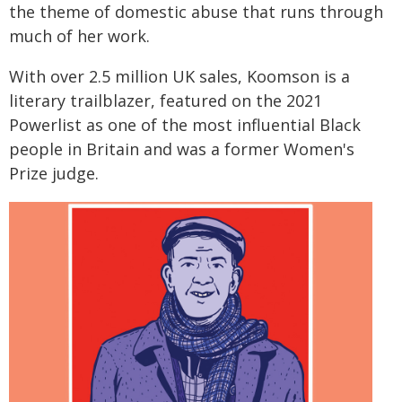
the theme of domestic abuse that runs through
much of her work.
With over 2.5 million UK sales, Koomson is a
literary trailblazer, featured on the 2021
Powerlist as one of the most influential Black
people in Britain and was a former Women's
Prize judge.