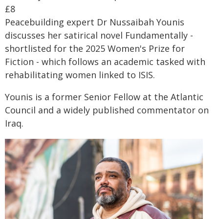
£8
Peacebuilding expert Dr Nussaibah Younis
discusses her satirical novel Fundamentally -
shortlisted for the 2025 Women's Prize for
Fiction - which follows an academic tasked with
rehabilitating women linked to ISIS.
Younis is a former Senior Fellow at the Atlantic
Council and a widely published commentator on
Iraq.