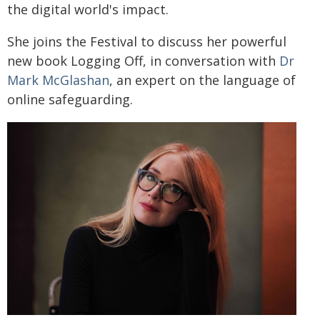
the digital world's impact.
She joins the Festival to discuss her powerful
new book Logging Off, in conversation with
Dr
Mark McGlashan
, an expert on the language of
online safeguarding.