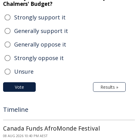
Chalmers' Budget?
Strongly support it
Generally support it
Generally oppose it
Strongly oppose it
Unsure
Vote
Results »
Timeline
Canada Funds AfroMonde Festival
08 AUG 2026 10:40 PM AEST