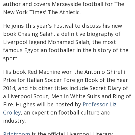
author and covers Merseyside football for The
New York Times' The Athletic.
He joins this year's Festival to discuss his new
book Chasing Salah, a definitive biography of
Liverpool legend Mohamed Salah, the most
famous Egyptian footballer in the history of the
sport.
His book Red Machine won the Antonio Ghirelli
Prize for Italian Soccer Foreign Book of the Year
2014, and his other titles include Secret Diary of
a Liverpool Scout, Men in White Suits and Ring of
Fire. Hughes will be hosted by
Professor Liz
Crolley
, an expert on football culture and
industry.
Printroom
is the official Liverpool Literary