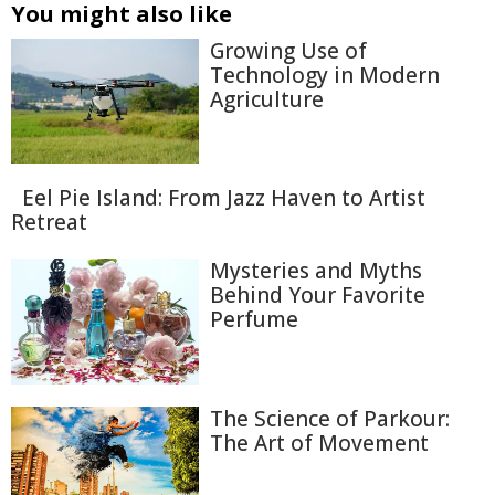
You might also like
Growing Use of
Technology in Modern
Agriculture
Eel Pie Island: From Jazz Haven to Artist
Retreat
Mysteries and Myths
Behind Your Favorite
Perfume
The Science of Parkour:
The Art of Movement