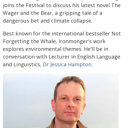
joins the Festival to discuss his latest novel The
Wager and the Bear, a gripping tale of a
dangerous bet and climate collapse.
Best known for the international bestseller Not
Forgetting the Whale, Ironmonger's work
explores environmental themes. He'll be in
conversation with Lecturer in English Language
and Linguistics,
Dr Jessica Hampton
.