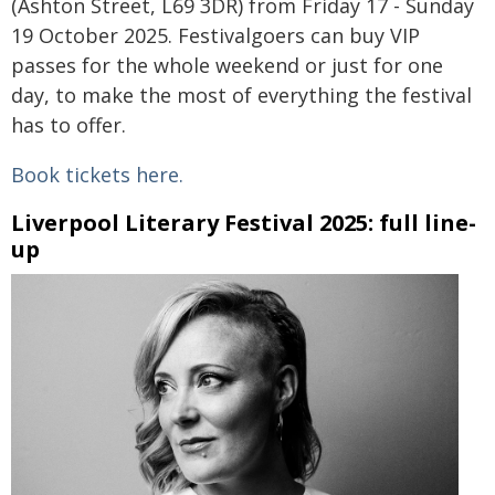
(Ashton Street, L69 3DR) from Friday 17 - Sunday
19 October 2025. Festivalgoers can buy VIP
passes for the whole weekend or just for one
day, to make the most of everything the festival
has to offer.
Book tickets here.
Liverpool Literary Festival 2025: full line-
up