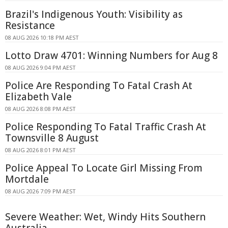
Brazil's Indigenous Youth: Visibility as
Resistance
08 AUG 2026 10:18 PM AEST
Lotto Draw 4701: Winning Numbers for Aug 8
08 AUG 2026 9:04 PM AEST
Police Are Responding To Fatal Crash At
Elizabeth Vale
08 AUG 2026 8:08 PM AEST
Police Responding To Fatal Traffic Crash At
Townsville 8 August
08 AUG 2026 8:01 PM AEST
Police Appeal To Locate Girl Missing From
Mortdale
08 AUG 2026 7:09 PM AEST
Severe Weather: Wet, Windy Hits Southern
Australia