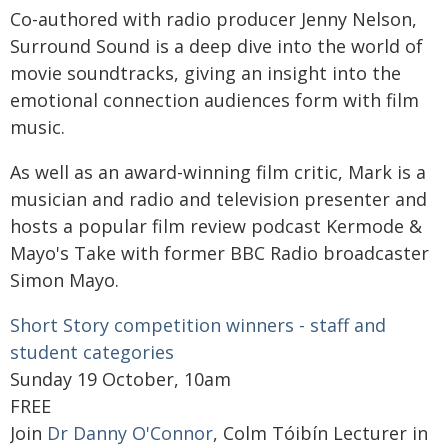
Co-authored with radio producer Jenny Nelson,
Surround Sound is a deep dive into the world of
movie soundtracks, giving an insight into the
emotional connection audiences form with film
music.
As well as an award-winning film critic, Mark is a
musician and radio and television presenter and
hosts a popular film review podcast Kermode &
Mayo's Take with former BBC Radio broadcaster
Simon Mayo.
Short Story competition winners - staff and
student categories
Sunday 19 October, 10am
FREE
Join
Dr Danny O'Connor
, Colm Tóibín Lecturer in