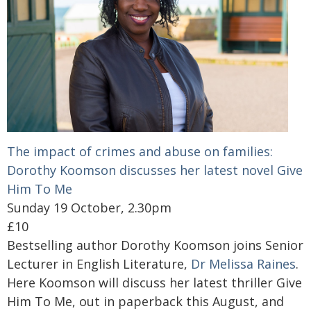
The impact of crimes and abuse on families:
Dorothy Koomson discusses her latest novel Give
Him To Me
Sunday 19 October, 2.30pm
£10
Bestselling author Dorothy Koomson joins Senior
Lecturer in English Literature,
Dr Melissa Raines
.
Here Koomson will discuss her latest thriller Give
Him To Me, out in paperback this August, and