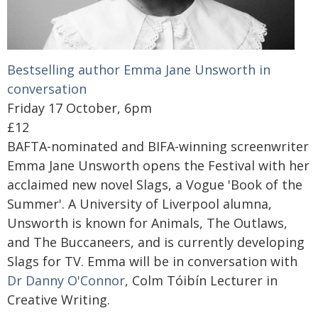
Bestselling author Emma Jane Unsworth in
conversation
Friday 17 October, 6pm
£12
BAFTA-nominated and BIFA-winning screenwriter
Emma Jane Unsworth opens the Festival with her
acclaimed new novel Slags, a Vogue 'Book of the
Summer'. A University of Liverpool alumna,
Unsworth is known for Animals, The Outlaws,
and The Buccaneers, and is currently developing
Slags for TV. Emma will be in conversation with
Dr Danny O'Connor
, Colm Tóibín Lecturer in
Creative Writing.