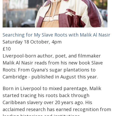
Searching for My Slave Roots with Malik Al Nasir
Saturday 18 October, 4pm
£10
Liverpool-born author, poet, and filmmaker
Malik Al Nasir reads from his new book Slave
Roots: From Gyana's sugar plantations to
Cambridge - published in August this year.
Born in Liverpool to mixed parentage, Malik
started tracing his roots back through
Caribbean slavery over 20 years ago. His
acclaimed research has earned recognition from