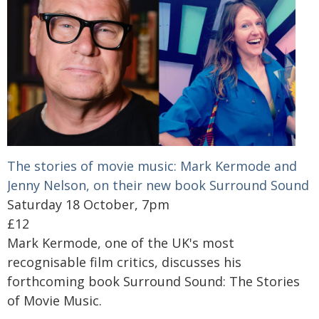
The stories of movie music: Mark Kermode and
Jenny Nelson, on their new book Surround Sound
Saturday 18 October, 7pm
£12
Mark Kermode, one of the UK's most
recognisable film critics, discusses his
forthcoming book Surround Sound: The Stories
of Movie Music.