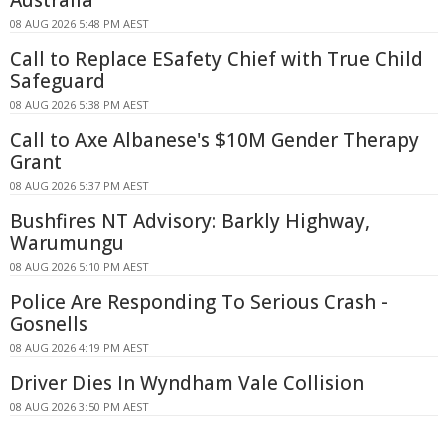
08 AUG 2026 5:48 PM AEST
Call to Replace ESafety Chief with True Child
Safeguard
08 AUG 2026 5:38 PM AEST
Call to Axe Albanese's $10M Gender Therapy
Grant
08 AUG 2026 5:37 PM AEST
Bushfires NT Advisory: Barkly Highway,
Warumungu
08 AUG 2026 5:10 PM AEST
Police Are Responding To Serious Crash -
Gosnells
08 AUG 2026 4:19 PM AEST
Driver Dies In Wyndham Vale Collision
08 AUG 2026 3:50 PM AEST