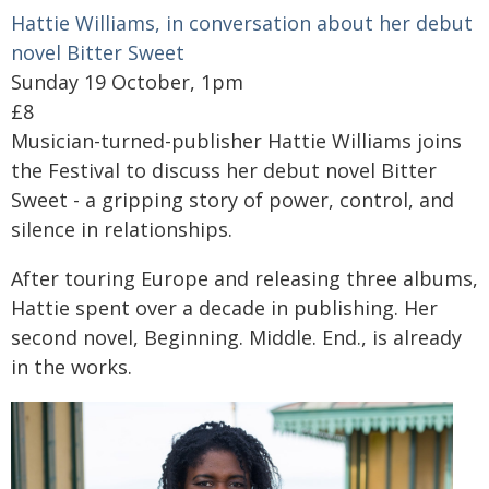
Hattie Williams, in conversation about her debut
novel Bitter Sweet
Sunday 19 October, 1pm
£8
Musician-turned-publisher Hattie Williams joins
the Festival to discuss her debut novel Bitter
Sweet - a gripping story of power, control, and
silence in relationships.
After touring Europe and releasing three albums,
Hattie spent over a decade in publishing. Her
second novel, Beginning. Middle. End., is already
in the works.