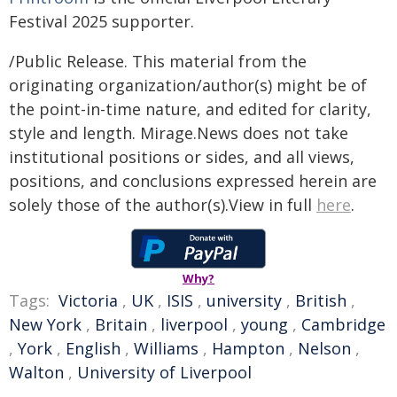
Festival 2025 supporter.
/Public Release. This material from the
originating organization/author(s) might be of
the point-in-time nature, and edited for clarity,
style and length. Mirage.News does not take
institutional positions or sides, and all views,
positions, and conclusions expressed herein are
solely those of the author(s).View in full
here
.
Why?
Tags:
Victoria
,
UK
,
ISIS
,
university
,
British
,
New York
,
Britain
,
liverpool
,
young
,
Cambridge
,
York
,
English
,
Williams
,
Hampton
,
Nelson
,
Walton
,
University of Liverpool