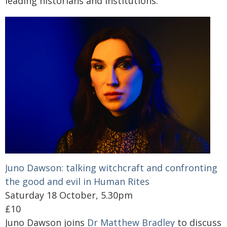
leading historians and institutions.
Juno Dawson: talking witchcraft and confronting
the good and evil in Human Rites
Saturday 18 October, 5.30pm
£10
Juno Dawson joins
Dr Matthew Bradley
to discuss