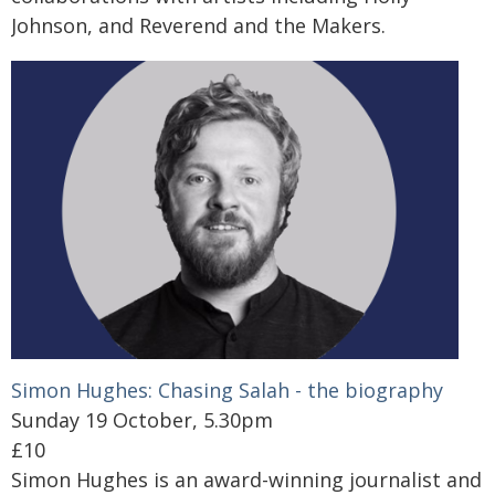
Johnson, and Reverend and the Makers.
Simon Hughes: Chasing Salah - the biography
Sunday 19 October, 5.30pm
£10
Simon Hughes is an award-winning journalist and