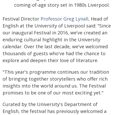
coming-of-age story set in 1980s Liverpool.
Festival Director
Professor Greg Lynall
, Head of
English at the University of Liverpool said: "Since
our inaugural Festival in 2016, we've created an
enduring cultural highlight in the University
calendar. Over the last decade, we've welcomed
thousands of guests who've had the chance to
explore and deepen their love of literature.
"This year's programme continues our tradition
of bringing together storytellers who offer rich
insights into the world around us. The Festival
promises to be one of our most exciting yet."
Curated by the University's Department of
English, the festival has previously welcomed a