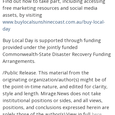
Find out how to take part, including accessing
free marketing resources and social media
assets, by visiting
www.buylocalsunshinecoast.com.au/buy-local-
day
Buy Local Day is supported through funding
provided under the jointly funded
Commonwealth-State Disaster Recovery Funding
Arrangements.
/Public Release. This material from the
originating organization/author(s) might be of
the point-in-time nature, and edited for clarity,
style and length. Mirage.News does not take
institutional positions or sides, and all views,
positions, and conclusions expressed herein are
solely those of the author(s).View in full
here
.