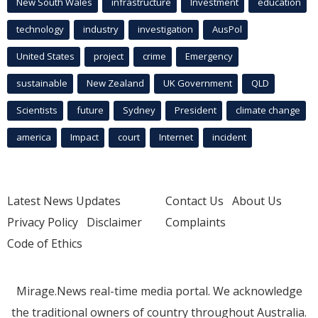
New South Wales
infrastructure
Investment
education
technology
industry
investigation
AusPol
United States
project
crime
Emergency
sustainable
New Zealand
UK Government
QLD
Scientists
future
Sydney
President
climate change
america
Impact
court
Internet
incident
Latest News Updates
Contact Us
About Us
Privacy Policy
Disclaimer
Complaints
Code of Ethics
Mirage.News real-time media portal. We acknowledge
the traditional owners of country throughout Australia.