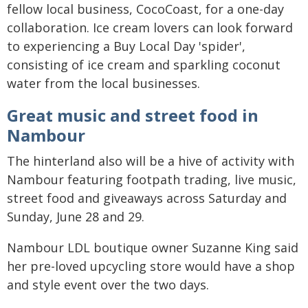
fellow local business, CocoCoast, for a one-day
collaboration. Ice cream lovers can look forward
to experiencing a Buy Local Day 'spider',
consisting of ice cream and sparkling coconut
water from the local businesses.
Great music and street food in
Nambour
The hinterland also will be a hive of activity with
Nambour featuring footpath trading, live music,
street food and giveaways across Saturday and
Sunday, June 28 and 29.
Nambour LDL boutique owner Suzanne King said
her pre-loved upcycling store would have a shop
and style event over the two days.