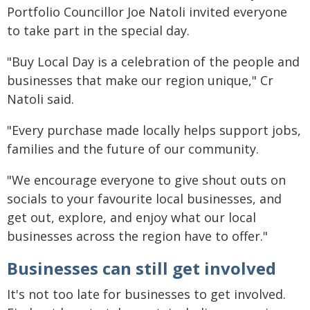
Portfolio Councillor Joe Natoli invited everyone
to take part in the special day.
"Buy Local Day is a celebration of the people and
businesses that make our region unique," Cr
Natoli said.
"Every purchase made locally helps support jobs,
families and the future of our community.
"We encourage everyone to give shout outs on
socials to your favourite local businesses, and
get out, explore, and enjoy what our local
businesses across the region have to offer."
Businesses can still get involved
It's not too late for businesses to get involved.