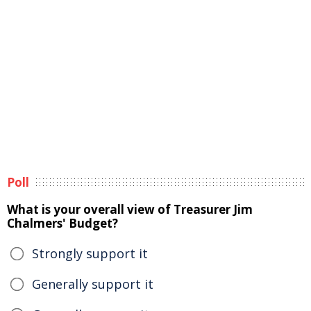
Poll
What is your overall view of Treasurer Jim
Chalmers' Budget?
Strongly support it
Generally support it