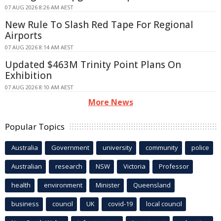
07 AUG 2026 8:26 AM AEST
New Rule To Slash Red Tape For Regional
Airports
07 AUG 2026 8:14 AM AEST
Updated $463M Trinity Point Plans On
Exhibition
07 AUG 2026 8:10 AM AEST
More News
Popular Topics
Australia
Government
university
community
police
Australian
research
NSW
Victoria
Professor
health
environment
Minister
Queensland
business
council
UK
covid-19
local council