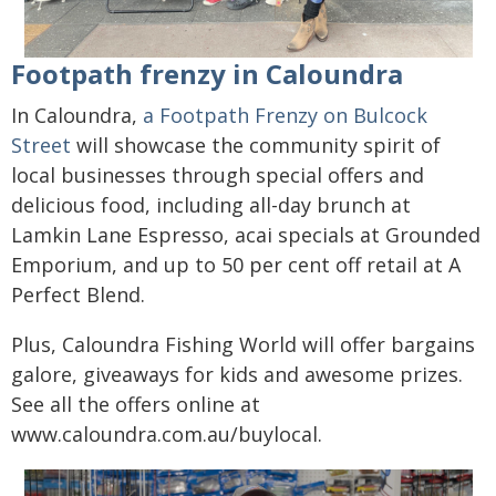
Footpath frenzy in Caloundra
In Caloundra,
a Footpath Frenzy on Bulcock
Street
will showcase the community spirit of
local businesses through special offers and
delicious food, including all-day brunch at
Lamkin Lane Espresso, acai specials at Grounded
Emporium, and up to 50 per cent off retail at A
Perfect Blend.
Plus, Caloundra Fishing World will offer bargains
galore, giveaways for kids and awesome prizes.
See all the offers online at
www.caloundra.com.au/buylocal.