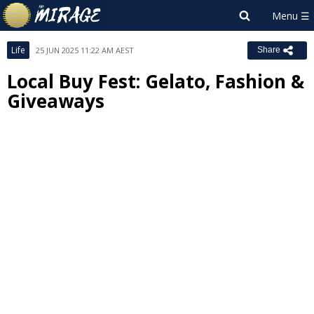
Life
25 JUN 2025 11:22 AM AEST
Share
Local Buy Fest: Gelato, Fashion &
Giveaways