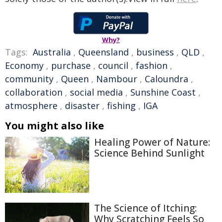
Why?
Tags:
Australia
,
Queensland
,
business
,
QLD
,
Economy
,
purchase
,
council
,
fashion
,
community
,
Queen
,
Nambour
,
Caloundra
,
collaboration
,
social media
,
Sunshine Coast
,
atmosphere
,
disaster
,
fishing
,
IGA
You might also like
Healing Power of Nature:
Science Behind Sunlight
The Science of Itching:
Why Scratching Feels So