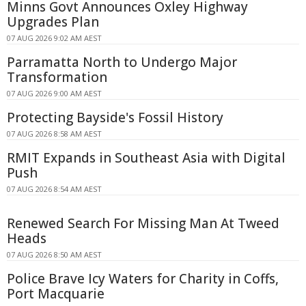
Minns Govt Announces Oxley Highway
Upgrades Plan
07 AUG 2026 9:02 AM AEST
Parramatta North to Undergo Major
Transformation
07 AUG 2026 9:00 AM AEST
Protecting Bayside's Fossil History
07 AUG 2026 8:58 AM AEST
RMIT Expands in Southeast Asia with Digital
Push
07 AUG 2026 8:54 AM AEST
Renewed Search For Missing Man At Tweed
Heads
07 AUG 2026 8:50 AM AEST
Police Brave Icy Waters for Charity in Coffs,
Port Macquarie