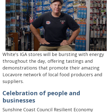
White's IGA stores will be bursting with energy
throughout the day, offering tastings and
demonstrations that promote their amazing
Locavore network of local food producers and
suppliers.
Celebration of people and
businesses
Sunshine Coast Council Resilient Economy