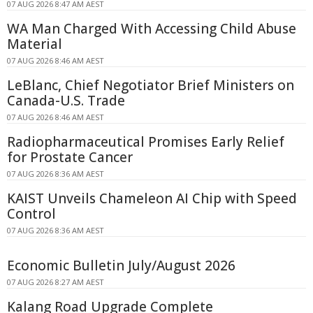
07 AUG 2026 8:47 AM AEST
WA Man Charged With Accessing Child Abuse
Material
07 AUG 2026 8:46 AM AEST
LeBlanc, Chief Negotiator Brief Ministers on
Canada-U.S. Trade
07 AUG 2026 8:46 AM AEST
Radiopharmaceutical Promises Early Relief
for Prostate Cancer
07 AUG 2026 8:36 AM AEST
KAIST Unveils Chameleon AI Chip with Speed
Control
07 AUG 2026 8:36 AM AEST
Economic Bulletin July/August 2026
07 AUG 2026 8:27 AM AEST
Kalang Road Upgrade Complete