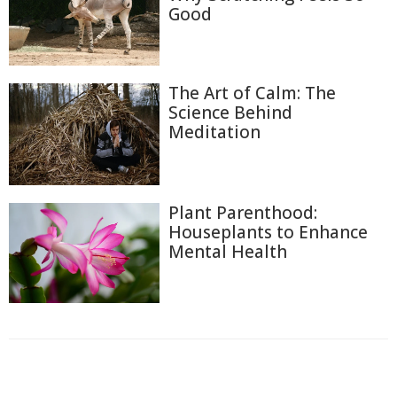
Good
The Art of Calm: The
Science Behind
Meditation
Plant Parenthood:
Houseplants to Enhance
Mental Health