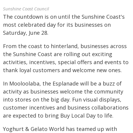
Sunshine Coast Council
The countdown is on until the Sunshine Coast's
most celebrated day for its businesses on
Saturday, June 28.
From the coast to hinterland, businesses across
the Sunshine Coast are rolling out exciting
activities, incentives, special offers and events to
thank loyal customers and welcome new ones.
In Mooloolaba, the Esplanade will be a buzz of
activity as businesses welcome the community
into stores on the big day. Fun visual displays,
customer incentives and business collaborations
are expected to bring Buy Local Day to life.
Yoghurt & Gelato World has teamed up with