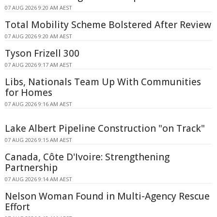
07 AUG 2026 9:20 AM AEST
Total Mobility Scheme Bolstered After Review
07 AUG 2026 9:20 AM AEST
Tyson Frizell 300
07 AUG 2026 9:17 AM AEST
Libs, Nationals Team Up With Communities
for Homes
07 AUG 2026 9:16 AM AEST
Lake Albert Pipeline Construction "on Track"
07 AUG 2026 9:15 AM AEST
Canada, Côte D'Ivoire: Strengthening
Partnership
07 AUG 2026 9:14 AM AEST
Nelson Woman Found in Multi-Agency Rescue
Effort