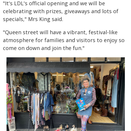
"It's LDL's official opening and we will be
celebrating with prizes, giveaways and lots of
specials," Mrs King said.
"Queen street will have a vibrant, festival-like
atmosphere for families and visitors to enjoy so
come on down and join the fun."