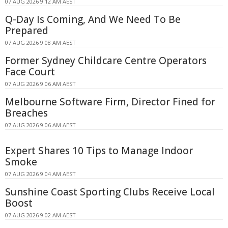
07 AUG 2026 9:12 AM AEST
Q-Day Is Coming, And We Need To Be
Prepared
07 AUG 2026 9:08 AM AEST
Former Sydney Childcare Centre Operators
Face Court
07 AUG 2026 9:06 AM AEST
Melbourne Software Firm, Director Fined for
Breaches
07 AUG 2026 9:06 AM AEST
Expert Shares 10 Tips to Manage Indoor
Smoke
07 AUG 2026 9:04 AM AEST
Sunshine Coast Sporting Clubs Receive Local
Boost
07 AUG 2026 9:02 AM AEST