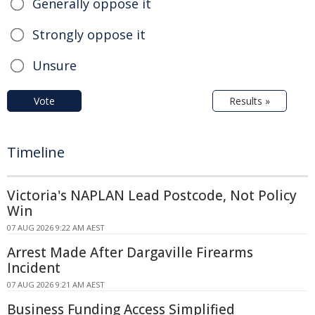
Generally oppose it
Strongly oppose it
Unsure
Vote
Results »
Timeline
Victoria's NAPLAN Lead Postcode, Not Policy
Win
07 AUG 2026 9:22 AM AEST
Arrest Made After Dargaville Firearms
Incident
07 AUG 2026 9:21 AM AEST
Business Funding Access Simplified