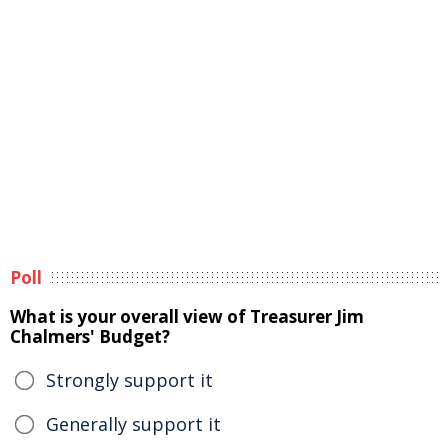
Poll
What is your overall view of Treasurer Jim
Chalmers' Budget?
Strongly support it
Generally support it