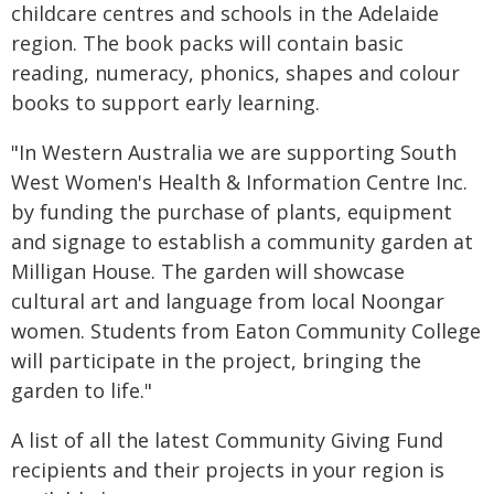
childcare centres and schools in the Adelaide
region. The book packs will contain basic
reading, numeracy, phonics, shapes and colour
books to support early learning.
"In Western Australia we are supporting South
West Women's Health & Information Centre Inc.
by funding the purchase of plants, equipment
and signage to establish a community garden at
Milligan House. The garden will showcase
cultural art and language from local Noongar
women. Students from Eaton Community College
will participate in the project, bringing the
garden to life."
A list of all the latest Community Giving Fund
recipients and their projects in your region is