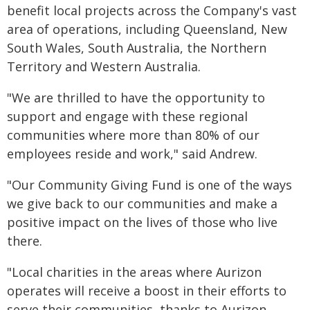
benefit local projects across the Company's vast
area of operations, including Queensland, New
South Wales, South Australia, the Northern
Territory and Western Australia.
"We are thrilled to have the opportunity to
support and engage with these regional
communities where more than 80% of our
employees reside and work," said Andrew.
"Our Community Giving Fund is one of the ways
we give back to our communities and make a
positive impact on the lives of those who live
there.
"Local charities in the areas where Aurizon
operates will receive a boost in their efforts to
serve their communities, thanks to Aurizon