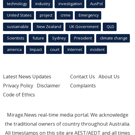
technology
industry
investigation
AusPol
United States
project
crime
Emergency
sustainable
New Zealand
UK Government
QLD
Scientists
future
Sydney
President
climate change
america
Impact
court
Internet
incident
Latest News Updates
Contact Us
About Us
Privacy Policy
Disclaimer
Complaints
Code of Ethics
Mirage.News real-time media portal. We acknowledge
the traditional owners of country throughout Australia.
All timestamps on this site are AEST/AEDT and all times