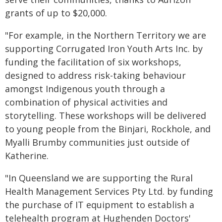
grants of up to $20,000.
"For example, in the Northern Territory we are
supporting Corrugated Iron Youth Arts Inc. by
funding the facilitation of six workshops,
designed to address risk-taking behaviour
amongst Indigenous youth through a
combination of physical activities and
storytelling. These workshops will be delivered
to young people from the Binjari, Rockhole, and
Myalli Brumby communities just outside of
Katherine.
"In Queensland we are supporting the Rural
Health Management Services Pty Ltd. by funding
the purchase of IT equipment to establish a
telehealth program at Hughenden Doctors'