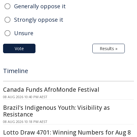
Generally oppose it
Strongly oppose it
Unsure
Vote
Results »
Timeline
Canada Funds AfroMonde Festival
08 AUG 2026 10:40 PM AEST
Brazil's Indigenous Youth: Visibility as
Resistance
08 AUG 2026 10:18 PM AEST
Lotto Draw 4701: Winning Numbers for Aug 8