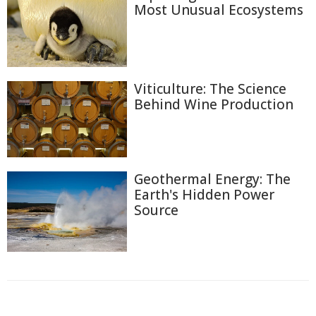
Most Unusual Ecosystems
Viticulture: The Science
Behind Wine Production
Geothermal Energy: The
Earth's Hidden Power
Source