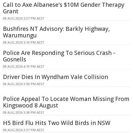
Call to Axe Albanese's $10M Gender Therapy
Grant
08 AUG 2026 5:37 PM AEST
Bushfires NT Advisory: Barkly Highway,
Warumungu
08 AUG 2026 5:10 PM AEST
Police Are Responding To Serious Crash -
Gosnells
08 AUG 2026 4:19 PM AEST
Driver Dies In Wyndham Vale Collision
08 AUG 2026 3:50 PM AEST
Police Appeal To Locate Woman Missing From
Kingswood 8 August
08 AUG 2026 3:38 PM AEST
H5 Bird Flu Hits Two Wild Birds in NSW
08 AUG 2026 3:37 PM AEST