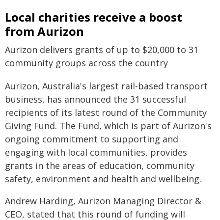
Local charities receive a boost
from Aurizon
Aurizon delivers grants of up to $20,000 to 31
community groups across the country
Aurizon, Australia's largest rail-based transport
business, has announced the 31 successful
recipients of its latest round of the Community
Giving Fund. The Fund, which is part of Aurizon's
ongoing commitment to supporting and
engaging with local communities, provides
grants in the areas of education, community
safety, environment and health and wellbeing.
Andrew Harding, Aurizon Managing Director &
CEO, stated that this round of funding will