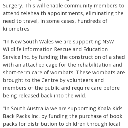
Surgery. This will enable community members to
attend telehealth appointments, eliminating the
need to travel, in some cases, hundreds of
kilometres.
"In New South Wales we are supporting NSW
Wildlife Information Rescue and Education
Service Inc. by funding the construction of a shed
with an attached cage for the rehabilitation and
short-term care of wombats. These wombats are
brought to the Centre by volunteers and
members of the public and require care before
being released back into the wild.
"In South Australia we are supporting Koala Kids
Back Packs Inc. by funding the purchase of book
packs for distribution to children through local