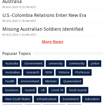
Australia
08 AUG 2026 12:33 PM AEST
U.S.-Colombia Relations Enter New Era
08 AUG 2026 11:28 AM AEST
Missing Australian Soldiers Identified
08 AUG 2026 11:26 AM AEST
More News
Popular Topics
Australia
Government
university
community
police
Australian
research
NSW
Victoria
Professor
health
environment
Minister
Queensland
business
council
UK
covid-19
local council
New South Wales
infrastructure
Investment
education