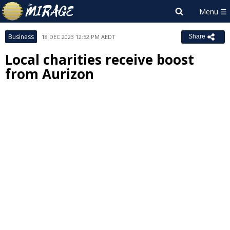
Business
18 DEC 2023 12:52 PM AEDT
Share
Local charities receive boost
from Aurizon