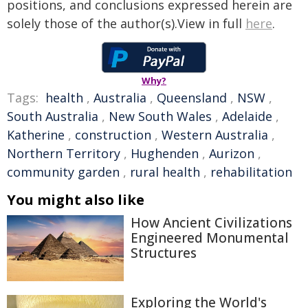
positions, and conclusions expressed herein are
solely those of the author(s).View in full
here
.
Why?
Tags:
health
,
Australia
,
Queensland
,
NSW
,
South Australia
,
New South Wales
,
Adelaide
,
Katherine
,
construction
,
Western Australia
,
Northern Territory
,
Hughenden
,
Aurizon
,
community garden
,
rural health
,
rehabilitation
You might also like
How Ancient Civilizations
Engineered Monumental
Structures
Exploring the World's