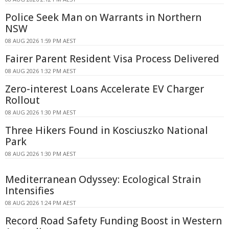
Police Seek Man on Warrants in Northern
NSW
08 AUG 2026 1:59 PM AEST
Fairer Parent Resident Visa Process Delivered
08 AUG 2026 1:32 PM AEST
Zero-interest Loans Accelerate EV Charger
Rollout
08 AUG 2026 1:30 PM AEST
Three Hikers Found in Kosciuszko National
Park
08 AUG 2026 1:30 PM AEST
Mediterranean Odyssey: Ecological Strain
Intensifies
08 AUG 2026 1:24 PM AEST
Record Road Safety Funding Boost in Western