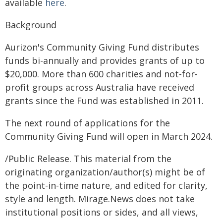
available
here
.
Background
Aurizon's Community Giving Fund distributes
funds bi-annually and provides grants of up to
$20,000. More than 600 charities and not-for-
profit groups across Australia have received
grants since the Fund was established in 2011.
The next round of applications for the
Community Giving Fund will open in March 2024.
/Public Release. This material from the
originating organization/author(s) might be of
the point-in-time nature, and edited for clarity,
style and length. Mirage.News does not take
institutional positions or sides, and all views,