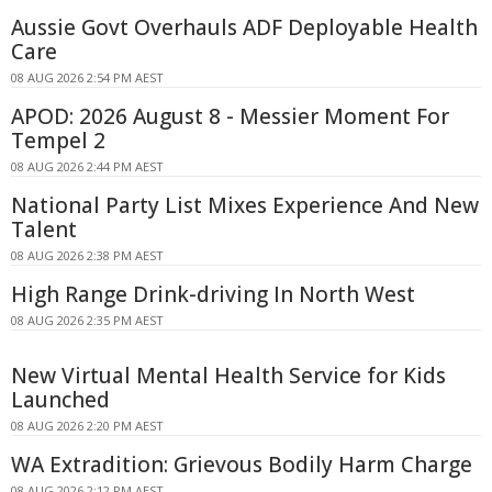
Aussie Govt Overhauls ADF Deployable Health
Care
08 AUG 2026 2:54 PM AEST
APOD: 2026 August 8 - Messier Moment For
Tempel 2
08 AUG 2026 2:44 PM AEST
National Party List Mixes Experience And New
Talent
08 AUG 2026 2:38 PM AEST
High Range Drink-driving In North West
08 AUG 2026 2:35 PM AEST
New Virtual Mental Health Service for Kids
Launched
08 AUG 2026 2:20 PM AEST
WA Extradition: Grievous Bodily Harm Charge
08 AUG 2026 2:12 PM AEST