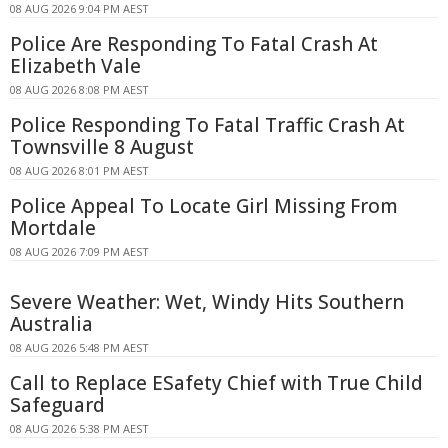
08 AUG 2026 9:04 PM AEST
Police Are Responding To Fatal Crash At
Elizabeth Vale
08 AUG 2026 8:08 PM AEST
Police Responding To Fatal Traffic Crash At
Townsville 8 August
08 AUG 2026 8:01 PM AEST
Police Appeal To Locate Girl Missing From
Mortdale
08 AUG 2026 7:09 PM AEST
Severe Weather: Wet, Windy Hits Southern
Australia
08 AUG 2026 5:48 PM AEST
Call to Replace ESafety Chief with True Child
Safeguard
08 AUG 2026 5:38 PM AEST