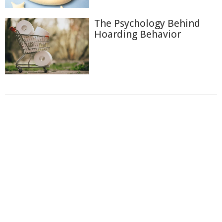
The Psychology Behind
Hoarding Behavior