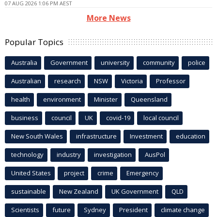
07 AUG 2026 1:06 PM AEST
More News
Popular Topics
Australia
Government
university
community
police
Australian
research
NSW
Victoria
Professor
health
environment
Minister
Queensland
business
council
UK
covid-19
local council
New South Wales
infrastructure
Investment
education
technology
industry
investigation
AusPol
United States
project
crime
Emergency
sustainable
New Zealand
UK Government
QLD
Scientists
future
Sydney
President
climate change