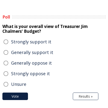
Poll
What is your overall view of Treasurer Jim
Chalmers' Budget?
Strongly support it
Generally support it
Generally oppose it
Strongly oppose it
Unsure
Vote
Results »