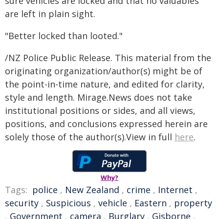
sure vehicles are locked and that no valuables
are left in plain sight.
"Better locked than looted."
/NZ Police Public Release. This material from the
originating organization/author(s) might be of
the point-in-time nature, and edited for clarity,
style and length. Mirage.News does not take
institutional positions or sides, and all views,
positions, and conclusions expressed herein are
solely those of the author(s).View in full
here
.
Why?
Tags:
police
,
New Zealand
,
crime
,
Internet
,
security
,
Suspicious
,
vehicle
,
Eastern
,
property
,
Government
,
camera
,
Burglary
,
Gisborne
,