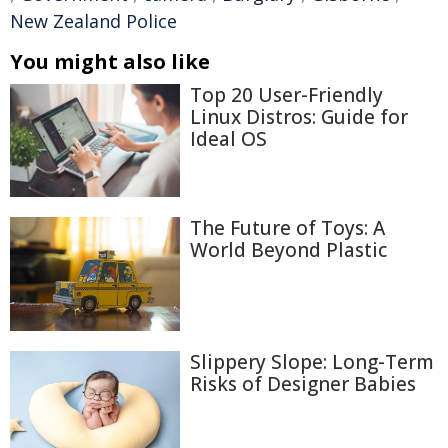
New Zealand Police
You might also like
Top 20 User-Friendly
Linux Distros: Guide for
Ideal OS
The Future of Toys: A
World Beyond Plastic
Slippery Slope: Long-Term
Risks of Designer Babies