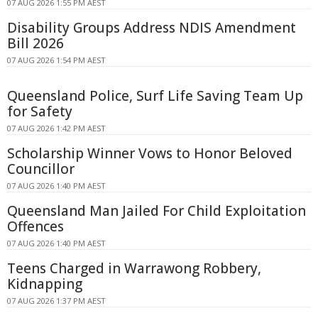
07 AUG 2026 1:55 PM AEST
Disability Groups Address NDIS Amendment
Bill 2026
07 AUG 2026 1:54 PM AEST
Queensland Police, Surf Life Saving Team Up
for Safety
07 AUG 2026 1:42 PM AEST
Scholarship Winner Vows to Honor Beloved
Councillor
07 AUG 2026 1:40 PM AEST
Queensland Man Jailed For Child Exploitation
Offences
07 AUG 2026 1:40 PM AEST
Teens Charged in Warrawong Robbery,
Kidnapping
07 AUG 2026 1:37 PM AEST