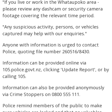
"If you live or work in the Whataupoko area -
please review any dashcam or security camera
footage covering the relevant time period.
"Any suspicious activity, persons, or vehicles
captured may help with our enquiries."
Anyone with information is urged to contact
Police, quoting file number 260516/8430.
Information can be provided online via
105.police.govt.nz, clicking 'Update Report', or by
calling 105.
Information can also be provided anonymously
via Crime Stoppers on 0800 555 111.
Police remind members of the public to make