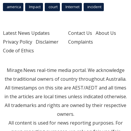
america
Impact
court
Internet
incident
Latest News Updates
Contact Us
About Us
Privacy Policy
Disclaimer
Complaints
Code of Ethics
Mirage.News real-time media portal. We acknowledge
the traditional owners of country throughout Australia.
All timestamps on this site are AEST/AEDT and all times
in the articles are local times unless indicated otherwise.
All trademarks and rights are owned by their respective
owners.
All content is used for news reporting purposes. For