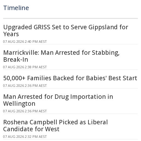
Timeline
Upgraded GRISS Set to Serve Gippsland for
Years
07 AUG 2026 2:40 PM AEST
Marrickville: Man Arrested for Stabbing,
Break-In
07 AUG 2026 2:38 PM AEST
50,000+ Families Backed for Babies' Best Start
07 AUG 2026 2:36 PM AEST
Man Arrested for Drug Importation in
Wellington
07 AUG 2026 2:36 PM AEST
Roshena Campbell Picked as Liberal
Candidate for West
07 AUG 2026 2:32 PM AEST