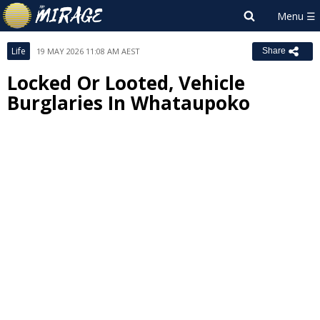
Life
19 MAY 2026 11:08 AM AEST
Share
Locked Or Looted, Vehicle
Burglaries In Whataupoko