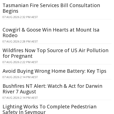
Tasmanian Fire Services Bill Consultation
Begins
07 AUG 2026 2:32 PM AEST
Cowgirl & Goose Win Hearts at Mount Isa
Rodeo
07 AUG 2026 2:28 PM AEST
Wildfires Now Top Source of US Air Pollution
for Pregnant
07 AUG 2026 2:22 PM AEST
Avoid Buying Wrong Home Battery: Key Tips
07 AUG 2026 2:14 PM AEST
Bushfires NT Alert: Watch & Act for Darwin
River 7 August
07 AUG 2026 2:14 PM AEST
Lighting Works To Complete Pedestrian
Safety In Seymour