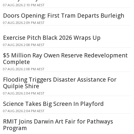
07 AUG 2026 2:10 PM AEST
Doors Opening: First Tram Departs Burleigh
07 AUG 2026 2:09 PM AEST
Exercise Pitch Black 2026 Wraps Up
07 AUG 2026 2:08 PM AEST
$5 Million Ray Owen Reserve Redevelopment
Complete
07 AUG 2026 2:08 PM AEST
Flooding Triggers Disaster Assistance For
Quilpie Shire
07 AUG 2026 2:04 PM AEST
Science Takes Big Screen In Playford
07 AUG 2026 2:04 PM AEST
RMIT Joins Darwin Art Fair for Pathways
Program