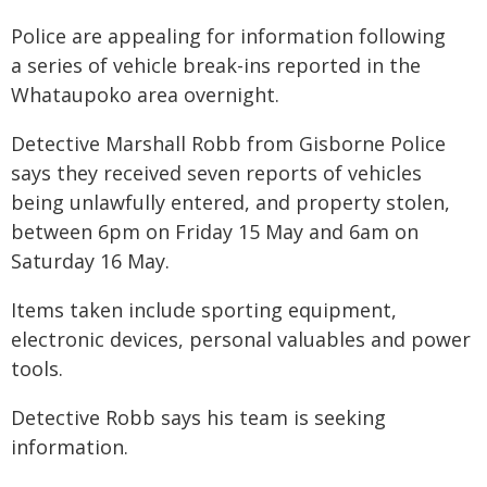
Police are appealing for information following
a series of vehicle break-ins reported in the
Whataupoko area overnight.
Detective Marshall Robb from Gisborne Police
says they received seven reports of vehicles
being unlawfully entered, and property stolen,
between 6pm on Friday 15 May and 6am on
Saturday 16 May.
Items taken include sporting equipment,
electronic devices, personal valuables and power
tools.
Detective Robb says his team is seeking
information.