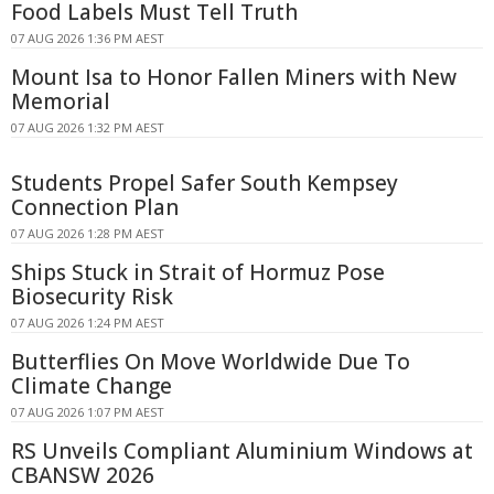
Food Labels Must Tell Truth
07 AUG 2026 1:36 PM AEST
Mount Isa to Honor Fallen Miners with New
Memorial
07 AUG 2026 1:32 PM AEST
Students Propel Safer South Kempsey
Connection Plan
07 AUG 2026 1:28 PM AEST
Ships Stuck in Strait of Hormuz Pose
Biosecurity Risk
07 AUG 2026 1:24 PM AEST
Butterflies On Move Worldwide Due To
Climate Change
07 AUG 2026 1:07 PM AEST
RS Unveils Compliant Aluminium Windows at
CBANSW 2026