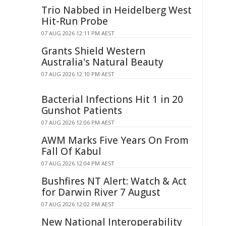
Trio Nabbed in Heidelberg West
Hit-Run Probe
07 AUG 2026 12:11 PM AEST
Grants Shield Western
Australia's Natural Beauty
07 AUG 2026 12:10 PM AEST
Bacterial Infections Hit 1 in 20
Gunshot Patients
07 AUG 2026 12:06 PM AEST
AWM Marks Five Years On From
Fall Of Kabul
07 AUG 2026 12:04 PM AEST
Bushfires NT Alert: Watch & Act
for Darwin River 7 August
07 AUG 2026 12:02 PM AEST
New National Interoperability