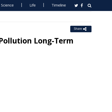
Science
Life
Timeline
Share
 Pollution Long-Term