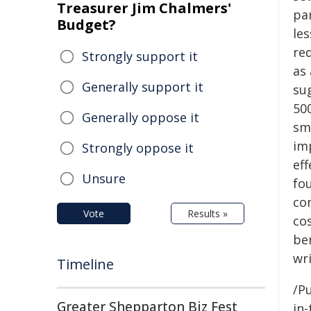
Treasurer Jim Chalmers'
pa
Budget?
les
re
Strongly support it
as 
Generally support it
su
50
Generally oppose it
sm
im
Strongly oppose it
eff
Unsure
fou
co
Vote
Results »
cos
ben
wri
Timeline
/Pu
Greater Shepparton Biz Fest
in-