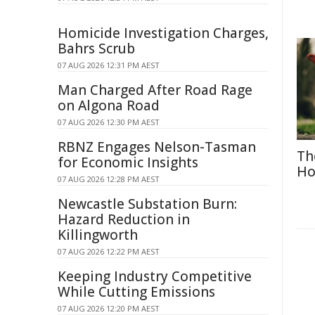
Homicide Investigation Charges,
Bahrs Scrub
07 AUG 2026 12:31 PM AEST
Man Charged After Road Rage
on Algona Road
07 AUG 2026 12:30 PM AEST
RBNZ Engages Nelson-Tasman
Th
for Economic Insights
Ho
07 AUG 2026 12:28 PM AEST
Newcastle Substation Burn:
Hazard Reduction in
Killingworth
07 AUG 2026 12:22 PM AEST
Keeping Industry Competitive
While Cutting Emissions
07 AUG 2026 12:20 PM AEST