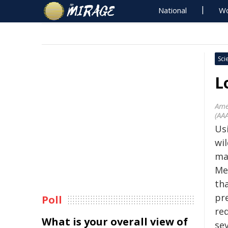
National
Wo
Sci
L
Ame
(AA
Usi
wil
ma
Me
tha
pre
Poll
red
What is your overall view of
sev