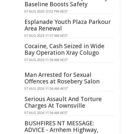
Baseline Boosts Safety
07 AUG 2026 12:02 PM AEST
Esplanade Youth Plaza Parkour
Area Renewal
07 AUG 2026 11:57 AM AEST
Cocaine, Cash Seized in Wide
Bay Operation Xray Colugo
07 AUG 2026 11:56 AM AEST
Man Arrested for Sexual
Offences at Rosebery Salon
07 AUG 2026 11:56 AM AEST
Serious Assault And Torture
Charges At Townsville
07 AUG 2026 11:56 AM AEST
BUSHFIRES NT MESSAGE:
ADVICE - Arnhem Highway,