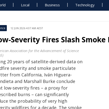
rld
Local
Business
Technology
ence
12 JUN 2026 4:07 AM AEST
ow-Severity Fires Slash Smoke
rican Association for the Advancement of Science
AS)
ng 20 years of satellite-derived data on
dfire severity and smoke particulate
tter from California, Iván Higuera-
ndieta and Marshall Burke conclude
t low-severity fires – a proxy for
scribed burns – can significantly
uce the probability of very high
erity wildfires for a decade. The smoke