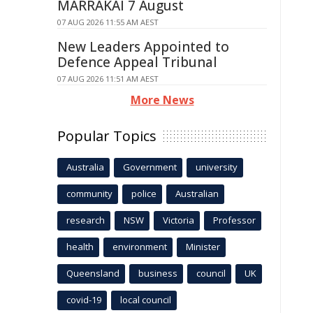
MARRAKAI 7 August
07 AUG 2026 11:55 AM AEST
New Leaders Appointed to
Defence Appeal Tribunal
07 AUG 2026 11:51 AM AEST
More News
Popular Topics
Australia
Government
university
community
police
Australian
research
NSW
Victoria
Professor
health
environment
Minister
Queensland
business
council
UK
covid-19
local council