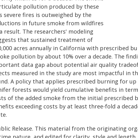
rticulate pollution produced by these
s severe fires is outweighed by the
ductions in future smoke from wildfires
a result. The researchers' modeling
ggests that sustained treatment of
0,000 acres annually in California with prescribed 
oke pollution by about 10% over a decade. The findi
portant data gap about potential air quality tradeo
ects measured in the study are most impactful in the
nd. A policy that applies prescribed burning for up t
nifer forests would yield cumulative benefits in ter
ts of the added smoke from the initial prescribed bu
efits exceeding costs by at least three-fold a decade
te.
blic Release. This material from the originating or
time nature, and edited for clarity, style and lengt