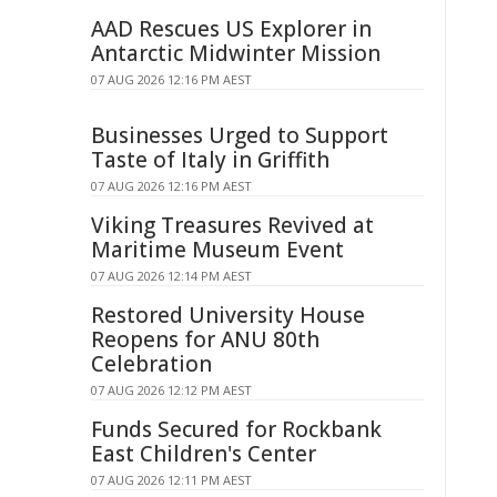
AAD Rescues US Explorer in
Antarctic Midwinter Mission
07 AUG 2026 12:16 PM AEST
Businesses Urged to Support
Taste of Italy in Griffith
07 AUG 2026 12:16 PM AEST
Viking Treasures Revived at
Maritime Museum Event
07 AUG 2026 12:14 PM AEST
Restored University House
Reopens for ANU 80th
Celebration
07 AUG 2026 12:12 PM AEST
Funds Secured for Rockbank
East Children's Center
07 AUG 2026 12:11 PM AEST