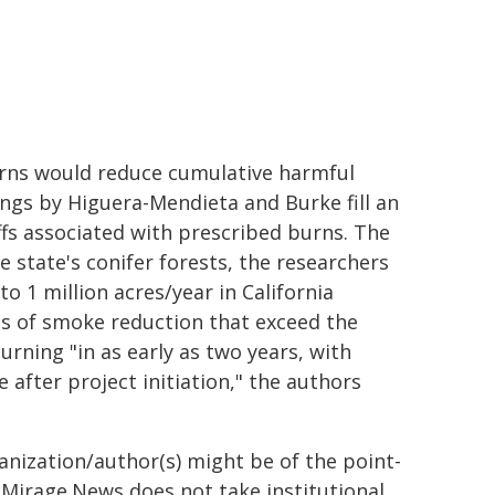
burns would reduce cumulative harmful
ngs by Higuera-Mendieta and Burke fill an
ffs associated with prescribed burns. The
 state's conifer forests, the researchers
o 1 million acres/year in California
ms of smoke reduction that exceed the
rning "in as early as two years, with
 after project initiation," the authors
ganization/author(s) might be of the point-
h. Mirage.News does not take institutional