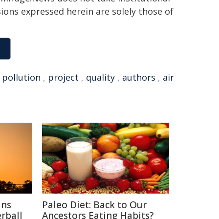
sions expressed herein are solely those of
,
pollution
,
project
,
quality
,
authors
,
air
ins
Paleo Diet: Back to Our
rball
Ancestors Eating Habits?