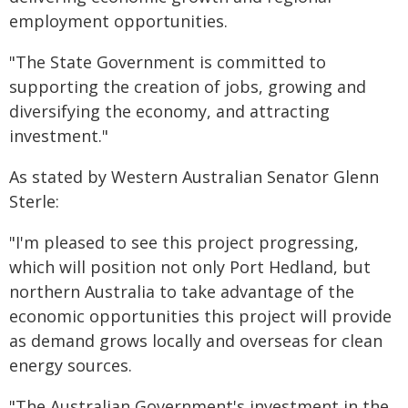
employment opportunities.
"The State Government is committed to
supporting the creation of jobs, growing and
diversifying the economy, and attracting
investment."
As stated by Western Australian Senator Glenn
Sterle:
"I'm pleased to see this project progressing,
which will position not only Port Hedland, but
northern Australia to take advantage of the
economic opportunities this project will provide
as demand grows locally and overseas for clean
energy sources.
"The Australian Government's investment in the