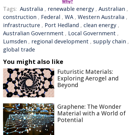
Why?
Tags:
Australia
,
renewable energy
,
Australian
,
construction
,
Federal
,
WA
,
Western Australia
,
infrastructure
,
Port Hedland
,
clean energy
,
Australian Government
,
Local Government
,
Lumsden
,
regional development
,
supply chain
,
global trade
You might also like
Futuristic Materials:
Exploring Aerogel and
Beyond
Graphene: The Wonder
Material with a World of
Potential