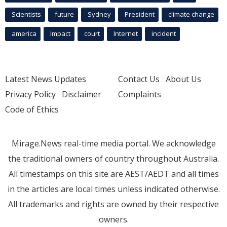
Scientists
future
Sydney
President
climate change
america
Impact
court
Internet
incident
Latest News Updates
Contact Us
About Us
Privacy Policy
Disclaimer
Complaints
Code of Ethics
Mirage.News real-time media portal. We acknowledge
the traditional owners of country throughout Australia.
All timestamps on this site are AEST/AEDT and all times
in the articles are local times unless indicated otherwise.
All trademarks and rights are owned by their respective
owners.