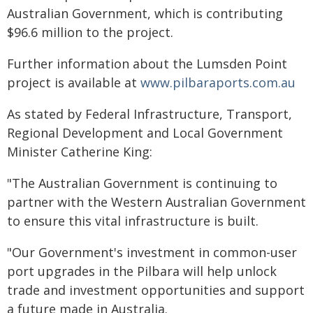
Australian Government, which is contributing
$96.6 million to the project.
Further information about the Lumsden Point
project is available at
www.pilbaraports.com.au
As stated by Federal Infrastructure, Transport,
Regional Development and Local Government
Minister Catherine King:
"The Australian Government is continuing to
partner with the Western Australian Government
to ensure this vital infrastructure is built.
"Our Government's investment in common-user
port upgrades in the Pilbara will help unlock
trade and investment opportunities and support
a future made in Australia.