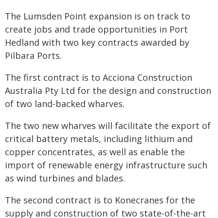
The Lumsden Point expansion is on track to
create jobs and trade opportunities in Port
Hedland with two key contracts awarded by
Pilbara Ports.
The first contract is to Acciona Construction
Australia Pty Ltd for the design and construction
of two land-backed wharves.
The two new wharves will facilitate the export of
critical battery metals, including lithium and
copper concentrates, as well as enable the
import of renewable energy infrastructure such
as wind turbines and blades.
The second contract is to Konecranes for the
supply and construction of two state-of-the-art