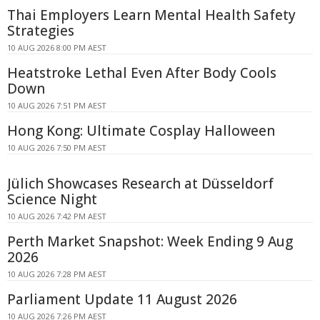
Thai Employers Learn Mental Health Safety
Strategies
10 AUG 2026 8:00 PM AEST
Heatstroke Lethal Even After Body Cools
Down
10 AUG 2026 7:51 PM AEST
Hong Kong: Ultimate Cosplay Halloween
10 AUG 2026 7:50 PM AEST
Jülich Showcases Research at Düsseldorf
Science Night
10 AUG 2026 7:42 PM AEST
Perth Market Snapshot: Week Ending 9 Aug
2026
10 AUG 2026 7:28 PM AEST
Parliament Update 11 August 2026
10 AUG 2026 7:26 PM AEST