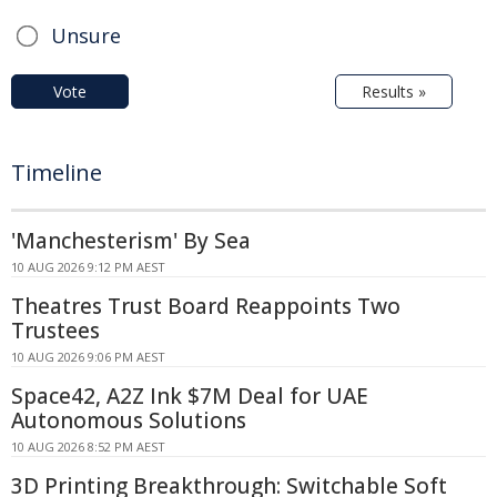
Unsure
Vote
Results »
Timeline
'Manchesterism' By Sea
10 AUG 2026 9:12 PM AEST
Theatres Trust Board Reappoints Two
Trustees
10 AUG 2026 9:06 PM AEST
Space42, A2Z Ink $7M Deal for UAE
Autonomous Solutions
10 AUG 2026 8:52 PM AEST
3D Printing Breakthrough: Switchable Soft