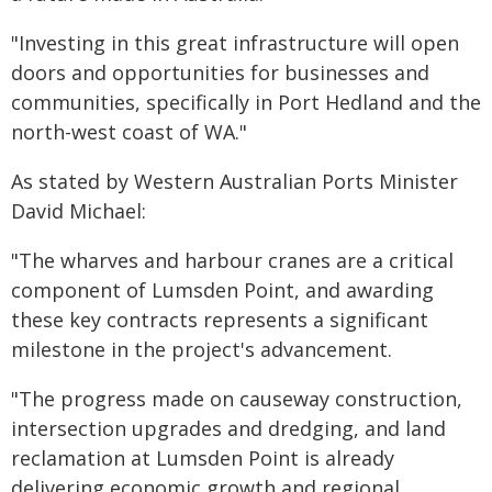
"Investing in this great infrastructure will open
doors and opportunities for businesses and
communities, specifically in Port Hedland and the
north-west coast of WA."
As stated by Western Australian Ports Minister
David Michael:
"The wharves and harbour cranes are a critical
component of Lumsden Point, and awarding
these key contracts represents a significant
milestone in the project's advancement.
"The progress made on causeway construction,
intersection upgrades and dredging, and land
reclamation at Lumsden Point is already
delivering economic growth and regional