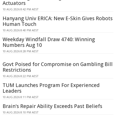
Actuators
10 AUG 2026 8:42 PM AEST
Hanyang Univ ERICA: New E-Skin Gives Robots
Human Touch
10 AUG 2026 8:40 PM AEST
Weekday Windfall Draw 4740: Winning
Numbers Aug 10
10 AUG 2026 8:28 PM AEST
Govt Poised for Compromise on Gambling Bill
Restrictions
10 AUG 2026 8:22 PM AEST
TUM Launches Program For Experienced
Leaders
10 AUG 2026 8:11 PM AEST
Brain's Repair Ability Exceeds Past Beliefs
10 AUG 2026 8:10 PM AEST