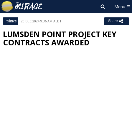
Politics
20 DEC 2024 9:36 AM AEDT
Share
LUMSDEN POINT PROJECT KEY
CONTRACTS AWARDED