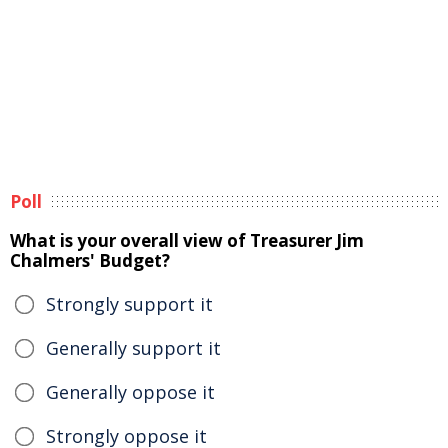
Poll
What is your overall view of Treasurer Jim
Chalmers' Budget?
Strongly support it
Generally support it
Generally oppose it
Strongly oppose it