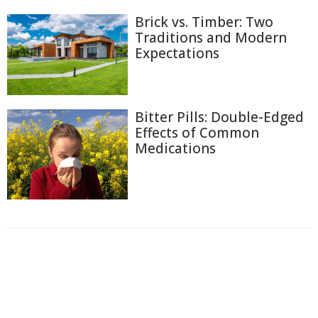
Brick vs. Timber: Two
Traditions and Modern
Expectations
Bitter Pills: Double-Edged
Effects of Common
Medications