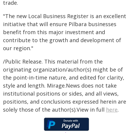
trade.
"The new Local Business Register is an excellent
initiative that will ensure Pilbara businesses
benefit from this major investment and
contribute to the growth and development of
our region."
/Public Release. This material from the
originating organization/author(s) might be of
the point-in-time nature, and edited for clarity,
style and length. Mirage.News does not take
institutional positions or sides, and all views,
positions, and conclusions expressed herein are
solely those of the author(s).View in full
here
.