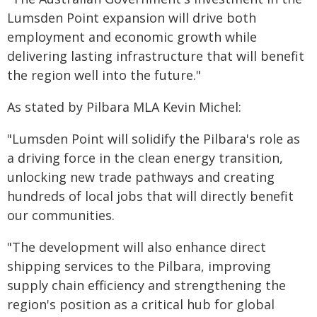
Lumsden Point expansion will drive both
employment and economic growth while
delivering lasting infrastructure that will benefit
the region well into the future."
As stated by Pilbara MLA Kevin Michel:
"Lumsden Point will solidify the Pilbara's role as
a driving force in the clean energy transition,
unlocking new trade pathways and creating
hundreds of local jobs that will directly benefit
our communities.
"The development will also enhance direct
shipping services to the Pilbara, improving
supply chain efficiency and strengthening the
region's position as a critical hub for global