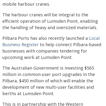
mobile harbour cranes.
The harbour cranes will be integral to the
efficient operation of Lumsden Point, enabling
the handling of heavy and oversized materials.
Pilbara Ports has also recently launched a
Local
Business Register
to help connect Pilbara-based
businesses with companies tendering for
upcoming work at Lumsden Point.
The Australian Government is investing $565
million in common-user port upgrades in the
Pilbara, $450 million of which will enable the
development of new multi-user facilities and
berths at Lumsden Point.
This is in partnership with the Western