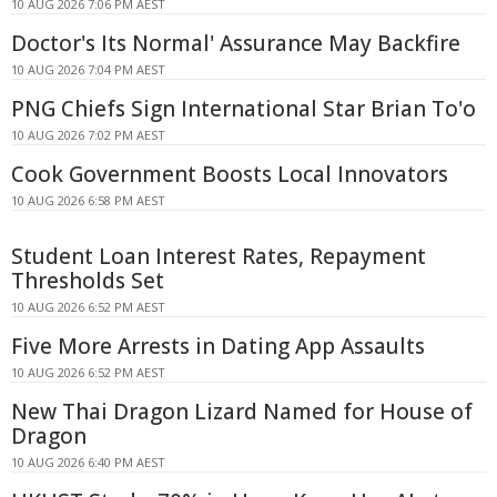
10 AUG 2026 7:06 PM AEST
Doctor's Its Normal' Assurance May Backfire
10 AUG 2026 7:04 PM AEST
PNG Chiefs Sign International Star Brian To'o
10 AUG 2026 7:02 PM AEST
Cook Government Boosts Local Innovators
10 AUG 2026 6:58 PM AEST
Student Loan Interest Rates, Repayment
Thresholds Set
10 AUG 2026 6:52 PM AEST
Five More Arrests in Dating App Assaults
10 AUG 2026 6:52 PM AEST
New Thai Dragon Lizard Named for House of
Dragon
10 AUG 2026 6:40 PM AEST