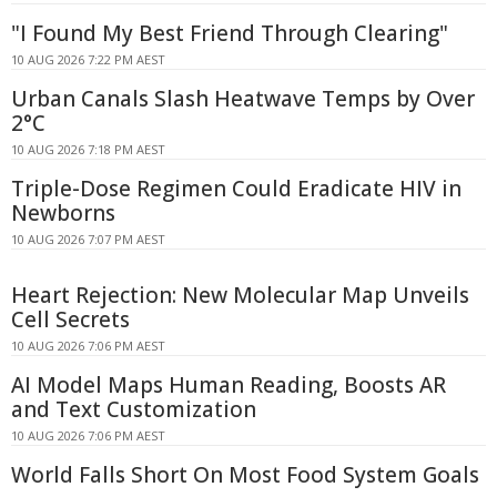
"I Found My Best Friend Through Clearing"
10 AUG 2026 7:22 PM AEST
Urban Canals Slash Heatwave Temps by Over
2°C
10 AUG 2026 7:18 PM AEST
Triple-Dose Regimen Could Eradicate HIV in
Newborns
10 AUG 2026 7:07 PM AEST
Heart Rejection: New Molecular Map Unveils
Cell Secrets
10 AUG 2026 7:06 PM AEST
AI Model Maps Human Reading, Boosts AR
and Text Customization
10 AUG 2026 7:06 PM AEST
World Falls Short On Most Food System Goals