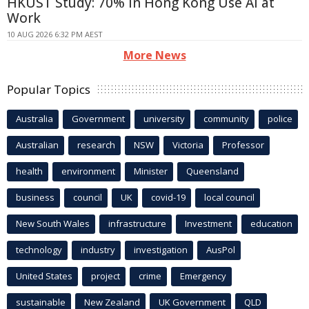
HKUST Study: 70% in Hong Kong Use AI at
Work
10 AUG 2026 6:32 PM AEST
More News
Popular Topics
Australia
Government
university
community
police
Australian
research
NSW
Victoria
Professor
health
environment
Minister
Queensland
business
council
UK
covid-19
local council
New South Wales
infrastructure
Investment
education
technology
industry
investigation
AusPol
United States
project
crime
Emergency
sustainable
New Zealand
UK Government
QLD