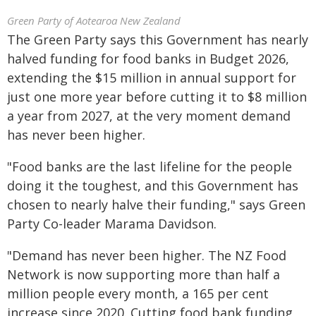
Green Party of Aotearoa New Zealand
The Green Party says this Government has nearly
halved funding for food banks in Budget 2026,
extending the $15 million in annual support for
just one more year before cutting it to $8 million
a year from 2027, at the very moment demand
has never been higher.
"Food banks are the last lifeline for the people
doing it the toughest, and this Government has
chosen to nearly halve their funding," says Green
Party Co-leader Marama Davidson.
"Demand has never been higher. The NZ Food
Network is now supporting more than half a
million people every month, a 165 per cent
increase since 2020. Cutting food bank funding