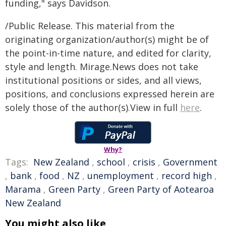
funding," says Davidson.
/Public Release. This material from the
originating organization/author(s) might be of
the point-in-time nature, and edited for clarity,
style and length. Mirage.News does not take
institutional positions or sides, and all views,
positions, and conclusions expressed herein are
solely those of the author(s).View in full
here
.
Why?
Tags:
New Zealand
,
school
,
crisis
,
Government
,
bank
,
food
,
NZ
,
unemployment
,
record high
,
Marama
,
Green Party
,
Green Party of Aotearoa
New Zealand
You might also like