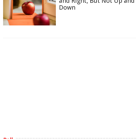
and Right, But Not Up and
Down