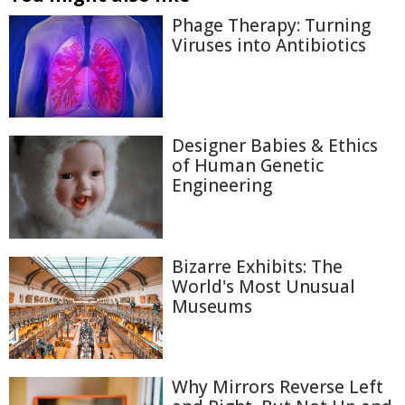
Phage Therapy: Turning
Viruses into Antibiotics
Designer Babies & Ethics
of Human Genetic
Engineering
Bizarre Exhibits: The
World's Most Unusual
Museums
Why Mirrors Reverse Left