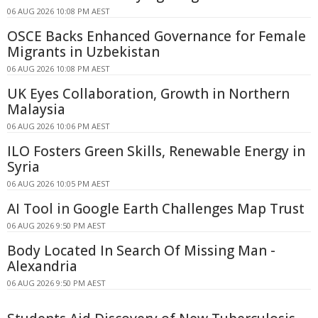
06 AUG 2026 10:08 PM AEST
OSCE Backs Enhanced Governance for Female
Migrants in Uzbekistan
06 AUG 2026 10:08 PM AEST
UK Eyes Collaboration, Growth in Northern
Malaysia
06 AUG 2026 10:06 PM AEST
ILO Fosters Green Skills, Renewable Energy in
Syria
06 AUG 2026 10:05 PM AEST
AI Tool in Google Earth Challenges Map Trust
06 AUG 2026 9:50 PM AEST
Body Located In Search Of Missing Man -
Alexandria
06 AUG 2026 9:50 PM AEST