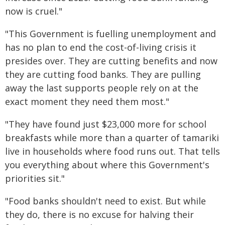
now is cruel."
"This Government is fuelling unemployment and
has no plan to end the cost-of-living crisis it
presides over. They are cutting benefits and now
they are cutting food banks. They are pulling
away the last supports people rely on at the
exact moment they need them most."
"They have found just $23,000 more for school
breakfasts while more than a quarter of tamariki
live in households where food runs out. That tells
you everything about where this Government's
priorities sit."
"Food banks shouldn't need to exist. But while
they do, there is no excuse for halving their