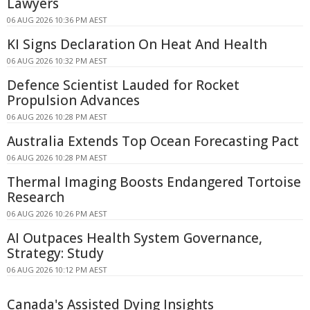
Lawyers
06 AUG 2026 10:36 PM AEST
KI Signs Declaration On Heat And Health
06 AUG 2026 10:32 PM AEST
Defence Scientist Lauded for Rocket
Propulsion Advances
06 AUG 2026 10:28 PM AEST
Australia Extends Top Ocean Forecasting Pact
06 AUG 2026 10:28 PM AEST
Thermal Imaging Boosts Endangered Tortoise
Research
06 AUG 2026 10:26 PM AEST
AI Outpaces Health System Governance,
Strategy: Study
06 AUG 2026 10:12 PM AEST
Canada's Assisted Dying Insights