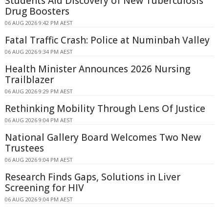
Students Aid Discovery of New Tuberculosis
Drug Boosters
06 AUG 2026 9:42 PM AEST
Fatal Traffic Crash: Police at Numinbah Valley
06 AUG 2026 9:34 PM AEST
Health Minister Announces 2026 Nursing
Trailblazer
06 AUG 2026 9:29 PM AEST
Rethinking Mobility Through Lens Of Justice
06 AUG 2026 9:04 PM AEST
National Gallery Board Welcomes Two New
Trustees
06 AUG 2026 9:04 PM AEST
Research Finds Gaps, Solutions in Liver
Screening for HIV
06 AUG 2026 9:04 PM AEST