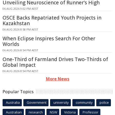
Unveiling Neuroscience of Runner's High
06 AUG 2026 9:02 PM AEST
OSCE Backs Repatriated Youth Projects in
Kazakhstan
06 AUG 2026 8:58 PM AEST
When Eclipse Inspires Search For Other
Worlds
06 AUG 2026 8:54 PM AEST
One-Third of Farmland Drives Two-Thirds of
Global Impact
06 AUG 2026 8:54 PM AEST
More News
Popular Topics
Australia
Government
university
community
police
Australian
research
NSW
Victoria
Professor