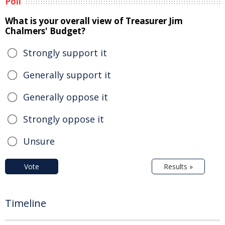
Poll
What is your overall view of Treasurer Jim
Chalmers' Budget?
Strongly support it
Generally support it
Generally oppose it
Strongly oppose it
Unsure
Vote
Results »
Timeline