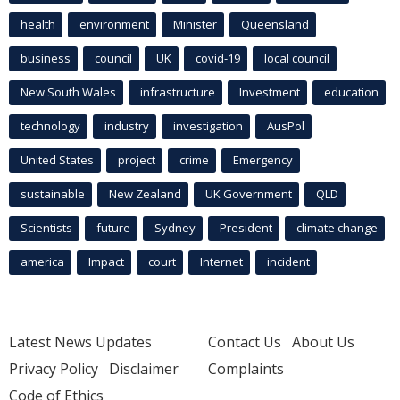
health
environment
Minister
Queensland
business
council
UK
covid-19
local council
New South Wales
infrastructure
Investment
education
technology
industry
investigation
AusPol
United States
project
crime
Emergency
sustainable
New Zealand
UK Government
QLD
Scientists
future
Sydney
President
climate change
america
Impact
court
Internet
incident
Latest News Updates
Contact Us
About Us
Privacy Policy
Disclaimer
Complaints
Code of Ethics