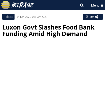
Politics
04 JUN 2026 9:38 AM AEST
Share
Luxon Govt Slashes Food Bank
Funding Amid High Demand