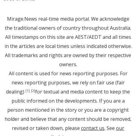
Mirage.News real-time media portal. We acknowledge
the traditional owners of country throughout Australia.
All timestamps on this site are AEST/AEDT and all times
in the articles are local times unless indicated otherwise.
All trademarks and rights are owned by their respective
owners.
All content is used for news reporting purposes. For
news reporting purposes, we rely on fair use (fair
dealing)
for textual and media content to keep the
[1]
[2]
public informed on the developments. If you are a
person mentioned in the story or you are a copyright
holder and believe that any content should be removed,
revised or taken down, please
contact us
. See
our