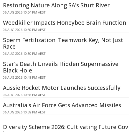
Restoring Nature Along SA's Sturt River
06 AUG 2026 10:54 PM AEST
Weedkiller Impacts Honeybee Brain Function
06 AUG 2026 10:50 PM AEST
Sperm Fertilization: Teamwork Key, Not Just
Race
06 AUG 2026 10:50 PM AEST
Star's Death Unveils Hidden Supermassive
Black Hole
06 AUG 2026 10:48 PM AEST
Aussie Rocket Motor Launches Successfully
06 AUG 2026 10:38 PM AEST
Australia's Air Force Gets Advanced Missiles
06 AUG 2026 10:38 PM AEST
Diversity Scheme 2026: Cultivating Future Gov