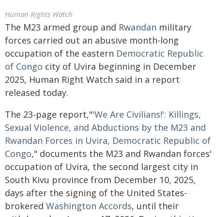
Human Rights Watch
The M23 armed group and
Rwandan
military
forces carried out an abusive month-long
occupation of the eastern
Democratic Republic
of Congo
city of Uvira beginning in December
2025, Human Right Watch said in a report
released today.
The 23-page report,"
'We Are Civilians!': Killings,
Sexual Violence, and Abductions by the M23 and
Rwandan Forces in Uvira, Democratic Republic of
Congo
," documents the M23 and Rwandan forces'
occupation of Uvira, the second largest city in
South Kivu province from December 10, 2025,
days after the signing of the United States-
brokered
Washington Accords
, until their