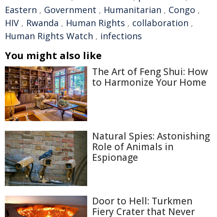
Eastern
,
Government
,
Humanitarian
,
Congo
,
HIV
,
Rwanda
,
Human Rights
,
collaboration
,
Human Rights Watch
,
infections
You might also like
The Art of Feng Shui: How
to Harmonize Your Home
Natural Spies: Astonishing
Role of Animals in
Espionage
Door to Hell: Turkmen
Fiery Crater that Never