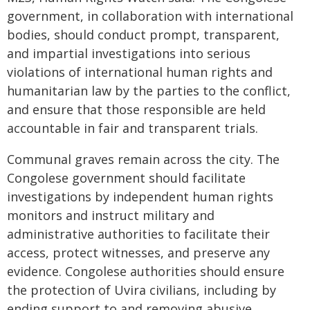
government, in collaboration with international
bodies, should conduct prompt, transparent,
and impartial investigations into serious
violations of international human rights and
humanitarian law by the parties to the conflict,
and ensure that those responsible are held
accountable in fair and transparent trials.
Communal graves remain across the city. The
Congolese government should facilitate
investigations by independent human rights
monitors and instruct military and
administrative authorities to facilitate their
access, protect witnesses, and preserve any
evidence. Congolese authorities should ensure
the protection of Uvira civilians, including by
ending support to and removing abusive