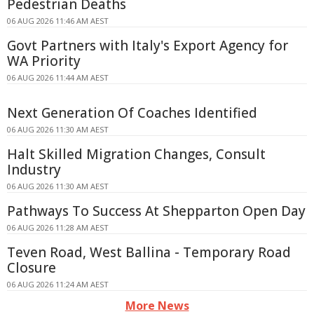
Pedestrian Deaths
06 AUG 2026 11:46 AM AEST
Govt Partners with Italy's Export Agency for
WA Priority
06 AUG 2026 11:44 AM AEST
Next Generation Of Coaches Identified
06 AUG 2026 11:30 AM AEST
Halt Skilled Migration Changes, Consult
Industry
06 AUG 2026 11:30 AM AEST
Pathways To Success At Shepparton Open Day
06 AUG 2026 11:28 AM AEST
Teven Road, West Ballina - Temporary Road
Closure
06 AUG 2026 11:24 AM AEST
More News