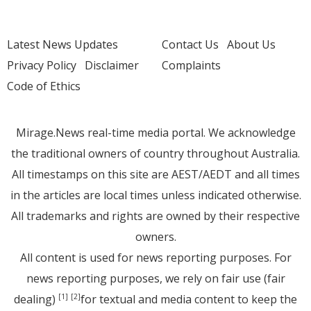
Latest News Updates
Contact Us
About Us
Privacy Policy
Disclaimer
Complaints
Code of Ethics
Mirage.News real-time media portal. We acknowledge
the traditional owners of country throughout Australia.
All timestamps on this site are AEST/AEDT and all times
in the articles are local times unless indicated otherwise.
All trademarks and rights are owned by their respective
owners.
All content is used for news reporting purposes. For
news reporting purposes, we rely on fair use (fair
dealing)
for textual and media content to keep the
[1]
[2]