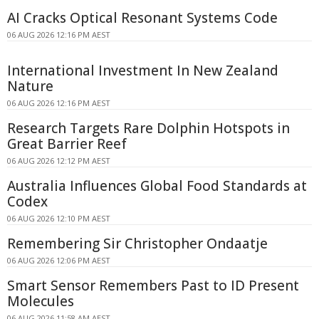
AI Cracks Optical Resonant Systems Code
06 AUG 2026 12:16 PM AEST
International Investment In New Zealand
Nature
06 AUG 2026 12:16 PM AEST
Research Targets Rare Dolphin Hotspots in
Great Barrier Reef
06 AUG 2026 12:12 PM AEST
Australia Influences Global Food Standards at
Codex
06 AUG 2026 12:10 PM AEST
Remembering Sir Christopher Ondaatje
06 AUG 2026 12:06 PM AEST
Smart Sensor Remembers Past to ID Present
Molecules
06 AUG 2026 11:58 AM AEST