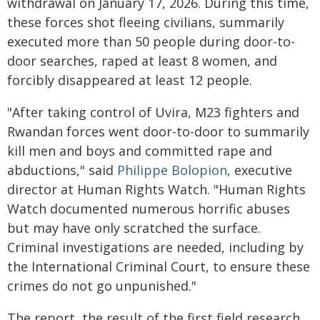
withdrawal on January 17, 2026. During this time,
these forces shot fleeing civilians, summarily
executed more than 50 people during door-to-
door searches, raped at least 8 women, and
forcibly disappeared at least 12 people.
"After taking control of Uvira, M23 fighters and
Rwandan forces went door-to-door to summarily
kill men and boys and committed rape and
abductions," said
Philippe Bolopion
, executive
director at Human Rights Watch. "Human Rights
Watch documented numerous horrific abuses
but may have only scratched the surface.
Criminal investigations are needed, including by
the International Criminal Court, to ensure these
crimes do not go unpunished."
The report, the result of the first field research