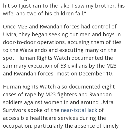
hit so I just ran to the lake. I saw my brother, his
wife, and two of his children fall."
Once M23 and Rwandan forces had control of
Uvira, they began seeking out men and boys in
door-to-door operations, accusing them of ties
to the Wazalendo and executing many on the
spot. Human Rights Watch documented the
summary execution of 53 civilians by the M23
and Rwandan forces, most on December 10.
Human Rights Watch also documented eight
cases of rape by M23 fighters and Rwandan
soldiers against women in and around Uvira.
Survivors spoke of the
near-total lack
of
accessible healthcare services during the
occupation, particularly the absence of timely