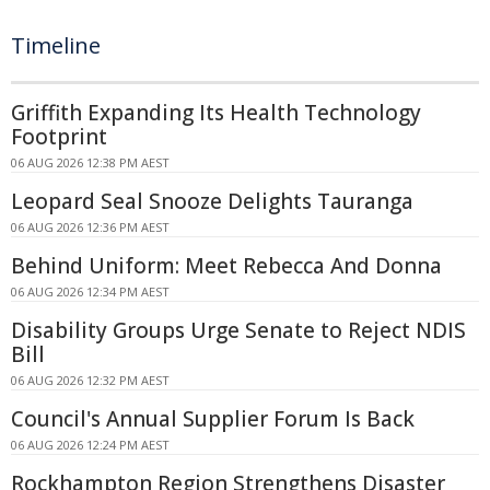
Timeline
Griffith Expanding Its Health Technology
Footprint
06 AUG 2026 12:38 PM AEST
Leopard Seal Snooze Delights Tauranga
06 AUG 2026 12:36 PM AEST
Behind Uniform: Meet Rebecca And Donna
06 AUG 2026 12:34 PM AEST
Disability Groups Urge Senate to Reject NDIS
Bill
06 AUG 2026 12:32 PM AEST
Council's Annual Supplier Forum Is Back
06 AUG 2026 12:24 PM AEST
Rockhampton Region Strengthens Disaster