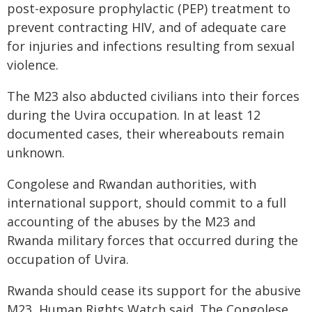
post-exposure prophylactic (PEP) treatment to
prevent contracting HIV, and of adequate care
for injuries and infections resulting from sexual
violence.
The M23 also abducted civilians into their forces
during the Uvira occupation. In at least 12
documented cases, their whereabouts remain
unknown.
Congolese and Rwandan authorities, with
international support, should commit to a full
accounting of the abuses by the M23 and
Rwanda military forces that occurred during the
occupation of Uvira.
Rwanda should cease its support for the abusive
M23, Human Rights Watch said. The Congolese