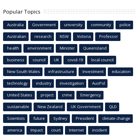
Popular Topics
Australia
Government
university
community
police
Australian
research
NSW
Victoria
Professor
health
environment
Minister
Queensland
business
council
UK
covid-19
local council
New South Wales
infrastructure
Investment
education
technology
industry
investigation
AusPol
United States
project
crime
Emergency
sustainable
New Zealand
UK Government
QLD
Scientists
future
Sydney
President
climate change
america
Impact
court
Internet
incident