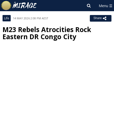
Life
14 MAY 2026 2:08 PM AEST
Share
M23 Rebels Atrocities Rock
Eastern DR Congo City