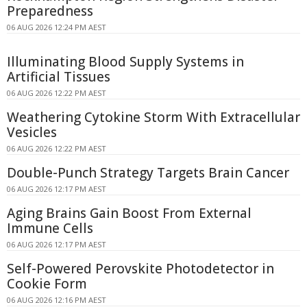
Preparedness
06 AUG 2026 12:24 PM AEST
Illuminating Blood Supply Systems in
Artificial Tissues
06 AUG 2026 12:22 PM AEST
Weathering Cytokine Storm With Extracellular
Vesicles
06 AUG 2026 12:22 PM AEST
Double-Punch Strategy Targets Brain Cancer
06 AUG 2026 12:17 PM AEST
Aging Brains Gain Boost From External
Immune Cells
06 AUG 2026 12:17 PM AEST
Self-Powered Perovskite Photodetector in
Cookie Form
06 AUG 2026 12:16 PM AEST