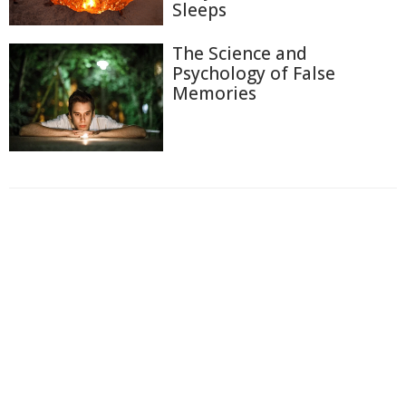
Sleeps
The Science and
Psychology of False
Memories