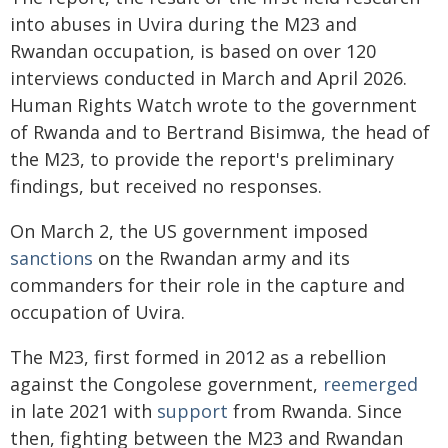
into abuses in Uvira during the M23 and
Rwandan occupation, is based on over 120
interviews conducted in March and April 2026.
Human Rights Watch wrote to the government
of Rwanda and to Bertrand Bisimwa, the head of
the M23, to provide the report's preliminary
findings, but received no responses.
On March 2, the US government imposed
sanctions
on the Rwandan army and its
commanders for their role in the capture and
occupation of Uvira.
The M23, first formed in 2012 as a rebellion
against the Congolese government,
reemerged
in late 2021 with
support
from Rwanda. Since
then, fighting between the M23 and Rwandan