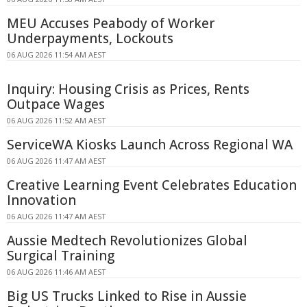
MEU Accuses Peabody of Worker
Underpayments, Lockouts
06 AUG 2026 11:54 AM AEST
Inquiry: Housing Crisis as Prices, Rents
Outpace Wages
06 AUG 2026 11:52 AM AEST
ServiceWA Kiosks Launch Across Regional WA
06 AUG 2026 11:47 AM AEST
Creative Learning Event Celebrates Education
Innovation
06 AUG 2026 11:47 AM AEST
Aussie Medtech Revolutionizes Global
Surgical Training
06 AUG 2026 11:46 AM AEST
Big US Trucks Linked to Rise in Aussie