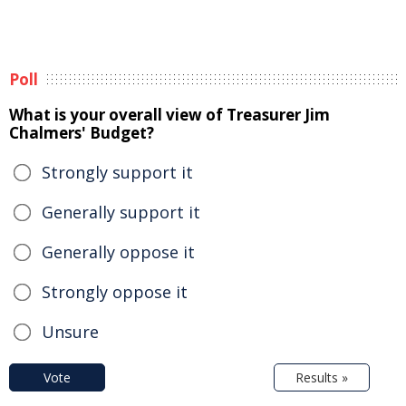
Poll
What is your overall view of Treasurer Jim
Chalmers' Budget?
Strongly support it
Generally support it
Generally oppose it
Strongly oppose it
Unsure
Vote
Results »