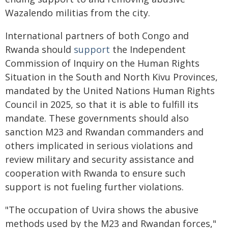
Wazalendo militias from the city.
International partners of both Congo and
Rwanda should
support
the Independent
Commission of Inquiry on the Human Rights
Situation in the South and North Kivu Provinces,
mandated by the United Nations Human Rights
Council in 2025, so that it is able to fulfill its
mandate. These governments should also
sanction M23 and Rwandan commanders and
others implicated in serious violations and
review military and security assistance and
cooperation with Rwanda to ensure such
support is not fueling further violations.
"The occupation of Uvira shows the abusive
methods used by the M23 and Rwandan forces,"