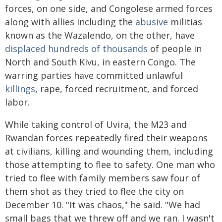
forces, on one side, and Congolese armed forces
along with allies including the
abusive
militias
known as the Wazalendo, on the other, have
displaced
hundreds of thousands
of people in
North and South Kivu, in eastern Congo. The
warring parties have committed unlawful
killings
, rape, forced recruitment, and forced
labor.
While taking control of Uvira, the M23 and
Rwandan forces repeatedly fired their weapons
at civilians, killing and wounding them, including
those attempting to flee to safety. One man who
tried to flee with family members saw four of
them shot as they tried to flee the city on
December 10. "It was chaos," he said. "We had
small bags that we threw off and we ran. I wasn't