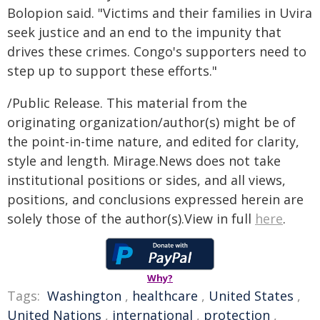
Bolopion said. "Victims and their families in Uvira
seek justice and an end to the impunity that
drives these crimes. Congo's supporters need to
step up to support these efforts."
/Public Release. This material from the
originating organization/author(s) might be of
the point-in-time nature, and edited for clarity,
style and length. Mirage.News does not take
institutional positions or sides, and all views,
positions, and conclusions expressed herein are
solely those of the author(s).View in full
here
.
Why?
Tags:
Washington
,
healthcare
,
United States
,
United Nations
,
international
,
protection
,